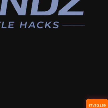
GET DEALS