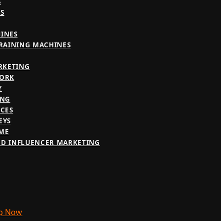
S
S
INES
TRAINING MACHINES
RKETING
WORK
Y
ING
ICES
EYS
ME
D INFLUENCER MARKETING
p Now