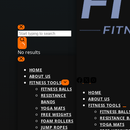
No results
HOME
ABOUT US
FITNESS TOOLS
FITNESS BALLS
HOME
RESISTANCE
ABOUT US
BANDS
FITNESS TOOLS
YOGA MATS
FITNESS BALL
FREE WEIGHTS
RESISTANCE 
FOAM ROLLERS
YOGA MATS
JUMP ROPES