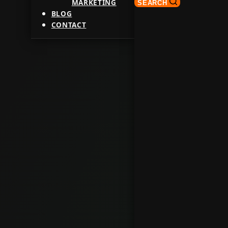
MARKETING
SEARCH
BLOG
CONTACT