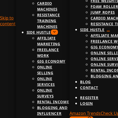
FREE WEIGHT
CARDIO
FOAM ROLLER
MACHINES
JUMP ROPES
RESISTANCE
Skip to
CARDIO MACH
TRAINING
content
RESISTANCE 
MACHINES
SIDE HUSTLE
SIDE HUSTLE
AFFILIATE MA
AFFILIATE
FREELANCE 
MARKETING
GIG ECONOM
FREELANCE
ONLINE SELL
WORK
ONLINE SERV
GIG ECONOMY
ONLINE SURV
ONLINE
RENTAL INCO
SELLING
BLOGGING AN
ONLINE
BLOG
SERVICES
CONTACT
ONLINE
SURVEYS
REGISTER
RENTAL INCOME
LOGIN
BLOGGING AND
Amazon Trends
Check U
INFLUENCER