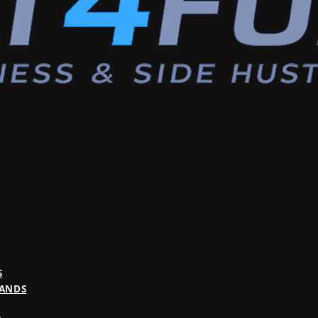
S
BANDS