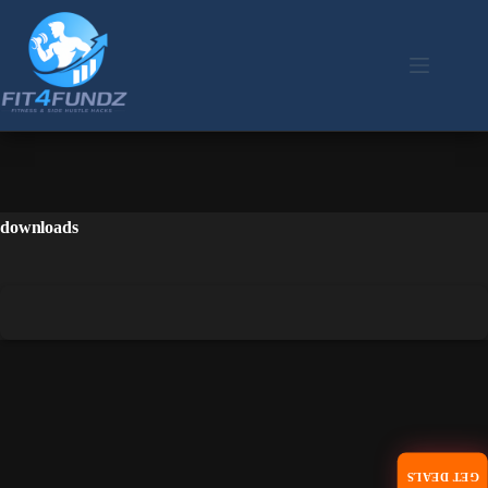
downloads
GET DEALS