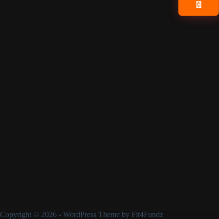
📧
Copyright © 2026 - WordPress Theme by Fit4Fundz