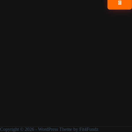
📧
Copyright © 2026 - WordPress Theme by Fit4Fundz