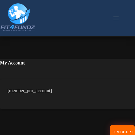
Skip
to
content
My Account
[member_pro_account]
GET DEALS