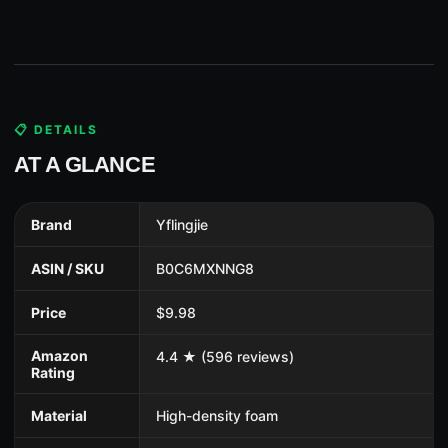
📋 DETAILS
AT A GLANCE
Brand
Yflingjie
ASIN / SKU
B0C6MXNNG8
Price
$9.98
Amazon
4.4 ★ (596 reviews)
Rating
Material
High-density foam