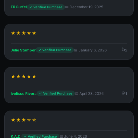
Eli Gurfel
📅 December 19, 2025
✓ Verified Purchase
★★★★★
Julie Stamper
📅 January 6, 2026
2
✓ Verified Purchase
★★★★★
Ivelisse Rivera
📅 April 23, 2026
1
✓ Verified Purchase
★★★☆☆
K.A.D.
📅 June 4, 2026
✓ Verified Purchase