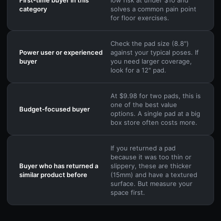
category
solves a common pain point
for floor exercises.
Check the pad size (8.8")
Power user or experienced
against your typical poses. If
buyer
you need larger coverage,
look for a 12" pad.
At $9.98 for two pads, this is
one of the best value
Budget-focused buyer
options. A single pad at a big
box store often costs more.
If you returned a pad
because it was too thin or
Buyer who has returned a
slippery, these are thicker
similar product before
(15mm) and have a textured
surface. But measure your
space first.