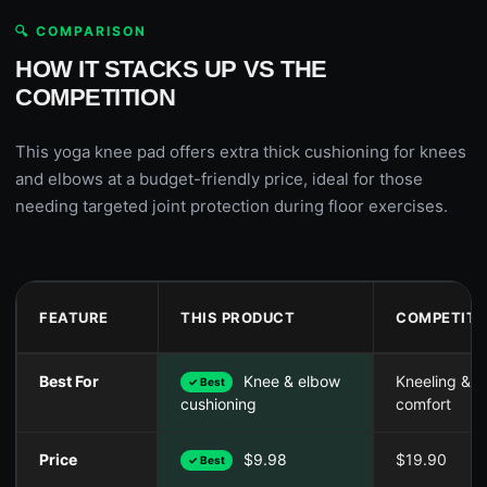
🔍 COMPARISON
HOW IT STACKS UP VS THE
COMPETITION
This yoga knee pad offers extra thick cushioning for knees
and elbows at a budget-friendly price, ideal for those
needing targeted joint protection during floor exercises.
FEATURE
THIS PRODUCT
COMPETITO
Best For
Knee & elbow
Kneeling & p
✓ Best
comfort
cushioning
Price
$9.98
$19.90
✓ Best