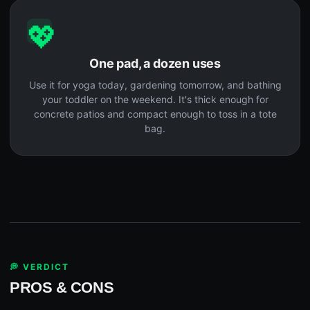
💖
One pad, a dozen uses
Use it for yoga today, gardening tomorrow, and bathing
your toddler on the weekend. It's thick enough for
concrete patios and compact enough to toss in a tote
bag.
💭 VERDICT
PROS & CONS