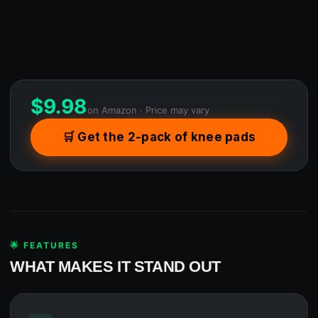
$
9.98
on Amazon · Price may vary
🛒 Get the 2-pack of knee pads
🌟 FEATURES
WHAT MAKES IT STAND OUT