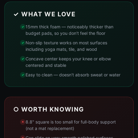
✓ WHAT WE LOVE
15mm thick foam — noticeably thicker than
budget pads, so you don't feel the floor
Non-slip texture works on most surfaces
including yoga mats, tile, and wood
Concave center keeps your knee or elbow
centered and stable
Easy to clean — doesn't absorb sweat or water
○ WORTH KNOWING
8.8" square is too small for full-body support
(not a mat replacement)
Can slide on very smooth polished surfaces