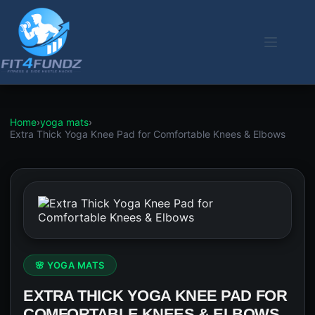
Skip
to
content
Home
›
yoga mats
›
Extra Thick Yoga Knee Pad for Comfortable Knees & Elbows
🌸 YOGA MATS
EXTRA THICK YOGA KNEE PAD FOR
COMFORTABLE KNEES & ELBOWS