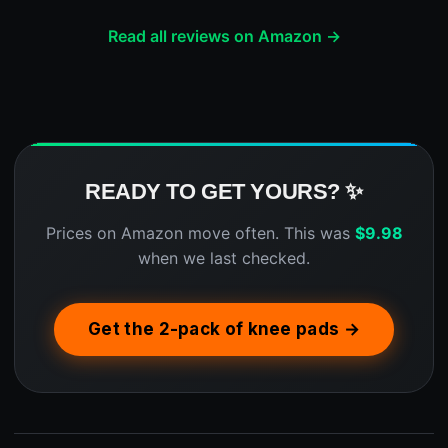
Read all reviews on Amazon →
READY TO GET YOURS? ✨
Prices on Amazon move often. This was
$
9.98
when we last checked.
Get the 2-pack of knee pads →