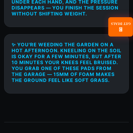
UNDER EACH HAND, AND THE PRESSURE
DISAPPEARS — YOU FINISH THE SESSION
WITHOUT SHIFTING WEIGHT.
GET DEALS
📧
✨ YOU'RE WEEDING THE GARDEN ON A
HOT AFTERNOON. KNEELING ON THE SOIL
IS OKAY FOR A FEW MINUTES, BUT AFTER
10 MINUTES YOUR KNEES FEEL BRUISED.
YOU GRAB ONE OF THESE PADS FROM
THE GARAGE — 15MM OF FOAM MAKES
THE GROUND FEEL LIKE SOFT GRASS.