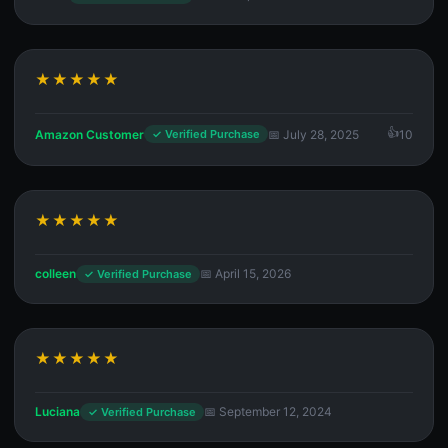
★★★★★
Amazon Customer
📅 July 28, 2025
10
✓ Verified Purchase
★★★★★
colleen
📅 April 15, 2026
✓ Verified Purchase
★★★★★
Luciana
📅 September 12, 2024
✓ Verified Purchase