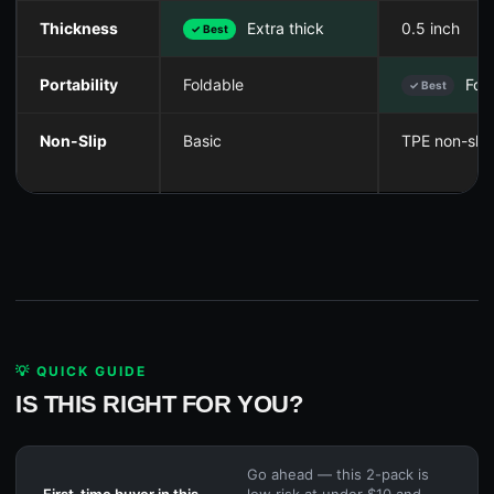
Thickness
Extra thick
0.5 inch
✓ Best
Portability
Foldable
Fold
✓ Best
Non-Slip
Basic
TPE non-slip
💡 QUICK GUIDE
IS THIS RIGHT FOR YOU?
Go ahead — this 2-pack is
First-time buyer in this
low risk at under $10 and