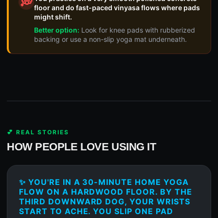
💭
floor and do fast-paced vinyasa flows where pads
might shift.
Better option:
Look for knee pads with rubberized
backing or use a non-slip yoga mat underneath.
💕 REAL STORIES
HOW PEOPLE LOVE USING IT
✨ YOU'RE IN A 30-MINUTE HOME YOGA
FLOW ON A HARDWOOD FLOOR. BY THE
THIRD DOWNWARD DOG, YOUR WRISTS
START TO ACHE. YOU SLIP ONE PAD