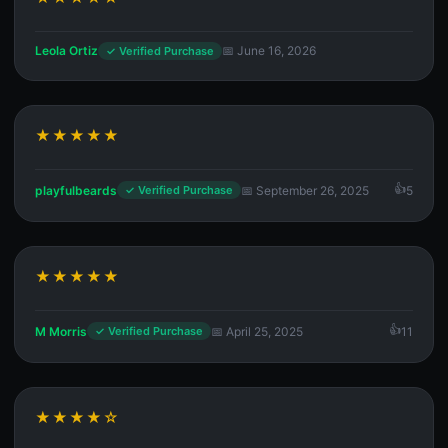
Leola Ortiz
📅 June 16, 2026
✓ Verified Purchase
★★★★★
playfulbeards
📅 September 26, 2025
5
✓ Verified Purchase
★★★★★
M Morris
📅 April 25, 2025
11
✓ Verified Purchase
★★★★☆