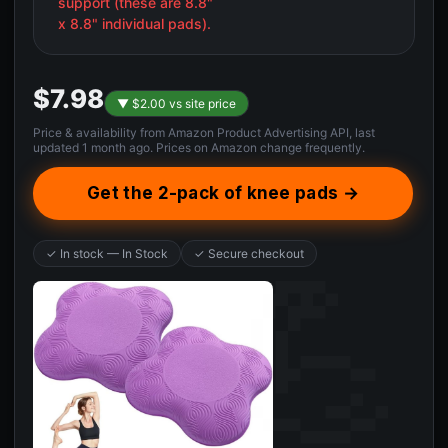
support (these are 8.8"
x 8.8" individual pads).
$7.98
▼ $2.00 vs site price
Price & availability from Amazon Product Advertising API, last
updated 1 month ago. Prices on Amazon change frequently.
Get the 2-pack of knee pads →
✓ In stock — In Stock
✓ Secure checkout