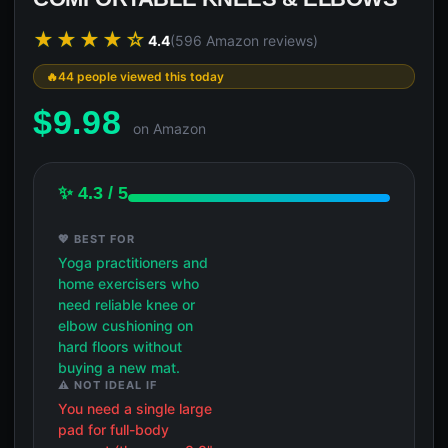
★★★★☆
4.4
(596 Amazon reviews)
44 people viewed this today
$
9.98
on Amazon
✨ 4.3 / 5
💖 BEST FOR
Yoga practitioners and
home exercisers who
need reliable knee or
elbow cushioning on
hard floors without
buying a new mat.
⚠️ NOT IDEAL IF
You need a single large
pad for full-body