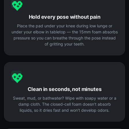
💖
Hold every pose without pain
Place the pad under your knee during low lunge or
under your elbow in tabletop — the 15mm foam absorbs
pressure so you can breathe through the pose instead
of gritting your teeth.
💖
Clean in seconds, not minutes
Sweat, mud, or bathwater? Wipe with soapy water or a
damp cloth. The closed-cell foam doesn't absorb
liquids, so it dries fast and won't develop odors.