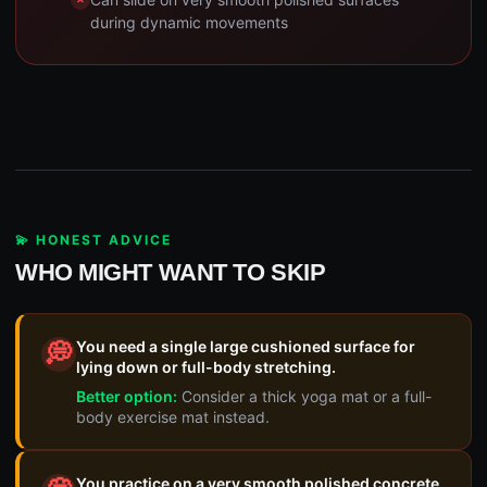
during dynamic movements
💫 HONEST ADVICE
WHO MIGHT WANT TO SKIP
You need a single large cushioned surface for
💭
lying down or full-body stretching.
Better option:
Consider a thick yoga mat or a full-
body exercise mat instead.
You practice on a very smooth polished concrete