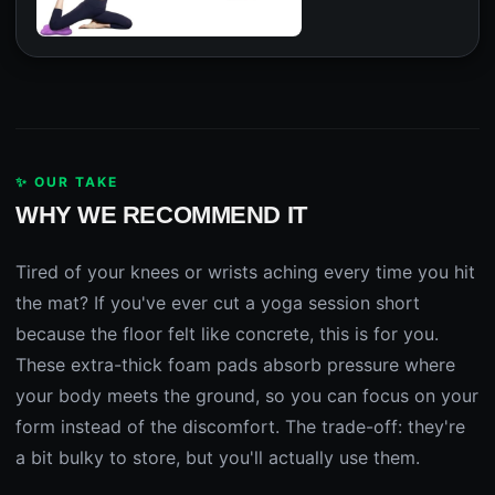
✨ OUR TAKE
WHY WE RECOMMEND IT
Tired of your knees or wrists aching every time you hit
the mat? If you've ever cut a yoga session short
because the floor felt like concrete, this is for you.
These extra-thick foam pads absorb pressure where
your body meets the ground, so you can focus on your
form instead of the discomfort. The trade-off: they're
a bit bulky to store, but you'll actually use them.