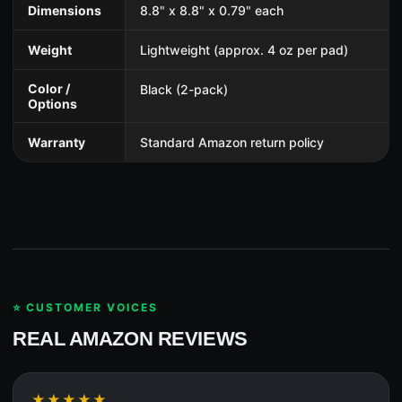
Dimensions
8.8" x 8.8" x 0.79" each
Weight
Lightweight (approx. 4 oz per pad)
Color /
Black (2-pack)
Options
Warranty
Standard Amazon return policy
⭐ CUSTOMER VOICES
REAL AMAZON REVIEWS
★★★★★