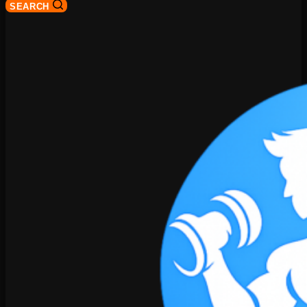
SEARCH