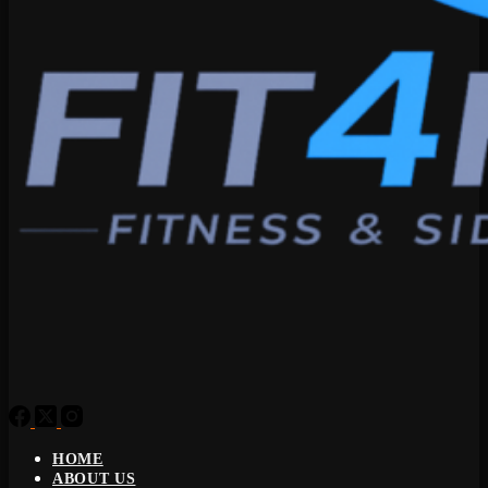
HOME
ABOUT US