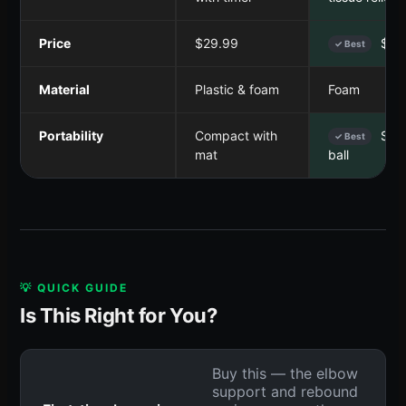
Price
$29.99
$26
✓ Best
Material
Plastic & foam
Foam
Portability
Compact with
Smal
✓ Best
mat
ball
💡 QUICK GUIDE
Is This Right for You?
Buy this — the elbow
support and rebound