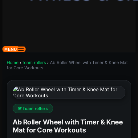
MENU
Home
›
foam rollers
›
Ab Roller Wheel with Timer & Knee Mat
for Core Workouts
🌸 foam rollers
Ab Roller Wheel with Timer & Knee
Mat for Core Workouts