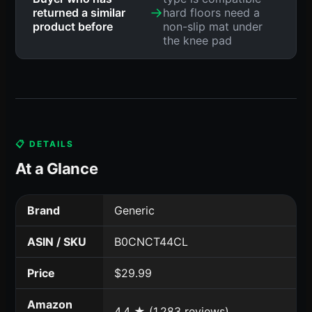
→
returned a similar
hard floors need a
product before
non-slip mat under
the knee pad
📋 DETAILS
At a Glance
Brand
Generic
ASIN / SKU
B0CNCT44CL
Price
$29.99
Amazon
4.4 ★ (1,283 reviews)