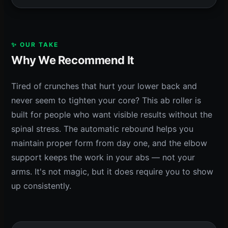
✨ OUR TAKE
Why We Recommend It
Tired of crunches that hurt your lower back and
never seem to tighten your core? This ab roller is
built for people who want visible results without the
spinal stress. The automatic rebound helps you
maintain proper form from day one, and the elbow
support keeps the work in your abs — not your
arms. It's not magic, but it does require you to show
up consistently.