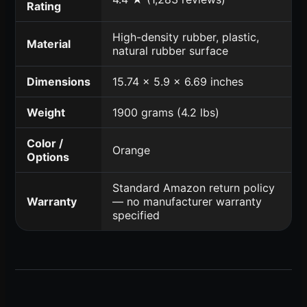
Rating
High-density rubber, plastic,
Material
natural rubber surface
Dimensions
15.74 x 5.9 x 6.69 inches
Weight
1900 grams (4.2 lbs)
Color /
Orange
Options
Standard Amazon return policy
Warranty
— no manufacturer warranty
specified