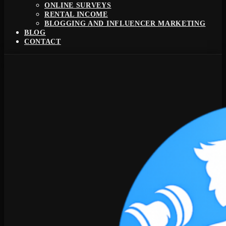
ONLINE SURVEYS
RENTAL INCOME
BLOGGING AND INFLUENCER MARKETING
BLOG
CONTACT