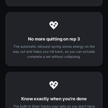
💖
No more quitting on rep 3
The automatic rebound spring stores energy on the
way out and helps you roll back, so you can actually
complete a set without collapsing.
💖
Know exactly when you're done
The built-in timer tracks your sets so you don't have