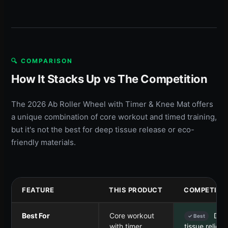
🔍 COMPARISON
How It Stacks Up vs The Competition
The 2026 Ab Roller Wheel with Timer & Knee Mat offers
a unique combination of core workout and timed training,
but it's not the best for deep tissue release or eco-
friendly materials.
FEATURE
THIS PRODUCT
COMPETITO
Best For
Core workout
Dee
✓ Best
with timer
tissue relief