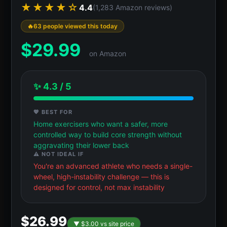
★★★★☆
4.4
(1,283 Amazon reviews)
63 people viewed this today
$
29.99
on Amazon
✨ 4.3 / 5
💖 BEST FOR
Home exercisers who want a safer, more
controlled way to build core strength without
aggravating their lower back
⚠️ NOT IDEAL IF
You're an advanced athlete who needs a single-
wheel, high-instability challenge — this is
designed for control, not max instability
$26.99
▼ $3.00 vs site price