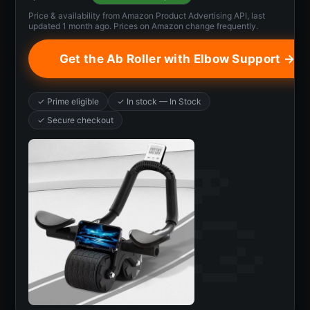
Price & availability from Amazon Product Advertising API, last
updated 1 month ago. Prices on Amazon change frequently.
Get the Ab Roller with Elbow Support →
✓ Prime eligible
✓ In stock — In Stock
✓ Secure checkout