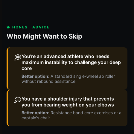
💫 HONEST ADVICE
Who Might Want to Skip
💭
You're an advanced athlete who needs
maximum instability to challenge your deep
core
Better option:
A standard single-wheel ab roller
without rebound assistance
💭
You have a shoulder injury that prevents
you from bearing weight on your elbows
Better option:
Resistance band core exercises or a
captain's chair