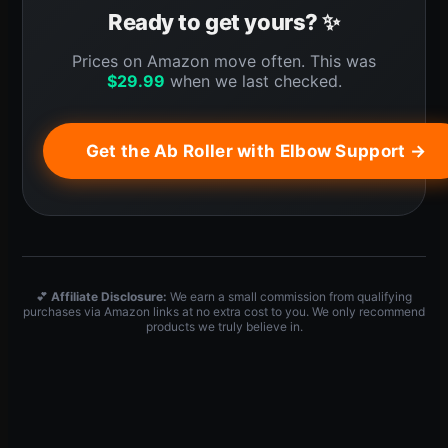
Ready to get yours? ✨
Prices on Amazon move often. This was
$
29.99
when we last checked.
Get the Ab Roller with Elbow Support →
💕
Affiliate Disclosure:
We earn a small commission from qualifying
purchases via Amazon links at no extra cost to you. We only recommend
products we truly believe in.