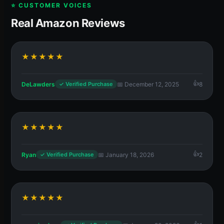
⭐ CUSTOMER VOICES
Real Amazon Reviews
★★★★★
DeLawders
📅 December 12, 2025
8
✓ Verified Purchase
★★★★★
Ryan
📅 January 18, 2026
2
✓ Verified Purchase
★★★★★