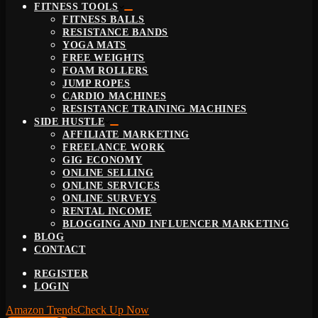
FITNESS TOOLS
FITNESS BALLS
RESISTANCE BANDS
YOGA MATS
FREE WEIGHTS
FOAM ROLLERS
JUMP ROPES
CARDIO MACHINES
RESISTANCE TRAINING MACHINES
SIDE HUSTLE
AFFILIATE MARKETING
FREELANCE WORK
GIG ECONOMY
ONLINE SELLING
ONLINE SERVICES
ONLINE SURVEYS
RENTAL INCOME
BLOGGING AND INFLUENCER MARKETING
BLOG
CONTACT
REGISTER
LOGIN
Amazon Trends
Check Up Now