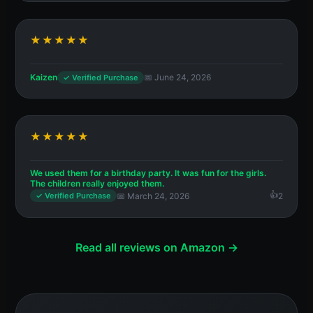
★★★★★
Kaizen
📅 June 24, 2026
✓ Verified Purchase
★★★★★
We used them for a birthday party. It was fun for the girls.
The children really enjoyed them.
📅 March 24, 2026
2
✓ Verified Purchase
Read all reviews on Amazon →