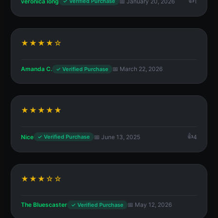
veronica long
📅 January 20, 2026
1
✓ Verified Purchase
★★★★☆
Amanda C.
📅 March 22, 2026
✓ Verified Purchase
★★★★★
Nice
📅 June 13, 2025
4
✓ Verified Purchase
★★★☆☆
The Bluescaster
📅 May 12, 2026
✓ Verified Purchase