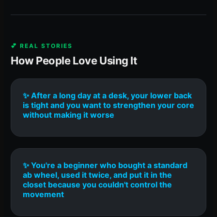
💕 REAL STORIES
How People Love Using It
✨ After a long day at a desk, your lower back
is tight and you want to strengthen your core
without making it worse
✨ You're a beginner who bought a standard
ab wheel, used it twice, and put it in the
closet because you couldn't control the
movement