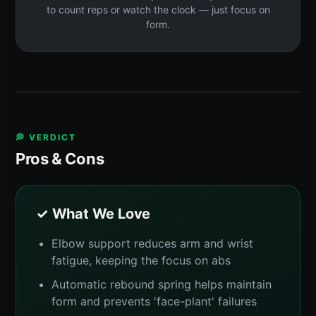
to count reps or watch the clock — just focus on
form.
💭 VERDICT
Pros & Cons
✓ What We Love
Elbow support reduces arm and wrist
fatigue, keeping the focus on abs
Automatic rebound spring helps maintain
form and prevents 'face-plant' failures