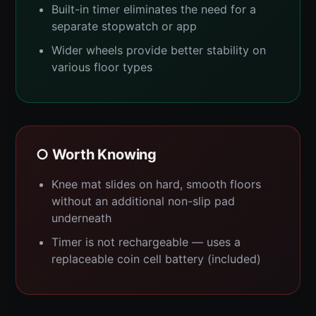
Built-in timer eliminates the need for a
separate stopwatch or app
Wider wheels provide better stability on
various floor types
○ Worth Knowing
Knee mat slides on hard, smooth floors
without an additional non-slip pad
underneath
Timer is not rechargeable — uses a
replaceable coin cell battery (included)