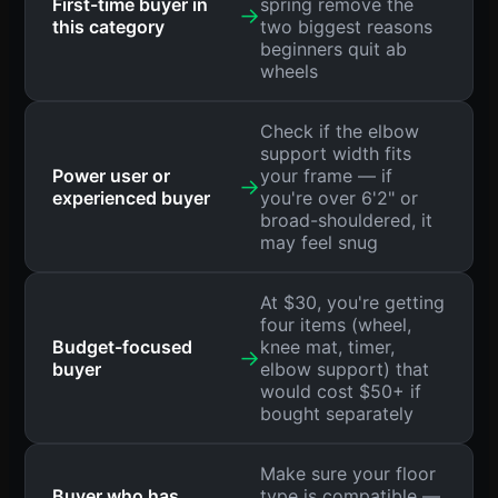
First-time buyer in
spring remove the
→
this category
two biggest reasons
beginners quit ab
wheels
Check if the elbow
support width fits
Power user or
your frame — if
→
experienced buyer
you're over 6'2" or
broad-shouldered, it
may feel snug
At $30, you're getting
four items (wheel,
Budget-focused
knee mat, timer,
→
buyer
elbow support) that
would cost $50+ if
bought separately
Make sure your floor
Buyer who has
type is compatible —