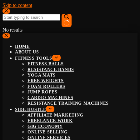
Skip to content
No results
HOME
ABOUT US
FITNESS TOOLS
FITNESS BALLS
RESISTANCE BANDS
YOGA MATS
FREE WEIGHTS
FOAM ROLLERS
JUMP ROPES
CARDIO MACHINES
RESISTANCE TRAINING MACHINES
SIDE HUSTLE
AFFILIATE MARKETING
FREELANCE WORK
GIG ECONOMY
ONLINE SELLING
ONLINE SERVICES