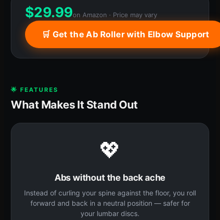
$
29.99
on Amazon · Price may vary
🛒 Get the Ab Roller with Elbow Support
🌟 FEATURES
What Makes It Stand Out
💖
Abs without the back ache
Instead of curling your spine against the floor, you roll
forward and back in a neutral position — safer for
your lumbar discs.