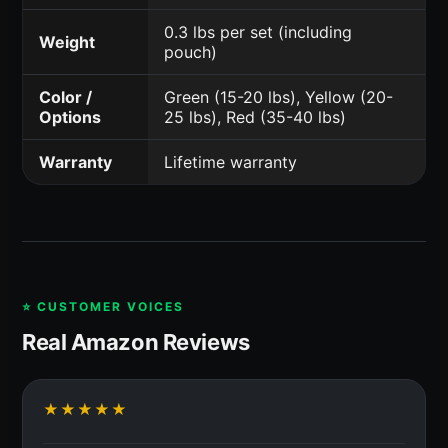
0.3 lbs per set (including
Weight
pouch)
Color /
Green (15-20 lbs), Yellow (20-
Options
25 lbs), Red (35-40 lbs)
Warranty
Lifetime warranty
⭐ CUSTOMER VOICES
Real Amazon Reviews
★★★★★