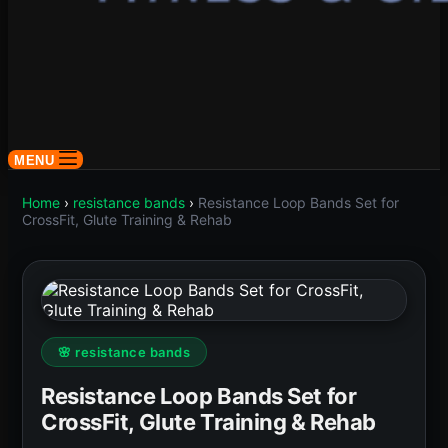
MENU
Home
›
resistance bands
›
Resistance Loop Bands Set for
CrossFit, Glute Training & Rehab
🌸 resistance bands
Resistance Loop Bands Set for
CrossFit, Glute Training & Rehab