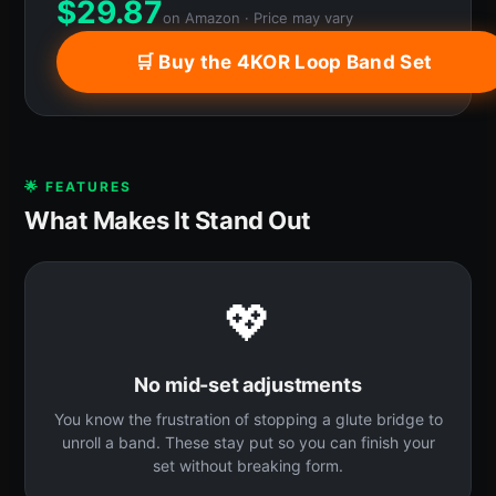
$
29.87
on Amazon · Price may vary
🛒 Buy the 4KOR Loop Band Set
🌟 FEATURES
What Makes It Stand Out
💖
No mid-set adjustments
You know the frustration of stopping a glute bridge to
unroll a band. These stay put so you can finish your
set without breaking form.