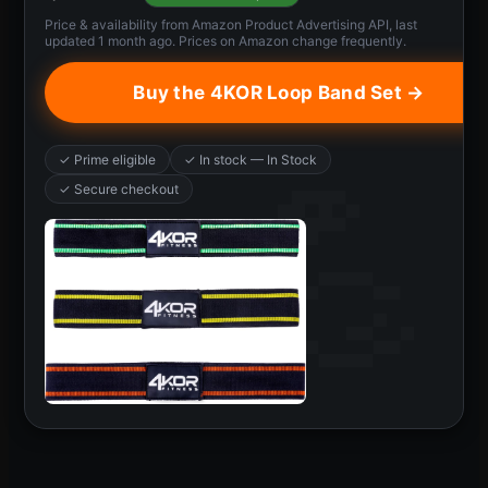
Price & availability from Amazon Product Advertising API, last
updated 1 month ago. Prices on Amazon change frequently.
Buy the 4KOR Loop Band Set →
✓ Prime eligible
✓ In stock — In Stock
✓ Secure checkout