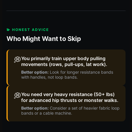
💫 HONEST ADVICE
Who Might Want to Skip
💭
You primarily train upper body pulling
movements (rows, pull-ups, lat work).
Better option:
Look for longer resistance bands
with handles, not loop bands.
💭
You need very heavy resistance (50+ lbs)
for advanced hip thrusts or monster walks.
Better option:
Consider a set of heavier fabric loop
bands or a cable machine.