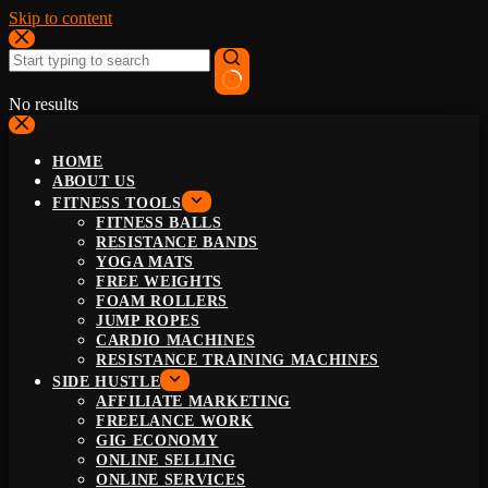
Skip to content
No results
HOME
ABOUT US
FITNESS TOOLS
FITNESS BALLS
RESISTANCE BANDS
YOGA MATS
FREE WEIGHTS
FOAM ROLLERS
JUMP ROPES
CARDIO MACHINES
RESISTANCE TRAINING MACHINES
SIDE HUSTLE
AFFILIATE MARKETING
FREELANCE WORK
GIG ECONOMY
ONLINE SELLING
ONLINE SERVICES