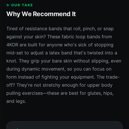
✨ OUR TAKE
Why We Recommend It
Tired of resistance bands that roll, pinch, or snap
against your skin? These fabric loop bands from
4KOR are built for anyone who's sick of stopping
mid-set to adjust a latex band that's twisted into a
knot. They grip your bare skin without slipping, even
during dynamic movement, so you can focus on
form instead of fighting your equipment. The trade-
off? They're not stretchy enough for upper body
pulling exercises—these are best for glutes, hips,
and legs.