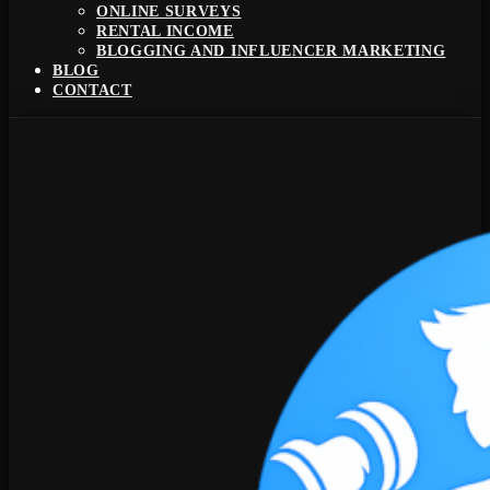
ONLINE SURVEYS
RENTAL INCOME
BLOGGING AND INFLUENCER MARKETING
BLOG
CONTACT