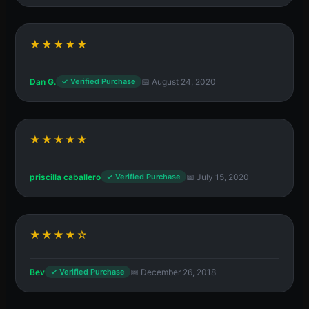
★★★★★
Dan G.
📅 August 24, 2020
✓ Verified Purchase
★★★★★
priscilla caballero
📅 July 15, 2020
✓ Verified Purchase
★★★★☆
Bev
📅 December 26, 2018
✓ Verified Purchase