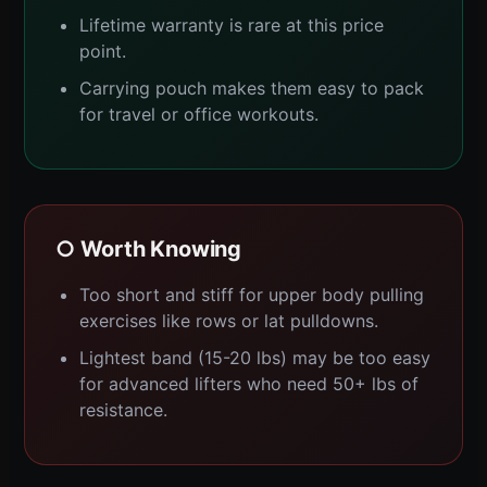
Lifetime warranty is rare at this price
point.
Carrying pouch makes them easy to pack
for travel or office workouts.
○ Worth Knowing
Too short and stiff for upper body pulling
exercises like rows or lat pulldowns.
Lightest band (15-20 lbs) may be too easy
for advanced lifters who need 50+ lbs of
resistance.