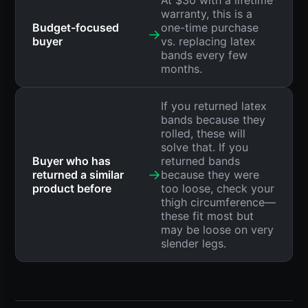
At $30 with a lifetime
warranty, this is a
Budget-focused
one-time purchase
→
buyer
vs. replacing latex
bands every few
months.
If you returned latex
bands because they
rolled, these will
solve that. If you
Buyer who has
returned bands
→
returned a similar
because they were
product before
too loose, check your
thigh circumference—
these fit most but
may be loose on very
slender legs.