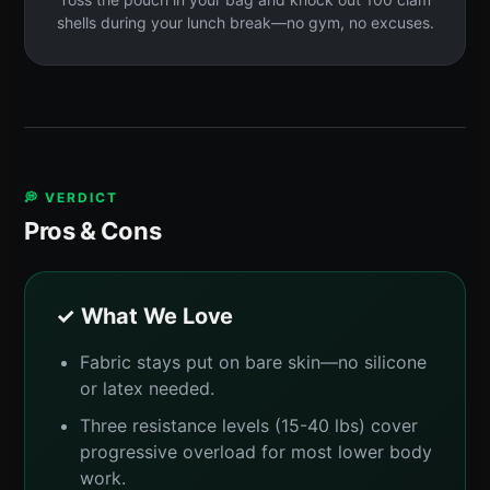
shells during your lunch break—no gym, no excuses.
💭 VERDICT
Pros & Cons
✓ What We Love
Fabric stays put on bare skin—no silicone
or latex needed.
Three resistance levels (15-40 lbs) cover
progressive overload for most lower body
work.