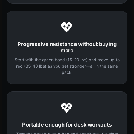
💖
Progressive resistance without buying
more
Start with the green band (15-20 lbs) and move up to
red (35-40 lbs) as you get stronger—all in the same
pack.
💖
Portable enough for desk workouts
Toss the pouch in your bag and knock out 100 clam