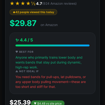
★★★★½
4.7
(924 Amazon reviews)
42 people viewed this today
$
29.87
on Amazon
✨ 4.4 / 5
💖 BEST FOR
Anyone who primarily trains lower body and
wants bands that stay put during dynamic,
high-rep work.
⚠️ NOT IDEAL IF
You need bands for pull-ups, lat pulldowns, or
any upper body pulling movement—these are
too short and stiff for that.
$25.39
▼ $4.48 vs site price