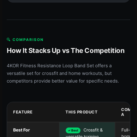
🔍 COMPARISON
How It Stacks Up vs The Competition
4KOR Fitness Resistance Loop Band Set offers a
versatile set for crossfit and home workouts, but
competitors provide better value for specific needs.
COMPE
FEATURE
THIS PRODUCT
A
Best For
Crossfit &
Full-bo
✓ Best
home 
versatile training