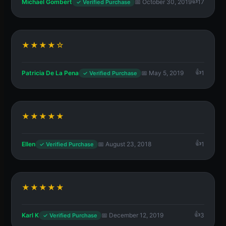
Michael Gombert
📅 October 30, 2019
17
✓ Verified Purchase
★★★★☆
Patricia De La Pena
📅 May 5, 2019
1
✓ Verified Purchase
★★★★★
Ellen
📅 August 23, 2018
1
✓ Verified Purchase
★★★★★
Karl K
📅 December 12, 2019
3
✓ Verified Purchase