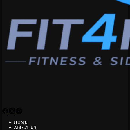
HOME
ABOUT US