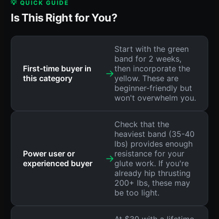
💡 QUICK GUIDE
Is This Right for You?
Start with the green
band for 2 weeks,
First-time buyer in
then incorporate the
→
this category
yellow. These are
beginner-friendly but
won't overwhelm you.
Check that the
heaviest band (35-40
lbs) provides enough
Power user or
resistance for your
→
experienced buyer
glute work. If you're
already hip thrusting
200+ lbs, these may
be too light.