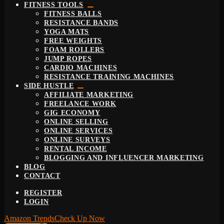
FITNESS TOOLS
FITNESS BALLS
RESISTANCE BANDS
YOGA MATS
FREE WEIGHTS
FOAM ROLLERS
JUMP ROPES
CARDIO MACHINES
RESISTANCE TRAINING MACHINES
SIDE HUSTLE
AFFILIATE MARKETING
FREELANCE WORK
GIG ECONOMY
ONLINE SELLING
ONLINE SERVICES
ONLINE SURVEYS
RENTAL INCOME
BLOGGING AND INFLUENCER MARKETING
BLOG
CONTACT
REGISTER
LOGIN
Amazon Trends
Check Up Now