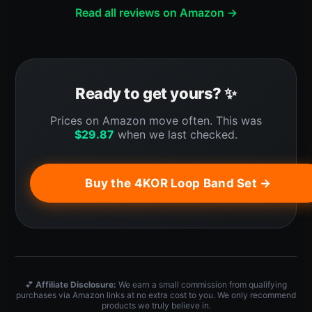
Read all reviews on Amazon →
Ready to get yours? ✨
Prices on Amazon move often. This was
$
29.87
when we last checked.
Buy the 4KOR Loop Band Set →
💕
Affiliate Disclosure:
We earn a small commission from qualifying
purchases via Amazon links at no extra cost to you. We only recommend
products we truly believe in.