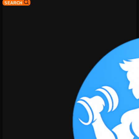
SEARCH