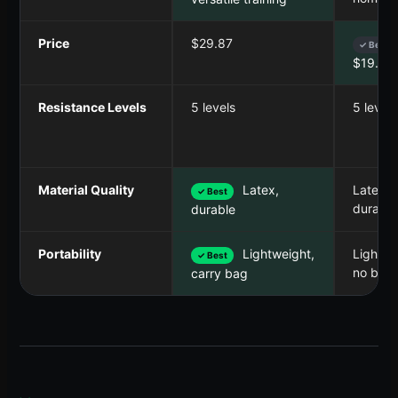
Price
$29.87
✓ Best
$19.99
Resistance Levels
5 levels
5 levels
Material Quality
Latex,
Latex,
✓ Best
durable
durable
Portability
Lightweight,
Lightwe
✓ Best
no bag
carry bag