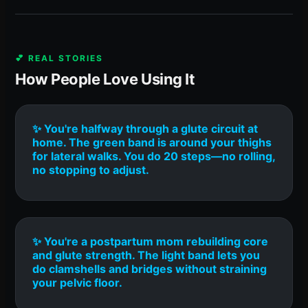
💕 REAL STORIES
How People Love Using It
✨ You're halfway through a glute circuit at
home. The green band is around your thighs
for lateral walks. You do 20 steps—no rolling,
no stopping to adjust.
✨ You're a postpartum mom rebuilding core
and glute strength. The light band lets you
do clamshells and bridges without straining
your pelvic floor.