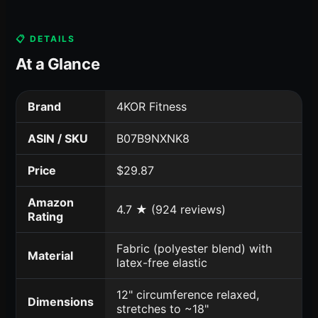
📋 DETAILS
At a Glance
Brand
4KOR Fitness
ASIN / SKU
B07B9NXNK8
Price
$29.87
Amazon
4.7 ★ (924 reviews)
Rating
Fabric (polyester blend) with
Material
latex-free elastic
12" circumference relaxed,
Dimensions
stretches to ~18"