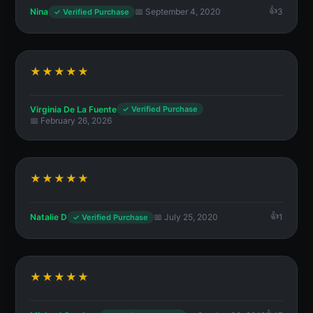
Nina
📅 September 4, 2020
3
✓ Verified Purchase
★★★★★
Virginia De La Fuente
✓ Verified Purchase
📅 February 26, 2026
★★★★★
Natalie D
📅 July 25, 2020
1
✓ Verified Purchase
★★★★★