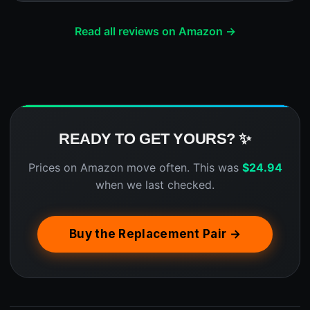
Read all reviews on Amazon →
READY TO GET YOURS? ✨
Prices on Amazon move often. This was
$
24.94
when we last checked.
Buy the Replacement Pair →