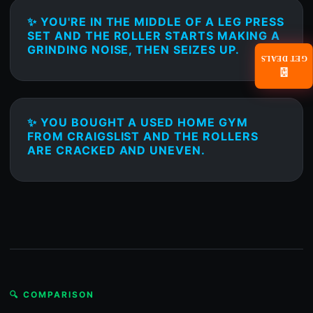
✨ YOU'RE IN THE MIDDLE OF A LEG PRESS
SET AND THE ROLLER STARTS MAKING A
GRINDING NOISE, THEN SEIZES UP.
GET DEALS
📧
✨ YOU BOUGHT A USED HOME GYM
FROM CRAIGSLIST AND THE ROLLERS
ARE CRACKED AND UNEVEN.
🔍 COMPARISON