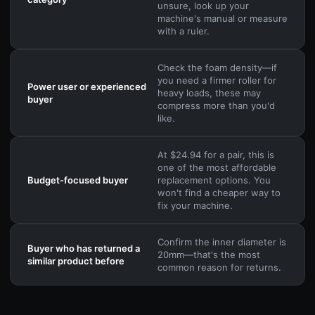
unsure, look up your
machine's manual or measure
with a ruler.
Check the foam density—if
you need a firmer roller for
Power user or experienced
heavy loads, these may
buyer
compress more than you'd
like.
At $24.94 for a pair, this is
one of the most affordable
Budget-focused buyer
replacement options. You
won't find a cheaper way to
fix your machine.
Confirm the inner diameter is
Buyer who has returned a
20mm—that's the most
similar product before
common reason for returns.