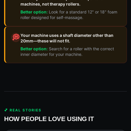
machines, not therapy rollers.
Better option:
Look for a standard 12" or 18" foam
roller designed for self-massage.
Your machine uses a shaft diameter other than
💭
20mm—these will not fit.
Better option:
Search for a roller with the correct
inner diameter for your machine.
💕 REAL STORIES
HOW PEOPLE LOVE USING IT