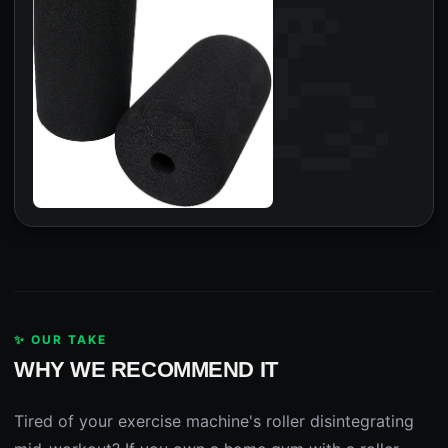
✨ OUR TAKE
WHY WE RECOMMEND IT
Tired of your exercise machine's roller disintegrating