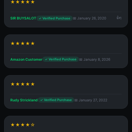
★★★★★
SIR BUYSALOT
📅 January 26, 2020
1
✓ Verified Purchase
★★★★★
Amazon Customer
📅 January 8, 2026
✓ Verified Purchase
★★★★★
Rudy Strickland
📅 January 27, 2022
✓ Verified Purchase
★★★★☆