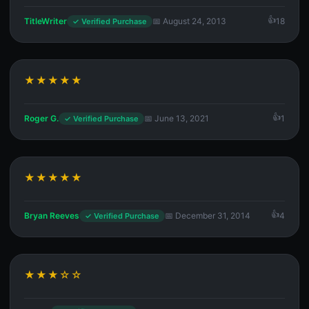
TitleWriter
📅 August 24, 2013
18
✓ Verified Purchase
★★★★★
Roger G.
📅 June 13, 2021
1
✓ Verified Purchase
★★★★★
Bryan Reeves
📅 December 31, 2014
4
✓ Verified Purchase
★★★☆☆