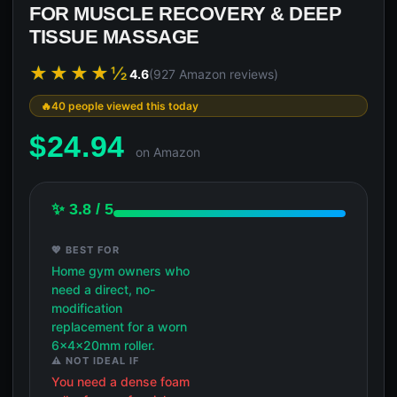
FOR MUSCLE RECOVERY & DEEP
TISSUE MASSAGE
★★★★½
4.6
(927 Amazon reviews)
40 people viewed this today
$
24.94
on Amazon
✨ 3.8 / 5
💖 BEST FOR
Home gym owners who
need a direct, no-
modification
replacement for a worn
6x4x20mm roller.
⚠️ NOT IDEAL IF
You need a dense foam