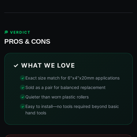
💭 VERDICT
PROS & CONS
✓ WHAT WE LOVE
Exact size match for 6"x4"x20mm applications
Sold as a pair for balanced replacement
Quieter than worn plastic rollers
Easy to install—no tools required beyond basic
hand tools