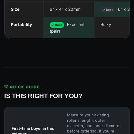
Size
6" x 4" x 20mm
6" x 36
✓ Best
Portability
Excellent
Bulky
✓ Best
(pair)
💡 QUICK GUIDE
IS THIS RIGHT FOR YOU?
Measure your existing
roller's length, outer
diameter, and inner diameter
First-time buyer in this
before ordering. If you're
category