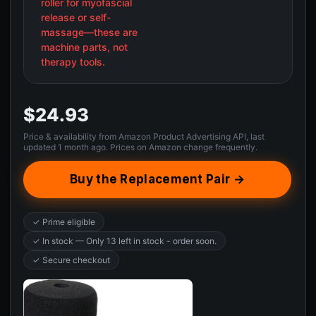
roller for myofascial
release or self-
massage—these are
machine parts, not
therapy tools.
$24.93
Price & availability from Amazon Product Advertising API, last
updated 1 month ago. Prices on Amazon change frequently.
Buy the Replacement Pair →
✓ Prime eligible
✓ In stock — Only 13 left in stock - order soon.
✓ Secure checkout