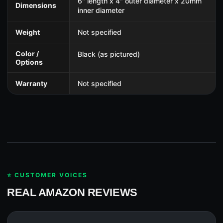
6" length x 4" outer diameter x 20mm
Dimensions
inner diameter
Weight
Not specified
Color /
Black (as pictured)
Options
Warranty
Not specified
⭐ CUSTOMER VOICES
REAL AMAZON REVIEWS