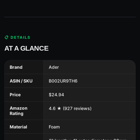
📋 DETAILS
AT A GLANCE
Brand
Ader
ASIN / SKU
B002UR9TH6
Price
$24.94
Amazon
4.6 ★ (927 reviews)
Rating
Material
Foam