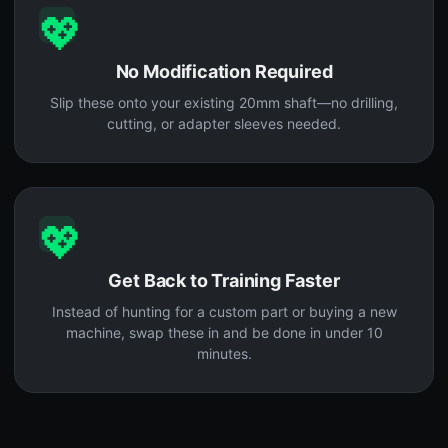
💖
No Modification Required
Slip these onto your existing 20mm shaft—no drilling,
cutting, or adapter sleeves needed.
💖
Get Back to Training Faster
Instead of hunting for a custom part or buying a new
machine, swap these in and be done in under 10
minutes.