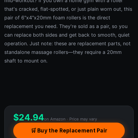
mid-workout? If you own a home gym with a roller
that's cracked, flat-spotted, or just plain worn out, this
pair of 6"x4"x20mm foam rollers is the direct
replacement you need. They're sold as a pair, so you
can replace both sides and get back to smooth, quiet
operation. Just note: these are replacement parts, not
standalone massage rollers—they require a 20mm
shaft to mount on.
$
24.94
on Amazon · Price may vary
🛒 Buy the Replacement Pair