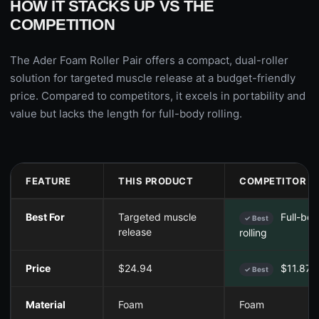
HOW IT STACKS UP VS THE
COMPETITION
The Ader Foam Roller Pair offers a compact, dual-roller
solution for targeted muscle release at a budget-friendly
price. Compared to competitors, it excels in portability and
value but lacks the length for full-body rolling.
FEATURE
THIS PRODUCT
COMPETITOR A
Best For
Targeted muscle
Full-bo
✓ Best
release
rolling
Price
$24.94
$11.87
✓ Best
Material
Foam
Foam