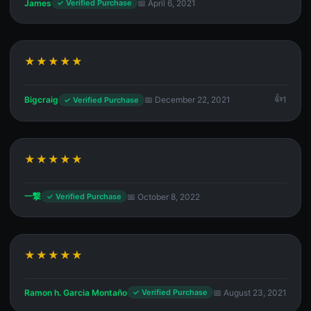
James
📅 April 6, 2021
✓ Verified Purchase
★★★★★
Bigcraig
📅 December 22, 2021
1
✓ Verified Purchase
★★★★★
一撃
📅 October 8, 2022
✓ Verified Purchase
★★★★★
Ramon h. Garcia Montaño
📅 August 23, 2021
✓ Verified Purchase