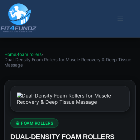
Skip
to
content
Home
›
foam rollers
›
Dual-Density Foam Rollers for Muscle Recovery & Deep Tissue
Massage
🌸 FOAM ROLLERS
DUAL-DENSITY FOAM ROLLERS