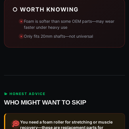
○ WORTH KNOWING
Foam is softer than some OEM parts—may wear
faster under heavy use
Only fits 20mm shafts—not universal
💫 HONEST ADVICE
WHO MIGHT WANT TO SKIP
You need a foam roller for stretching or muscle
💭
recovery—these are replacement parts for