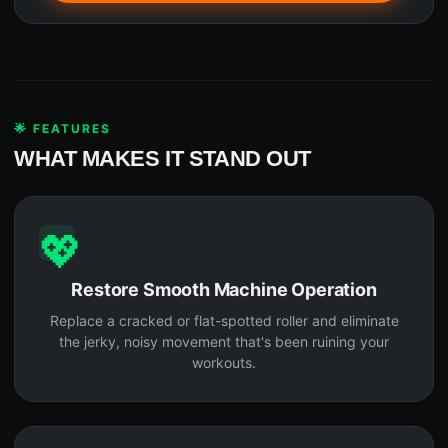
🌟 FEATURES
WHAT MAKES IT STAND OUT
💖
Restore Smooth Machine Operation
Replace a cracked or flat-spotted roller and eliminate
the jerky, noisy movement that's been ruining your
workouts.