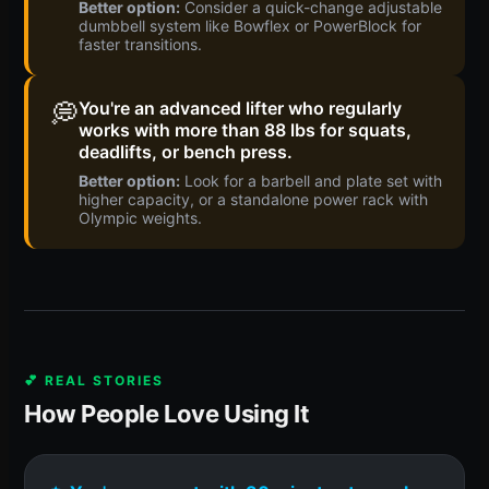
Better option:
Consider a quick-change adjustable
dumbbell system like Bowflex or PowerBlock for
faster transitions.
💭
You're an advanced lifter who regularly
works with more than 88 lbs for squats,
deadlifts, or bench press.
Better option:
Look for a barbell and plate set with
higher capacity, or a standalone power rack with
Olympic weights.
💕 REAL STORIES
How People Love Using It