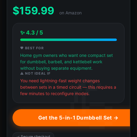
$
159.99
on Amazon
✨ 4.3 / 5
💖 BEST FOR
Home gym owners who want one compact set
for dumbbell, barbell, and kettlebell work
without buying separate equipment.
⚠️ NOT IDEAL IF
You need lightning-fast weight changes
between sets in a timed circuit — this requires a
few minutes to reconfigure modes.
Get the 5-in-1 Dumbbell Set →
✓ Secure checkout