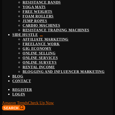
RESISTANCE BANDS
YOGA MATS
FREE WEIGHTS
FOAM ROLLERS
JUMP ROPES
CARDIO MACHINES
RESISTANCE TRAINING MACHINES
SIDE HUSTLE
AFFILIATE MARKETING
FREELANCE WORK
GIG ECONOMY
ONLINE SELLING
ONLINE SERVICES
ONLINE SURVEYS
RENTAL INCOME
BLOGGING AND INFLUENCER MARKETING
BLOG
CONTACT
REGISTER
LOGIN
Amazon Trends
Check Up Now
SEARCH