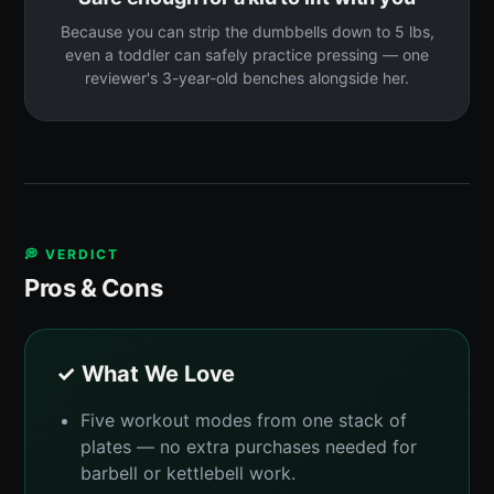
Because you can strip the dumbbells down to 5 lbs,
even a toddler can safely practice pressing — one
reviewer's 3-year-old benches alongside her.
💭 VERDICT
Pros & Cons
✓ What We Love
Five workout modes from one stack of
plates — no extra purchases needed for
barbell or kettlebell work.