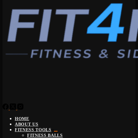
HOME
ABOUT US
FITNESS TOOLS
FITNESS BALLS