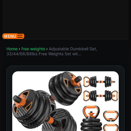
MENU
Home
›
free weights
›
Adjustable Dumbbell Set,
33/44/66/88lbs Free Weights Set wit…