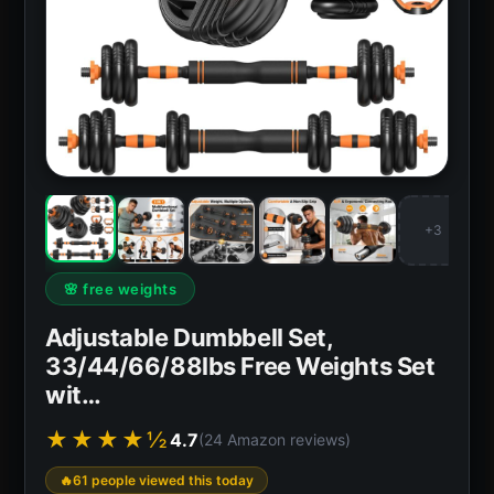
+3
🌸 free weights
Adjustable Dumbbell Set,
33/44/66/88lbs Free Weights Set
wit…
★★★★½
4.7
(24 Amazon reviews)
61 people viewed this today