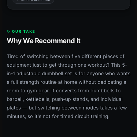
✨ OUR TAKE
Why We Recommend It
Tired of switching between five different pieces of
equipment just to get through one workout? This 5-
in-1 adjustable dumbbell set is for anyone who wants
a full strength routine at home without dedicating a
room to gym gear. It converts from dumbbells to
barbell, kettlebells, push-up stands, and individual
plates — but switching between modes takes a few
minutes, so it's not for timed circuit training.