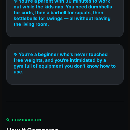
✨ You're a parent with 30 minutes to work
out while the kids nap. You need dumbbells
for curls, then a barbell for squats, then
kettlebells for swings — all without leaving
the living room.
✨ You're a beginner who's never touched
free weights, and you're intimidated by a
gym full of equipment you don't know how to
use.
🔍 COMPARISON