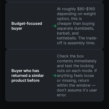
At roughly $80-$160
depending on weight
option, this is
Budget-focused
cheaper than buying
→
buyer
separate dumbbells,
barbell, and
kettlebells. The trade-
off is assembly time.
Check the box
contents immediately
and test the locking
Buyer who has
nuts on each mode. If
→
returned a similar
anything feels loose
product before
or missing, return
within the window —
don't assume it's user
error.