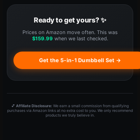
Ready to get yours? ✨
Prices on Amazon move often. This was
$
159.99
when we last checked.
Get the 5-in-1 Dumbbell Set →
💕
Affiliate Disclosure:
We earn a small commission from qualifying
purchases via Amazon links at no extra cost to you. We only recommend
products we truly believe in.