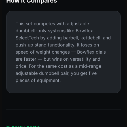
How It Compares
This set competes with adjustable
dumbbell-only systems like Bowflex
SelectTech by adding barbell, kettlebell, and
push-up stand functionality. It loses on
speed of weight changes — Bowflex dials
are faster — but wins on versatility and
price. For the same cost as a mid-range
adjustable dumbbell pair, you get five
pieces of equipment.