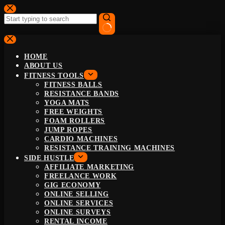
Skip
to
content
No
results
HOME
ABOUT US
FITNESS TOOLS
FITNESS BALLS
RESISTANCE BANDS
YOGA MATS
FREE WEIGHTS
FOAM ROLLERS
JUMP ROPES
CARDIO MACHINES
RESISTANCE TRAINING MACHINES
SIDE HUSTLE
AFFILIATE MARKETING
FREELANCE WORK
GIG ECONOMY
ONLINE SELLING
ONLINE SERVICES
ONLINE SURVEYS
RENTAL INCOME