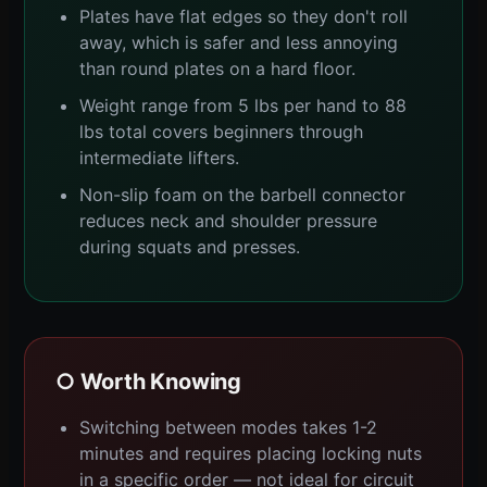
Plates have flat edges so they don't roll
away, which is safer and less annoying
than round plates on a hard floor.
Weight range from 5 lbs per hand to 88
lbs total covers beginners through
intermediate lifters.
Non-slip foam on the barbell connector
reduces neck and shoulder pressure
during squats and presses.
○ Worth Knowing
Switching between modes takes 1-2
minutes and requires placing locking nuts
in a specific order — not ideal for circuit