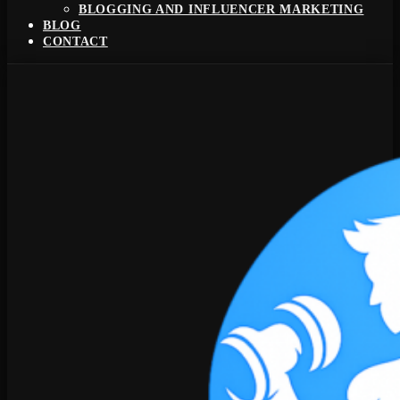
BLOGGING AND INFLUENCER MARKETING
BLOG
CONTACT