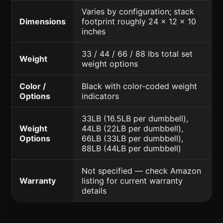
Varies by configuration; stack
Dimensions
footprint roughly 24 x 12 x 10
inches
33 / 44 / 66 / 88 lbs total set
Weight
weight options
Color /
Black with color-coded weight
Options
indicators
33LB (16.5LB per dumbbell),
Weight
44LB (22LB per dumbbell),
Options
66LB (33LB per dumbbell),
88LB (44LB per dumbbell)
Not specified — check Amazon
Warranty
listing for current warranty
details