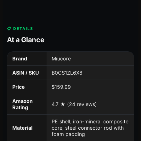
📋 DETAILS
At a Glance
Brand
Miucore
ASIN / SKU
B0GS1ZL6X8
Price
$159.99
Amazon
4.7 ★ (24 reviews)
Rating
PE shell, iron-mineral composite
Material
core, steel connector rod with
foam padding