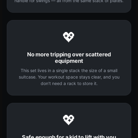
handle for swings — all from the same stack of plates.
💖
No more tripping over scattered
equipment
This set lives in a single stack the size of a small
suitcase. Your workout space stays clear, and you
don't need a rack to store it.
💖
Safe enough for a kid to lift with you