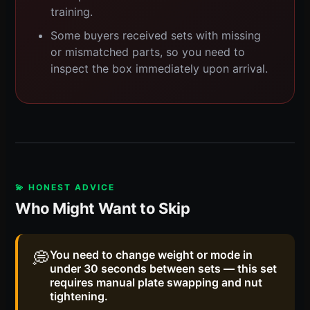
training.
Some buyers received sets with missing
or mismatched parts, so you need to
inspect the box immediately upon arrival.
💫 HONEST ADVICE
Who Might Want to Skip
💭
You need to change weight or mode in
under 30 seconds between sets — this set
requires manual plate swapping and nut
tightening.