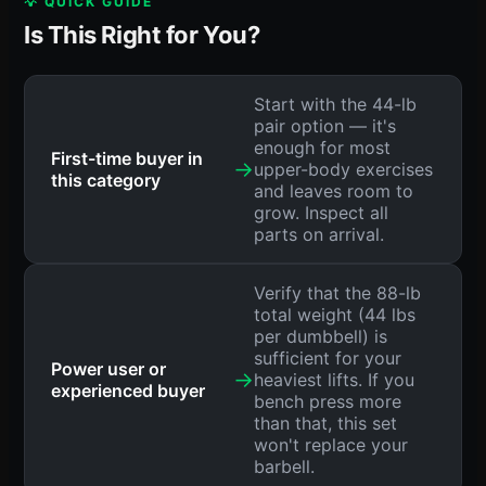
💡 QUICK GUIDE
Is This Right for You?
Start with the 44-lb
pair option — it's
enough for most
First-time buyer in
→
upper-body exercises
this category
and leaves room to
grow. Inspect all
parts on arrival.
Verify that the 88-lb
total weight (44 lbs
per dumbbell) is
sufficient for your
Power user or
→
heaviest lifts. If you
experienced buyer
bench press more
than that, this set
won't replace your
barbell.