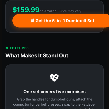
$
159.99
on Amazon · Price may vary
🛒 Get the 5-in-1 Dumbbell Set
🌟 FEATURES
What Makes It Stand Out
💖
One set covers five exercises
Grab the handles for dumbbell curls, attach the
connector for barbell presses, swap to the kettlebell