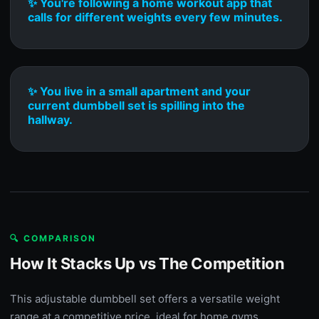
✨ You're following a home workout app that
calls for different weights every few minutes.
✨ You live in a small apartment and your
current dumbbell set is spilling into the
hallway.
🔍 COMPARISON
How It Stacks Up vs The Competition
This adjustable dumbbell set offers a versatile weight
range at a competitive price, ideal for home gyms.