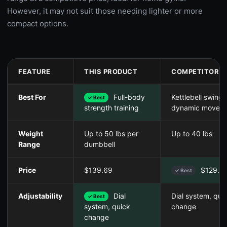
However, it may not suit those needing lighter or more
compact options.
FEATURE
THIS PRODUCT
COMPETITOR A
Best For
Full-body
Kettlebell swings
✓ Best
dynamic moves
strength training
Weight
Up to 50 lbs per
Up to 40 lbs
Range
dumbbell
Price
$139.69
$129.9
✓ Best
Adjustability
Dial
Dial system, qui
✓ Best
change
system, quick
change