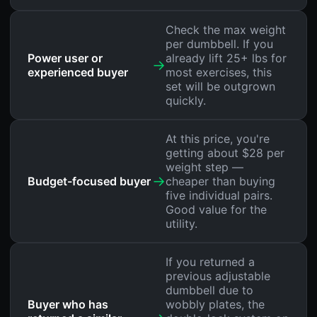
Check the max weight
per dumbbell. If you
Power user or
already lift 25+ lbs for
→
experienced buyer
most exercises, this
set will be outgrown
quickly.
At this price, you're
getting about $28 per
weight step —
→
Budget-focused buyer
cheaper than buying
five individual pairs.
Good value for the
utility.
If you returned a
previous adjustable
dumbbell due to
Buyer who has
wobbly plates, the