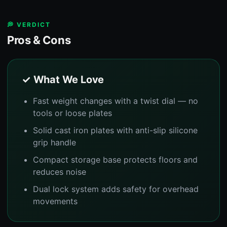
💭 VERDICT
Pros & Cons
✓ What We Love
Fast weight changes with a twist dial — no
tools or loose plates
Solid cast iron plates with anti-slip silicone
grip handle
Compact storage base protects floors and
reduces noise
Dual lock system adds safety for overhead
movements