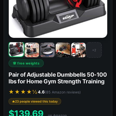
+2
🌸 free weights
Pair of Adjustable Dumbbells 50-100
lbs for Home Gym Strength Training
★★★★½
4.6
(85 Amazon reviews)
23 people viewed this today
$
139.69
on Amazon