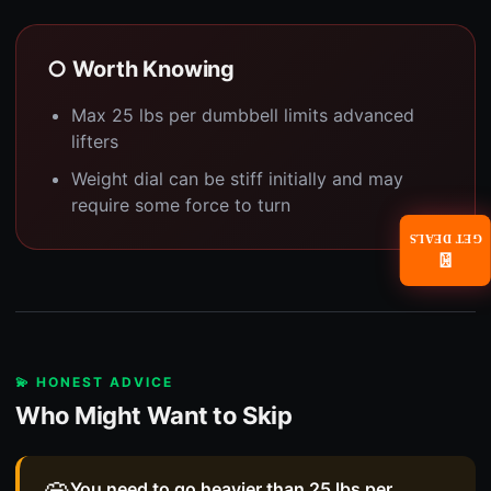
○ Worth Knowing
Max 25 lbs per dumbbell limits advanced
lifters
Weight dial can be stiff initially and may
require some force to turn
GET DEALS
📧
💫 HONEST ADVICE
Who Might Want to Skip
You need to go heavier than 25 lbs per