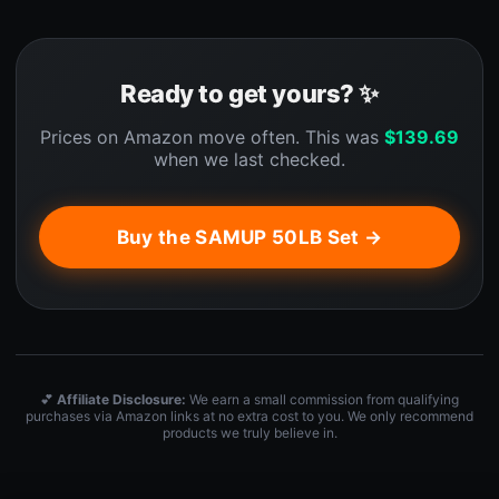
Ready to get yours? ✨
Prices on Amazon move often. This was
$
139.69
when we last checked.
Buy the SAMUP 50LB Set →
💕
Affiliate Disclosure:
We earn a small commission from qualifying
purchases via Amazon links at no extra cost to you. We only recommend
products we truly believe in.