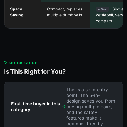
Space
Compact, replaces
Single
✓ Best
Saving
multiple dumbbells
kettlebell, very
compact
💡 QUICK GUIDE
Is This Right for You?
This is a solid entry
point. The 5-in-1
design saves you from
First-time buyer in this
→
buying multiple pairs,
category
and the safety
features make it
beginner-friendly.