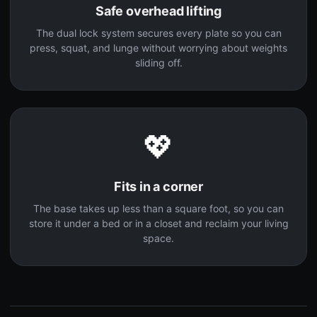
Safe overhead lifting
The dual lock system secures every plate so you can
press, squat, and lunge without worrying about weights
sliding off.
💖
Fits in a corner
The base takes up less than a square foot, so you can
store it under a bed or in a closet and reclaim your living
space.