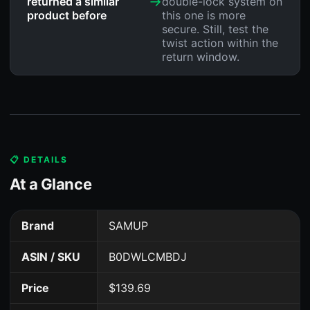
→
returned a similar
double-lock system on
product before
this one is more
secure. Still, test the
twist action within the
return window.
📋 DETAILS
At a Glance
Brand
SAMUP
ASIN / SKU
B0DWLCMBDJ
Price
$139.69