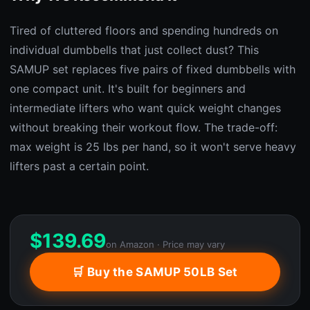
Tired of cluttered floors and spending hundreds on
individual dumbbells that just collect dust? This
SAMUP set replaces five pairs of fixed dumbbells with
one compact unit. It's built for beginners and
intermediate lifters who want quick weight changes
without breaking their workout flow. The trade-off:
max weight is 25 lbs per hand, so it won't serve heavy
lifters past a certain point.
$
139.69
on Amazon · Price may vary
🛒 Buy the SAMUP 50LB Set