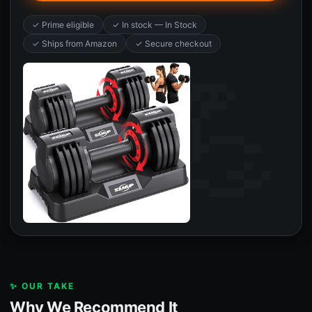
✓ Prime eligible
✓ In stock — In Stock
✓ Ships from Amazon
✓ Secure checkout
✨ OUR TAKE
Why We Recommend It