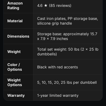
Amazon
4.6 ★ (85 reviews)
Rating
Cast iron plates, PP storage base,
Material
silicone grip handle
Storage base: approximately 15.7
Dimensions
x 7.9 x 7.9 inches
Total set weight: 50 lbs (2 x 25 lb
Weight
dumbbells)
Color /
Black with red accents
Options
Weight
5, 10, 15, 20, 25 lbs per dumbbell
Options
Warranty
1-year limited warranty