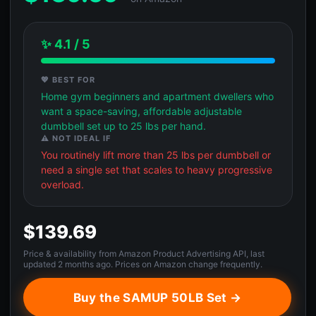
✨ 4.1 / 5
💖 BEST FOR
Home gym beginners and apartment dwellers who
want a space-saving, affordable adjustable
dumbbell set up to 25 lbs per hand.
⚠️ NOT IDEAL IF
You routinely lift more than 25 lbs per dumbbell or
need a single set that scales to heavy progressive
overload.
$139.69
Price & availability from Amazon Product Advertising API, last
updated 2 months ago. Prices on Amazon change frequently.
Buy the SAMUP 50LB Set →