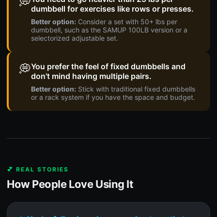
💭
dumbbell for exercises like rows or presses.
Better option:
Consider a set with 50+ lbs per
dumbbell, such as the SAMUP 100LB version or a
selectorized adjustable set.
💭
You prefer the feel of fixed dumbbells and
don't mind having multiple pairs.
Better option:
Stick with traditional fixed dumbbells
or a rack system if you have the space and budget.
💕 REAL STORIES
How People Love Using It