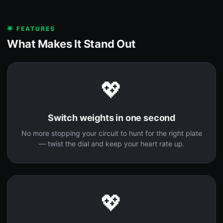
🌟 FEATURES
What Makes It Stand Out
💖
Switch weights in one second
No more stopping your circuit to hunt for the right plate
— twist the dial and keep your heart rate up.
💖