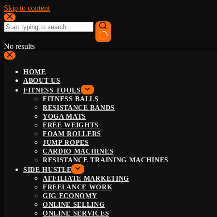
Skip to content
No results
HOME
ABOUT US
FITNESS TOOLS
FITNESS BALLS
RESISTANCE BANDS
YOGA MATS
FREE WEIGHTS
FOAM ROLLERS
JUMP ROPES
CARDIO MACHINES
RESISTANCE TRAINING MACHINES
SIDE HUSTLE
AFFILIATE MARKETING
FREELANCE WORK
GIG ECONOMY
ONLINE SELLING
ONLINE SERVICES