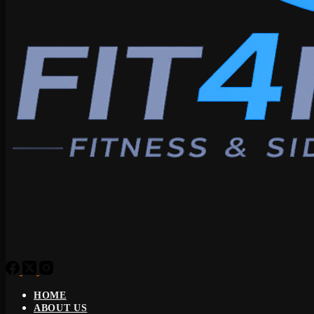
HOME
ABOUT US