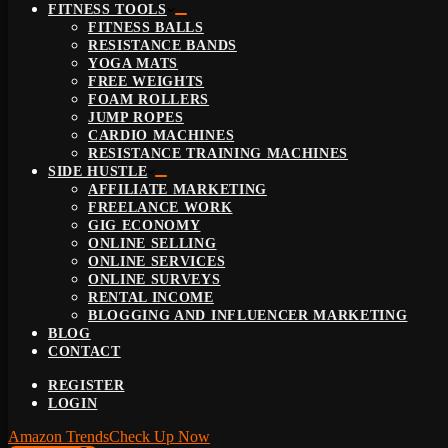
FITNESS TOOLS
FITNESS BALLS
RESISTANCE BANDS
YOGA MATS
FREE WEIGHTS
FOAM ROLLERS
JUMP ROPES
CARDIO MACHINES
RESISTANCE TRAINING MACHINES
SIDE HUSTLE
AFFILIATE MARKETING
FREELANCE WORK
GIG ECONOMY
ONLINE SELLING
ONLINE SERVICES
ONLINE SURVEYS
RENTAL INCOME
BLOGGING AND INFLUENCER MARKETING
BLOG
CONTACT
REGISTER
LOGIN
Amazon Trends
Check Up Now