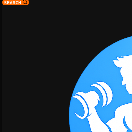
SEARCH