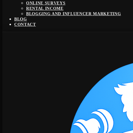
ONLINE SURVEYS
RENTAL INCOME
BLOGGING AND INFLUENCER MARKETING
BLOG
CONTACT