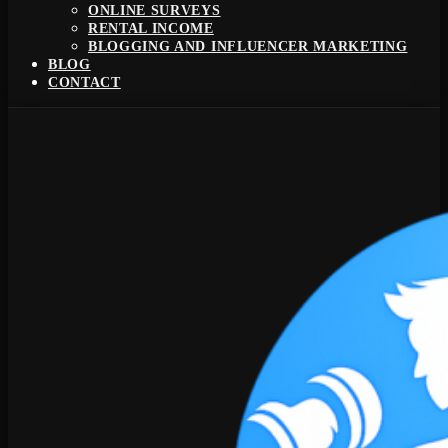
ONLINE SURVEYS
RENTAL INCOME
BLOGGING AND INFLUENCER MARKETING
BLOG
CONTACT