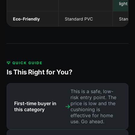
light & 
Eco-Friendly
Standard PVC
Standa
💡 QUICK GUIDE
Is This Right for You?
This is a safe, low-
risk entry point. The
First-time buyer in
price is low and the
→
this category
cushioning is
effective for home
use. Go ahead.