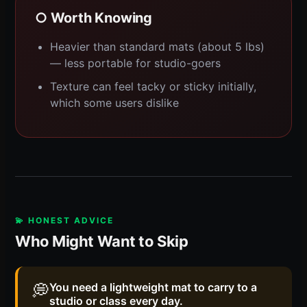
○ Worth Knowing
Heavier than standard mats (about 5 lbs)
— less portable for studio-goers
Texture can feel tacky or sticky initially,
which some users dislike
💫 HONEST ADVICE
Who Might Want to Skip
💭
You need a lightweight mat to carry to a
studio or class every day.