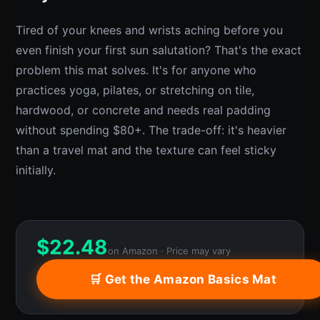
Tired of your knees and wrists aching before you
even finish your first sun salutation? That's the exact
problem this mat solves. It's for anyone who
practices yoga, pilates, or stretching on tile,
hardwood, or concrete and needs real padding
without spending $80+. The trade-off: it's heavier
than a travel mat and the texture can feel sticky
initially.
$
22.48
on Amazon · Price may vary
🛒 Get the Amazon Basics Mat