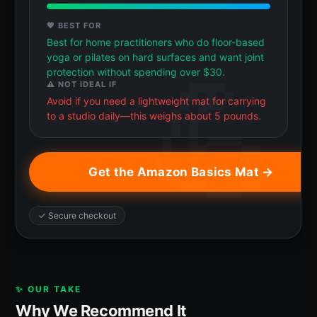
💖 BEST FOR
Best for home practitioners who do floor-based
yoga or pilates on hard surfaces and want joint
protection without spending over $30.
⚠️ NOT IDEAL IF
Avoid if you need a lightweight mat for carrying
to a studio daily—this weighs about 5 pounds.
Get the Amazon Basics Mat →
✓ Secure checkout
✨ OUR TAKE
Why We Recommend It