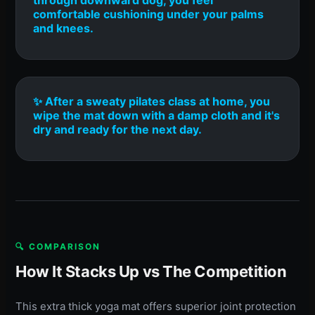
comfortable cushioning under your palms
and knees.
✨ After a sweaty pilates class at home, you
wipe the mat down with a damp cloth and it's
dry and ready for the next day.
🔍 COMPARISON
How It Stacks Up vs The Competition
This extra thick yoga mat offers superior joint protection