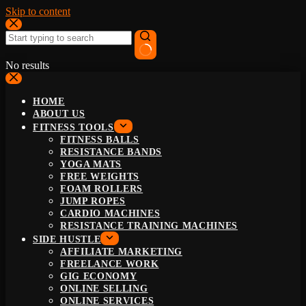
Skip to content
No results
HOME
ABOUT US
FITNESS TOOLS
FITNESS BALLS
RESISTANCE BANDS
YOGA MATS
FREE WEIGHTS
FOAM ROLLERS
JUMP ROPES
CARDIO MACHINES
RESISTANCE TRAINING MACHINES
SIDE HUSTLE
AFFILIATE MARKETING
FREELANCE WORK
GIG ECONOMY
ONLINE SELLING
ONLINE SERVICES