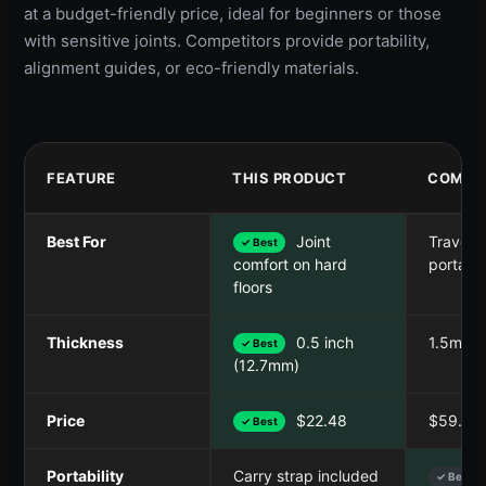
at a budget-friendly price, ideal for beginners or those
with sensitive joints. Competitors provide portability,
alignment guides, or eco-friendly materials.
FEATURE
THIS PRODUCT
COMPET
Best For
Joint
Travel &
✓ Best
portabil
comfort on hard
floors
Thickness
0.5 inch
1.5mm
✓ Best
(12.7mm)
Price
$22.48
$59.52
✓ Best
Portability
Carry strap included
✓ Best