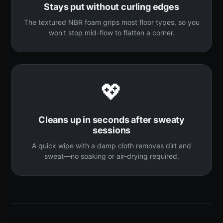
Stays put without curling edges
The textured NBR foam grips most floor types, so you
won't stop mid-flow to flatten a corner.
💖
Cleans up in seconds after sweaty
sessions
A quick wipe with a damp cloth removes dirt and
sweat—no soaking or air-drying required.