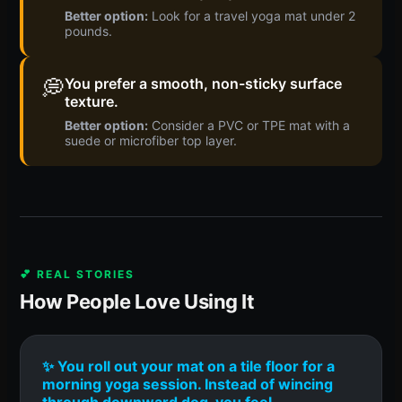
Better option:
Look for a travel yoga mat under 2
pounds.
💭
You prefer a smooth, non-sticky surface
texture.
Better option:
Consider a PVC or TPE mat with a
suede or microfiber top layer.
💕 REAL STORIES
How People Love Using It
✨ You roll out your mat on a tile floor for a
morning yoga session. Instead of wincing
through downward dog, you feel