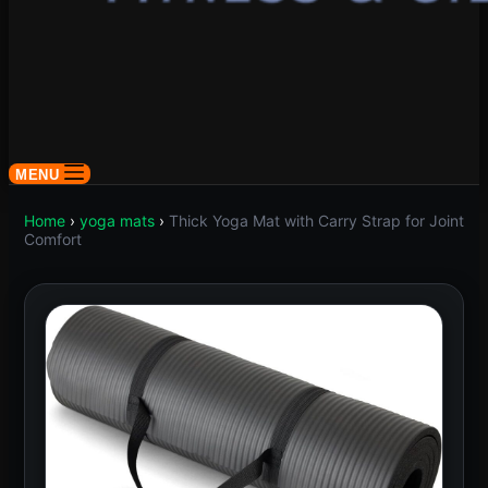
MENU
Home
›
yoga mats
›
Thick Yoga Mat with Carry Strap for Joint
Comfort