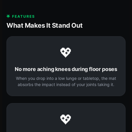
🌟 FEATURES
What Makes It Stand Out
💖
No more aching knees during floor poses
When you drop into a low lunge or tabletop, the mat
absorbs the impact instead of your joints taking it.
💖