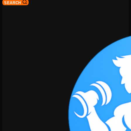
SEARCH