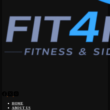
HOME
ABOUT US