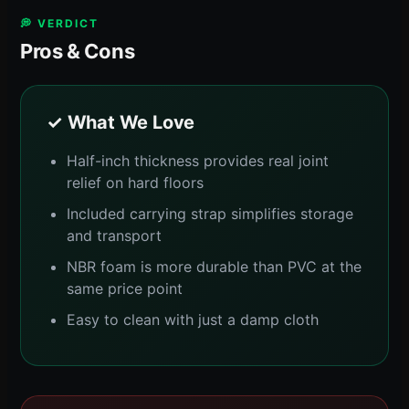
💭 VERDICT
Pros & Cons
✓ What We Love
Half-inch thickness provides real joint
relief on hard floors
Included carrying strap simplifies storage
and transport
NBR foam is more durable than PVC at the
same price point
Easy to clean with just a damp cloth