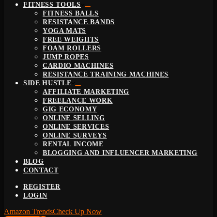
FITNESS TOOLS
FITNESS BALLS
RESISTANCE BANDS
YOGA MATS
FREE WEIGHTS
FOAM ROLLERS
JUMP ROPES
CARDIO MACHINES
RESISTANCE TRAINING MACHINES
SIDE HUSTLE
AFFILIATE MARKETING
FREELANCE WORK
GIG ECONOMY
ONLINE SELLING
ONLINE SERVICES
ONLINE SURVEYS
RENTAL INCOME
BLOGGING AND INFLUENCER MARKETING
BLOG
CONTACT
REGISTER
LOGIN
Amazon Trends
Check Up Now