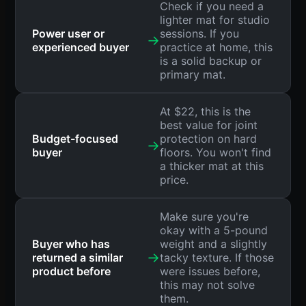
Check if you need a
lighter mat for studio
Power user or
sessions. If you
→
experienced buyer
practice at home, this
is a solid backup or
primary mat.
At $22, this is the
best value for joint
Budget-focused
protection on hard
→
buyer
floors. You won't find
a thicker mat at this
price.
Make sure you're
okay with a 5-pound
Buyer who has
weight and a slightly
→
returned a similar
tacky texture. If those
product before
were issues before,
this may not solve
them.