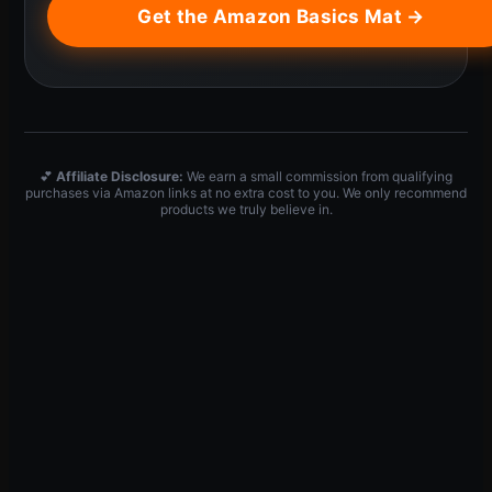
Get the Amazon Basics Mat →
💕
Affiliate Disclosure:
We earn a small commission from qualifying
purchases via Amazon links at no extra cost to you. We only recommend
products we truly believe in.