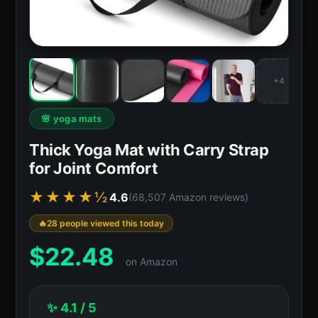
+4
🌸 yoga mats
Thick Yoga Mat with Carry Strap
for Joint Comfort
★★★★½
4.6
(68,507 Amazon reviews)
28 people viewed this today
$
22.48
on Amazon
✨ 4.1 / 5