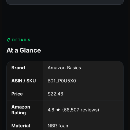
📋 DETAILS
At a Glance
Brand
Amazon Basics
ASIN / SKU
B01LP0U5X0
Price
$22.48
Amazon
4.6 ★ (68,507 reviews)
Rating
Material
NBR foam