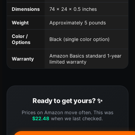
Dimensions
74 x 24 x 0.5 inches
Weight
Approximately 5 pounds
Color /
Black (single color option)
Options
Amazon Basics standard 1-year
Warranty
limited warranty
Ready to get yours? ✨
Prices on Amazon move often. This was
$
22.48
when we last checked.