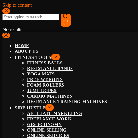
Skip to content
No results
HOME
ABOUT US
FITNESS TOOLS
FITNESS BALLS
RESISTANCE BANDS
YOGA MATS
FREE WEIGHTS
FOAM ROLLERS
JUMP ROPES
CARDIO MACHINES
RESISTANCE TRAINING MACHINES
SIDE HUSTLE
AFFILIATE MARKETING
FREELANCE WORK
GIG ECONOMY
ONLINE SELLING
ONLINE SERVICES