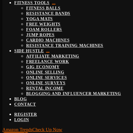
FITNESS TOOLS
FITNESS BALLS
RESISTANCE BANDS
YOGA MATS
FREE WEIGHTS
FOAM ROLLERS
JUMP ROPES
CARDIO MACHINES
RESISTANCE TRAINING MACHINES
SIDE HUSTLE
AFFILIATE MARKETING
FREELANCE WORK
GIG ECONOMY
ONLINE SELLING
ONLINE SERVICES
ONLINE SURVEYS
RENTAL INCOME
BLOGGING AND INFLUENCER MARKETING
BLOG
CONTACT
REGISTER
LOGIN
Amazon Trends
Check Up Now