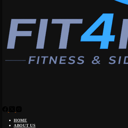
HOME
ABOUT US