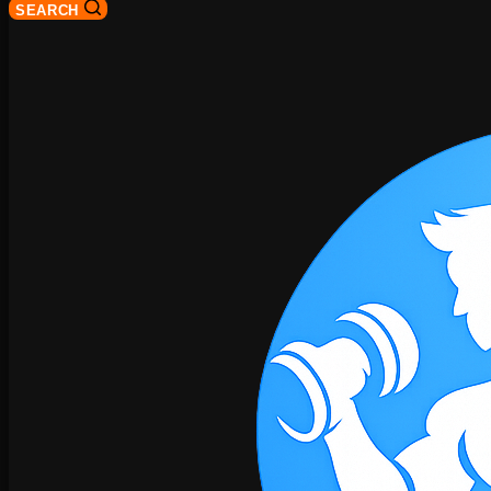
SEARCH