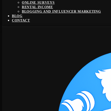
ONLINE SURVEYS
RENTAL INCOME
BLOGGING AND INFLUENCER MARKETING
BLOG
CONTACT