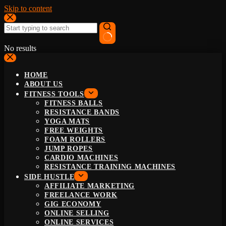
Skip to content
No results
HOME
ABOUT US
FITNESS TOOLS
FITNESS BALLS
RESISTANCE BANDS
YOGA MATS
FREE WEIGHTS
FOAM ROLLERS
JUMP ROPES
CARDIO MACHINES
RESISTANCE TRAINING MACHINES
SIDE HUSTLE
AFFILIATE MARKETING
FREELANCE WORK
GIG ECONOMY
ONLINE SELLING
ONLINE SERVICES