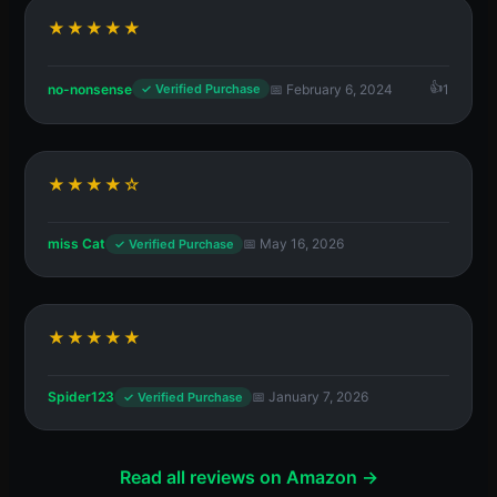
★★★★★
no-nonsense
📅 February 6, 2024
1
✓ Verified Purchase
★★★★☆
miss Cat
📅 May 16, 2026
✓ Verified Purchase
★★★★★
Spider123
📅 January 7, 2026
✓ Verified Purchase
Read all reviews on Amazon →