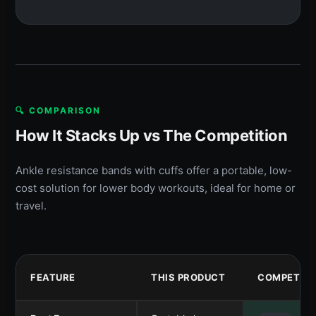
🔍 COMPARISON
How It Stacks Up vs The Competition
Ankle resistance bands with cuffs offer a portable, low-
cost solution for lower body workouts, ideal for home or
travel.
FEATURE
THIS PRODUCT
COMPETITO