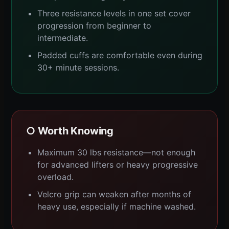
Three resistance levels in one set cover
progression from beginner to
intermediate.
Padded cuffs are comfortable even during
30+ minute sessions.
○ Worth Knowing
Maximum 30 lbs resistance—not enough
for advanced lifters or heavy progressive
overload.
Velcro grip can weaken after months of
heavy use, especially if machine washed.