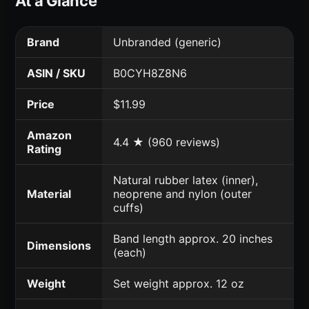
At a Glance
Brand
Unbranded (generic)
ASIN / SKU
B0CYH8Z8N6
Price
$11.99
Amazon
4.4 ★ (960 reviews)
Rating
Natural rubber latex (inner),
Material
neoprene and nylon (outer
cuffs)
Band length approx. 20 inches
Dimensions
(each)
Weight
Set weight approx. 12 oz