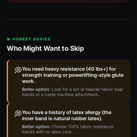
💫 HONEST ADVICE
Who Might Want to Skip
💭
You need heavy resistance (40 lbs+) for
strength training or powerlifting-style glute
work.
Better option:
Look for a set of heavier fabric loop
bands or a cable machine attachment.
💭
You have a history of latex allergy (the
inner band is natural rubber latex).
Better option:
Choose 100% fabric resistance
bands with no latex core.