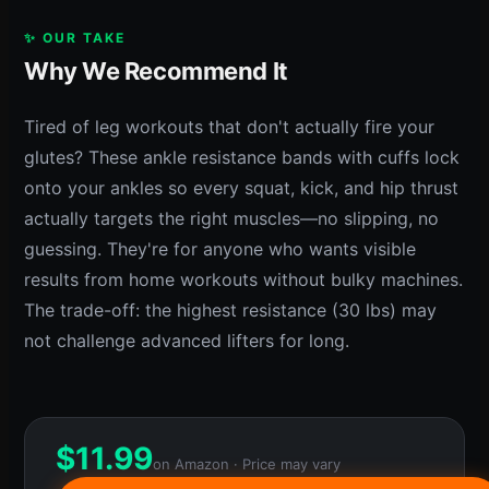
✨ OUR TAKE
Why We Recommend It
Tired of leg workouts that don't actually fire your
glutes? These ankle resistance bands with cuffs lock
onto your ankles so every squat, kick, and hip thrust
actually targets the right muscles—no slipping, no
guessing. They're for anyone who wants visible
results from home workouts without bulky machines.
The trade-off: the highest resistance (30 lbs) may
not challenge advanced lifters for long.
$
11.99
on Amazon · Price may vary