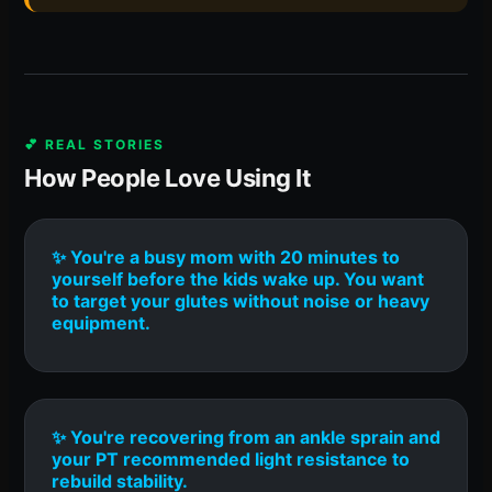
💕 REAL STORIES
How People Love Using It
✨ You're a busy mom with 20 minutes to
yourself before the kids wake up. You want
to target your glutes without noise or heavy
equipment.
✨ You're recovering from an ankle sprain and
your PT recommended light resistance to
rebuild stability.