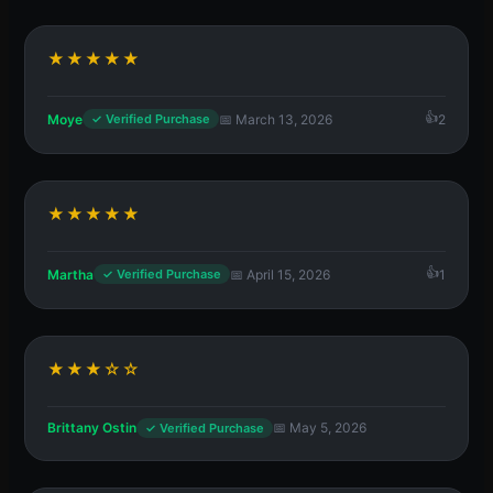
★★★★★
Moye
📅 March 13, 2026
2
✓ Verified Purchase
★★★★★
Martha
📅 April 15, 2026
1
✓ Verified Purchase
★★★☆☆
Brittany Ostin
📅 May 5, 2026
✓ Verified Purchase