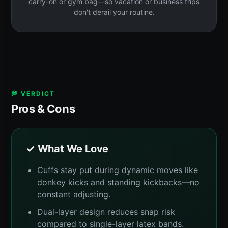
carry-on or gym bag—so vacation or business trips
don't derail your routine.
💭 VERDICT
Pros & Cons
✓ What We Love
Cuffs stay put during dynamic moves like
donkey kicks and standing kickbacks—no
constant adjusting.
Dual-layer design reduces snap risk
compared to single-layer latex bands.