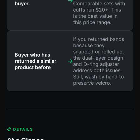
→
buyer
Comparable sets with
cuffs run $20+. This
is the best value in
this price range.
If you returned bands
because they
snapped or rolled up,
Buyer who has
the dual-layer design
→
returned a similar
and D-ring adjuster
product before
address both issues.
Still, wash by hand to
preserve velcro.
📋 DETAILS