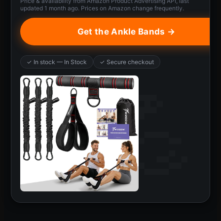
Price & availability from Amazon Product Advertising API, last
updated 1 month ago. Prices on Amazon change frequently.
Get the Ankle Bands →
✓ In stock — In Stock
✓ Secure checkout