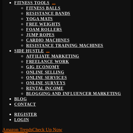
FITNESS TOOLS
FITNESS BALLS
RESISTANCE BANDS
YOGA MATS
FREE WEIGHTS
FOAM ROLLERS
JUMP ROPES
CARDIO MACHINES
RESISTANCE TRAINING MACHINES
SIDE HUSTLE
AFFILIATE MARKETING
FREELANCE WORK
GIG ECONOMY
ONLINE SELLING
ONLINE SERVICES
ONLINE SURVEYS
RENTAL INCOME
BLOGGING AND INFLUENCER MARKETING
BLOG
CONTACT
REGISTER
LOGIN
Amazon Trends
Check Up Now