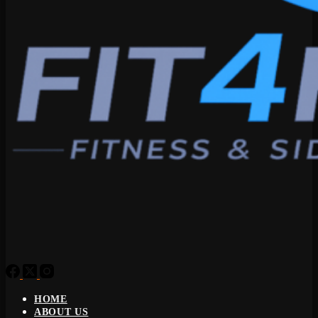
HOME
ABOUT US