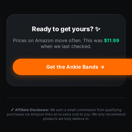
Ready to get yours? ✨
Prices on Amazon move often. This was
$
11.99
when we last checked.
Get the Ankle Bands →
💕
Affiliate Disclosure:
We earn a small commission from qualifying
purchases via Amazon links at no extra cost to you. We only recommend
products we truly believe in.