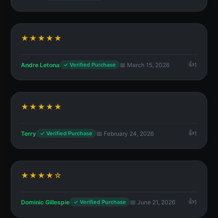
★★★★★
Andre Letona
📅 March 15, 2026
1
✓ Verified Purchase
★★★★★
Terry
📅 February 24, 2026
1
✓ Verified Purchase
★★★★☆
Dominic Gillespie
📅 June 21, 2026
1
✓ Verified Purchase