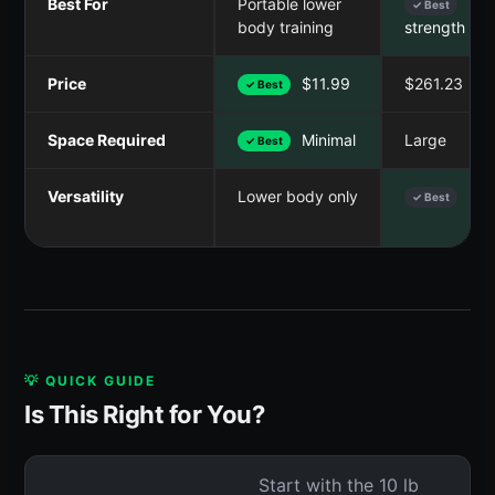
Best For
Portable lower
Ful
✓ Best
body training
strength tra
Price
$11.99
$261.23
✓ Best
Space Required
Minimal
Large
✓ Best
Versatility
Lower body only
Ful
✓ Best
💡 QUICK GUIDE
Is This Right for You?
Start with the 10 lb