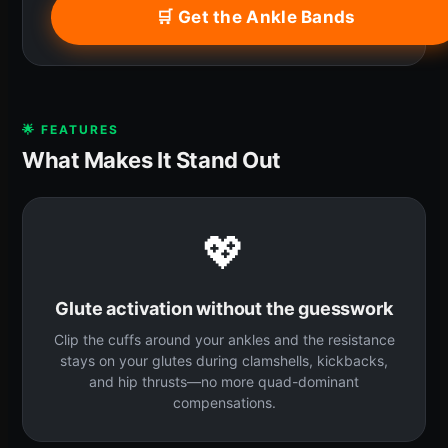
🛒 Get the Ankle Bands
🌟 FEATURES
What Makes It Stand Out
💖
Glute activation without the guesswork
Clip the cuffs around your ankles and the resistance
stays on your glutes during clamshells, kickbacks,
and hip thrusts—no more quad-dominant
compensations.