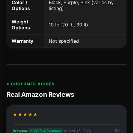
Color /
Black, Purple, Pink (varies by
Options
listing)
Weight
10 lb, 20 lb, 30 lb
Options
Warranty
Not specified
⭐ CUSTOMER VOICES
Real Amazon Reviews
★★★★★
Breanna
📅 April 16, 2026
2
✓ Verified Purchase