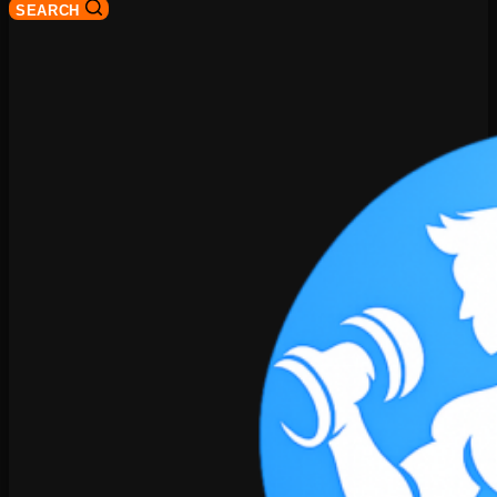
SEARCH