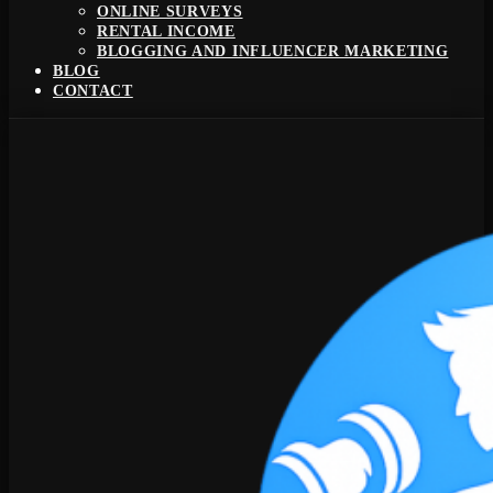
ONLINE SURVEYS
RENTAL INCOME
BLOGGING AND INFLUENCER MARKETING
BLOG
CONTACT