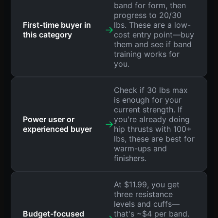
band for form, then
progress to 20/30
First-time buyer in
lbs. These are a low-
→
this category
cost entry point—buy
them and see if band
training works for
you.
Check if 30 lbs max
is enough for your
current strength. If
Power user or
you're already doing
→
experienced buyer
hip thrusts with 100+
lbs, these are best for
warm-ups and
finishers.
At $11.99, you get
three resistance
levels and cuffs—
Budget-focused
that's ~$4 per band.