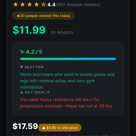
★★★★☆
4.4
(960 Amazon reviews)
30 people viewed this today
$
11.99
on Amazon
✨ 4.2 / 5
💖 BEST FOR
Home exercisers who want to isolate glutes and
legs with minimal setup and zero gym
intimidation.
⚠️ NOT IDEAL IF
You need heavy resistance (40 lbs+) for
progressive overload—these top out at 30 lbs.
$17.59
▲ $5.60 vs site price