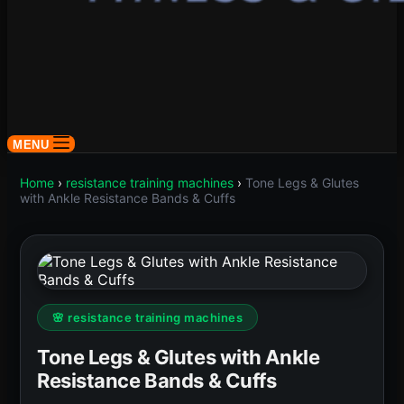
MENU
Home
›
resistance training machines
›
Tone Legs & Glutes
with Ankle Resistance Bands & Cuffs
🌸 resistance training machines
Tone Legs & Glutes with Ankle
Resistance Bands & Cuffs