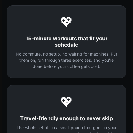
💖
15-minute workouts that fit your
schedule
No commute, no setup, no waiting for machines. Put
them on, run through three exercises, and you're
done before your coffee gets cold.
💖
Travel-friendly enough to never skip
The whole set fits in a small pouch that goes in your