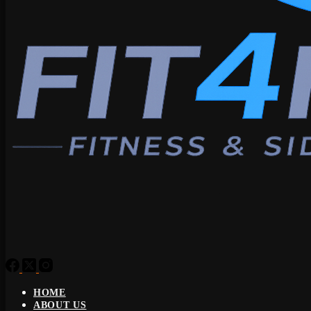
HOME
ABOUT US