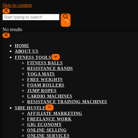
Skip to content
No results
HOME
ABOUT US
FITNESS TOOLS
FITNESS BALLS
RESISTANCE BANDS
YOGA MATS
FREE WEIGHTS
FOAM ROLLERS
JUMP ROPES
CARDIO MACHINES
RESISTANCE TRAINING MACHINES
SIDE HUSTLE
AFFILIATE MARKETING
FREELANCE WORK
GIG ECONOMY
ONLINE SELLING
ONLINE SERVICES