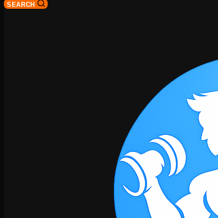
SEARCH