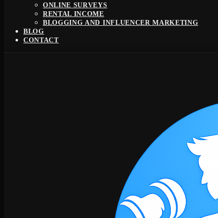
ONLINE SURVEYS
RENTAL INCOME
BLOGGING AND INFLUENCER MARKETING
BLOG
CONTACT