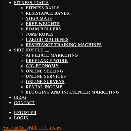
FITNESS TOOLS
FITNESS BALLS
RESISTANCE BANDS
YOGA MATS
FREE WEIGHTS
FOAM ROLLERS
JUMP ROPES
CARDIO MACHINES
RESISTANCE TRAINING MACHINES
SIDE HUSTLE
AFFILIATE MARKETING
FREELANCE WORK
GIG ECONOMY
ONLINE SELLING
ONLINE SERVICES
ONLINE SURVEYS
RENTAL INCOME
BLOGGING AND INFLUENCER MARKETING
BLOG
CONTACT
REGISTER
LOGIN
Amazon Trends
Check Up Now