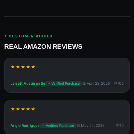
⭐ CUSTOMER VOICES
REAL AMAZON REVIEWS
★★★★★
Jarrett Austin pirtle
📅 April 29, 2026
106
✓ Verified Purchase
★★★★★
Angie Rodriguez
📅 May 24, 2026
19
✓ Verified Purchase