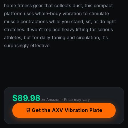
home fitness gear that collects dust, this compact
platform uses whole-body vibration to stimulate
muscle contractions while you stand, sit, or do light
stretches. It won't replace heavy lifting for serious
athletes, but for daily toning and circulation, it's
surprisingly effective.
$
89.98
on Amazon · Price may vary
🛒 Get the AXV Vibration Plate