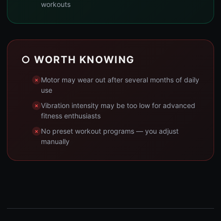
workouts
○ WORTH KNOWING
Motor may wear out after several months of daily
use
Vibration intensity may be too low for advanced
fitness enthusiasts
No preset workout programs — you adjust
manually