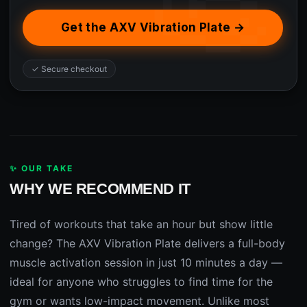
Get the AXV Vibration Plate →
✓ Secure checkout
✨ OUR TAKE
WHY WE RECOMMEND IT
Tired of workouts that take an hour but show little
change? The AXV Vibration Plate delivers a full-body
muscle activation session in just 10 minutes a day —
ideal for anyone who struggles to find time for the
gym or wants low-impact movement. Unlike most