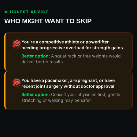
💫 HONEST ADVICE
WHO MIGHT WANT TO SKIP
You're a competitive athlete or powerlifter
💭
needing progressive overload for strength gains.
Better option:
A squat rack or free weights would
deliver better results.
You have a pacemaker, are pregnant, or have
💭
recent joint surgery without doctor approval.
Better option:
Consult your physician first; gentle
stretching or walking may be safer.