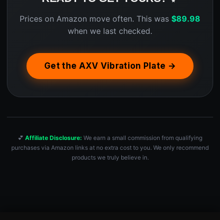
Prices on Amazon move often. This was
$
89.98
when we last checked.
Get the AXV Vibration Plate →
💕
Affiliate Disclosure:
We earn a small commission from qualifying
purchases via Amazon links at no extra cost to you. We only recommend
products we truly believe in.