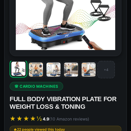
+4
🌸 CARDIO MACHINES
FULL BODY VIBRATION PLATE FOR
WEIGHT LOSS & TONING
★★★★½
4.9
(10 Amazon reviews)
22 people viewed this today