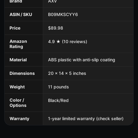
Brand
AXV
ASIN / SKU
B09MKSCYY6
Price
$89.98
Amazon
4.9 ★ (10 reviews)
Rating
Material
ABS plastic with anti-slip coating
Dimensions
20 x 14 x 5 inches
Weight
11 pounds
Color /
Black/Red
Options
Warranty
1-year limited warranty (check seller)