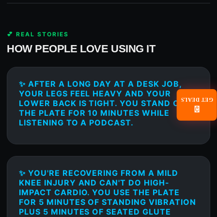
💕 REAL STORIES
HOW PEOPLE LOVE USING IT
✨ AFTER A LONG DAY AT A DESK JOB,
YOUR LEGS FEEL HEAVY AND YOUR
GET DEALS
LOWER BACK IS TIGHT. YOU STAND ON
📧
THE PLATE FOR 10 MINUTES WHILE
LISTENING TO A PODCAST.
✨ YOU'RE RECOVERING FROM A MILD
KNEE INJURY AND CAN'T DO HIGH-
IMPACT CARDIO. YOU USE THE PLATE
FOR 5 MINUTES OF STANDING VIBRATION
PLUS 5 MINUTES OF SEATED GLUTE