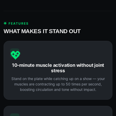
🌟 FEATURES
WHAT MAKES IT STAND OUT
💖
10-minute muscle activation without joint
stress
Stand on the plate while catching up on a show — your
muscles are contracting up to 50 times per second,
boosting circulation and tone without impact.