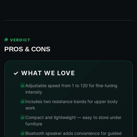
💭 VERDICT
PROS & CONS
✓ WHAT WE LOVE
Adjustable speed from 1 to 120 for fine-tuning
intensity
Includes two resistance bands for upper body
work
Compact and lightweight — easy to store under
furniture
Bluetooth speaker adds convenience for guided