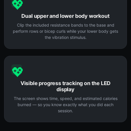
💖
Dual upper and lower body workout
Clip the included resistance bands to the base and
perform rows or bicep curls while your lower body gets
the vibration stimulus.
💖
Visible progress tracking on the LED
display
The screen shows time, speed, and estimated calories
burned — so you know exactly what you did each
session.