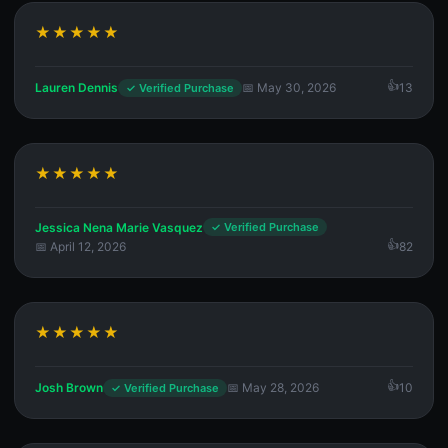
★★★★★
Lauren Dennis
📅 May 30, 2026
13
✓ Verified Purchase
★★★★★
Jessica Nena Marie Vasquez
✓ Verified Purchase
📅 April 12, 2026
82
★★★★★
Josh Brown
📅 May 28, 2026
10
✓ Verified Purchase