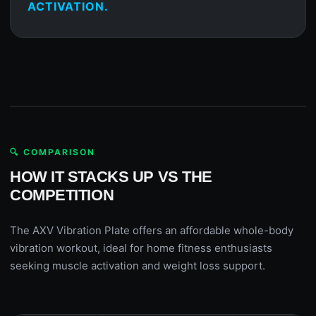
ACTIVATION.
🔍 COMPARISON
HOW IT STACKS UP VS THE
COMPETITION
The AXV Vibration Plate offers an affordable whole-body
vibration workout, ideal for home fitness enthusiasts
seeking muscle activation and weight loss support.