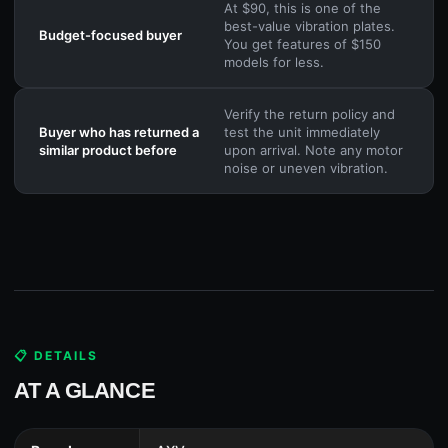
At $90, this is one of the
best-value vibration plates.
Budget-focused buyer
You get features of $150
models for less.
Verify the return policy and
Buyer who has returned a
test the unit immediately
similar product before
upon arrival. Note any motor
noise or uneven vibration.
📋 DETAILS
AT A GLANCE