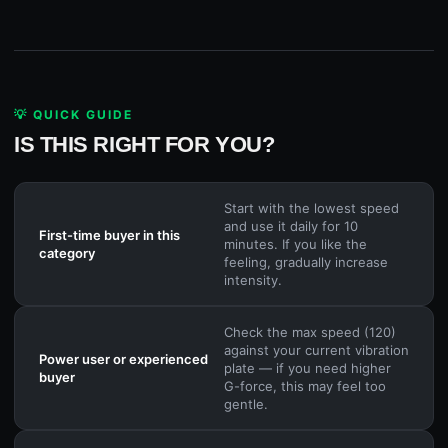
💡 QUICK GUIDE
IS THIS RIGHT FOR YOU?
Start with the lowest speed
and use it daily for 10
First-time buyer in this
minutes. If you like the
category
feeling, gradually increase
intensity.
Check the max speed (120)
against your current vibration
Power user or experienced
plate — if you need higher
buyer
G-force, this may feel too
gentle.