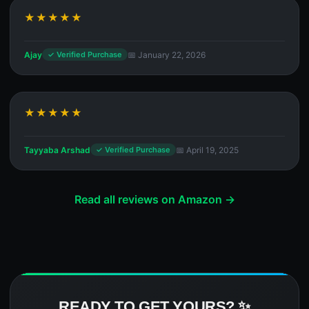
★★★★★
Ajay
📅 January 22, 2026
✓ Verified Purchase
★★★★★
Tayyaba Arshad
📅 April 19, 2025
✓ Verified Purchase
Read all reviews on Amazon →
READY TO GET YOURS? ✨