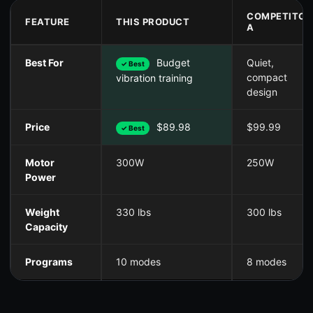
COMPETITOR
FEATURE
THIS PRODUCT
A
Best For
Budget
Quiet,
✓ Best
compact
vibration training
design
Price
$89.98
$99.99
✓ Best
Motor
300W
250W
Power
Weight
330 lbs
300 lbs
Capacity
Programs
10 modes
8 modes