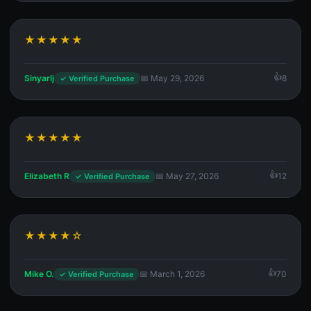
★★★★★
Sinyarlj
📅 May 29, 2026
8
✓ Verified Purchase
★★★★★
Elizabeth R
📅 May 27, 2026
12
✓ Verified Purchase
★★★★☆
Mike O.
📅 March 1, 2026
70
✓ Verified Purchase