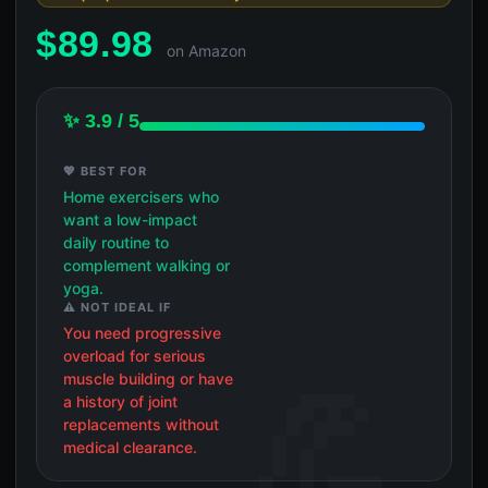
$
89.98
on Amazon
✨ 3.9 / 5
💖 BEST FOR
Home exercisers who
want a low-impact
daily routine to
complement walking or
yoga.
⚠️ NOT IDEAL IF
You need progressive
overload for serious
muscle building or have
a history of joint
replacements without
medical clearance.