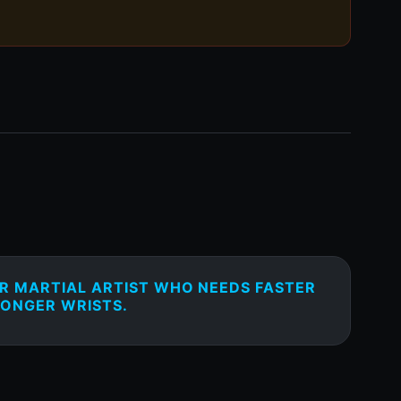
OR MARTIAL ARTIST WHO NEEDS FASTER
ONGER WRISTS.