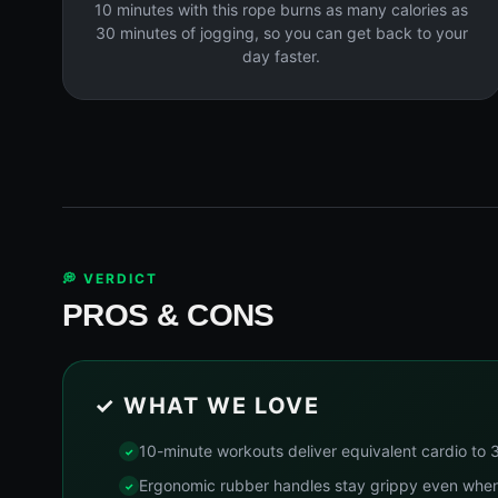
10 minutes with this rope burns as many calories as
30 minutes of jogging, so you can get back to your
day faster.
💭 VERDICT
PROS & CONS
✓ WHAT WE LOVE
10-minute workouts deliver equivalent cardio to 
Ergonomic rubber handles stay grippy even whe