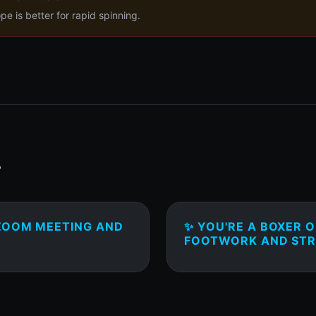
 is better for rapid spinning.
T
 ZOOM MEETING AND
✨ YOU'RE A BOXER 
FOOTWORK AND STR