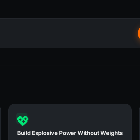
💖
Build Explosive Power Without Weights