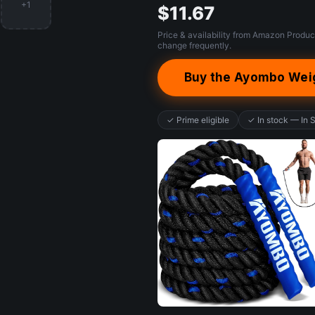
+1
$11.67
Price & availability from Amazon Produc
change frequently.
Buy the Ayombo Wei
✓ Prime eligible
✓ In stock — In 