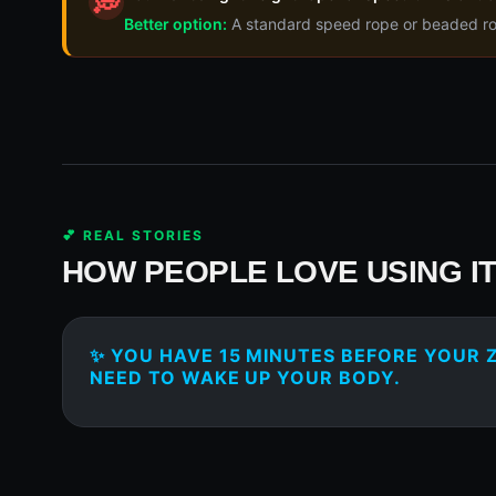
💭
Better option:
A standard speed rope or beaded rope
💕 REAL STORIES
HOW PEOPLE LOVE USING I
✨ YOU HAVE 15 MINUTES BEFORE YOUR
NEED TO WAKE UP YOUR BODY.