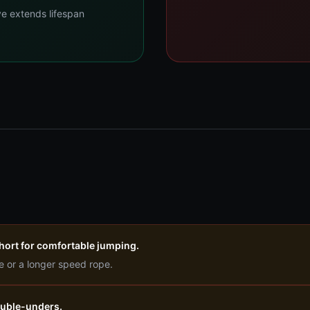
ve extends lifespan
 short for comfortable jumping.
e or a longer speed rope.
double-unders.