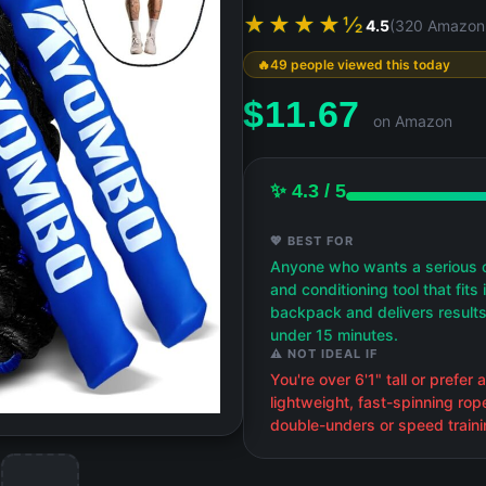
★★★★½
4.5
(320 Amazon 
49 people viewed this today
$
11.67
on Amazon
✨ 4.3 / 5
💖 BEST FOR
Anyone who wants a serious 
and conditioning tool that fits 
backpack and delivers results
under 15 minutes.
⚠️ NOT IDEAL IF
You're over 6'1" tall or prefer a
lightweight, fast-spinning rop
double-unders or speed traini