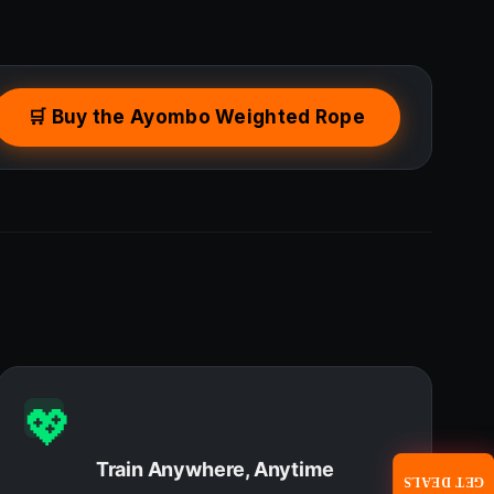
🛒 Buy the Ayombo Weighted Rope
💖
Train Anywhere, Anytime
GET DEALS