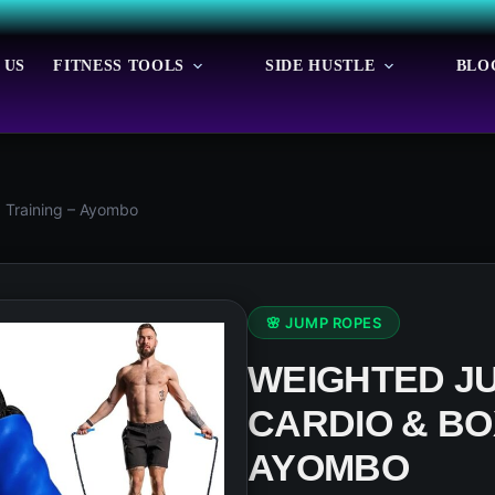
 US
FITNESS TOOLS
SIDE HUSTLE
BLO
 Training – Ayombo
🌸 JUMP ROPES
WEIGHTED J
CARDIO & BO
AYOMBO