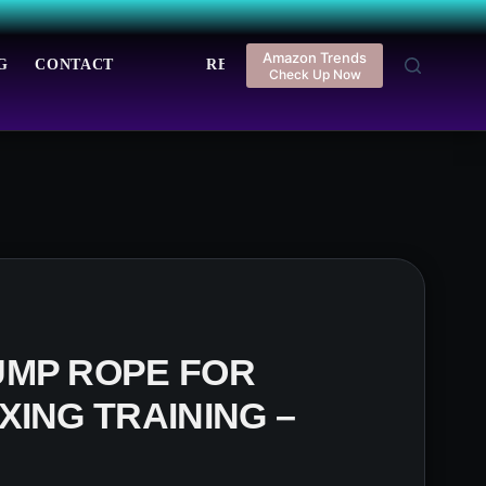
Amazon Trends
G
CONTACT
REGISTER
LOGIN
Check Up Now
UMP ROPE FOR
XING TRAINING –