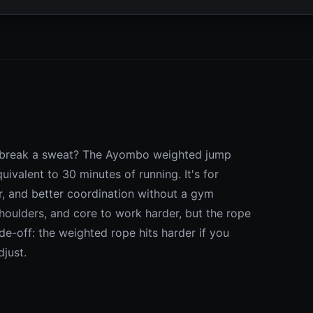
to break a sweat? The Ayombo weighted jump
valent to 30 minutes of running. It's for
r, and better coordination without a gym
oulders, and core to work harder, but the rope
ade-off: the weighted rope hits harder if you
just.