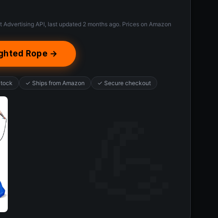
t Advertising API, last updated 2 months ago. Prices on Amazon
ghted Rope →
Stock
✓ Ships from Amazon
✓ Secure checkout