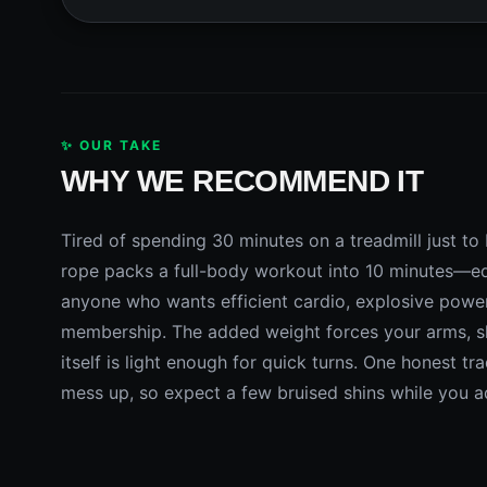
✨ OUR TAKE
WHY WE RECOMMEND IT
Tired of spending 30 minutes on a treadmill just 
rope packs a full-body workout into 10 minutes—equi
anyone who wants efficient cardio, explosive powe
membership. The added weight forces your arms, sh
itself is light enough for quick turns. One honest tr
mess up, so expect a few bruised shins while you ad