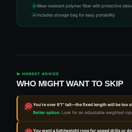
Wear-resistant polymer fiber with protective slee
Includes storage bag for easy portability
💫 HONEST ADVICE
WHO MIGHT WANT TO SKIP
You're over 6'1" tall—the fixed length will be too
💭
Better option:
Look for an adjustable weighted rop
You want a lightweight rope for speed drills or 