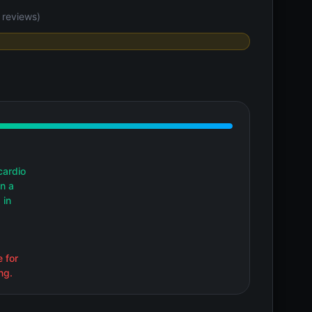
reviews)
cardio
in a
 in
e for
ng.