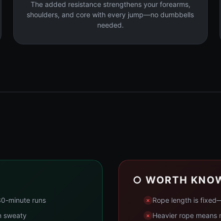
The added resistance strengthens your forearms,
shoulders, and core with every jump—no dumbbells
needed.
○ WORTH KNO
30-minute runs
Rope length is fixed—
n sweaty
Heavier rope means m