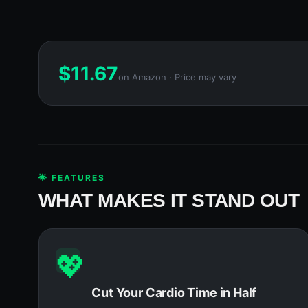
$
11.67
on Amazon · Price may vary
🌟 FEATURES
WHAT MAKES IT STAND OUT
💖
Cut Your Cardio Time in Half