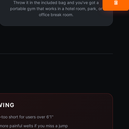
Throw it in the included bag and you've got a
📧
portable gym that works in a hotel room, park, or
office break room.
WING
too short for users over 6'1"
ore painful welts if you miss a jump