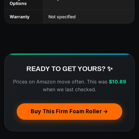
Options
Warranty
Not specified
READY TO GET YOURS? ✨
Prices on Amazon move often. This was
$
10.89
when we last checked.
Buy This Firm Foam Roller →