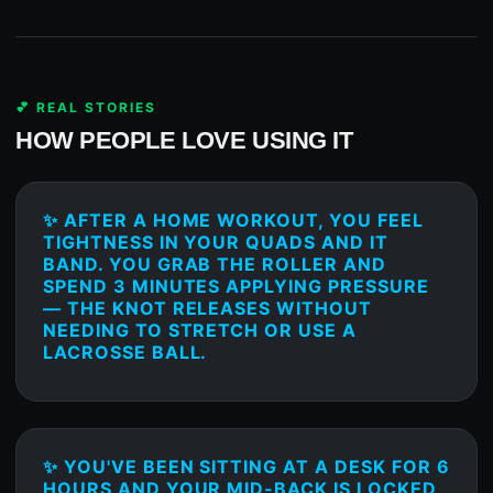
💕 REAL STORIES
HOW PEOPLE LOVE USING IT
✨ AFTER A HOME WORKOUT, YOU FEEL
TIGHTNESS IN YOUR QUADS AND IT
BAND. YOU GRAB THE ROLLER AND
SPEND 3 MINUTES APPLYING PRESSURE
— THE KNOT RELEASES WITHOUT
NEEDING TO STRETCH OR USE A
LACROSSE BALL.
✨ YOU'VE BEEN SITTING AT A DESK FOR 6
HOURS AND YOUR MID-BACK IS LOCKED