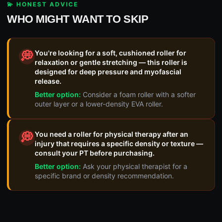
💫 HONEST ADVICE
WHO MIGHT WANT TO SKIP
You're looking for a soft, cushioned roller for
💭
relaxation or gentle stretching — this roller is
designed for deep pressure and myofascial
release.
Better option:
Consider a foam roller with a softer
outer layer or a lower-density EVA roller.
You need a roller for physical therapy after an
💭
injury that requires a specific density or texture —
consult your PT before purchasing.
Better option:
Ask your physical therapist for a
specific brand or density recommendation.