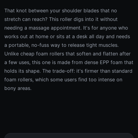
That knot between your shoulder blades that no
stretch can reach? This roller digs into it without
needing a massage appointment. It's for anyone who
works out at home or sits at a desk all day and needs
a portable, no-fuss way to release tight muscles.
Unlike cheap foam rollers that soften and flatten after
a few uses, this one is made from dense EPP foam that
holds its shape. The trade-off: it's firmer than standard
foam rollers, which some users find too intense on
bony areas.