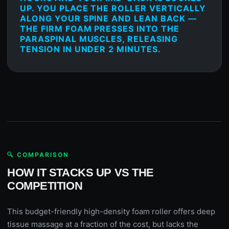
UP. YOU PLACE THE ROLLER VERTICALLY
ALONG YOUR SPINE AND LEAN BACK —
THE FIRM FOAM PRESSES INTO THE
PARASPINAL MUSCLES, RELEASING
TENSION IN UNDER 2 MINUTES.
🔍 COMPARISON
HOW IT STACKS UP VS THE
COMPETITION
This budget-friendly high-density foam roller offers deep
tissue massage at a fraction of the cost, but lacks the