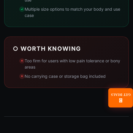
Multiple size options to match your body and use
case
○ WORTH KNOWING
Too firm for users with low pain tolerance or bony
areas
No carrying case or storage bag included
GET DEALS
📧