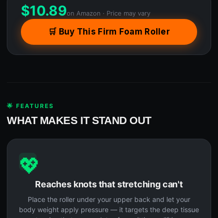
$
10.89
on Amazon · Price may vary
🛒 Buy This Firm Foam Roller
🌟 FEATURES
WHAT MAKES IT STAND OUT
💖
Reaches knots that stretching can't
Place the roller under your upper back and let your
body weight apply pressure — it targets the deep tissue