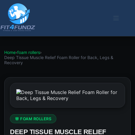
Skip
to
content
Home
›
foam rollers
›
Deep Tissue Muscle Relief Foam Roller for Back, Legs &
Recovery
🌸 FOAM ROLLERS
DEEP TISSUE MUSCLE RELIEF