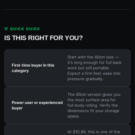
💡 QUICK GUIDE
IS THIS RIGHT FOR YOU?
Start with the 60cm size —
it's long enough for full back
First-time buyer in this
work but still portable.
category
Expect a firm feel; ease into
pressure gradually.
The 90cm version gives you
the most surface area for
Power user or experienced
full-body rolling. Verify the
buyer
dimensions fit your storage
space.
At $10.89, this is one of the