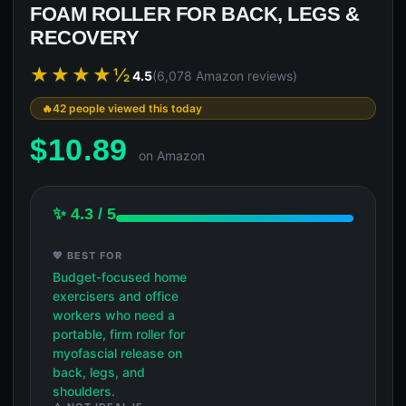
FOAM ROLLER FOR BACK, LEGS &
RECOVERY
★★★★½
4.5
(6,078 Amazon reviews)
42 people viewed this today
$
10.89
on Amazon
✨ 4.3 / 5
💖 BEST FOR
Budget-focused home
exercisers and office
workers who need a
portable, firm roller for
myofascial release on
back, legs, and
shoulders.