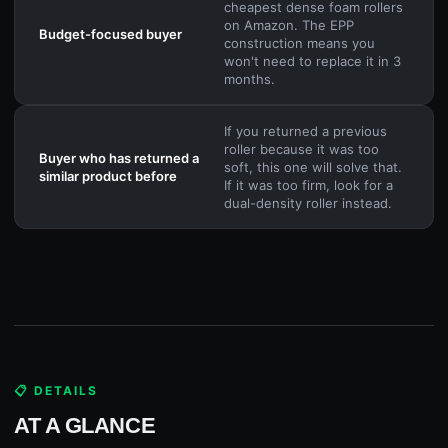
cheapest dense foam rollers
on Amazon. The EPP
Budget-focused buyer
construction means you
won't need to replace it in 3
months.
If you returned a previous
roller because it was too
Buyer who has returned a
soft, this one will solve that.
similar product before
If it was too firm, look for a
dual-density roller instead.
📋 DETAILS
AT A GLANCE