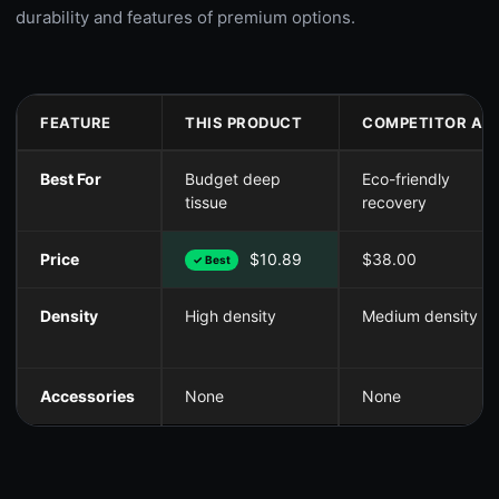
durability and features of premium options.
FEATURE
THIS PRODUCT
COMPETITOR A
Best For
Budget deep
Eco-friendly
tissue
recovery
Price
$10.89
$38.00
✓ Best
Density
High density
Medium density
Accessories
None
None