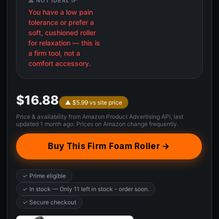
⚠️ NOT IDEAL IF
You have a low pain
tolerance or prefer a
soft, cushioned roller
for relaxation — this is
a firm tool, not a
comfort accessory.
$16.88
▲ $5.99 vs site price
Price & availability from Amazon Product Advertising API, last
updated 1 month ago. Prices on Amazon change frequently.
Buy This Firm Foam Roller →
✓ Prime eligible
✓ In stock — Only 11 left in stock - order soon.
✓ Secure checkout