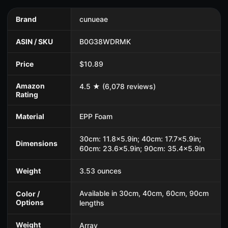
Brand
cunueae
ASIN / SKU
B0G38WDRMK
Price
$10.89
Amazon
4.5 ★ (6,078 reviews)
Rating
Material
EPP Foam
30cm: 11.8x5.9in; 40cm: 17.7x5.9in;
Dimensions
60cm: 23.6x5.9in; 90cm: 35.4x5.9in
Weight
3.53 ounces
Available in 30cm, 40cm, 60cm, 90cm
Color /
Options
lengths
Weight
Array