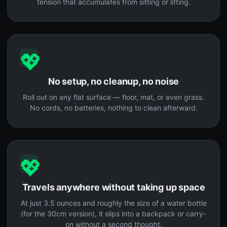
tension that accumulates from sitting or lifting.
💖
No setup, no cleanup, no noise
Roll out on any flat surface — floor, mat, or even grass.
No cords, no batteries, nothing to clean afterward.
💖
Travels anywhere without taking up space
At just 3.5 ounces and roughly the size of a water bottle
(for the 30cm version), it slips into a backpack or carry-
on without a second thought.