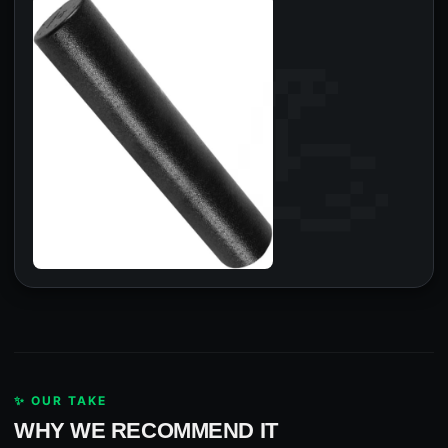
✨ OUR TAKE
WHY WE RECOMMEND IT