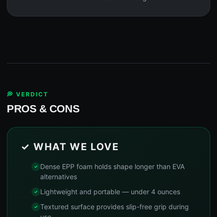
💭 VERDICT
PROS & CONS
✓ WHAT WE LOVE
Dense EPP foam holds shape longer than EVA
alternatives
Lightweight and portable — under 4 ounces
Textured surface provides slip-free grip during
use