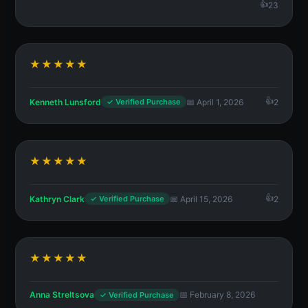
23
★★★★★
Kenneth Lunsford
📅 April 1, 2026
2
✓ Verified Purchase
★★★★★
Kathryn Clark
📅 April 15, 2026
2
✓ Verified Purchase
★★★★★
Anna Streltsova
📅 February 8, 2026
✓ Verified Purchase