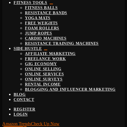
FITNESS TOOLS
FITNESS BALLS
RESISTANCE BANDS
YOGA MATS
FREE WEIGHTS
FOAM ROLLERS
JUMP ROPES
CARDIO MACHINES
RESISTANCE TRAINING MACHINES
SIDE HUSTLE
AFFILIATE MARKETING
FREELANCE WORK
GIG ECONOMY
ONLINE SELLING
ONLINE SERVICES
ONLINE SURVEYS
RENTAL INCOME
BLOGGING AND INFLUENCER MARKETING
BLOG
CONTACT
REGISTER
LOGIN
Amazon Trends
Check Up Now