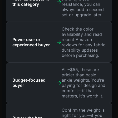
→
this category
resistance, you can
always add a second
set or upgrade later.
Check the color
availability and read
Power user or
recent Amazon
→
experienced buyer
reviews for any fabric
durability updates
before purchasing.
At ~$55, these are
pricier than basic
Budget-focused
ankle weights. You're
→
buyer
paying for design and
comfort—if that
matters, it's worth it.
Confirm the weight is
right for you—if you
Buyer who has