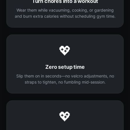
Turn chores into a workout
Wear them while vacuuming, cooking, or gardening
and burn extra calories without scheduling gym time.
💖
Zero setup time
Slip them on in seconds—no velcro adjustments, no
straps to tighten, no fumbling mid-session.
💖