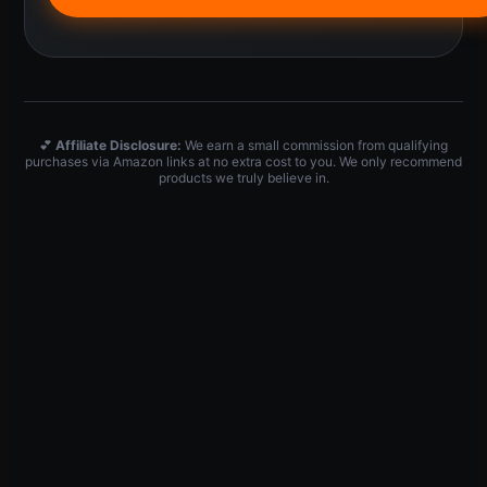
💕
Affiliate Disclosure:
We earn a small commission from qualifying
purchases via Amazon links at no extra cost to you. We only recommend
products we truly believe in.