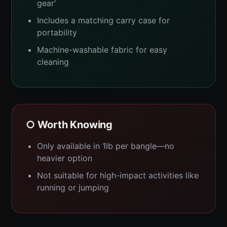
gear'
Includes a matching carry case for
portability
Machine-washable fabric for easy
cleaning
○ Worth Knowing
Only available in 1lb per bangle—no
heavier option
Not suitable for high-impact activities like
running or jumping