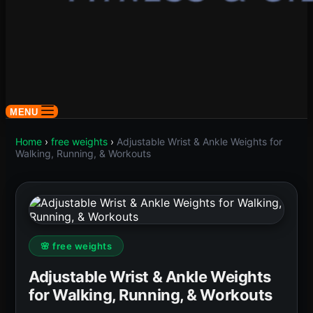
MENU
Home
›
free weights
›
Adjustable Wrist & Ankle Weights for
Walking, Running, & Workouts
🌸 free weights
Adjustable Wrist & Ankle Weights
for Walking, Running, & Workouts