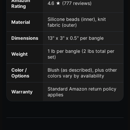
Amazon
4.6 ★ (777 reviews)
Rating
Silicone beads (inner), knit
Material
fabric (outer)
Dimensions
13" x 3" x 0.5" per bangle
1 lb per bangle (2 lbs total per
Weight
set)
Color /
Blush (as described), plus other
Options
colors vary by availability
Standard Amazon return policy
Warranty
applies