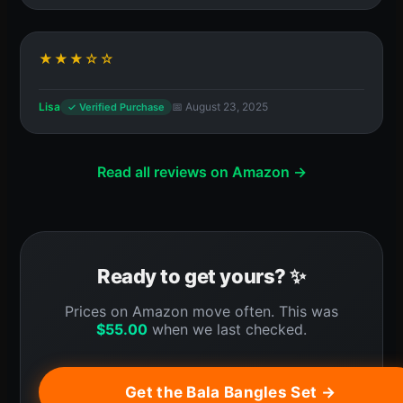
★★★☆☆
Lisa
📅 August 23, 2025
✓ Verified Purchase
Read all reviews on Amazon →
Ready to get yours? ✨
Prices on Amazon move often. This was
$
55.00
when we last checked.
Get the Bala Bangles Set →