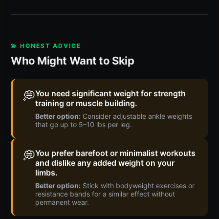
💫 HONEST ADVICE
Who Might Want to Skip
💭
You need significant weight for strength
training or muscle building.
Better option:
Consider adjustable ankle weights
that go up to 5–10 lbs per leg.
💭
You prefer barefoot or minimalist workouts
and dislike any added weight on your
limbs.
Better option:
Stick with bodyweight exercises or
resistance bands for a similar effect without
permanent wear.