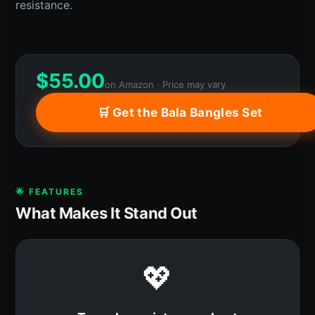
resistance.
$
55.00
on Amazon · Price may vary
🛒 Get the Bala Bangles Set
🌟 FEATURES
What Makes It Stand Out
💖