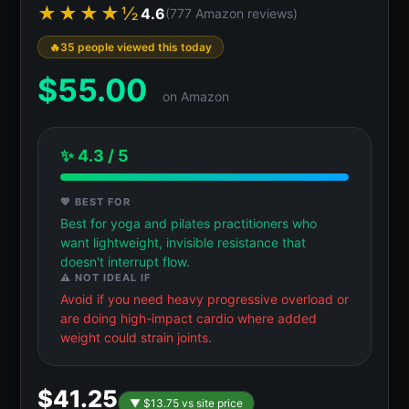
★★★★½
4.6
(777 Amazon reviews)
35 people viewed this today
$
55.00
on Amazon
✨ 4.3 / 5
💖 BEST FOR
Best for yoga and pilates practitioners who
want lightweight, invisible resistance that
doesn't interrupt flow.
⚠️ NOT IDEAL IF
Avoid if you need heavy progressive overload or
are doing high-impact cardio where added
weight could strain joints.
$41.25
▼ $13.75 vs site price