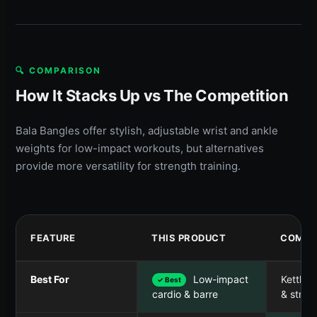
🔍 COMPARISON
How It Stacks Up vs The Competition
Bala Bangles offer stylish, adjustable wrist and ankle
weights for low-impact workouts, but alternatives
provide more versatility for strength training.
FEATURE
THIS PRODUCT
COMPE
Best For
Low-impact
Kettleb
✓ Best
& stren
cardio & barre