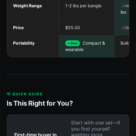
Weight Range
1-2 lbs per bangle
✓ Best
lbs
Price
$55.00
✓ Best
Portability
Compact &
Bulky i
✓ Best
wearable
💡 QUICK GUIDE
Is This Right for You?
Start with one set—if
you find yourself
First-time buyer in
wanting more