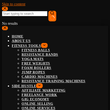
Skip to content
No results
HOME
ABOUT US
FITNESS TOOLS
FITNESS BALLS
RESISTANCE BANDS
YOGA MATS
FREE WEIGHTS
FOAM ROLLERS
JUMP ROPES
CARDIO MACHINES
RESISTANCE TRAINING MACHINES
SIDE HUSTLE
AFFILIATE MARKETING
FREELANCE WORK
GIG ECONOMY
ONLINE SELLING
ONLINE SERVICES