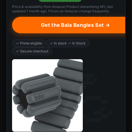
Price & availability from Amazon Product Advertising API, last
updated 1 month ago. Prices on Amazon change frequently.
Get the Bala Bangles Set →
✓ Prime eligible
✓ In stock — In Stock
✓ Secure checkout