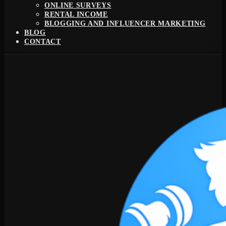
ONLINE SURVEYS
RENTAL INCOME
BLOGGING AND INFLUENCER MARKETING
BLOG
CONTACT