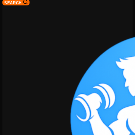
SEARCH