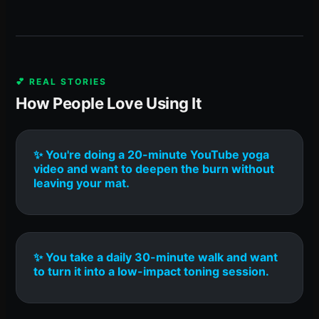
💕 REAL STORIES
How People Love Using It
✨ You're doing a 20-minute YouTube yoga
video and want to deepen the burn without
leaving your mat.
✨ You take a daily 30-minute walk and want
to turn it into a low-impact toning session.