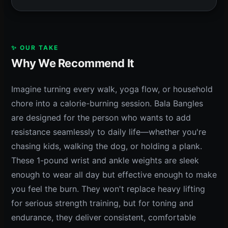
✨ OUR TAKE
Why We Recommend It
Imagine turning every walk, yoga flow, or household
chore into a calorie-burning session. Bala Bangles
are designed for the person who wants to add
resistance seamlessly to daily life—whether you're
chasing kids, walking the dog, or holding a plank.
These 1-pound wrist and ankle weights are sleek
enough to wear all day but effective enough to make
you feel the burn. They won't replace heavy lifting
for serious strength training, but for toning and
endurance, they deliver consistent, comfortable