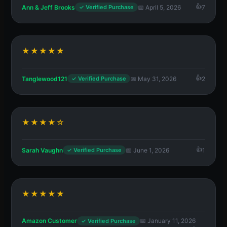
Ann & Jeff Brooks
📅 April 5, 2026
7
✓ Verified Purchase
★★★★★
Tanglewood121
📅 May 31, 2026
2
✓ Verified Purchase
★★★★☆
Sarah Vaughn
📅 June 1, 2026
1
✓ Verified Purchase
★★★★★
Amazon Customer
📅 January 11, 2026
✓ Verified Purchase