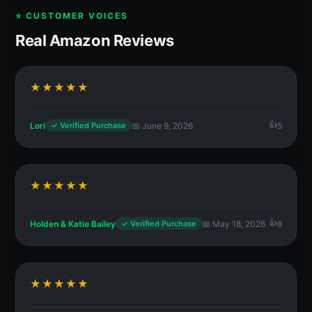
⭐ CUSTOMER VOICES
Real Amazon Reviews
★★★★★
Lori
📅 June 9, 2026
5
✓ Verified Purchase
★★★★★
Holden & Katie Bailey
📅 May 18, 2026
8
✓ Verified Purchase
★★★★★