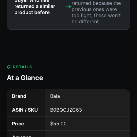
returned because the
→
returned a similar
previous ones were
product before
too light, these won't
be different.
📋 DETAILS
At a Glance
Brand
Bala
ASIN / SKU
B0BQCJZC63
Price
$55.00