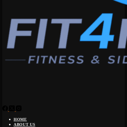
HOME
ABOUT US