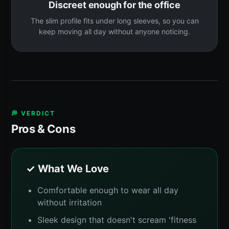
Discreet enough for the office
The slim profile fits under long sleeves, so you can
keep moving all day without anyone noticing.
💭 VERDICT
Pros & Cons
✓ What We Love
Comfortable enough to wear all day
without irritation
Sleek design that doesn't scream 'fitness