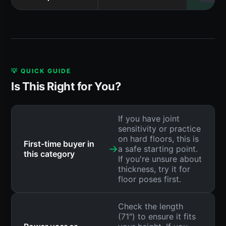
💡 QUICK GUIDE
Is This Right for You?
If you have joint
sensitivity or practice
on hard floors, this is
First-time buyer in
→
a safe starting point.
this category
If you're unsure about
thickness, try it for
floor poses first.
Check the length
(71") to ensure it fits