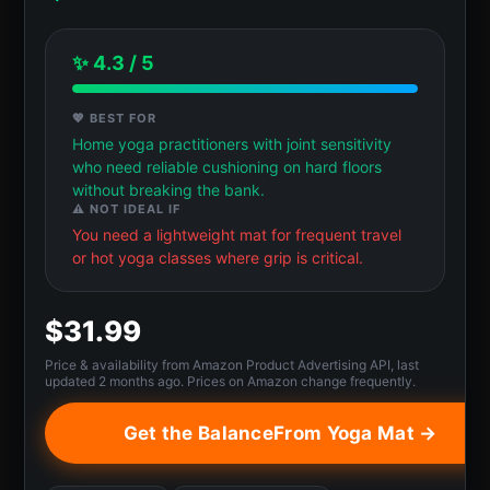
✨ 4.3 / 5
💖 BEST FOR
Home yoga practitioners with joint sensitivity
who need reliable cushioning on hard floors
without breaking the bank.
⚠️ NOT IDEAL IF
You need a lightweight mat for frequent travel
or hot yoga classes where grip is critical.
$31.99
Price & availability from Amazon Product Advertising API, last
updated 2 months ago. Prices on Amazon change frequently.
Get the BalanceFrom Yoga Mat →