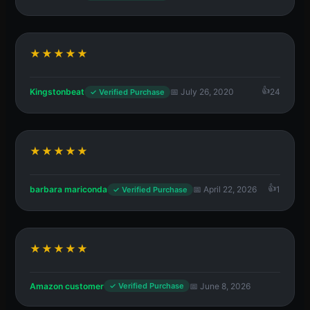
★★★★★
Kingstonbeat
📅 July 26, 2020
24
✓ Verified Purchase
★★★★★
barbara mariconda
📅 April 22, 2026
1
✓ Verified Purchase
★★★★★
Amazon customer
📅 June 8, 2026
✓ Verified Purchase