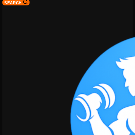
SEARCH