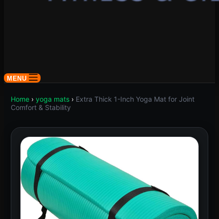
MENU
Home
›
yoga mats
›
Extra Thick 1-Inch Yoga Mat for Joint
Comfort & Stability