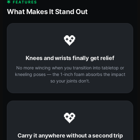
🌟 FEATURES
What Makes It Stand Out
💖
Knees and wrists finally get relief
No more wincing when you transition into tabletop or
kneeling poses — the 1-inch foam absorbs the impact
so your joints don't.
💖
Carry it anywhere without a second trip