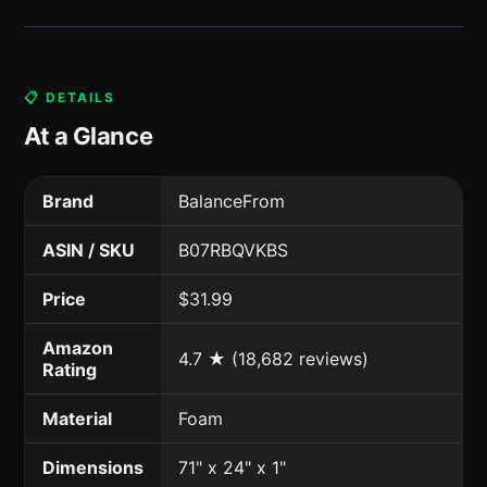
📋 DETAILS
At a Glance
Brand
BalanceFrom
ASIN / SKU
B07RBQVKBS
Price
$31.99
Amazon
4.7 ★ (18,682 reviews)
Rating
Material
Foam
Dimensions
71" x 24" x 1"