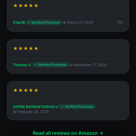
★★★★★
Charl8
📅 March 21, 2026
2
✓ Verified Purchase
★★★★★
Thomas S.
📅 November 17, 2024
✓ Verified Purchase
★★★★★
AYPER BAYRAKTAROGLU
✓ Verified Purchase
📅 February 24, 2025
Read all reviews on Amazon →