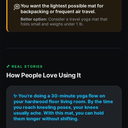
💭
You want the lightest possible mat for
backpacking or frequent air travel.
Better option:
Consider a travel yoga mat that
folds small and weighs under 1 lb.
💕 REAL STORIES
How People Love Using It
✨ You're doing a 30-minute yoga flow on
your hardwood floor living room. By the time
you reach kneeling poses, your knees
usually ache. With this mat, you can hold
them longer without shifting.