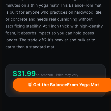
minutes on a thin yoga mat? This BalanceFrom mat
is built for anyone who practices on hardwood, tile,
or concrete and needs real cushioning without
sacrificing stability. At 1 inch thick with high-density
foam, it absorbs impact so you can hold poses
longer. The trade-off? It's heavier and bulkier to
carry than a standard mat.
$
31.99
on Amazon · Price may vary
🛒 Get the BalanceFrom Yoga Mat