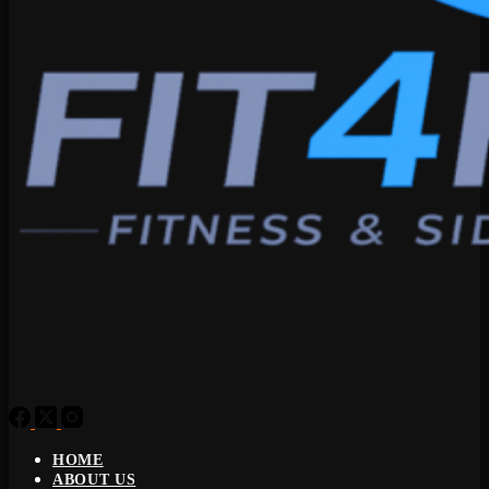
HOME
ABOUT US