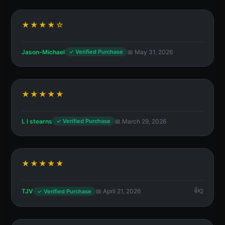
★★★★☆
Jason-Michael
📅 May 31, 2026
✓ Verified Purchase
★★★★★
L l stearns
📅 March 29, 2026
✓ Verified Purchase
★★★★★
TJV
📅 April 21, 2026
2
✓ Verified Purchase