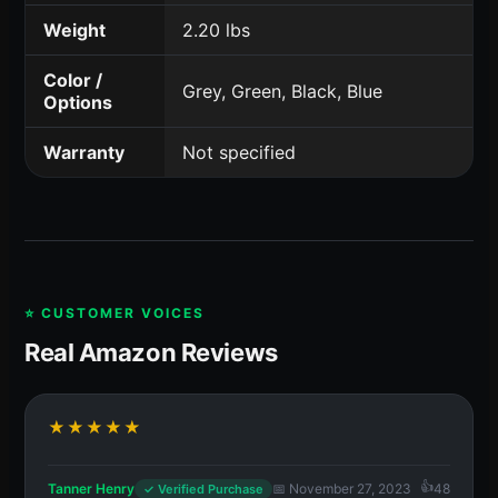
Weight
2.20 lbs
Color /
Grey, Green, Black, Blue
Options
Warranty
Not specified
⭐ CUSTOMER VOICES
Real Amazon Reviews
★★★★★
Tanner Henry
📅 November 27, 2023
48
✓ Verified Purchase