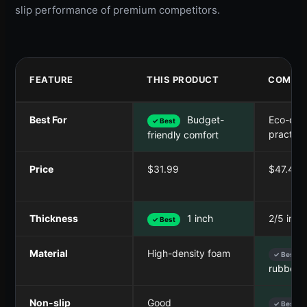
slip performance of premium competitors.
FEATURE
THIS PRODUCT
COMPET
Best For
Budget-
Eco-con
✓ Best
practiti
friendly comfort
Price
$31.99
$47.49
Thickness
1 inch
2/5 inc
✓ Best
Material
High-density foam
✓ Best
rubber
Non-slip
Good
✓ Best