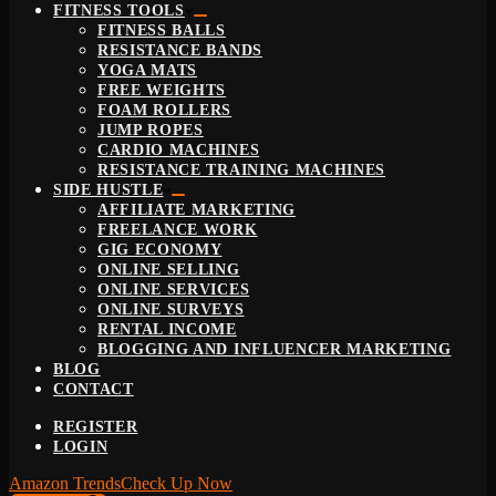
FITNESS TOOLS
FITNESS BALLS
RESISTANCE BANDS
YOGA MATS
FREE WEIGHTS
FOAM ROLLERS
JUMP ROPES
CARDIO MACHINES
RESISTANCE TRAINING MACHINES
SIDE HUSTLE
AFFILIATE MARKETING
FREELANCE WORK
GIG ECONOMY
ONLINE SELLING
ONLINE SERVICES
ONLINE SURVEYS
RENTAL INCOME
BLOGGING AND INFLUENCER MARKETING
BLOG
CONTACT
REGISTER
LOGIN
Amazon Trends
Check Up Now