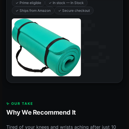
✓ Prime eligible
✓ In stock — In Stock
✓ Ships from Amazon
✓ Secure checkout
✨ OUR TAKE
Why We Recommend It
Tired of your knees and wrists aching after just 10