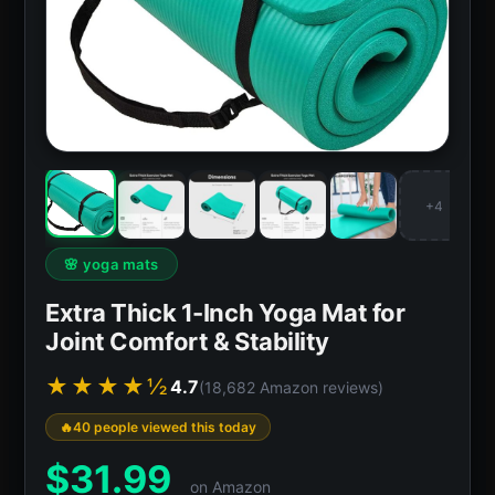
+4
🌸 yoga mats
Extra Thick 1-Inch Yoga Mat for
Joint Comfort & Stability
★★★★½
4.7
(18,682 Amazon reviews)
40 people viewed this today
$
31.99
on Amazon