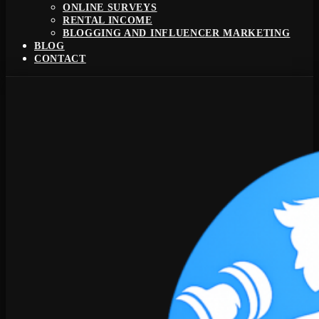
ONLINE SURVEYS
RENTAL INCOME
BLOGGING AND INFLUENCER MARKETING
BLOG
CONTACT