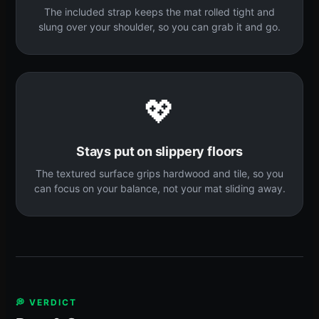
The included strap keeps the mat rolled tight and
slung over your shoulder, so you can grab it and go.
💖
Stays put on slippery floors
The textured surface grips hardwood and tile, so you
can focus on your balance, not your mat sliding away.
💭 VERDICT