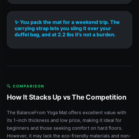
✨ You pack the mat for a weekend trip. The
carrying strap lets you sling it over your
duffel bag, and at 2.2 lbs it's not a burden.
🔍 COMPARISON
How It Stacks Up vs The Competition
The BalanceFrom Yoga Mat offers excellent value with
its 1-inch thickness and low price, making it ideal for
beginners and those seeking comfort on hard floors.
However, it may lack the eco-friendly materials and non-