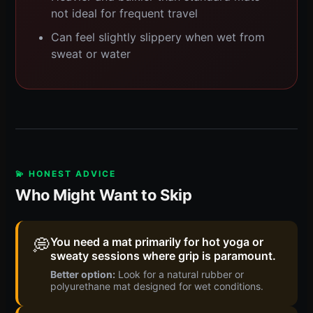
not ideal for frequent travel
Can feel slightly slippery when wet from
sweat or water
💫 HONEST ADVICE
Who Might Want to Skip
💭
You need a mat primarily for hot yoga or
sweaty sessions where grip is paramount.
Better option:
Look for a natural rubber or
polyurethane mat designed for wet conditions.