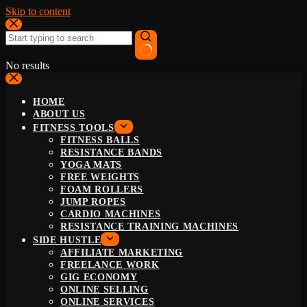
Skip to content
No results
HOME
ABOUT US
FITNESS TOOLS
FITNESS BALLS
RESISTANCE BANDS
YOGA MATS
FREE WEIGHTS
FOAM ROLLERS
JUMP ROPES
CARDIO MACHINES
RESISTANCE TRAINING MACHINES
SIDE HUSTLE
AFFILIATE MARKETING
FREELANCE WORK
GIG ECONOMY
ONLINE SELLING
ONLINE SERVICES