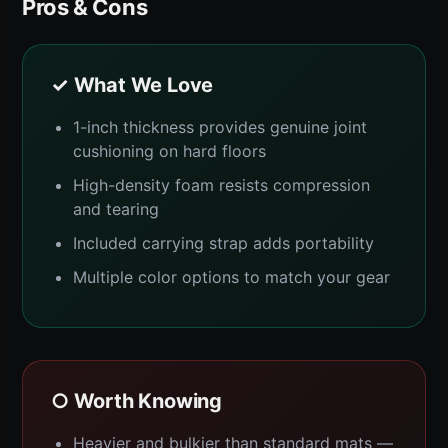
Pros & Cons
✓ What We Love
1-inch thickness provides genuine joint
cushioning on hard floors
High-density foam resists compression
and tearing
Included carrying strap adds portability
Multiple color options to match your gear
○ Worth Knowing
Heavier and bulkier than standard mats —