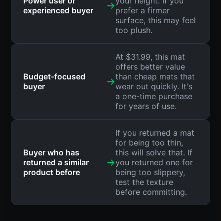
Power user or
your height. If you
→
experienced buyer
prefer a firmer
surface, this may feel
too plush.
At $31.99, this mat
offers better value
Budget-focused
than cheap mats that
→
buyer
wear out quickly. It's
a one-time purchase
for years of use.
If you returned a mat
for being too thin,
Buyer who has
this will solve that. If
→
returned a similar
you returned one for
product before
being too slippery,
test the texture
before committing.