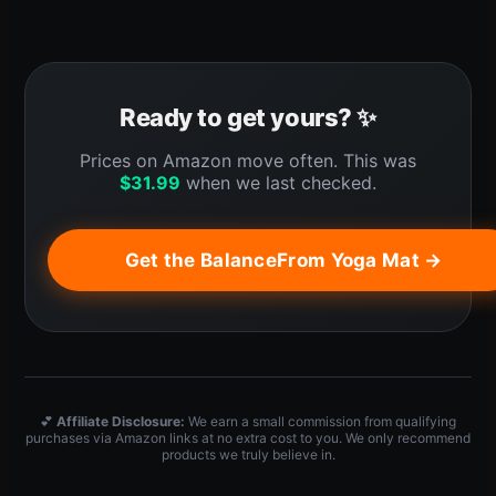
Ready to get yours? ✨
Prices on Amazon move often. This was
$
31.99
when we last checked.
Get the BalanceFrom Yoga Mat →
💕
Affiliate Disclosure:
We earn a small commission from qualifying
purchases via Amazon links at no extra cost to you. We only recommend
products we truly believe in.