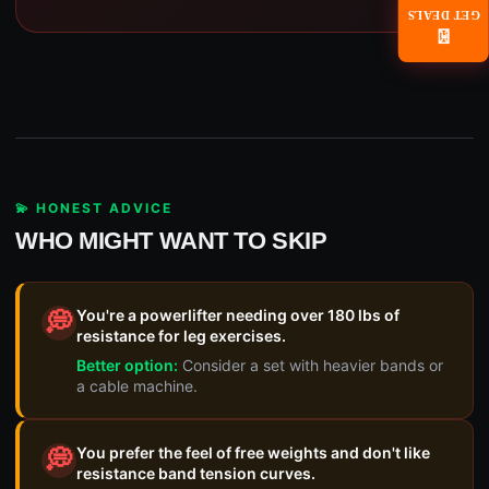
GET DEALS
📧
💫 HONEST ADVICE
WHO MIGHT WANT TO SKIP
You're a powerlifter needing over 180 lbs of
💭
resistance for leg exercises.
Better option:
Consider a set with heavier bands or
a cable machine.
You prefer the feel of free weights and don't like
💭
resistance band tension curves.