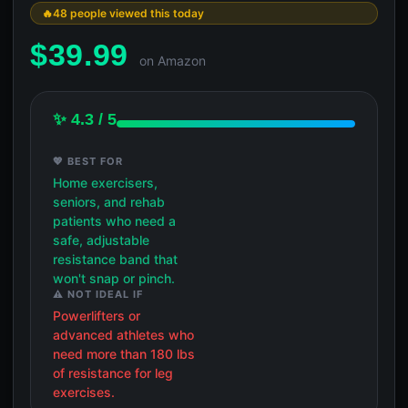
48 people viewed this today
$
39.99
on Amazon
✨ 4.3 / 5
💖 BEST FOR
Home exercisers,
seniors, and rehab
patients who need a
safe, adjustable
resistance band that
won't snap or pinch.
⚠️ NOT IDEAL IF
Powerlifters or
advanced athletes who
need more than 180 lbs
of resistance for leg
exercises.