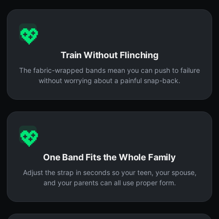
💖
Train Without Flinching
The fabric-wrapped bands mean you can push to failure
without worrying about a painful snap-back.
💖
One Band Fits the Whole Family
Adjust the strap in seconds so your teen, your spouse,
and your parents can all use proper form.