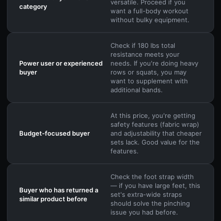
versatile. Proceed if you
category
want a full-body workout
without bulky equipment.
Check if 180 lbs total
resistance meets your
Power user or experienced
needs. If you're doing heavy
buyer
rows or squats, you may
want to supplement with
additional bands.
At this price, you're getting
safety features (fabric wrap)
Budget-focused buyer
and adjustability that cheaper
sets lack. Good value for the
features.
Check the foot strap width
— if you have large feet, this
Buyer who has returned a
set's extra-wide straps
similar product before
should solve the pinching
issue you had before.