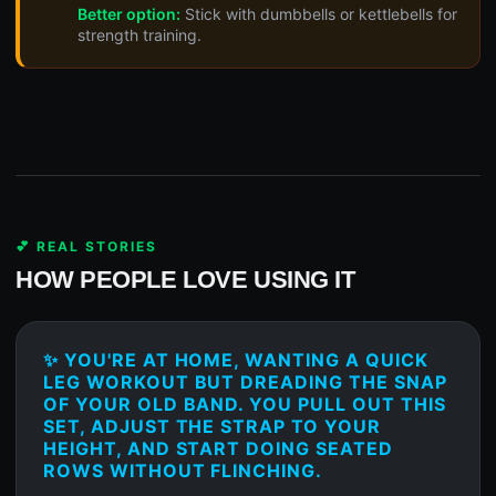
Better option:
Stick with dumbbells or kettlebells for
strength training.
💕 REAL STORIES
HOW PEOPLE LOVE USING IT
✨ YOU'RE AT HOME, WANTING A QUICK
LEG WORKOUT BUT DREADING THE SNAP
OF YOUR OLD BAND. YOU PULL OUT THIS
SET, ADJUST THE STRAP TO YOUR
HEIGHT, AND START DOING SEATED
ROWS WITHOUT FLINCHING.