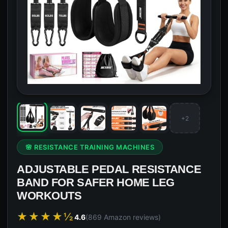
+2
🌸 RESISTANCE TRAINING MACHINES
ADJUSTABLE PEDAL RESISTANCE
BAND FOR SAFER HOME LEG
WORKOUTS
★★★★½
4.6
(869 Amazon reviews)