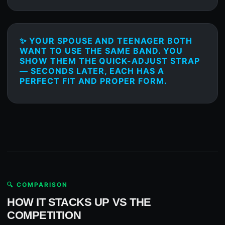
✨ YOUR SPOUSE AND TEENAGER BOTH
WANT TO USE THE SAME BAND. YOU
SHOW THEM THE QUICK-ADJUST STRAP
— SECONDS LATER, EACH HAS A
PERFECT FIT AND PROPER FORM.
🔍 COMPARISON
HOW IT STACKS UP VS THE
COMPETITION