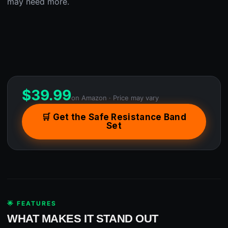
may need more.
$
39.99
on Amazon · Price may vary
🛒 Get the Safe Resistance Band
Set
🌟 FEATURES
WHAT MAKES IT STAND OUT