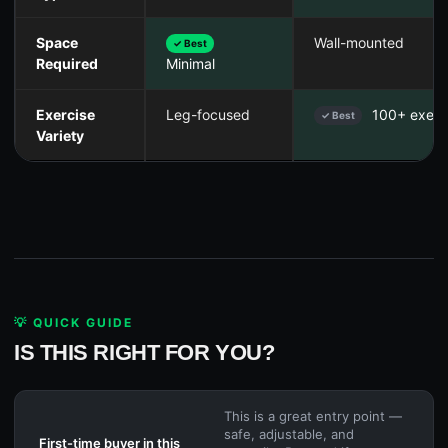
Space
Wall-mounted
✓ Best
Required
Minimal
Exercise
Leg-focused
100+ exerc
✓ Best
Variety
💡 QUICK GUIDE
IS THIS RIGHT FOR YOU?
This is a great entry point —
safe, adjustable, and
First-time buyer in this