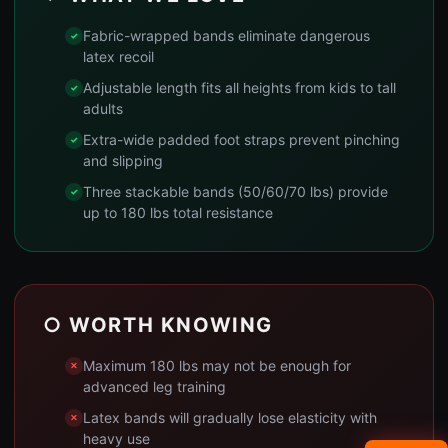
Fabric-wrapped bands eliminate dangerous
latex recoil
Adjustable length fits all heights from kids to tall
adults
Extra-wide padded foot straps prevent pinching
and slipping
Three stackable bands (50/60/70 lbs) provide
up to 180 lbs total resistance
○ WORTH KNOWING
Maximum 180 lbs may not be enough for
advanced leg training
Latex bands will gradually lose elasticity with
heavy use