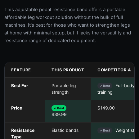
This adjustable pedal resistance band offers a portable,
affordable leg workout solution without the bulk of full
machines. It's best for those who want to strengthen legs
at home with minimal setup, but it lacks the versatility and
resistance range of dedicated equipment.
FEATURE
THIS PRODUCT
COMPETITOR A
Best For
Portable leg
Full-body c
✓ Best
strength
training
Price
$149.00
✓ Best
$39.99
Resistance
Elastic bands
Weight sta
✓ Best
Type