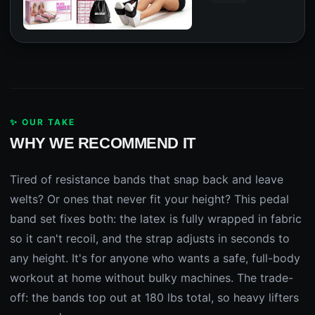
✨ OUR TAKE
WHY WE RECOMMEND IT
Tired of resistance bands that snap back and leave
welts? Or ones that never fit your height? This pedal
band set fixes both: the latex is fully wrapped in fabric
so it can't recoil, and the strap adjusts in seconds to
any height. It's for anyone who wants a safe, full-body
workout at home without bulky machines. The trade-
off: the bands top out at 180 lbs total, so heavy lifters