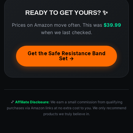
READY TO GET YOURS? ✨
Prices on Amazon move often. This was
$
39.99
when we last checked.
Get the Safe Resistance Band
Set →
💕
Affiliate Disclosure:
We earn a small commission from qualifying
purchases via Amazon links at no extra cost to you. We only recommend
products we truly believe in.