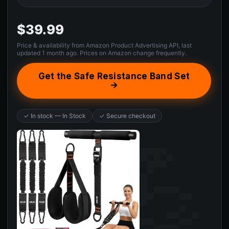
$39.99
Price & availability from Amazon Product Advertising API, last
updated 1 month ago. Prices on Amazon change frequently.
Get the Safe Resistance Band Set
→
✓ In stock — In Stock
✓ Secure checkout