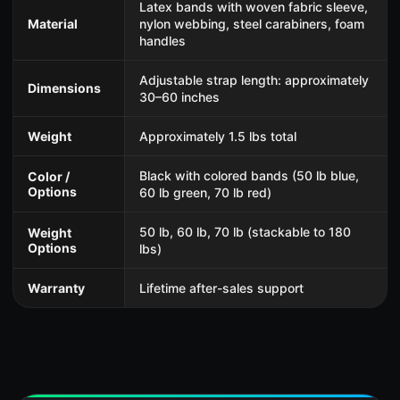
Latex bands with woven fabric sleeve,
Material
nylon webbing, steel carabiners, foam
handles
Adjustable strap length: approximately
Dimensions
30–60 inches
Weight
Approximately 1.5 lbs total
Black with colored bands (50 lb blue,
Color /
Options
60 lb green, 70 lb red)
50 lb, 60 lb, 70 lb (stackable to 180
Weight
Options
lbs)
Warranty
Lifetime after-sales support