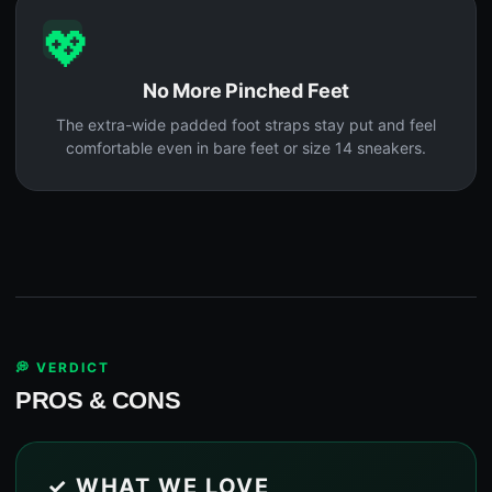
💖
No More Pinched Feet
The extra-wide padded foot straps stay put and feel
comfortable even in bare feet or size 14 sneakers.
💭 VERDICT
PROS & CONS
✓ WHAT WE LOVE