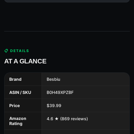
📋 DETAILS
AT A GLANCE
Brand
Besbiu
ASIN / SKU
B0H49XPZBF
Price
$39.99
Amazon
4.6 ★ (869 reviews)
Rating