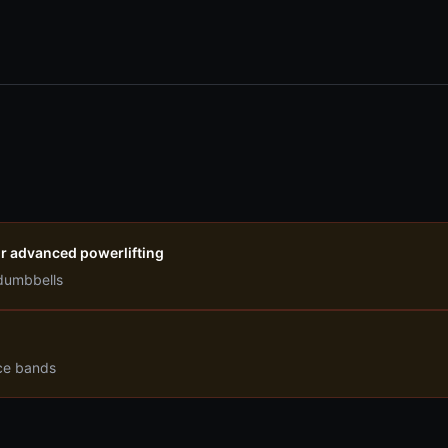
r advanced powerlifting
dumbbells
nce bands