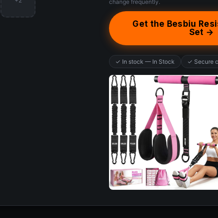
+2
change frequently.
Get the Besbiu Res
Set →
✓ In stock — In Stock
✓ Secure 