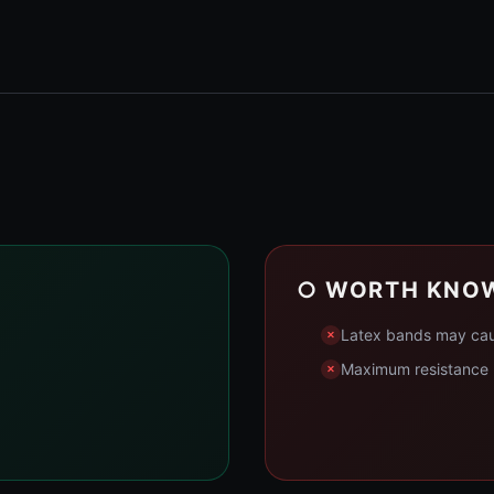
○ WORTH KNO
Latex bands may cause
Maximum resistance m