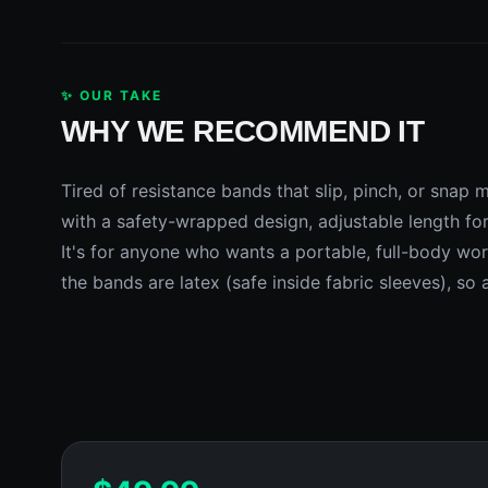
✨ OUR TAKE
WHY WE RECOMMEND IT
Tired of resistance bands that slip, pinch, or snap 
with a safety-wrapped design, adjustable length fo
It's for anyone who wants a portable, full-body work
the bands are latex (safe inside fabric sleeves), so 