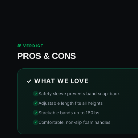
💭 VERDICT
PROS & CONS
✓ WHAT WE LOVE
Safety sleeve prevents band snap-back
Adjustable length fits all heights
Stackable bands up to 180lbs
Comfortable, non-slip foam handles