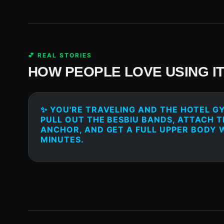
💕 REAL STORIES
HOW PEOPLE LOVE USING I
✨ YOU'RE TRAVELING AND THE HOTEL GY
PULL OUT THE BESBIU BANDS, ATTACH 
ANCHOR, AND GET A FULL UPPER BODY 
MINUTES.