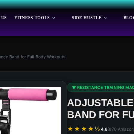
 US
FITNESS TOOLS
SIDE HUSTLE
BLO
ance Band for Full-Body Workouts
🌸 RESISTANCE TRAINING MA
ADJUSTABLE
BAND FOR F
★★★★½
4.6
(870 Amazon 