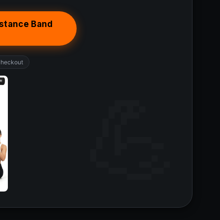
istance Band
checkout