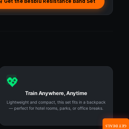
🛒 Get the Besbiu Resistance Band Set
💖
Train Anywhere, Anytime
Lightweight and compact, this set fits in a backpack
— perfect for hotel rooms, parks, or office breaks.
GET DEALS