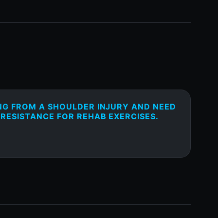
NG FROM A SHOULDER INJURY AND NEED
 RESISTANCE FOR REHAB EXERCISES.