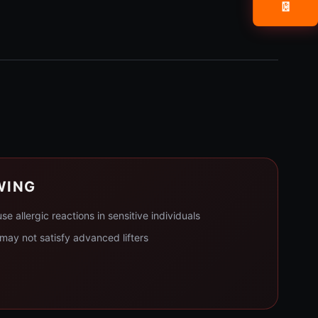
📧
WING
 allergic reactions in sensitive individuals
ay not satisfy advanced lifters