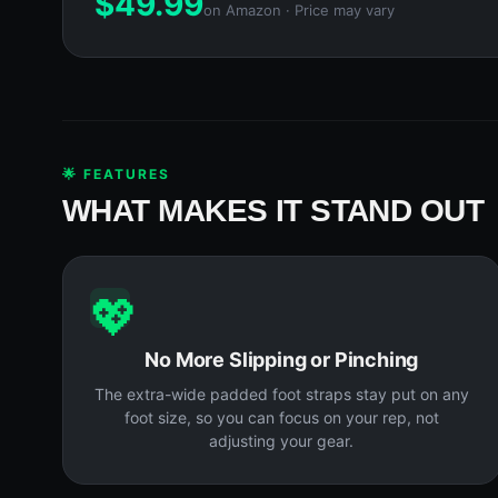
$
49.99
on Amazon · Price may vary
🌟 FEATURES
WHAT MAKES IT STAND OUT
💖
No More Slipping or Pinching
The extra-wide padded foot straps stay put on any
foot size, so you can focus on your rep, not
adjusting your gear.