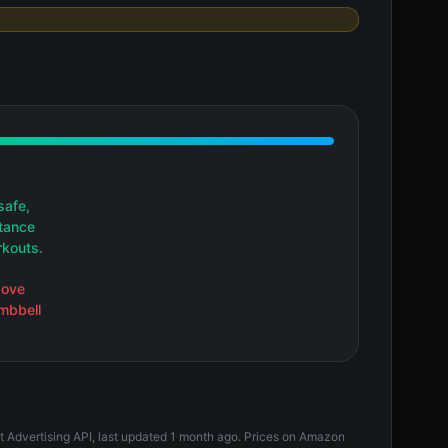
safe,
stance
rkouts.
bove
umbbell
t Advertising API, last updated 1 month ago. Prices on Amazon