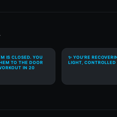
T
M IS CLOSED. YOU
✨ YOU'RE RECOVERI
THEM TO THE DOOR
LIGHT, CONTROLLED
WORKOUT IN 20