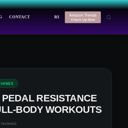
Amazon Trends
G
CONTACT
REGISTER
LOGIN
Check Up Now
CHINES
 PEDAL RESISTANCE
ULL-BODY WORKOUTS
reviews)