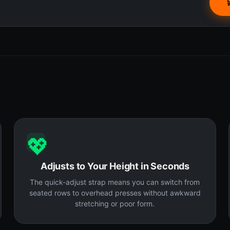
💖
Adjusts to Your Height in Seconds
The quick-adjust strap means you can switch from
seated rows to overhead presses without awkward
stretching or poor form.