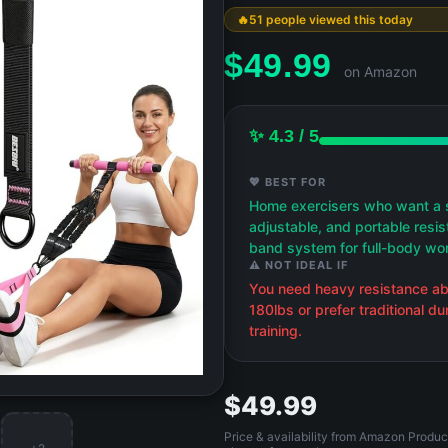
51 people viewed this today
$
49.99
on Amazon
✨ 4.3 / 5
💖 BEST FOR
Home exercisers who want a 
adjustable, and portable resi
band system for full-body wo
⚠️ NOT IDEAL IF
You need heavy resistance a
180lbs or prefer traditional d
training.
$49.99
Price & availability from Amazon Produc