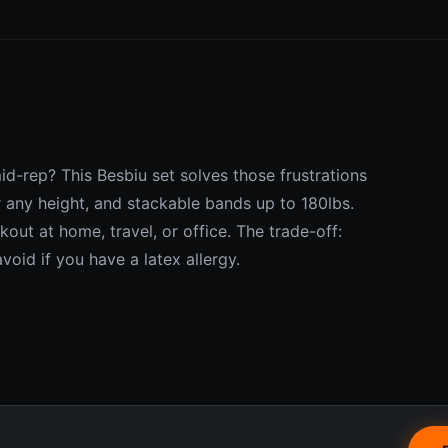
mid-rep? This Besbiu set solves those frustrations
r any height, and stackable bands up to 180lbs.
out at home, travel, or office. The trade-off:
avoid if you have a latex allergy.