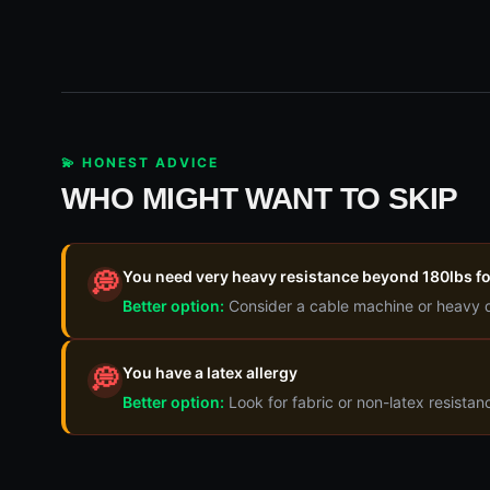
💫 HONEST ADVICE
WHO MIGHT WANT TO SKIP
You need very heavy resistance beyond 180lbs fo
💭
Better option:
Consider a cable machine or heavy 
You have a latex allergy
💭
Better option:
Look for fabric or non-latex resista