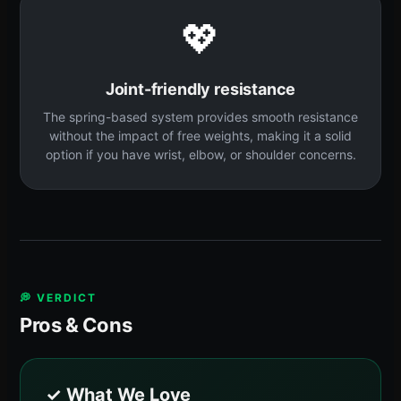
💖
Joint-friendly resistance
The spring-based system provides smooth resistance
without the impact of free weights, making it a solid
option if you have wrist, elbow, or shoulder concerns.
💭 VERDICT
Pros & Cons
✓ What We Love