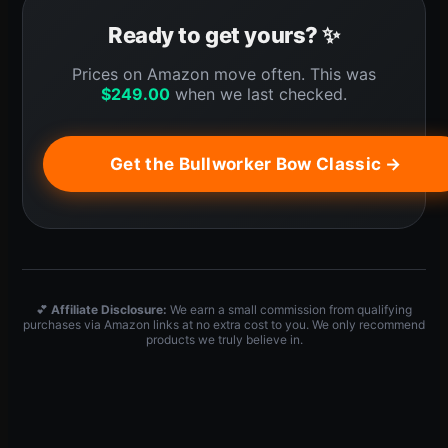
Ready to get yours? ✨
Prices on Amazon move often. This was
$
249.00
when we last checked.
Get the Bullworker Bow Classic →
💕
Affiliate Disclosure:
We earn a small commission from qualifying
purchases via Amazon links at no extra cost to you. We only recommend
products we truly believe in.