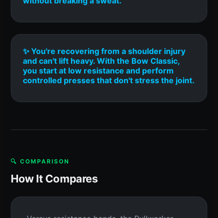
without breaking a sweat.
✨ You're recovering from a shoulder injury
and can't lift heavy. With the Bow Classic,
you start at low resistance and perform
controlled presses that don't stress the joint.
🔍 COMPARISON
How It Compares