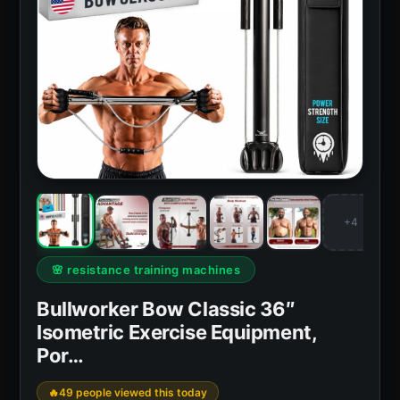
+4
🌸 resistance training machines
Bullworker Bow Classic 36″
Isometric Exercise Equipment,
Por…
49 people viewed this today