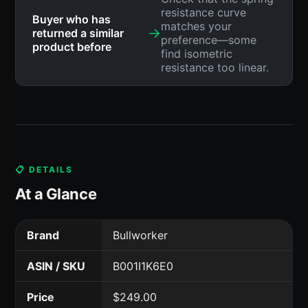
resistance curve
Buyer who has
matches your
→
returned a similar
preference—some
product before
find isometric
resistance too linear.
📋 DETAILS
At a Glance
Brand
Bullworker
ASIN / SKU
B001I1K6E0
Price
$249.00