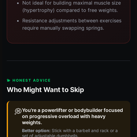
Not ideal for building maximal muscle size
(hypertrophy) compared to free weights.
Resistance adjustments between exercises
require manually swapping springs.
💫 HONEST ADVICE
Who Might Want to Skip
💭
You're a powerlifter or bodybuilder focused
on progressive overload with heavy
weights.
Better option:
Stick with a barbell and rack or a
set of adjustable dumbbells.