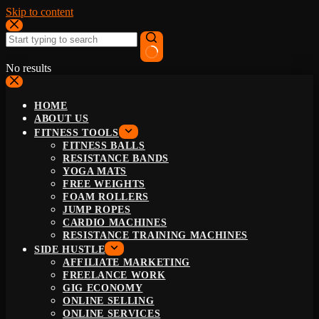
Skip to content
No results
HOME
ABOUT US
FITNESS TOOLS
FITNESS BALLS
RESISTANCE BANDS
YOGA MATS
FREE WEIGHTS
FOAM ROLLERS
JUMP ROPES
CARDIO MACHINES
RESISTANCE TRAINING MACHINES
SIDE HUSTLE
AFFILIATE MARKETING
FREELANCE WORK
GIG ECONOMY
ONLINE SELLING
ONLINE SERVICES