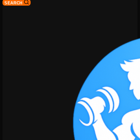
SEARCH