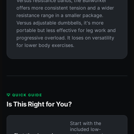
Versus resistance bands, the Bullworker
offers more consistent tension and a wider
resistance range in a smaller package.
Versus adjustable dumbbells, it's more
portable but less effective for leg work and
progressive overload. It loses on versatility
for lower body exercises.
💡 QUICK GUIDE
Is This Right for You?
Start with the
included low-