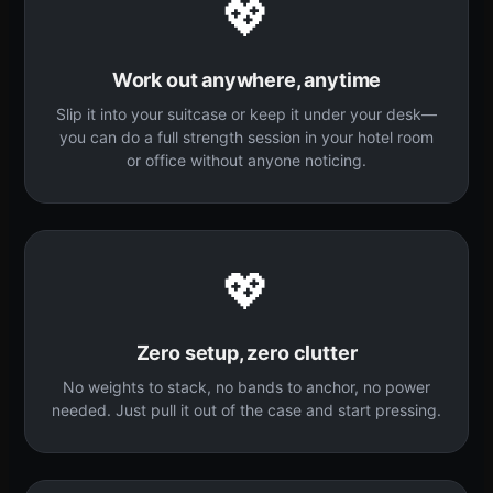
💖
Work out anywhere, anytime
Slip it into your suitcase or keep it under your desk—
you can do a full strength session in your hotel room
or office without anyone noticing.
💖
Zero setup, zero clutter
No weights to stack, no bands to anchor, no power
needed. Just pull it out of the case and start pressing.