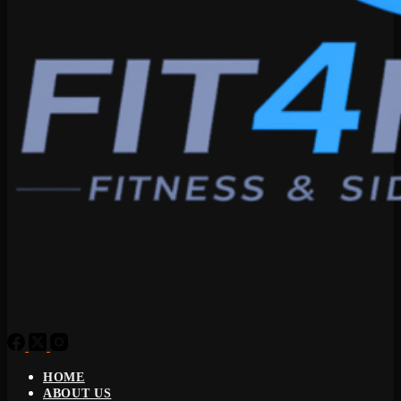
HOME
ABOUT US