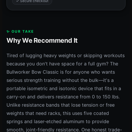
✓ Secure checkout
✨ OUR TAKE
Why We Recommend It
Tired of lugging heavy weights or skipping workouts
because you don't have space for a full gym? The
Bullworker Bow Classic is for anyone who wants
serious strength training without the bulk—it's a
portable isometric and isotonic device that fits in a
carry-on and delivers resistance from 0 to 150 lbs.
Unlike resistance bands that lose tension or free
weights that need racks, this uses five coated
springs and laser-etched aluminum to provide
smooth, joint-friendly resistance. One honest trade-