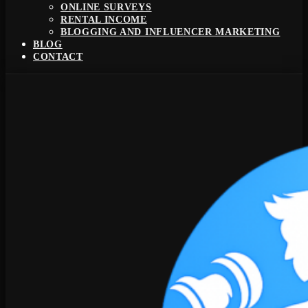
ONLINE SURVEYS
RENTAL INCOME
BLOGGING AND INFLUENCER MARKETING
BLOG
CONTACT