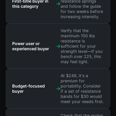
First-time buyer in
resistance springs
→
this category
and follow the guide
for two weeks before
increasing intensity.
Verify that the
maximum 150 lbs
resistance is
Power user or
→
sufficient for your
experienced buyer
strength level—if you
bench over 225, this
may feel light.
At $249, it's a
premium for
Budget-focused
portability. Consider
→
buyer
if a set of resistance
bands for $30 would
meet your needs first.
Check that the spring