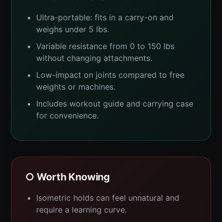
Ultra-portable: fits in a carry-on and
weighs under 5 lbs.
Variable resistance from 0 to 150 lbs
without changing attachments.
Low-impact on joints compared to free
weights or machines.
Includes workout guide and carrying case
for convenience.
○ Worth Knowing
Isometric holds can feel unnatural and
require a learning curve.