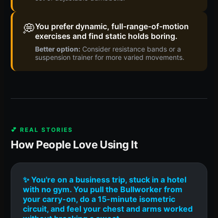
💭
You prefer dynamic, full-range-of-motion
exercises and find static holds boring.
Better option:
Consider resistance bands or a
suspension trainer for more varied movements.
💕 REAL STORIES
How People Love Using It
✨ You're on a business trip, stuck in a hotel
with no gym. You pull the Bullworker from
your carry-on, do a 15-minute isometric
circuit, and feel your chest and arms worked