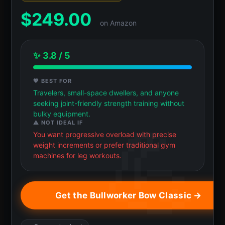
$
249.00
on Amazon
✨ 3.8 / 5
💖 BEST FOR
Travelers, small-space dwellers, and anyone
seeking joint-friendly strength training without
bulky equipment.
⚠️ NOT IDEAL IF
You want progressive overload with precise
weight increments or prefer traditional gym
machines for leg workouts.
Get the Bullworker Bow Classic →