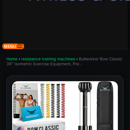
MENU
Home
›
resistance training machines
›
Bullworker Bow Classic
36″ Isometric Exercise Equipment, Por…