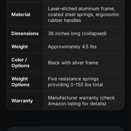
Laser-etched aluminum frame,
Material
coated steel springs, ergonomic
rubber handles
Dimensions
36 inches long (collapsed)
Weight
Approximately 4.5 lbs
Color /
Black with silver frame
Options
Weight
Five resistance springs
Options
providing 0-150 lbs total
Manufacturer warranty (check
Warranty
Amazon listing for details)