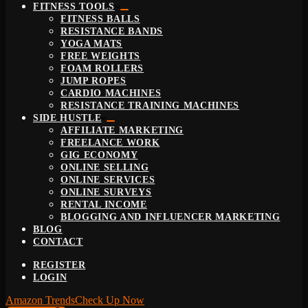
FITNESS TOOLS
FITNESS BALLS
RESISTANCE BANDS
YOGA MATS
FREE WEIGHTS
FOAM ROLLERS
JUMP ROPES
CARDIO MACHINES
RESISTANCE TRAINING MACHINES
SIDE HUSTLE
AFFILIATE MARKETING
FREELANCE WORK
GIG ECONOMY
ONLINE SELLING
ONLINE SERVICES
ONLINE SURVEYS
RENTAL INCOME
BLOGGING AND INFLUENCER MARKETING
BLOG
CONTACT
REGISTER
LOGIN
Amazon Trends
Check Up Now