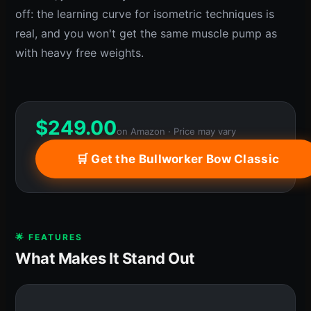
off: the learning curve for isometric techniques is
real, and you won't get the same muscle pump as
with heavy free weights.
$
249.00
on Amazon · Price may vary
🛒 Get the Bullworker Bow Classic
🌟 FEATURES
What Makes It Stand Out