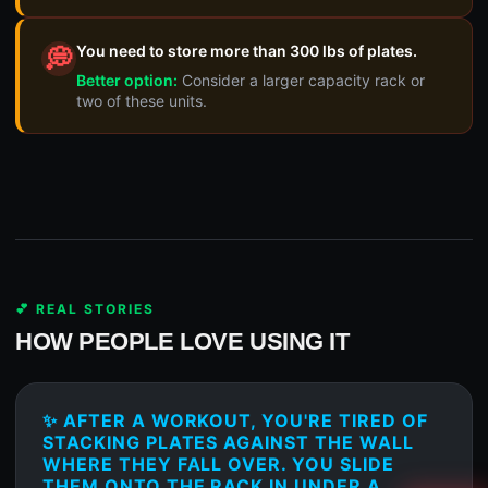
You need to store more than 300 lbs of plates.
💭
Better option:
Consider a larger capacity rack or
two of these units.
💕 REAL STORIES
HOW PEOPLE LOVE USING IT
✨ AFTER A WORKOUT, YOU'RE TIRED OF
STACKING PLATES AGAINST THE WALL
WHERE THEY FALL OVER. YOU SLIDE
THEM ONTO THE RACK IN UNDER A