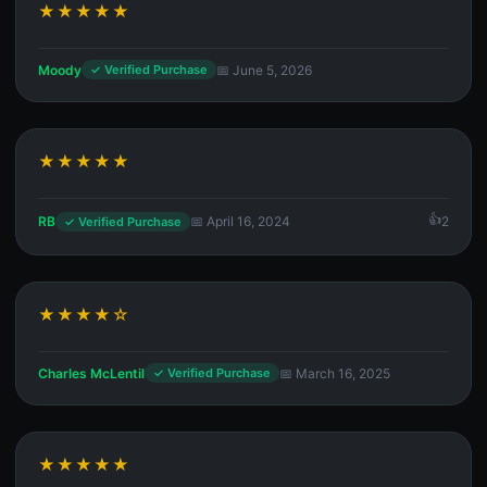
★★★★★
Moody
📅 June 5, 2026
✓ Verified Purchase
★★★★★
RB
📅 April 16, 2024
2
✓ Verified Purchase
★★★★☆
Charles McLentil
📅 March 16, 2025
✓ Verified Purchase
★★★★★