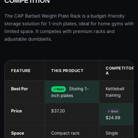
COMPETITION
The CAP Barbell Weight Plate Rack is a budget-friendly
storage solution for 1-inch plates, ideal for home gyms with
limited space. It competes with premium racks and
adjustable dumbbells.
COMPETITOR
FEATURE
THIS PRODUCT
A
Best For
Storing 1-
Kettlebell
✓ Best
training
inch plates
Price
$37.20
✓ Best
$24.99
Space
Compact rack
Single