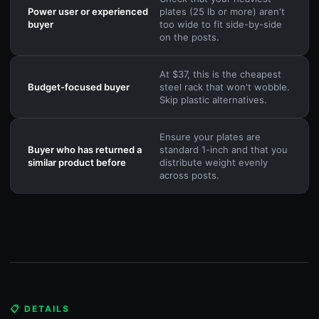
Power user or experienced
plates (25 lb or more) aren't
buyer
too wide to fit side-by-side
on the posts.
At $37, this is the cheapest
Budget-focused buyer
steel rack that won't wobble.
Skip plastic alternatives.
Ensure your plates are
Buyer who has returned a
standard 1-inch and that you
similar product before
distribute weight evenly
across posts.
📋 DETAILS