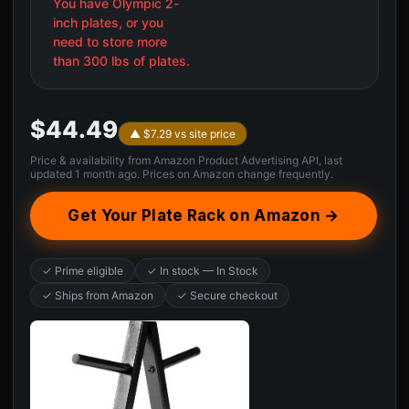
You have Olympic 2-
inch plates, or you
need to store more
than 300 lbs of plates.
$44.49
▲ $7.29 vs site price
Price & availability from Amazon Product Advertising API, last
updated 1 month ago. Prices on Amazon change frequently.
Get Your Plate Rack on Amazon →
✓ Prime eligible
✓ In stock — In Stock
✓ Ships from Amazon
✓ Secure checkout