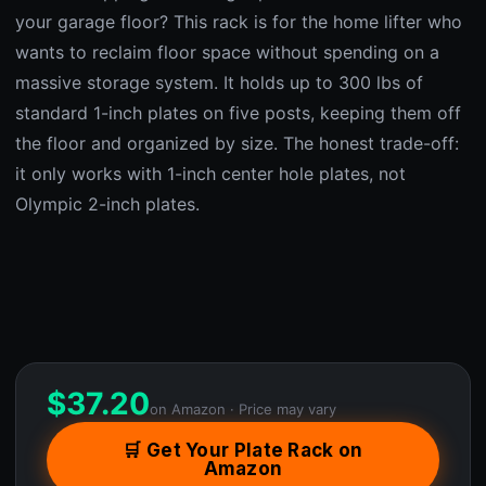
your garage floor? This rack is for the home lifter who
wants to reclaim floor space without spending on a
massive storage system. It holds up to 300 lbs of
standard 1-inch plates on five posts, keeping them off
the floor and organized by size. The honest trade-off:
it only works with 1-inch center hole plates, not
Olympic 2-inch plates.
$
37.20
on Amazon · Price may vary
🛒 Get Your Plate Rack on
Amazon