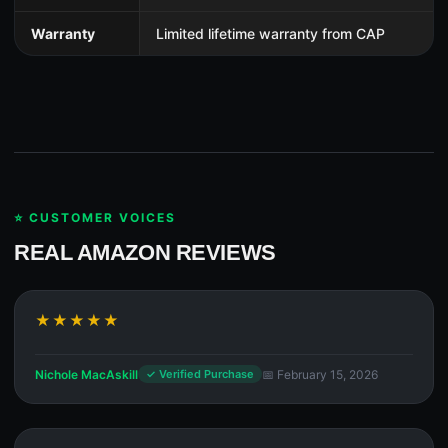
Warranty
Limited lifetime warranty from CAP
⭐ CUSTOMER VOICES
REAL AMAZON REVIEWS
★★★★★
Nichole MacAskill
📅 February 15, 2026
✓ Verified Purchase