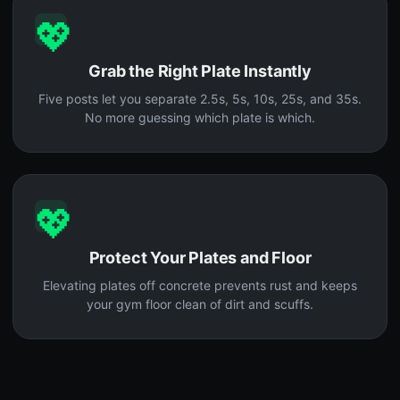
💖
Grab the Right Plate Instantly
Five posts let you separate 2.5s, 5s, 10s, 25s, and 35s.
No more guessing which plate is which.
💖
Protect Your Plates and Floor
Elevating plates off concrete prevents rust and keeps
your gym floor clean of dirt and scuffs.