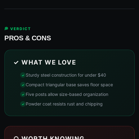
💭 VERDICT
PROS & CONS
✓ WHAT WE LOVE
Sturdy steel construction for under $40
Compact triangular base saves floor space
Five posts allow size-based organization
Powder coat resists rust and chipping
○ WORTH KNOWING