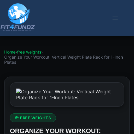
Skip
to
content
Home
›
free weights
›
Organize Your Workout: Vertical Weight Plate Rack for 1-Inch
Plates
🌸 FREE WEIGHTS
ORGANIZE YOUR WORKOUT: