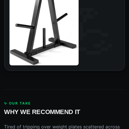
✨ OUR TAKE
WHY WE RECOMMEND IT
Tired of tripping over weight plates scattered across