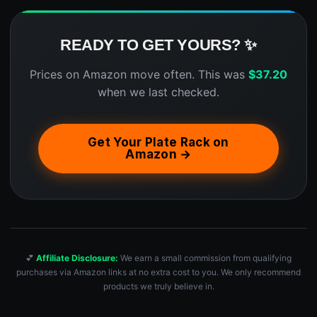
READY TO GET YOURS? ✨
Prices on Amazon move often. This was
$
37.20
when we last checked.
Get Your Plate Rack on
Amazon →
💕
Affiliate Disclosure:
We earn a small commission from qualifying
purchases via Amazon links at no extra cost to you. We only recommend
products we truly believe in.