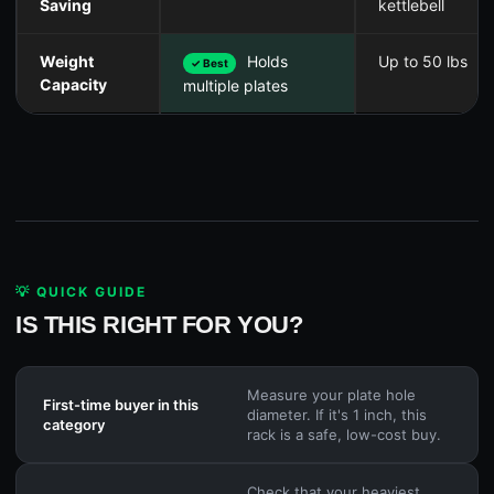
Saving
kettlebell
Weight
Holds
Up to 50 lbs
✓ Best
Capacity
multiple plates
💡 QUICK GUIDE
IS THIS RIGHT FOR YOU?
Measure your plate hole
First-time buyer in this
diameter. If it's 1 inch, this
category
rack is a safe, low-cost buy.
Check that your heaviest