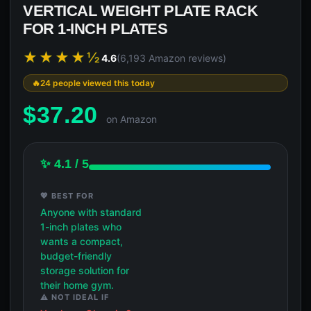
VERTICAL WEIGHT PLATE RACK
FOR 1-INCH PLATES
★★★★½
4.6
(6,193 Amazon reviews)
24 people viewed this today
$
37.20
on Amazon
✨ 4.1 / 5
💖 BEST FOR
Anyone with standard
1-inch plates who
wants a compact,
budget-friendly
storage solution for
their home gym.
⚠️ NOT IDEAL IF