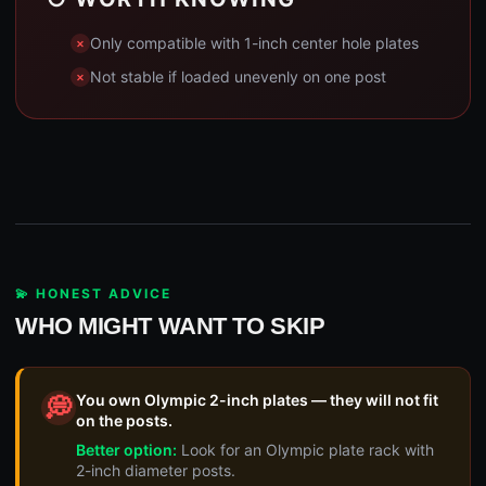
Only compatible with 1-inch center hole plates
Not stable if loaded unevenly on one post
💫 HONEST ADVICE
WHO MIGHT WANT TO SKIP
You own Olympic 2-inch plates — they will not fit
💭
on the posts.
Better option:
Look for an Olympic plate rack with
2-inch diameter posts.