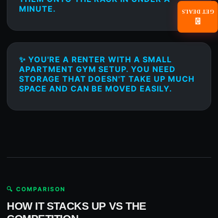
MINUTE.
GET DEALS
📧
✨ YOU'RE A RENTER WITH A SMALL
APARTMENT GYM SETUP. YOU NEED
STORAGE THAT DOESN'T TAKE UP MUCH
SPACE AND CAN BE MOVED EASILY.
🔍 COMPARISON
HOW IT STACKS UP VS THE