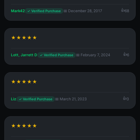
Mark42
📅 December 28, 2017
68
✓ Verified Purchase
★★★★★
Lott, Jarrett D
📅 February 7, 2024
6
✓ Verified Purchase
★★★★★
Liz
📅 March 21, 2023
3
✓ Verified Purchase
★★★★★