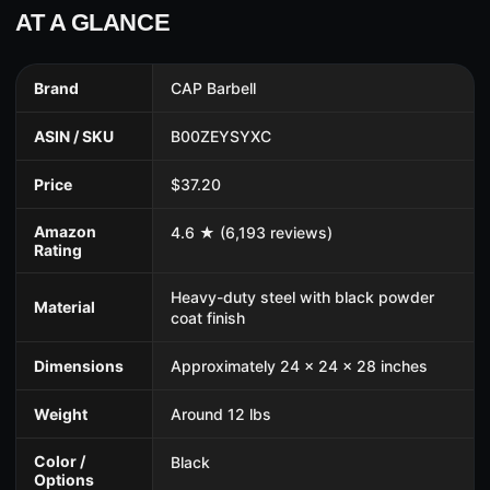
AT A GLANCE
Brand
CAP Barbell
ASIN / SKU
B00ZEYSYXC
Price
$37.20
Amazon
4.6 ★ (6,193 reviews)
Rating
Heavy-duty steel with black powder
Material
coat finish
Dimensions
Approximately 24 x 24 x 28 inches
Weight
Around 12 lbs
Color /
Black
Options