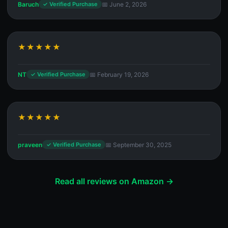
Baruch
📅 June 2, 2026
✓ Verified Purchase
★★★★★
NT
📅 February 19, 2026
✓ Verified Purchase
★★★★★
praveen
📅 September 30, 2025
✓ Verified Purchase
Read all reviews on Amazon →