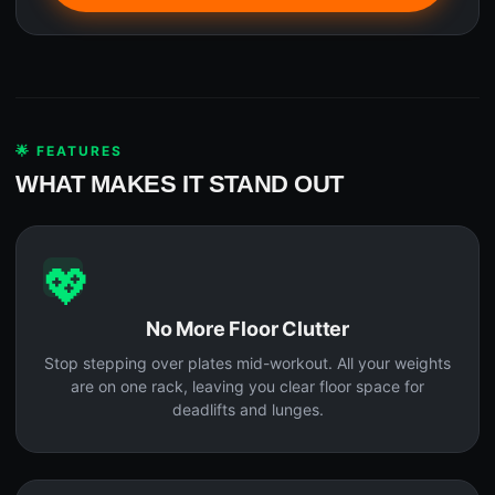
🌟 FEATURES
WHAT MAKES IT STAND OUT
💖
No More Floor Clutter
Stop stepping over plates mid-workout. All your weights
are on one rack, leaving you clear floor space for
deadlifts and lunges.