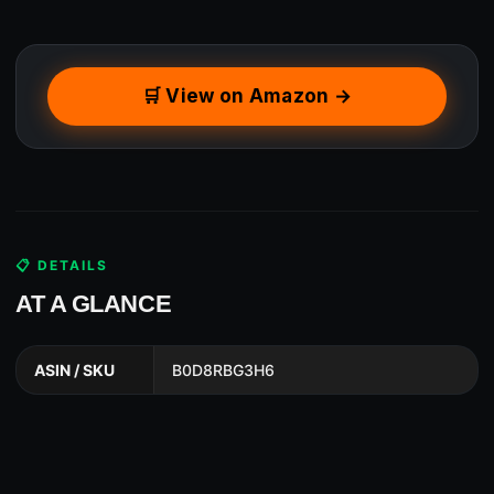
🛒 View on Amazon →
📋 DETAILS
AT A GLANCE
ASIN / SKU
B0D8RBG3H6