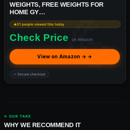
WEIGHTS, FREE WEIGHTS FOR
HOME GY…
51 people viewed this today
Check Price
on Amazon
View on Amazon → →
✓ Secure checkout
✨ OUR TAKE
WHY WE RECOMMEND IT