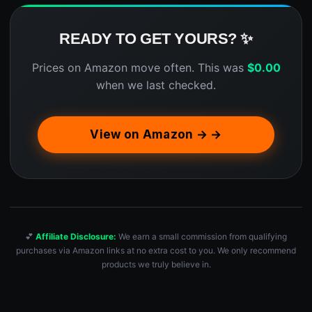
READY TO GET YOURS? ✨
Prices on Amazon move often. This was
$
0.00
when we last checked.
View on Amazon → →
💕
Affiliate Disclosure:
We earn a small commission from qualifying
purchases via Amazon links at no extra cost to you. We only recommend
products we truly believe in.