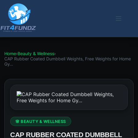
Skip
to
content
Home
›
Beauty & Wellness
›
CAP Rubber Coated Dumbbell Weights, Free Weights for Home
Gy…
🌸 BEAUTY & WELLNESS
CAP RUBBER COATED DUMBBELL