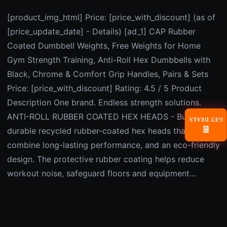
[product_img_html] Price: [price_with_discount] (as of
[price_update_date] - Details) [ad_1] CAP Rubber
Coated Dumbbell Weights, Free Weights for Home
Gym Strength Training, Anti-Roll Hex Dumbbells with
Black, Chrome & Comfort Grip Handles, Pairs & Sets
Price: [price_with_discount] Rating: 4.5 / 5 Product
Description One brand. Endless strength solutions.
ANTI-ROLL RUBBER COATED HEX HEADS - Built with
GET DEALS
📧
durable recycled rubber-coated hex heads that
combine long-lasting performance, and an eco-friendly
design. The protective rubber coating helps reduce
workout noise, safeguard floors and equipment…