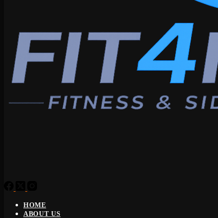
HOME
ABOUT US