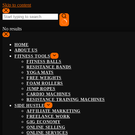
Skip to content
No results
HOME
ABOUT US
FITNESS TOOLS
FITNESS BALLS
RESISTANCE BANDS
YOGA MATS
FREE WEIGHTS
FOAM ROLLERS
JUMP ROPES
CARDIO MACHINES
RESISTANCE TRAINING MACHINES
SIDE HUSTLE
AFFILIATE MARKETING
FREELANCE WORK
GIG ECONOMY
ONLINE SELLING
ONLINE SERVICES