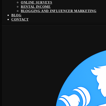
ONLINE SURVEYS
RENTAL INCOME
BLOGGING AND INFLUENCER MARKETING
BLOG
CONTACT