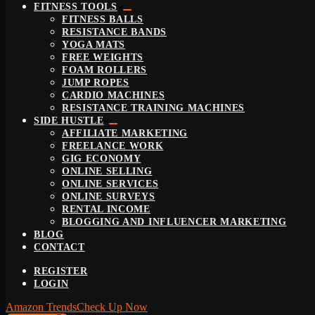
FITNESS TOOLS
FITNESS BALLS
RESISTANCE BANDS
YOGA MATS
FREE WEIGHTS
FOAM ROLLERS
JUMP ROPES
CARDIO MACHINES
RESISTANCE TRAINING MACHINES
SIDE HUSTLE
AFFILIATE MARKETING
FREELANCE WORK
GIG ECONOMY
ONLINE SELLING
ONLINE SERVICES
ONLINE SURVEYS
RENTAL INCOME
BLOGGING AND INFLUENCER MARKETING
BLOG
CONTACT
REGISTER
LOGIN
Amazon Trends
Check Up Now