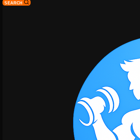
SEARCH