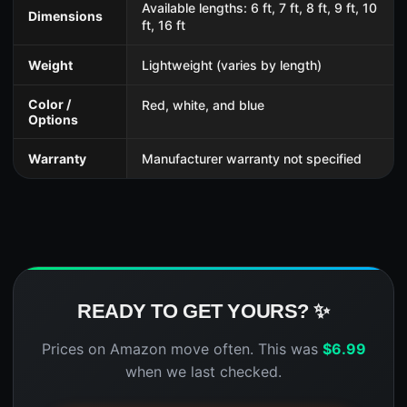
Available lengths: 6 ft, 7 ft, 8 ft, 9 ft, 10
Dimensions
ft, 16 ft
Weight
Lightweight (varies by length)
Color /
Red, white, and blue
Options
Warranty
Manufacturer warranty not specified
READY TO GET YOURS? ✨
Prices on Amazon move often. This was
$
6.99
when we last checked.