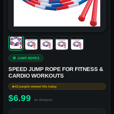
🌸 JUMP ROPES
SPEED JUMP ROPE FOR FITNESS &
CARDIO WORKOUTS
42 people viewed this today
$
6.99
on Amazon