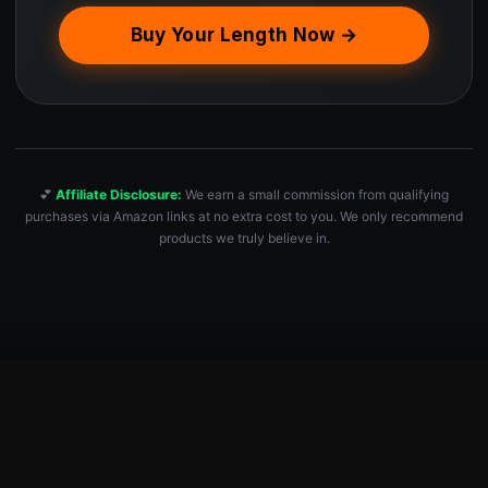
Buy Your Length Now →
💕
Affiliate Disclosure:
We earn a small commission from qualifying
purchases via Amazon links at no extra cost to you. We only recommend
products we truly believe in.
Speed Jump Rope for Fitness & Cardio Workouts
Check Price — $6.99 →
$
6.99