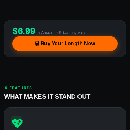
$
6.99
on Amazon · Price may vary
🛒 Buy Your Length Now
🌟 FEATURES
WHAT MAKES IT STAND OUT
💖