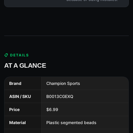
📋 DETAILS
AT A GLANCE
Brand
Champion Sports
ASIN / SKU
B0013CGEXQ
Price
$6.99
Material
Plastic segmented beads