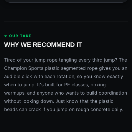
✨ OUR TAKE
WHY WE RECOMMEND IT
Tired of your jump rope tangling every third jump? The
Champion Sports plastic segmented rope gives you an
audible click with each rotation, so you know exactly
when to jump. It's built for PE classes, boxing
warmups, and anyone who wants to build coordination
without looking down. Just know that the plastic
beads can crack if you jump on rough concrete daily.