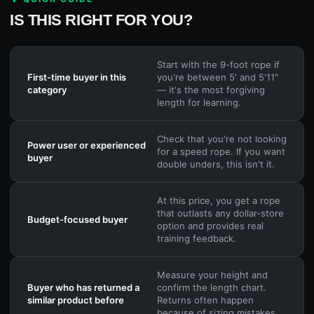
IS THIS RIGHT FOR YOU?
Start with the 9-foot rope if
First-time buyer in this
you're between 5' and 5'11"
category
— it's the most forgiving
length for learning.
Check that you're not looking
Power user or experienced
for a speed rope. If you want
buyer
double unders, this isn't it.
At this price, you get a rope
that outlasts any dollar-store
Budget-focused buyer
option and provides real
training feedback.
Measure your height and
Buyer who has returned a
confirm the length chart.
similar product before
Returns often happen
because of sizing mistakes.