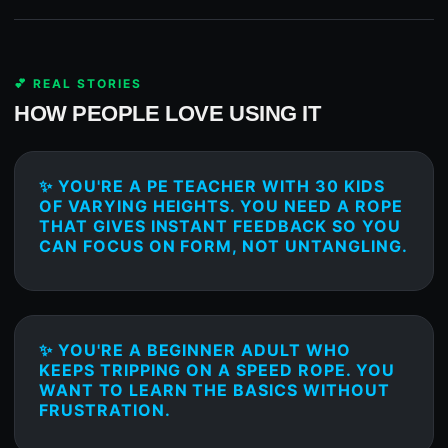
💕 REAL STORIES
HOW PEOPLE LOVE USING IT
✨ YOU'RE A PE TEACHER WITH 30 KIDS
OF VARYING HEIGHTS. YOU NEED A ROPE
THAT GIVES INSTANT FEEDBACK SO YOU
CAN FOCUS ON FORM, NOT UNTANGLING.
✨ YOU'RE A BEGINNER ADULT WHO
KEEPS TRIPPING ON A SPEED ROPE. YOU
WANT TO LEARN THE BASICS WITHOUT
FRUSTRATION.