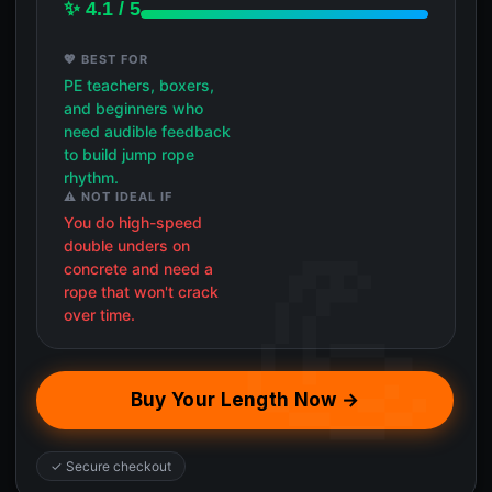
✨ 4.1 / 5
💖 BEST FOR
PE teachers, boxers,
and beginners who
need audible feedback
to build jump rope
rhythm.
⚠️ NOT IDEAL IF
You do high-speed
double unders on
concrete and need a
rope that won't crack
over time.
Buy Your Length Now →
✓ Secure checkout