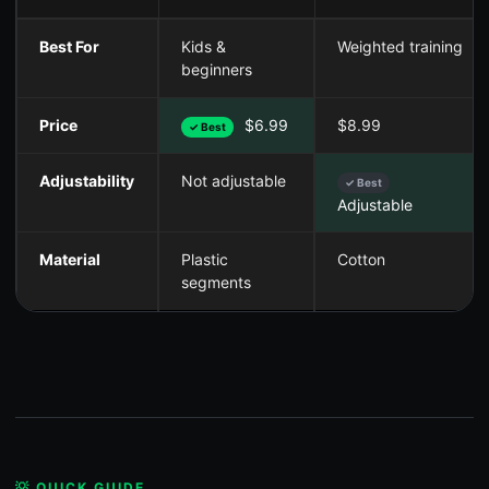
Best For
Kids &
Weighted training
beginners
Price
$6.99
$8.99
✓ Best
Adjustability
Not adjustable
✓ Best
Adjustable
Material
Plastic
Cotton
segments
💡 QUICK GUIDE