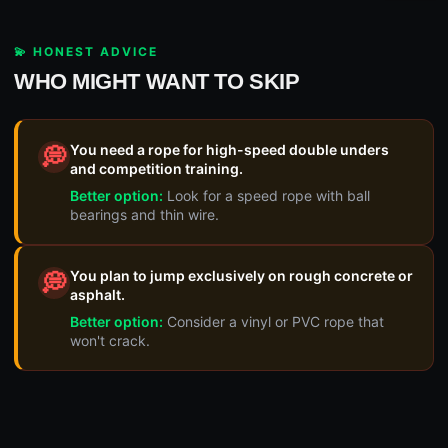
💫 HONEST ADVICE
WHO MIGHT WANT TO SKIP
You need a rope for high-speed double unders
💭
and competition training.
Better option:
Look for a speed rope with ball
bearings and thin wire.
You plan to jump exclusively on rough concrete or
💭
asphalt.
Better option:
Consider a vinyl or PVC rope that
won't crack.