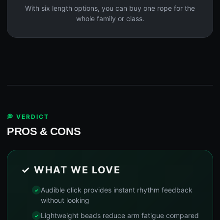
With six length options, you can buy one rope for the
whole family or class.
💭 VERDICT
PROS & CONS
✓ WHAT WE LOVE
Audible click provides instant rhythm feedback
without looking
Lightweight beads reduce arm fatigue compared