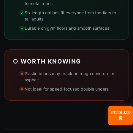
to metal ropes
Six length options fit everyone from toddlers to
tall adults
Durable on gym floors and smooth surfaces
○ WORTH KNOWING
Plastic beads may crack on rough concrete or
asphalt
Not ideal for speed-focused double unders
GET DEALS
📧