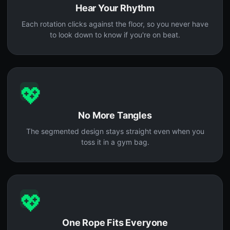
Hear Your Rhythm
Each rotation clicks against the floor, so you never have
to look down to know if you're on beat.
💖
No More Tangles
The segmented design stays straight even when you
toss it in a gym bag.
💖
One Rope Fits Everyone