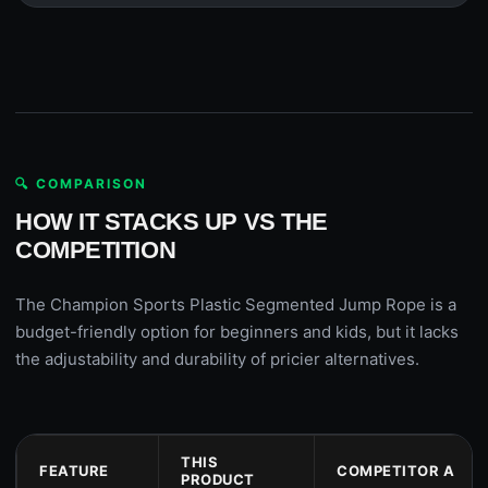
🔍 COMPARISON
HOW IT STACKS UP VS THE
COMPETITION
The Champion Sports Plastic Segmented Jump Rope is a
budget-friendly option for beginners and kids, but it lacks
the adjustability and durability of pricier alternatives.
THIS
FEATURE
COMPETITOR A
PRODUCT