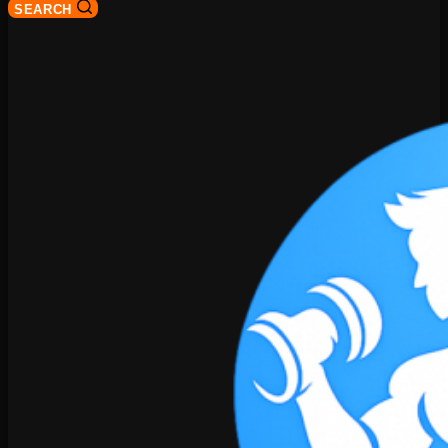
SEARCH