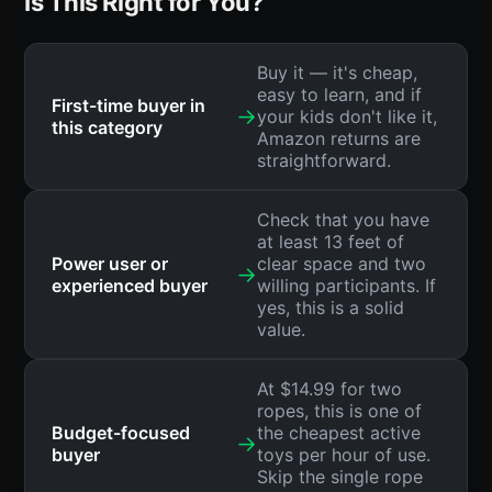
Is This Right for You?
Buy it — it's cheap,
easy to learn, and if
First-time buyer in
→
your kids don't like it,
this category
Amazon returns are
straightforward.
Check that you have
at least 13 feet of
Power user or
clear space and two
→
experienced buyer
willing participants. If
yes, this is a solid
value.
At $14.99 for two
ropes, this is one of
Budget-focused
the cheapest active
→
buyer
toys per hour of use.
Skip the single rope