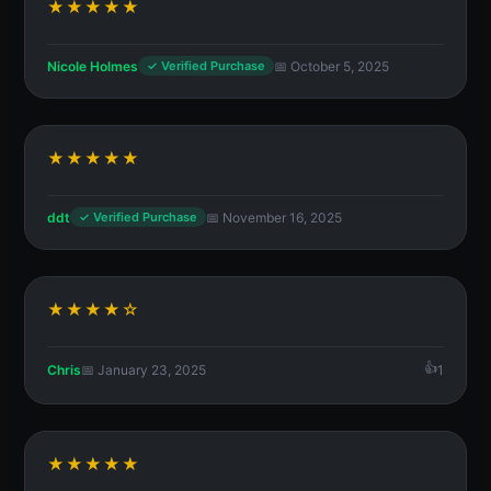
★★★★★
Nicole Holmes
📅 October 5, 2025
✓ Verified Purchase
★★★★★
ddt
📅 November 16, 2025
✓ Verified Purchase
★★★★☆
Chris
📅 January 23, 2025
1
★★★★★