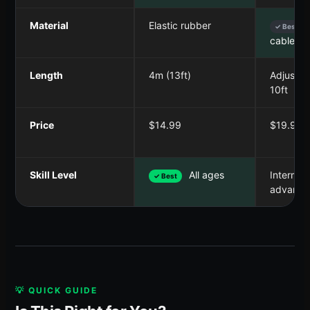
Material
Elastic rubber
✓ Best
cable wi
Length
4m (13ft)
Adjustab
10ft
Price
$14.99
$19.99
Skill Level
All ages
Intermed
✓ Best
advance
💡 QUICK GUIDE