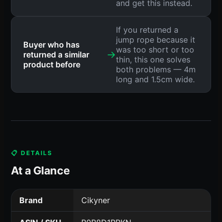
and get this instead.
If you returned a
jump rope because it
Buyer who has
was too short or too
→
returned a similar
thin, this one solves
product before
both problems — 4m
long and 1.5cm wide.
📋 DETAILS
At a Glance
Brand
Cikyner