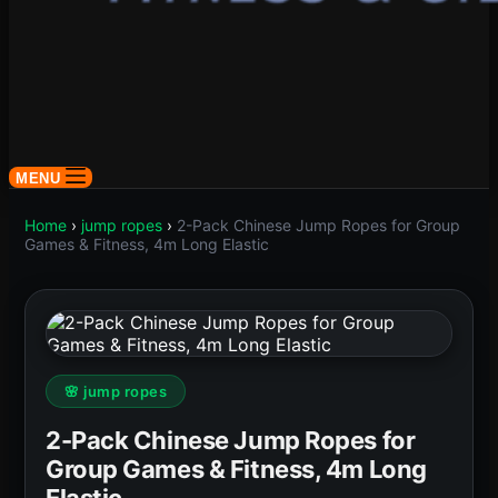
MENU
Home
›
jump ropes
›
2-Pack Chinese Jump Ropes for Group
Games & Fitness, 4m Long Elastic
🌸 jump ropes
2-Pack Chinese Jump Ropes for
Group Games & Fitness, 4m Long
Elastic