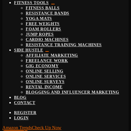
FITNESS TOOLS
FITNESS BALLS
RESISTANCE BANDS
YOGA MATS
FREE WEIGHTS
FOAM ROLLERS
JUMP ROPES
CARDIO MACHINES
RESISTANCE TRAINING MACHINES
SIDE HUSTLE
AFFILIATE MARKETING
FREELANCE WORK
GIG ECONOMY
ONLINE SELLING
ONLINE SERVICES
ONLINE SURVEYS
RENTAL INCOME
BLOGGING AND INFLUENCER MARKETING
BLOG
CONTACT
REGISTER
LOGIN
Amazon Trends
Check Up Now