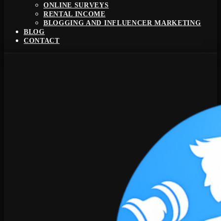
ONLINE SURVEYS
RENTAL INCOME
BLOGGING AND INFLUENCER MARKETING
BLOG
CONTACT