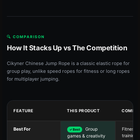
🔍 COMPARISON
How It Stacks Up vs The Competition
Cikyner Chinese Jump Rope is a classic elastic rope for
group play, unlike speed ropes for fitness or long ropes
for multiplayer jumping.
FEATURE
THIS PRODUCT
COMPET
Best For
Group
Fitness 
✓ Best
training
games & creativity