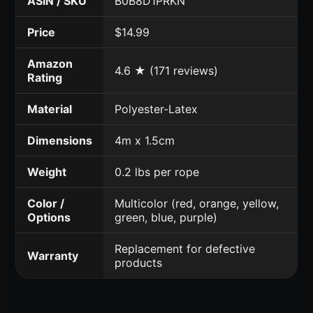
ASIN / SKU
B0B8D1PRKN
Price
$14.99
Amazon
4.6 ★ (171 reviews)
Rating
Material
Polyester-Latex
Dimensions
4m x 1.5cm
Weight
0.2 lbs per rope
Color /
Multicolor (red, orange, yellow,
Options
green, blue, purple)
Replacement for defective
Warranty
products