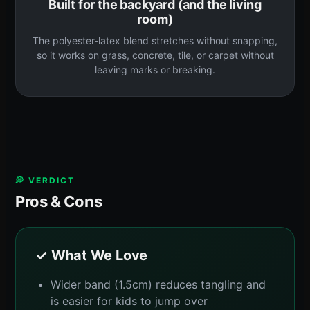
Built for the backyard (and the living
room)
The polyester-latex blend stretches without snapping,
so it works on grass, concrete, tile, or carpet without
leaving marks or breaking.
💭 VERDICT
Pros & Cons
✓ What We Love
Wider band (1.5cm) reduces tangling and
is easier for kids to jump over