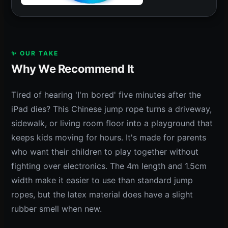
✨ OUR TAKE
Why We Recommend It
Tired of hearing 'I'm bored' five minutes after the
iPad dies? This Chinese jump rope turns a driveway,
sidewalk, or living room floor into a playground that
keeps kids moving for hours. It's made for parents
who want their children to play together without
fighting over electronics. The 4m length and 1.5cm
width make it easier to use than standard jump
ropes, but the latex material does have a slight
rubber smell when new.