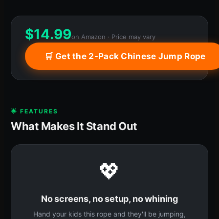
$
14.99
on Amazon · Price may vary
🛒 Get the 2-Pack Chinese Jump Rope
🌟 FEATURES
What Makes It Stand Out
💖
No screens, no setup, no whining
Hand your kids this rope and they'll be jumping,