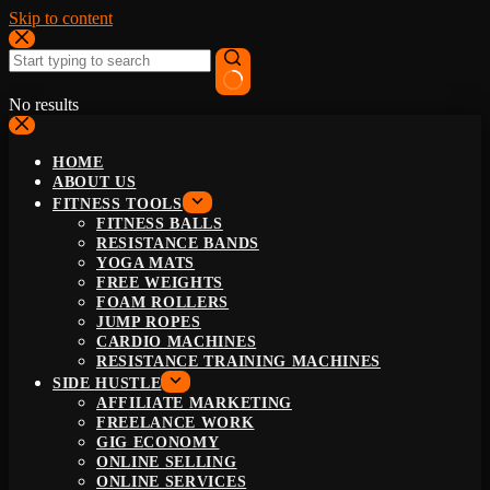
Skip to content
No results
HOME
ABOUT US
FITNESS TOOLS
FITNESS BALLS
RESISTANCE BANDS
YOGA MATS
FREE WEIGHTS
FOAM ROLLERS
JUMP ROPES
CARDIO MACHINES
RESISTANCE TRAINING MACHINES
SIDE HUSTLE
AFFILIATE MARKETING
FREELANCE WORK
GIG ECONOMY
ONLINE SELLING
ONLINE SERVICES