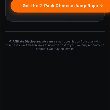
Get the 2-Pack Chinese Jump Rope →
💕
Affiliate Disclosure:
We earn a small commission from qualifying
purchases via Amazon links at no extra cost to you. We only recommend
products we truly believe in.