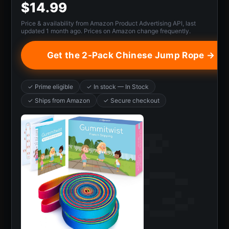
$14.99
Price & availability from Amazon Product Advertising API, last
updated 1 month ago. Prices on Amazon change frequently.
Get the 2-Pack Chinese Jump Rope →
✓ Prime eligible
✓ In stock — In Stock
✓ Ships from Amazon
✓ Secure checkout