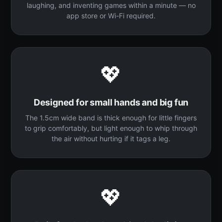
laughing, and inventing games within a minute — no
app store or Wi-Fi required.
💖
Designed for small hands and big fun
The 1.5cm wide band is thick enough for little fingers
to grip comfortably, but light enough to whip through
the air without hurting if it tags a leg.
💖