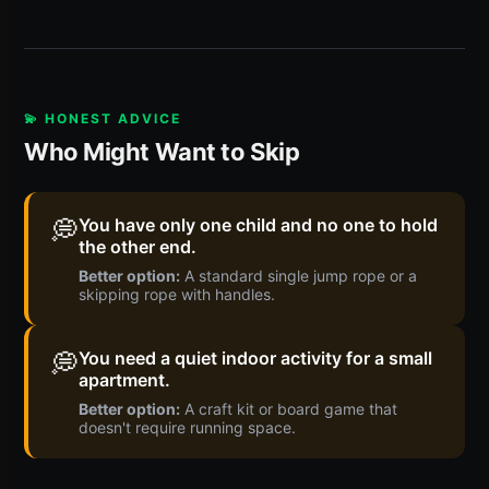
💫 HONEST ADVICE
Who Might Want to Skip
💭
You have only one child and no one to hold
the other end.
Better option:
A standard single jump rope or a
skipping rope with handles.
💭
You need a quiet indoor activity for a small
apartment.
Better option:
A craft kit or board game that
doesn't require running space.