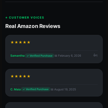
⭐ CUSTOMER VOICES
Real Amazon Reviews
★★★★★
Samantha
📅 February 6, 2026
1
✓ Verified Purchase
★★★★★
C. Maia
📅 August 19, 2025
✓ Verified Purchase