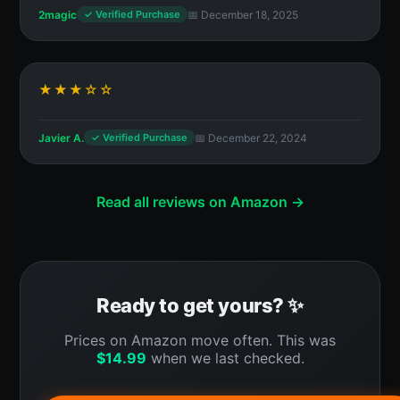
2magic
📅 December 18, 2025
✓ Verified Purchase
★★★☆☆
Javier A.
📅 December 22, 2024
✓ Verified Purchase
Read all reviews on Amazon →
Ready to get yours? ✨
Prices on Amazon move often. This was
$
14.99
when we last checked.