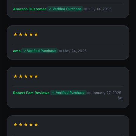
Amazon Customer
📅 July 14, 2025
✓ Verified Purchase
★★★★★
ams
📅 May 24, 2025
✓ Verified Purchase
★★★★★
Robert Fam Reviews
📅 January 27, 2025
✓ Verified Purchase
1
★★★★★