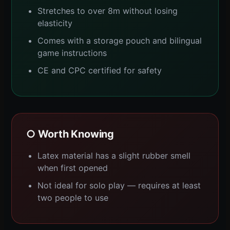
Stretches to over 8m without losing
elasticity
Comes with a storage pouch and bilingual
game instructions
CE and CPC certified for safety
○ Worth Knowing
Latex material has a slight rubber smell
when first opened
Not ideal for solo play — requires at least
two people to use