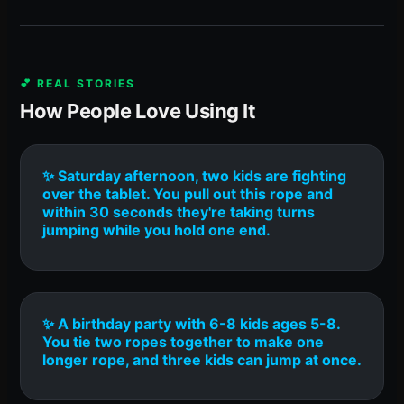
💕 REAL STORIES
How People Love Using It
✨ Saturday afternoon, two kids are fighting
over the tablet. You pull out this rope and
within 30 seconds they're taking turns
jumping while you hold one end.
✨ A birthday party with 6-8 kids ages 5-8.
You tie two ropes together to make one
longer rope, and three kids can jump at once.