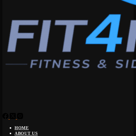
HOME
ABOUT US