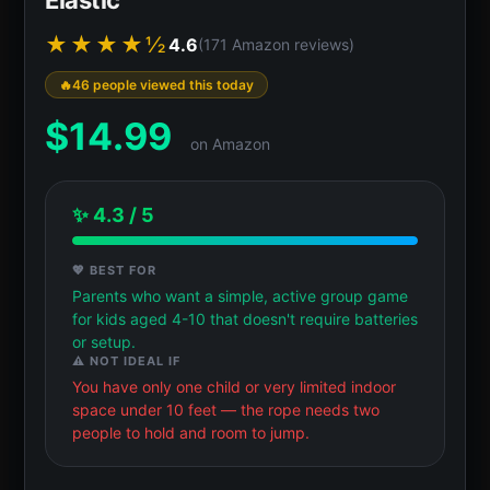
★★★★½
4.6
(171 Amazon reviews)
46 people viewed this today
$
14.99
on Amazon
✨ 4.3 / 5
💖 BEST FOR
Parents who want a simple, active group game
for kids aged 4-10 that doesn't require batteries
or setup.
⚠️ NOT IDEAL IF
You have only one child or very limited indoor
space under 10 feet — the rope needs two
people to hold and room to jump.