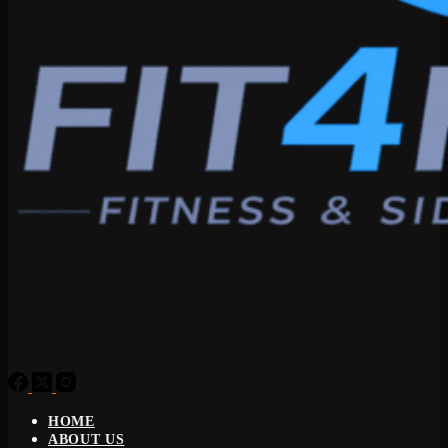
HOME
ABOUT US