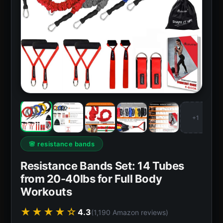
+1
🌸 resistance bands
Resistance Bands Set: 14 Tubes
from 20-40lbs for Full Body
Workouts
★★★★☆
4.3
(1,190 Amazon reviews)