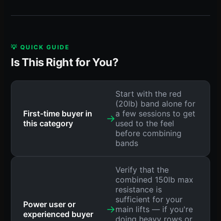
💡 QUICK GUIDE
Is This Right for You?
Start with the red
(20lb) band alone for
First-time buyer in
a few sessions to get
→
this category
used to the feel
before combining
bands
Verify that the
combined 150lb max
resistance is
sufficient for your
Power user or
→
main lifts — if you're
experienced buyer
doing heavy rows or