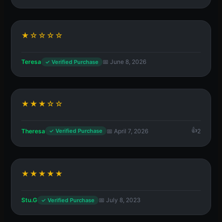
★☆☆☆☆
Teresa
📅 June 8, 2026
✓ Verified Purchase
★★★☆☆
Theresa
📅 April 7, 2026
2
✓ Verified Purchase
★★★★★
Stu.G
📅 July 8, 2023
✓ Verified Purchase