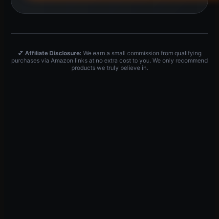
💕
Affiliate Disclosure:
We earn a small commission from qualifying
purchases via Amazon links at no extra cost to you. We only recommend
products we truly believe in.