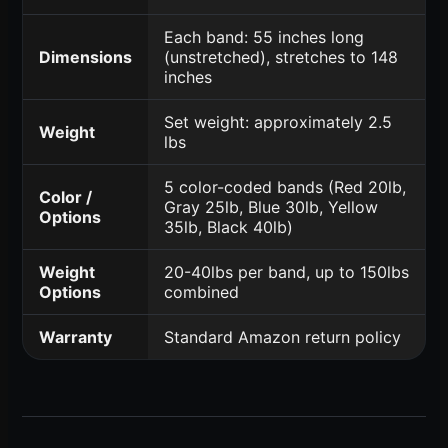
Each band: 55 inches long
Dimensions
(unstretched), stretches to 148
inches
Set weight: approximately 2.5
Weight
lbs
5 color-coded bands (Red 20lb,
Color /
Gray 25lb, Blue 30lb, Yellow
Options
35lb, Black 40lb)
Weight
20-40lbs per band, up to 150lbs
Options
combined
Warranty
Standard Amazon return policy