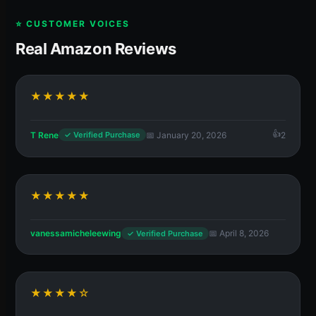
⭐ CUSTOMER VOICES
Real Amazon Reviews
★★★★★
T Rene
📅 January 20, 2026
2
✓ Verified Purchase
★★★★★
vanessamicheleewing
📅 April 8, 2026
✓ Verified Purchase
★★★★☆