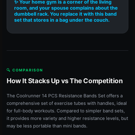
✨ Your home gym is a corner of the living
room, and your spouse complains about the
dumbbell rack. You replace it with this band
set that stores in a bag under the couch.
🔍 COMPARISON
How It Stacks Up vs The Competition
The Coolrunner 14 PCS Resistance Bands Set offers a
comprehensive set of exercise tubes with handles, ideal
for full-body workouts. Compared to simpler band sets,
it provides more variety and higher resistance levels, but
may be less portable than mini bands.