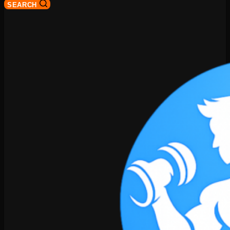
SEARCH