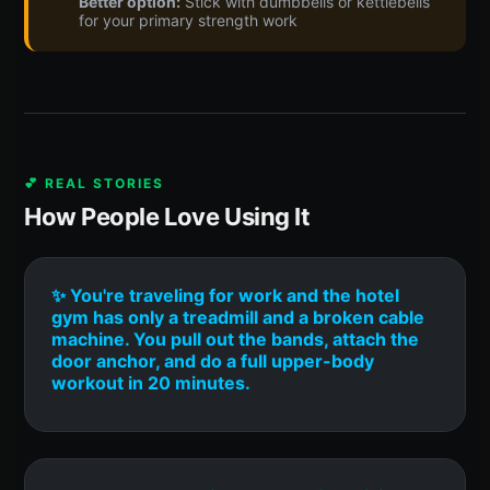
Better option:
Stick with dumbbells or kettlebells
for your primary strength work
💕 REAL STORIES
How People Love Using It
✨ You're traveling for work and the hotel
gym has only a treadmill and a broken cable
machine. You pull out the bands, attach the
door anchor, and do a full upper-body
workout in 20 minutes.