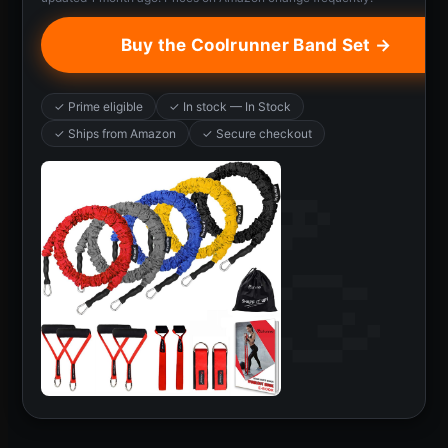
Buy the Coolrunner Band Set →
✓ Prime eligible
✓ In stock — In Stock
✓ Ships from Amazon
✓ Secure checkout