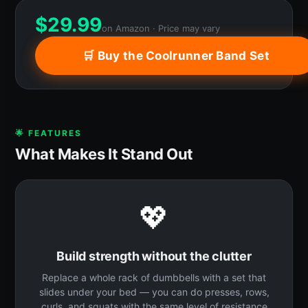
$
29.99
on Amazon · Price may vary
🛒 Buy the Coolrunner Band Set
🌟 FEATURES
What Makes It Stand Out
💖
Build strength without the clutter
Replace a whole rack of dumbbells with a set that
slides under your bed — you can do presses, rows,
curls, and squats with the same level of resistance