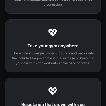
progression.
💖
Take your gym anywhere
The whole kit weighs under 3 pounds and packs into
the included bag — throw it in a suitcase or keep it in
your car trunk for workouts at the park or office.
💖
Resistance that grows with you