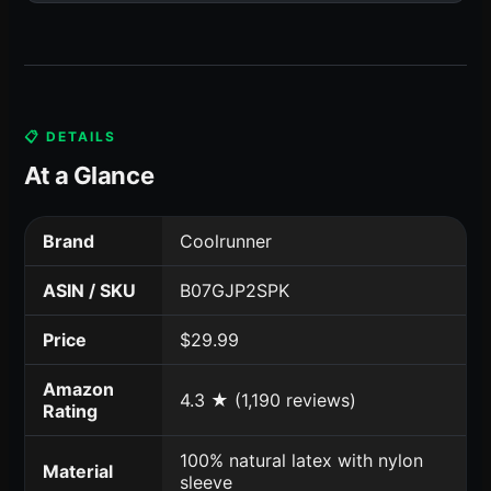
📋 DETAILS
At a Glance
Brand
Coolrunner
ASIN / SKU
B07GJP2SPK
Price
$29.99
Amazon
4.3 ★ (1,190 reviews)
Rating
100% natural latex with nylon
Material
sleeve