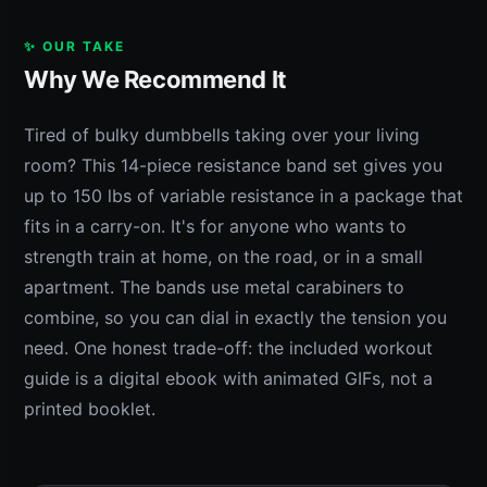
✨ OUR TAKE
Why We Recommend It
Tired of bulky dumbbells taking over your living
room? This 14-piece resistance band set gives you
up to 150 lbs of variable resistance in a package that
fits in a carry-on. It's for anyone who wants to
strength train at home, on the road, or in a small
apartment. The bands use metal carabiners to
combine, so you can dial in exactly the tension you
need. One honest trade-off: the included workout
guide is a digital ebook with animated GIFs, not a
printed booklet.