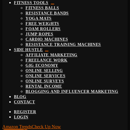
FITNESS TOOLS
FITNESS BALLS
RESISTANCE BANDS
YOGA MATS
FREE WEIGHTS
FOAM ROLLERS
JUMP ROPES
CARDIO MACHINES
RESISTANCE TRAINING MACHINES
SIDE HUSTLE
AFFILIATE MARKETING
FREELANCE WORK
GIG ECONOMY
ONLINE SELLING
ONLINE SERVICES
ONLINE SURVEYS
RENTAL INCOME
BLOGGING AND INFLUENCER MARKETING
BLOG
CONTACT
REGISTER
LOGIN
Amazon Trends
Check Up Now