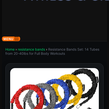
MENU
Home
›
resistance bands
›
Resistance Bands Set: 14 Tubes
from 20-40lbs for Full Body Workouts