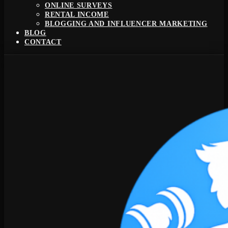
ONLINE SURVEYS
RENTAL INCOME
BLOGGING AND INFLUENCER MARKETING
BLOG
CONTACT