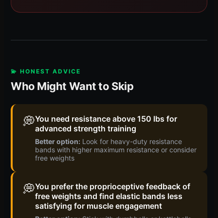
💫 HONEST ADVICE
Who Might Want to Skip
💭
You need resistance above 150 lbs for
advanced strength training
Better option:
Look for heavy-duty resistance
bands with higher maximum resistance or consider
free weights
💭
You prefer the proprioceptive feedback of
free weights and find elastic bands less
satisfying for muscle engagement