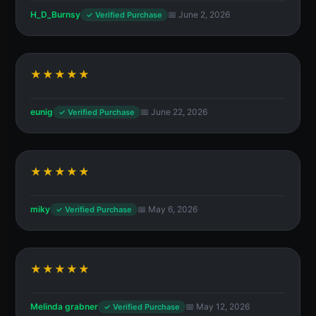
H_D_Burnsy
📅 June 2, 2026
✓ Verified Purchase
★★★★★
eunig
📅 June 22, 2026
✓ Verified Purchase
★★★★★
miky
📅 May 6, 2026
✓ Verified Purchase
★★★★★
Melinda grabner
📅 May 12, 2026
✓ Verified Purchase