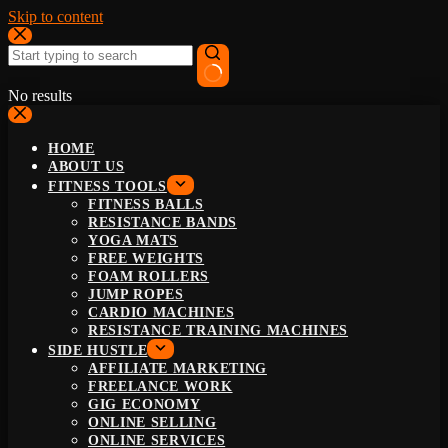
Skip to content
No results
HOME
ABOUT US
FITNESS TOOLS
FITNESS BALLS
RESISTANCE BANDS
YOGA MATS
FREE WEIGHTS
FOAM ROLLERS
JUMP ROPES
CARDIO MACHINES
RESISTANCE TRAINING MACHINES
SIDE HUSTLE
AFFILIATE MARKETING
FREELANCE WORK
GIG ECONOMY
ONLINE SELLING
ONLINE SERVICES