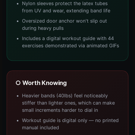
Nylon sleeves protect the latex tubes
from UV and wear, extending band life
Oversized door anchor won't slip out
during heavy pulls
Includes a digital workout guide with 44
exercises demonstrated via animated GIFs
○ Worth Knowing
Heavier bands (40lbs) feel noticeably
stiffer than lighter ones, which can make
small increments harder to dial in
Workout guide is digital only — no printed
manual included