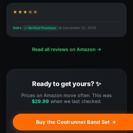
★★★☆☆
Seltz
📅 December 20, 2025
✓ Verified Purchase
Read all reviews on Amazon →
Ready to get yours? ✨
Prices on Amazon move often. This was
$
29.99
when we last checked.
Buy the Coolrunner Band Set →