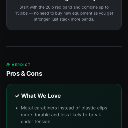
Start with the 20lb red band and combine up to
150lbs — no need to buy new equipment as you get
stronger, just stack more bands.
💭 VERDICT
Pros & Cons
✓ What We Love
Metal carabiners instead of plastic clips —
more durable and less likely to break
under tension