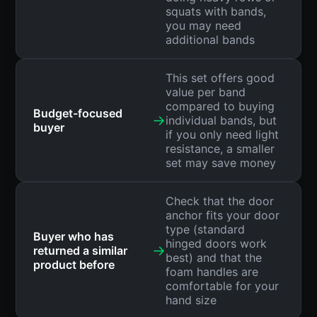
squats with bands,
you may need
additional bands
This set offers good
value per band
compared to buying
Budget-focused
→
individual bands, but
buyer
if you only need light
resistance, a smaller
set may save money
Check that the door
anchor fits your door
type (standard
Buyer who has
hinged doors work
→
returned a similar
best) and that the
product before
foam handles are
comfortable for your
hand size