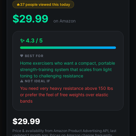
37 people viewed this today
$
29.99
on Amazon
✨ 4.3 / 5
💖 BEST FOR
Home exercisers who want a compact, portable
strength-training system that scales from light
toning to challenging resistance
⚠️ NOT IDEAL IF
You need very heavy resistance above 150 lbs
or prefer the feel of free weights over elastic
bands
$29.99
Price & availability from Amazon Product Advertising API, last
updated 1 month ago. Prices on Amazon change frequently.