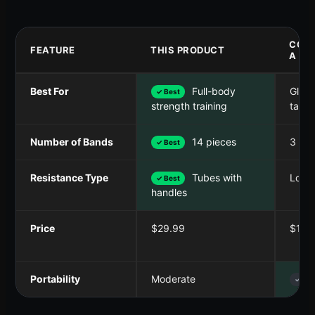
COM
FEATURE
THIS PRODUCT
A
Best For
Full-body
Glute
✓ Best
targe
strength training
Number of Bands
14 pieces
3 ba
✓ Best
Resistance Type
Tubes with
Loop
✓ Best
handles
Price
$29.99
$12.
Portability
Moderate
✓ Bes