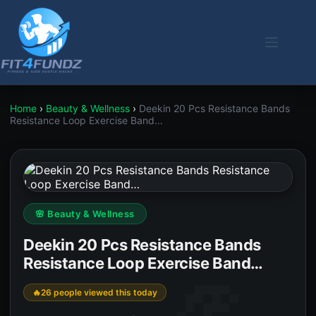
Skip
to
content
Home
›
Beauty & Wellness
›
Deekin 20 Pcs Resistance Bands
Resistance Loop Exercise Band…
🌸 Beauty & Wellness
Deekin 20 Pcs Resistance Bands
Resistance Loop Exercise Band…
26 people viewed this today