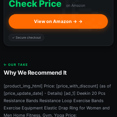
Check Price
on Amazon
View on Amazon → →
✓ Secure checkout
✨ OUR TAKE
Why We Recommend It
[product_img_html] Price: [price_with_discount] (as of
[price_update_date] - Details) [ad_1] Deekin 20 Pcs
Resistance Bands Resistance Loop Exercise Bands
Exercise Equipment Elastic Drap Ring for Women and
Men Home Fitness, Gym, Yoga Price: