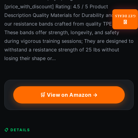
[price_with_discount] Rating: 4.5 / 5 Product
Description Quality Materials for Durability and Safety:
GET DEALS
📧
our resistance bands crafted from quality TPE material;
These bands offer strength, longevity, and safety
during vigorous training sessions; They are designed to
withstand a resistance strength of 25 lbs without
losing their shape or…
🛒 View on Amazon →
📋 DETAILS