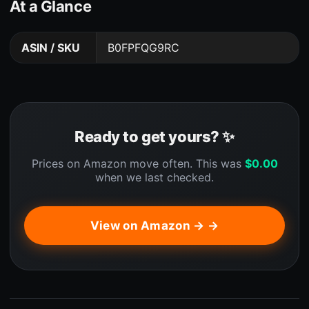
At a Glance
ASIN / SKU
B0FPFQG9RC
Ready to get yours? ✨
Prices on Amazon move often. This was
$
0.00
when we last checked.
View on Amazon → →