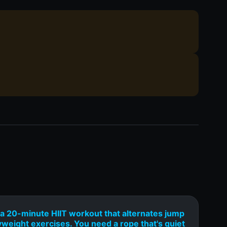
a 20-minute HIIT workout that alternates jump
yweight exercises. You need a rope that's quiet