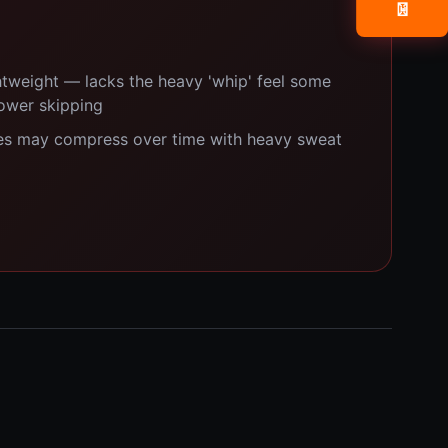
📧
ghtweight — lacks the heavy 'whip' feel some
power skipping
s may compress over time with heavy sweat