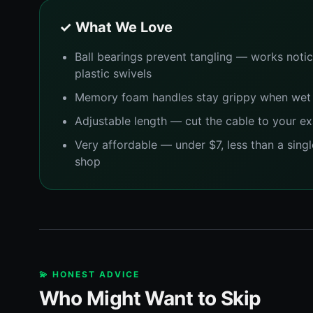
✓ What We Love
Ball bearings prevent tangling — works notic
plastic swivels
Memory foam handles stay grippy when wet
Adjustable length — cut the cable to your ex
Very affordable — under $7, less than a singl
shop
💫 HONEST ADVICE
Who Might Want to Skip