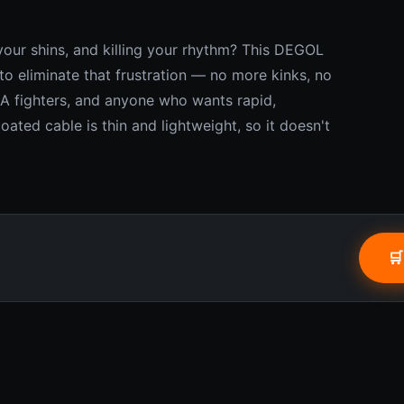
your shins, and killing your rhythm? This DEGOL
to eliminate that frustration — no more kinks, no
MA fighters, and anyone who wants rapid,
ated cable is thin and lightweight, so it doesn't
