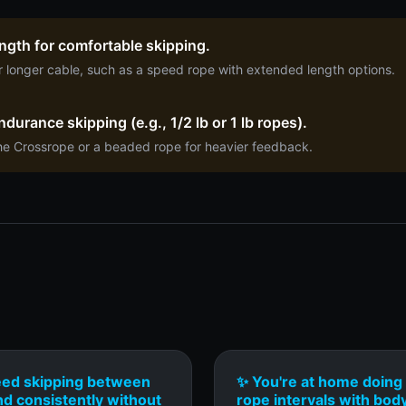
length for comfortable skipping.
r longer cable, such as a speed rope with extended length options.
durance skipping (e.g., 1/2 lb or 1 lb ropes).
he Crossrope or a beaded rope for heavier feedback.
eed skipping between
✨ You're at home doing 
nd consistently without
rope intervals with bod