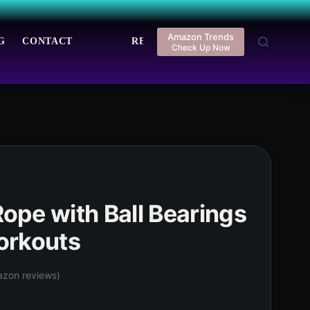
Amazon Trends
G
CONTACT
REGISTER
LOGIN
Check Up Now
pe with Ball Bearings
orkouts
zon reviews)