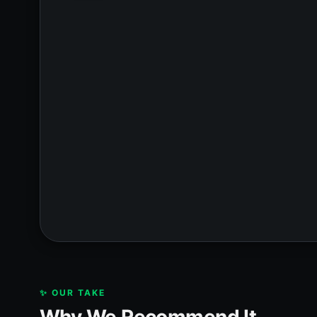
✨ OUR TAKE
Why We Recommend It