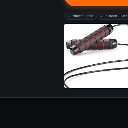
✓ Prime eligible
✓ In stock — In 