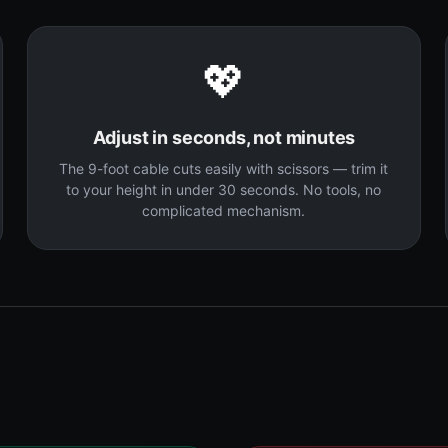
💖
Adjust in seconds, not minutes
The 9-foot cable cuts easily with scissors — trim it
to your height in under 30 seconds. No tools, no
complicated mechanism.