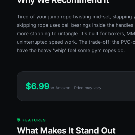
Tired of your jump rope twisting mid-set, slapping 
skipping rope uses ball bearings inside the handles 
more stopping to untangle. It's built for boxers, M
uninterrupted speed work. The trade-off: the PVC-co
have the heavy 'whip' feel some gym ropes do.
$
6.99
on Amazon · Price may vary
🌟 FEATURES
What Makes It Stand Out