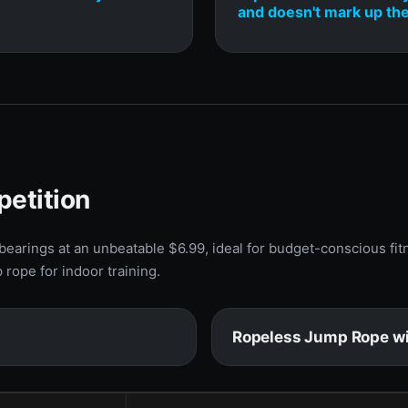
and doesn't mark up the
petition
earings at an unbeatable $6.99, ideal for budget-conscious fit
rope for indoor training.
Ropeless Jump Rope wi