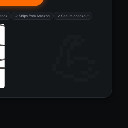
Stock
✓ Ships from Amazon
✓ Secure checkout