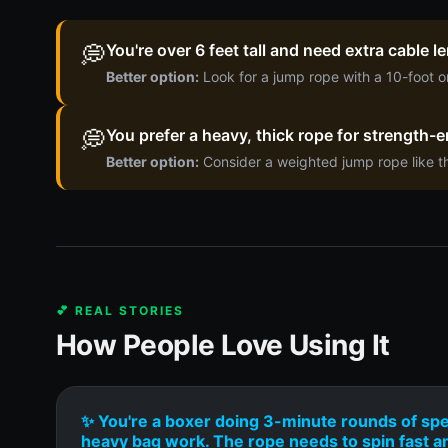
💭
You're over 6 feet tall and need extra cable 
Better option:
Look for a jump rope with a 10-foot o
💭
You prefer a heavy, thick rope for strength-en
Better option:
Consider a weighted jump rope like t
💕 REAL STORIES
How People Love Using It
✨ You're a boxer doing 3-minute rounds of sp
heavy bag work. The rope needs to spin fast a