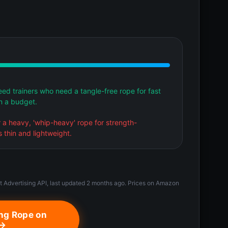
ed trainers who need a tangle-free rope for fast
n a budget.
er a heavy, 'whip-heavy' rope for strength-
 thin and lightweight.
t Advertising API, last updated 2 months ago. Prices on Amazon
ng Rope on
 →