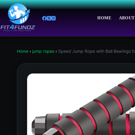
Skip
to
content
HOME
ABOUT
Home
›
jump ropes
›
Speed Jump Rope with Ball Bearings f