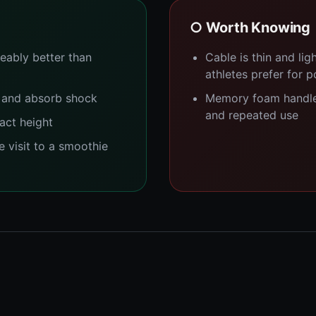
○ Worth Knowing
eably better than
Cable is thin and li
athletes prefer for 
 and absorb shock
Memory foam handle
and repeated use
act height
e visit to a smoothie