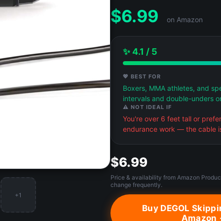
$
6.99
on Amazon
✨ 4.1 / 5
💖 BEST FOR
Boxers, MMA athletes, and spe
intervals and double-unders o
⚠️ NOT IDEAL IF
You're over 6 feet tall or pref
endurance work — the cable is
$6.99
Price & availability from Amazon Produc
change frequently.
+1
Buy DEGOL Skippi
Amazon