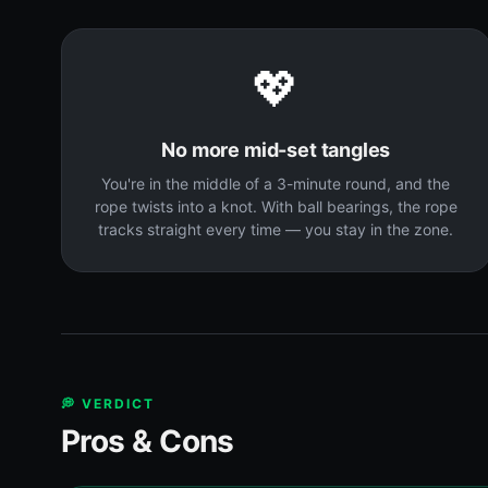
💖
No more mid-set tangles
You're in the middle of a 3-minute round, and the
rope twists into a knot. With ball bearings, the rope
tracks straight every time — you stay in the zone.
💭 VERDICT
Pros & Cons