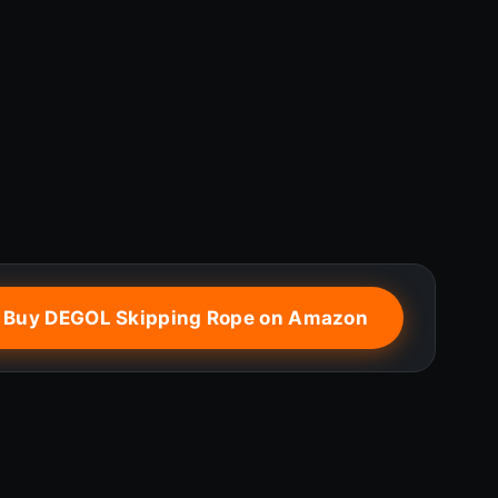
 Buy DEGOL Skipping Rope on Amazon