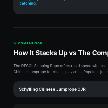
catching.
🔍 COMPARISON
How It Stacks Up vs The Com
The DEGOL Skipping Rope offers rapid speed with ball b
Chinese Jumprope for classic play and a Ropeless jump 
Schylling Chinese Jumprope CJR