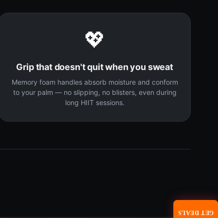
💖
Grip that doesn't quit when you sweat
Memory foam handles absorb moisture and conform
to your palm — no slipping, no blisters, even during
long HIIT sessions.
GET DEALS