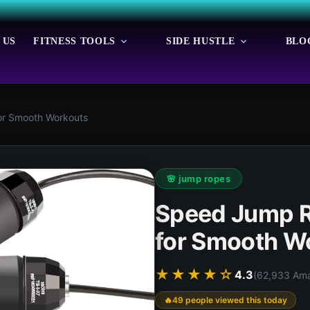
 US
FITNESS TOOLS
SIDE HUSTLE
BLO
or Smooth Workouts
🌸 jump ropes
Speed Jump Ro
for Smooth W
★★★★☆
4.3
(62,933 Ama
49 people viewed this today