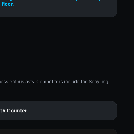
 floor.
ness enthusiasts. Competitors include the Schylling
th Counter