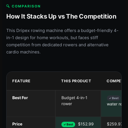
🔍 COMPARISON
How It Stacks Up vs The Competition
This Dripex rowing machine offers a budget-friendly 4-
in-1 design for home workouts, but faces stiff
competition from dedicated rowers and alternative
cardio machines.
FEATURE
THIS PRODUCT
COMPETIT
Best For
Budget 4-in-1
Sm
✓ Best
rower
water resi
Price
$152.99
$259.97
✓ Best