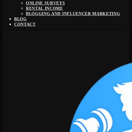
ONLINE SURVEYS
RENTAL INCOME
BLOGGING AND INFLUENCER MARKETING
BLOG
CONTACT