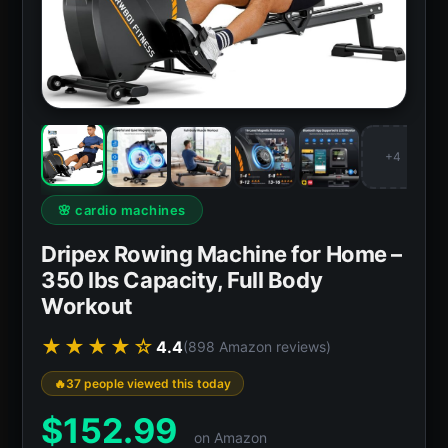
+4
🌸 cardio machines
Dripex Rowing Machine for Home –
350 lbs Capacity, Full Body
Workout
★★★★☆
4.4
(898 Amazon reviews)
37 people viewed this today
$
152.99
on Amazon