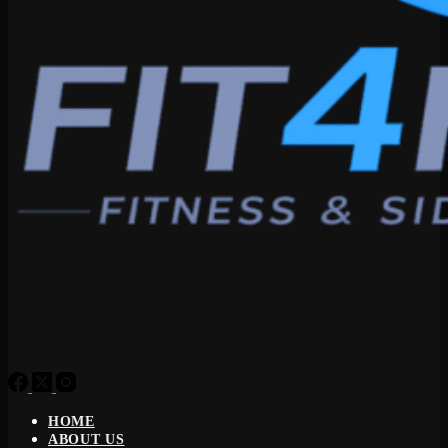
HOME
ABOUT US