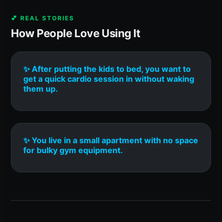
💕 REAL STORIES
How People Love Using It
✨ After putting the kids to bed, you want to
get a quick cardio session in without waking
them up.
✨ You live in a small apartment with no space
for bulky gym equipment.