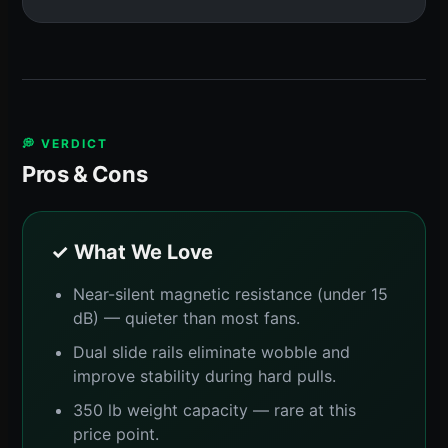
💭 VERDICT
Pros & Cons
✓ What We Love
Near-silent magnetic resistance (under 15
dB) — quieter than most fans.
Dual slide rails eliminate wobble and
improve stability during hard pulls.
350 lb weight capacity — rare at this
price point.