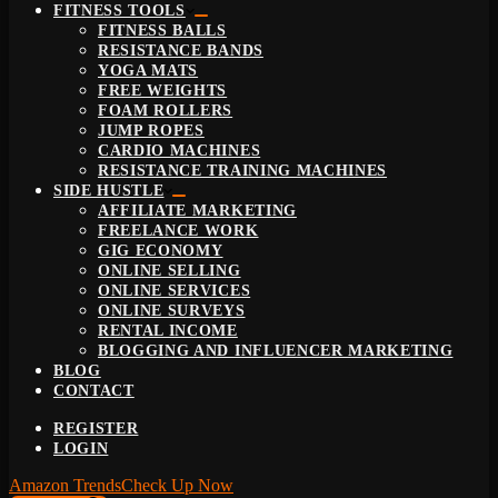
FITNESS TOOLS
FITNESS BALLS
RESISTANCE BANDS
YOGA MATS
FREE WEIGHTS
FOAM ROLLERS
JUMP ROPES
CARDIO MACHINES
RESISTANCE TRAINING MACHINES
SIDE HUSTLE
AFFILIATE MARKETING
FREELANCE WORK
GIG ECONOMY
ONLINE SELLING
ONLINE SERVICES
ONLINE SURVEYS
RENTAL INCOME
BLOGGING AND INFLUENCER MARKETING
BLOG
CONTACT
REGISTER
LOGIN
Amazon Trends
Check Up Now