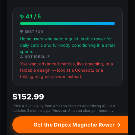
✨ 4.1 / 5
💖 BEST FOR
Home users who need a quiet, stable rower for
daily cardio and full-body conditioning in a small
space.
⚠️ NOT IDEAL IF
You want advanced metrics, live coaching, or a
foldable design — look at a Concept2 or a
folding magnetic rower instead.
$152.99
Price & availability from Amazon Product Advertising API, last
updated 2 months ago. Prices on Amazon change frequently.
Get the Dripex Magnetic Rower →