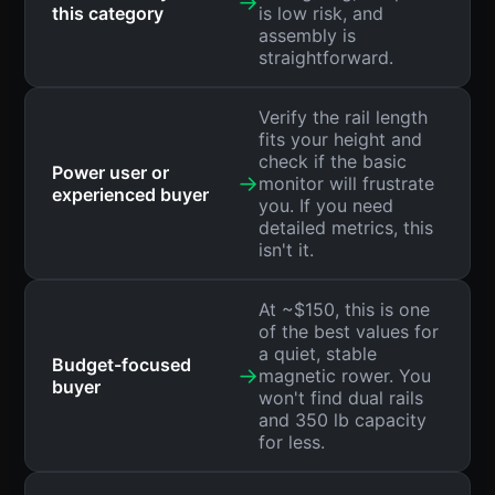
→
this category
is low risk, and
assembly is
straightforward.
Verify the rail length
fits your height and
check if the basic
Power user or
→
monitor will frustrate
experienced buyer
you. If you need
detailed metrics, this
isn't it.
At ~$150, this is one
of the best values for
a quiet, stable
Budget-focused
→
magnetic rower. You
buyer
won't find dual rails
and 350 lb capacity
for less.