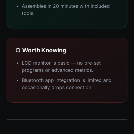
Assembles in 20 minutes with included
tools.
○ Worth Knowing
LCD monitor is basic — no pre-set
programs or advanced metrics.
Bluetooth app integration is limited and
occasionally drops connection.