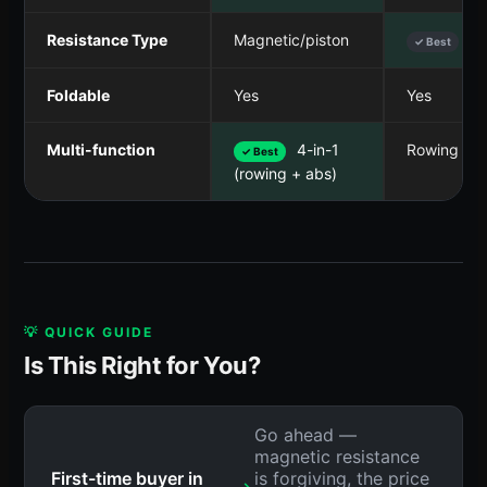
Resistance Type
Magnetic/piston
Wa
✓ Best
Foldable
Yes
Yes
Multi-function
4-in-1
Rowing onl
✓ Best
(rowing + abs)
💡 QUICK GUIDE
Is This Right for You?
Go ahead —
magnetic resistance
First-time buyer in
is forgiving, the price