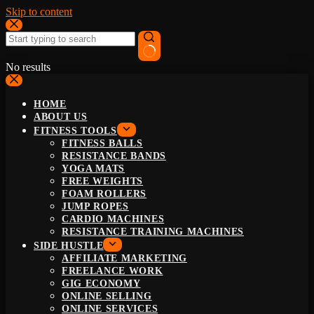
Skip to content
No results
HOME
ABOUT US
FITNESS TOOLS
FITNESS BALLS
RESISTANCE BANDS
YOGA MATS
FREE WEIGHTS
FOAM ROLLERS
JUMP ROPES
CARDIO MACHINES
RESISTANCE TRAINING MACHINES
SIDE HUSTLE
AFFILIATE MARKETING
FREELANCE WORK
GIG ECONOMY
ONLINE SELLING
ONLINE SERVICES