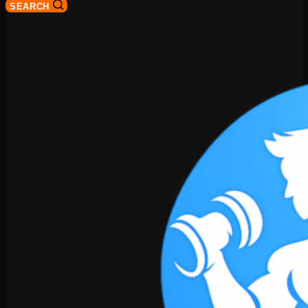
SEARCH