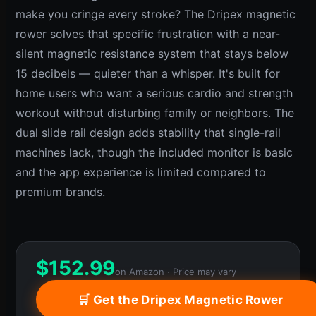
make you cringe every stroke? The Dripex magnetic
rower solves that specific frustration with a near-
silent magnetic resistance system that stays below
15 decibels — quieter than a whisper. It's built for
home users who want a serious cardio and strength
workout without disturbing family or neighbors. The
dual slide rail design adds stability that single-rail
machines lack, though the included monitor is basic
and the app experience is limited compared to
premium brands.
$
152.99
on Amazon · Price may vary
🛒 Get the Dripex Magnetic Rower