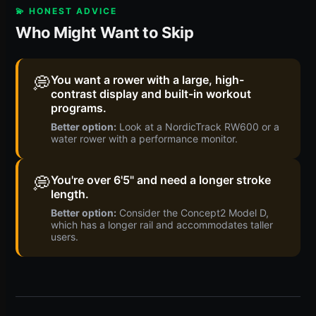
💫 HONEST ADVICE
Who Might Want to Skip
💭
You want a rower with a large, high-
contrast display and built-in workout
programs.
Better option:
Look at a NordicTrack RW600 or a
water rower with a performance monitor.
💭
You're over 6'5" and need a longer stroke
length.
Better option:
Consider the Concept2 Model D,
which has a longer rail and accommodates taller
users.