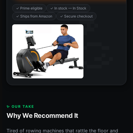
✓ Prime eligible
✓ In stock — In Stock
✓ Ships from Amazon
✓ Secure checkout
✨ OUR TAKE
Why We Recommend It
Tired of rowing machines that rattle the floor and