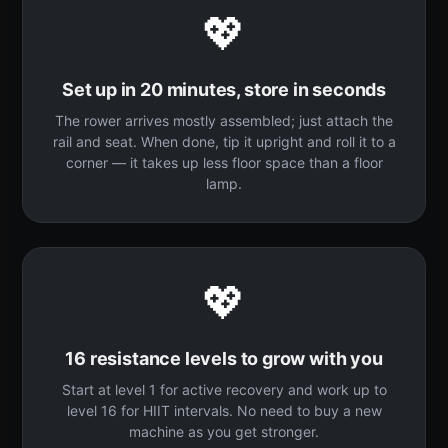
💖
Set up in 20 minutes, store in seconds
The rower arrives mostly assembled; just attach the
rail and seat. When done, tip it upright and roll it to a
corner — it takes up less floor space than a floor
lamp.
💖
16 resistance levels to grow with you
Start at level 1 for active recovery and work up to
level 16 for HIIT intervals. No need to buy a new
machine as you get stronger.