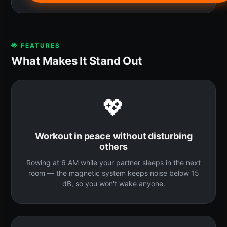
🌟 FEATURES
What Makes It Stand Out
💖
Workout in peace without disturbing
others
Rowing at 6 AM while your partner sleeps in the next
room — the magnetic system keeps noise below 15
dB, so you won't wake anyone.