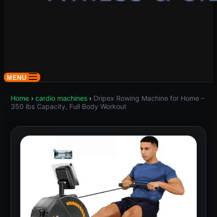
MENU
Home
›
cardio machines
›
Dripex Rowing Machine for Home –
350 lbs Capacity, Full Body Workout