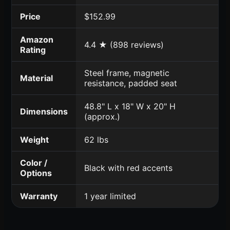
Price
$152.99
Amazon
4.4 ★ (898 reviews)
Rating
Steel frame, magnetic
Material
resistance, padded seat
48.8" L x 18" W x 20" H
Dimensions
(approx.)
Weight
62 lbs
Color /
Black with red accents
Options
Warranty
1 year limited