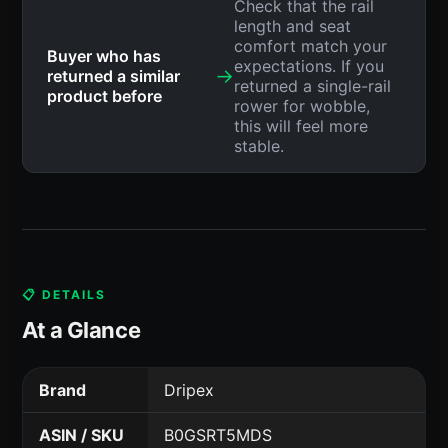
Check that the rail
length and seat
comfort match your
Buyer who has
expectations. If you
→
returned a similar
returned a single-rail
product before
rower for wobble,
this will feel more
stable.
📋 DETAILS
At a Glance
Brand
Dripex
ASIN / SKU
B0GSRT5MDS