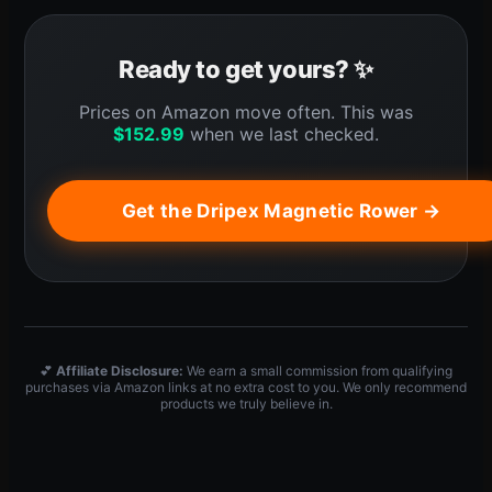
Ready to get yours? ✨
Prices on Amazon move often. This was
$
152.99
when we last checked.
Get the Dripex Magnetic Rower →
💕
Affiliate Disclosure:
We earn a small commission from qualifying
purchases via Amazon links at no extra cost to you. We only recommend
products we truly believe in.