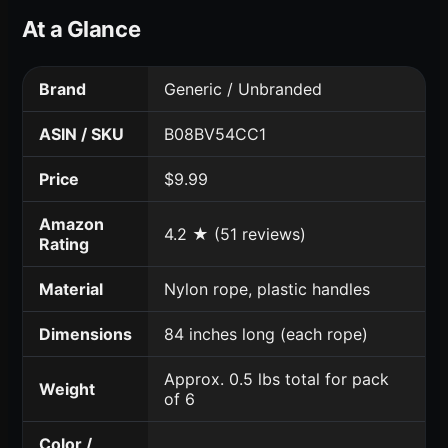
At a Glance
Brand
Generic / Unbranded
ASIN / SKU
B08BV54CC1
Price
$9.99
Amazon
4.2 ★ (51 reviews)
Rating
Material
Nylon rope, plastic handles
Dimensions
84 inches long (each rope)
Approx. 0.5 lbs total for pack
Weight
of 6
Color /