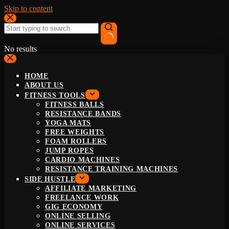
Skip to content
No results
HOME
ABOUT US
FITNESS TOOLS
FITNESS BALLS
RESISTANCE BANDS
YOGA MATS
FREE WEIGHTS
FOAM ROLLERS
JUMP ROPES
CARDIO MACHINES
RESISTANCE TRAINING MACHINES
SIDE HUSTLE
AFFILIATE MARKETING
FREELANCE WORK
GIG ECONOMY
ONLINE SELLING
ONLINE SERVICES