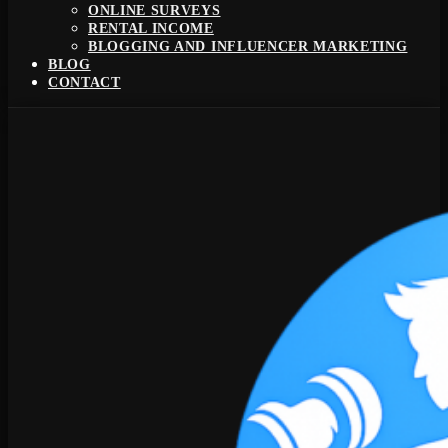
ONLINE SURVEYS
RENTAL INCOME
BLOGGING AND INFLUENCER MARKETING
BLOG
CONTACT