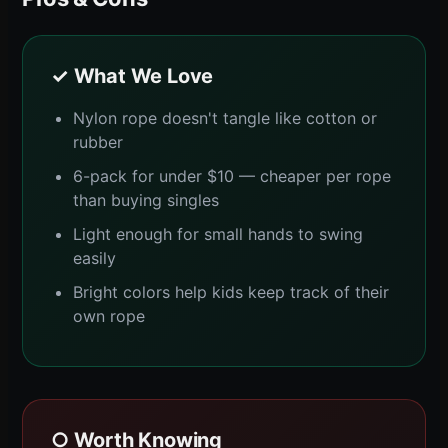
✓ What We Love
Nylon rope doesn't tangle like cotton or
rubber
6-pack for under $10 — cheaper per rope
than buying singles
Light enough for small hands to swing
easily
Bright colors help kids keep track of their
own rope
○ Worth Knowing