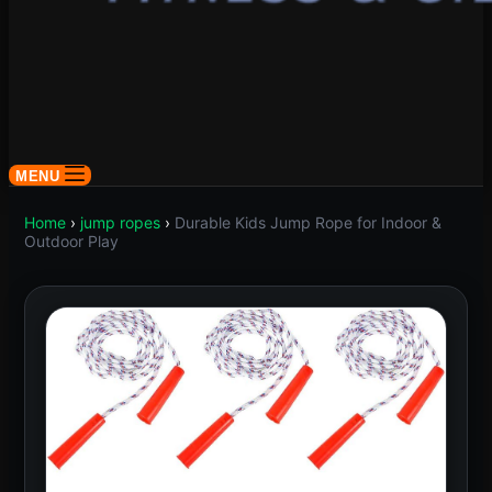
MENU
Home
›
jump ropes
›
Durable Kids Jump Rope for Indoor &
Outdoor Play