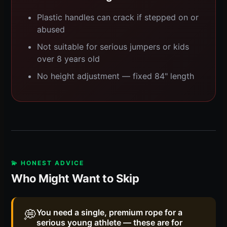
Plastic handles can crack if stepped on or
abused
Not suitable for serious jumpers or kids
over 8 years old
No height adjustment — fixed 84" length
💫 HONEST ADVICE
Who Might Want to Skip
💭
You need a single, premium rope for a
serious young athlete — these are for