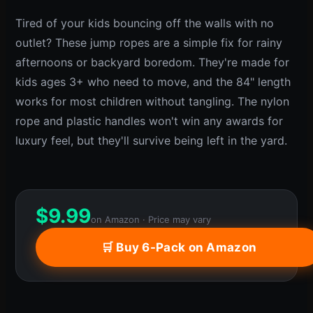
Tired of your kids bouncing off the walls with no
outlet? These jump ropes are a simple fix for rainy
afternoons or backyard boredom. They're made for
kids ages 3+ who need to move, and the 84" length
works for most children without tangling. The nylon
rope and plastic handles won't win any awards for
luxury feel, but they'll survive being left in the yard.
$
9.99
on Amazon · Price may vary
🛒 Buy 6-Pack on Amazon