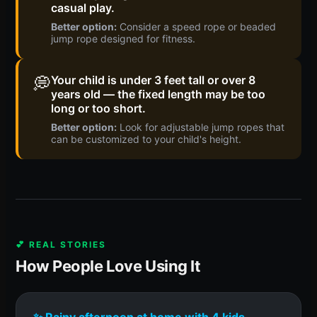
casual play.
Better option:
Consider a speed rope or beaded
jump rope designed for fitness.
💭
Your child is under 3 feet tall or over 8
years old — the fixed length may be too
long or too short.
Better option:
Look for adjustable jump ropes that
can be customized to your child's height.
💕 REAL STORIES
How People Love Using It
✨ Rainy afternoon at home with 4 kids