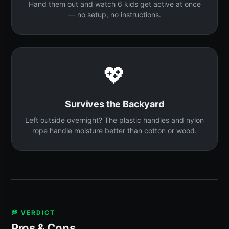
Hand them out and watch 6 kids get active at once
— no setup, no instructions.
💖
Survives the Backyard
Left outside overnight? The plastic handles and nylon
rope handle moisture better than cotton or wood.
💭 VERDICT
Pros & Cons