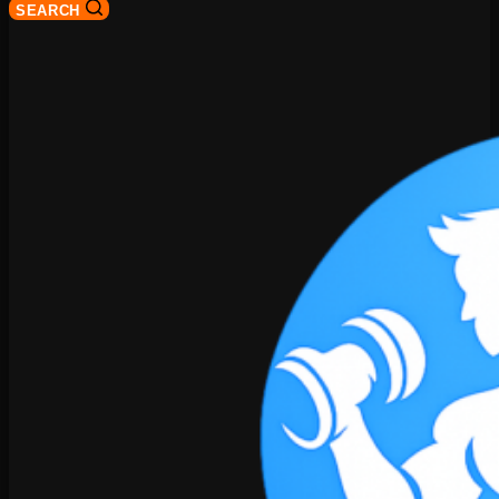
SEARCH