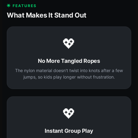
🌟 FEATURES
What Makes It Stand Out
💖
No More Tangled Ropes
The nylon material doesn't twist into knots after a few
jumps, so kids play longer without frustration.
💖
Instant Group Play