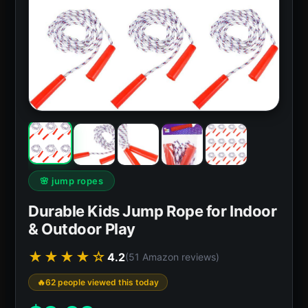
🌸 jump ropes
Durable Kids Jump Rope for Indoor
& Outdoor Play
★★★★☆
4.2
(51 Amazon reviews)
62 people viewed this today