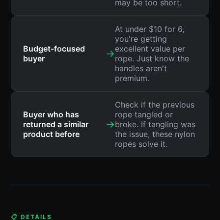
may be too short.
At under $10 for 6,
you're getting
Budget-focused
excellent value per
→
buyer
rope. Just know the
handles aren't
premium.
Check if the previous
Buyer who has
rope tangled or
→
returned a similar
broke. If tangling was
product before
the issue, these nylon
ropes solve it.
📋 DETAILS