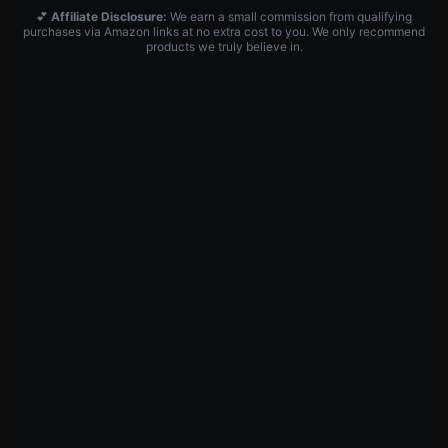
💕
Affiliate Disclosure:
We earn a small commission from qualifying
purchases via Amazon links at no extra cost to you. We only recommend
products we truly believe in.