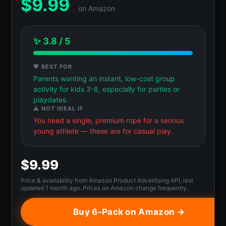
$
9.99
on Amazon
✨ 3.8 / 5
💖 BEST FOR
Parents wanting an instant, low-cost group
activity for kids 3-8, especially for parties or
playdates.
⚠️ NOT IDEAL IF
You need a single, premium rope for a serious
young athlete — these are for casual play.
$9.99
Price & availability from Amazon Product Advertising API, last
updated 1 month ago. Prices on Amazon change frequently.
Buy 6-Pack on Amazon →