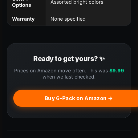
Assorted bright colors
Options
Warranty
None specified
Ready to get yours? ✨
Prices on Amazon move often. This was
$
9.99
when we last checked.
Buy 6-Pack on Amazon →