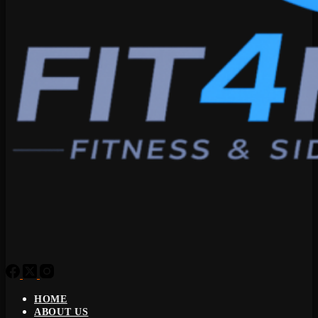
HOME
ABOUT US