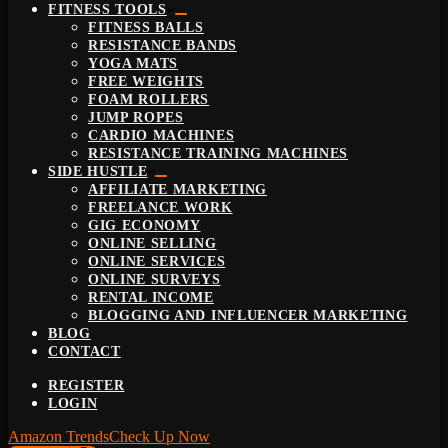
FITNESS TOOLS
FITNESS BALLS
RESISTANCE BANDS
YOGA MATS
FREE WEIGHTS
FOAM ROLLERS
JUMP ROPES
CARDIO MACHINES
RESISTANCE TRAINING MACHINES
SIDE HUSTLE
AFFILIATE MARKETING
FREELANCE WORK
GIG ECONOMY
ONLINE SELLING
ONLINE SERVICES
ONLINE SURVEYS
RENTAL INCOME
BLOGGING AND INFLUENCER MARKETING
BLOG
CONTACT
REGISTER
LOGIN
Amazon Trends
Check Up Now