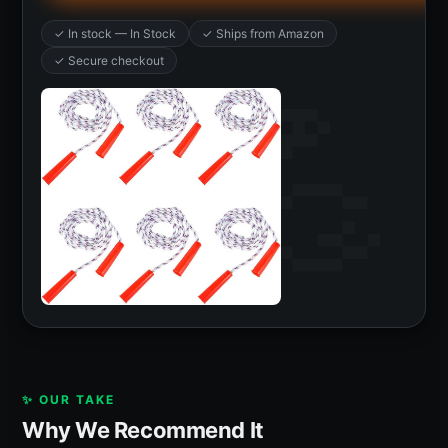
✓ In stock — In Stock
✓ Ships from Amazon
✓ Secure checkout
✨ OUR TAKE
Why We Recommend It