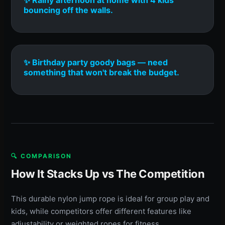
bouncing off the walls.
✨ Birthday party goody bags — need
something that won't break the budget.
🔍 COMPARISON
How It Stacks Up vs The Competition
This durable nylon jump rope is ideal for group play and
kids, while competitors offer different features like
adjustability or weighted ropes for fitness.