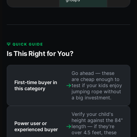
💡 QUICK GUIDE
Is This Right for You?
Go ahead — these
are cheap enough to
First-time buyer in
→
test if your kids enjoy
this category
jumping rope without
a big investment.
Verify your child's
height against the 84"
Power user or
→
length — if they're
experienced buyer
over 4.5 feet, these