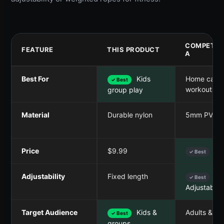
COMPETIT
FEATURE
THIS PRODUCT
A
Best For
Kids
Home cardi
✓ Best
workouts
group play
Material
Durable nylon
5mm PVC c
Price
$9.99
$8
✓ Best
Adjustability
Fixed length
✓ Best
Adjustable
Target Audience
Kids &
Adults & fit
✓ Best
groups