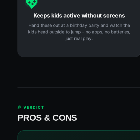
💖
Keeps kids active without screens
Hand these out at a birthday party and watch the
kids head outside to jump – no apps, no batteries,
just real play.
💭 VERDICT
PROS & CONS