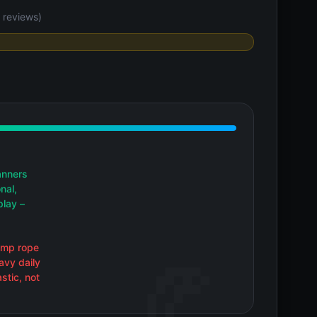
 reviews)
anners
nal,
play –
jump rope
avy daily
stic, not