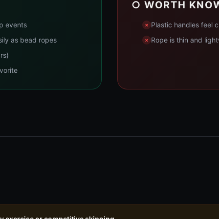
○ WORTH KNO
up events
Plastic handles feel
sily as bead ropes
Rope is thin and ligh
rs)
vorite
ly exercise or competitive skipping