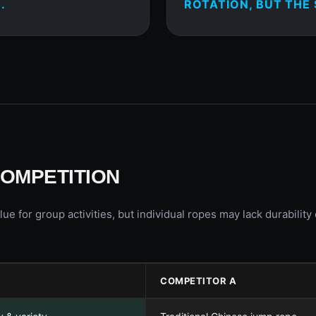
.
ROTATION, BUT THE 
COMPETITION
lue for group activities, but individual ropes may lack durabilit
COMPETITOR A