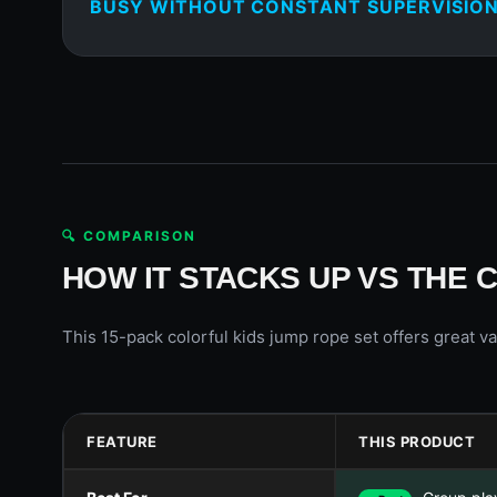
BUSY WITHOUT CONSTANT SUPERVISION
🔍 COMPARISON
HOW IT STACKS UP VS THE 
This 15-pack colorful kids jump rope set offers great va
FEATURE
THIS PRODUCT