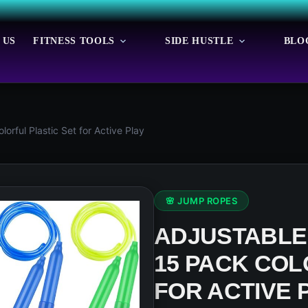
 US
FITNESS TOOLS
SIDE HUSTLE
BLO
rful Plastic Set for Active Play
🌸 JUMP ROPES
ADJUSTABLE 
15 PACK COL
FOR ACTIVE 