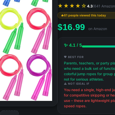
★★★★☆
4.3
(641 Amazon
61 people viewed this today
$
16.99
on Amazon
✨ 4.1 / 5
💖 BEST FOR
Parents, teachers, or party pl
who need a bulk set of functio
colorful jump ropes for group 
not for serious athletes.
⚠️ NOT IDEAL IF
You need a single, high-end 
for competitive skipping or he
use – these are lightweight pla
speed ropes.