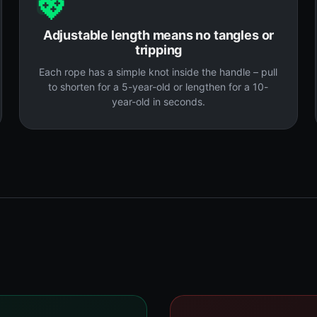
💖
Adjustable length means no tangles or
tripping
Each rope has a simple knot inside the handle – pull
to shorten for a 5-year-old or lengthen for a 10-
year-old in seconds.