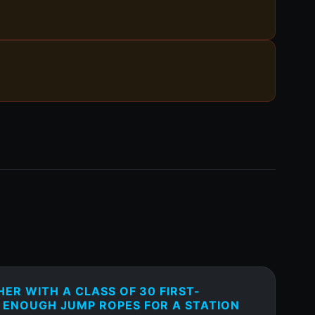
HER WITH A CLASS OF 30 FIRST-
 ENOUGH JUMP ROPES FOR A STATION