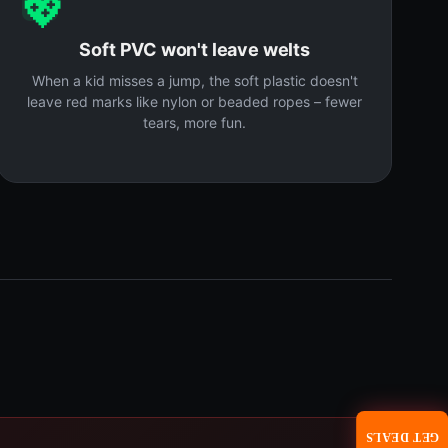
💖
Soft PVC won't leave welts
When a kid misses a jump, the soft plastic doesn't
leave red marks like nylon or beaded ropes – fewer
tears, more fun.
GET DEALS