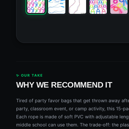
✨ OUR TAKE
WHY WE RECOMMEND IT
Tired of party favor bags that get thrown away afte
party, classroom event, or camp activity, this 15-p
Each rope is made of soft PVC with adjustable lengt
middle school can use them. The trade-off: the plas