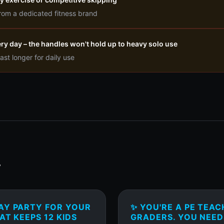
rom a dedicated fitness brand
very day – the handles won't hold up to heavy solo use
ast longer for daily use
T
AY PARTY FOR YOUR
✨ YOU'RE A PE TEAC
AT KEEPS 12 KIDS
GRADERS. YOU NEED