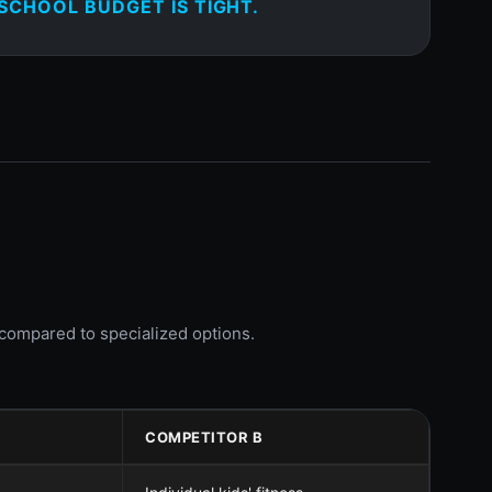
SCHOOL BUDGET IS TIGHT.
y compared to specialized options.
COMPETITOR B