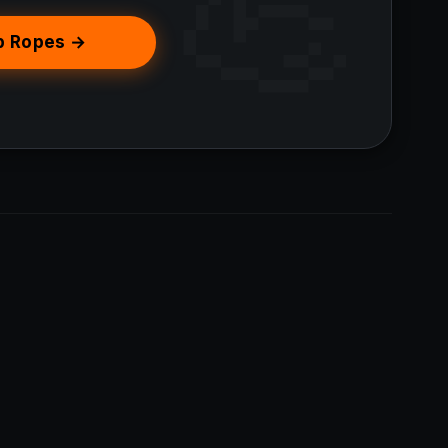
p Ropes →