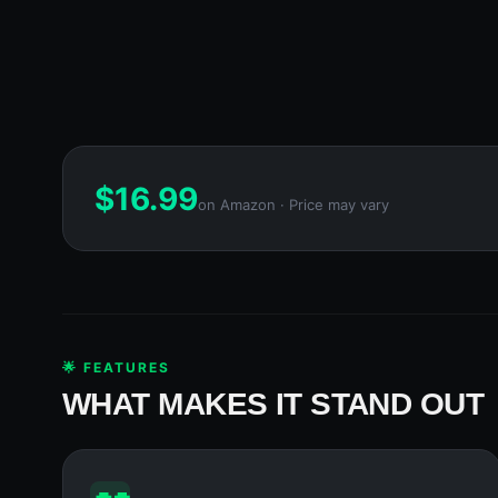
$
16.99
on Amazon · Price may vary
🌟 FEATURES
WHAT MAKES IT STAND OUT