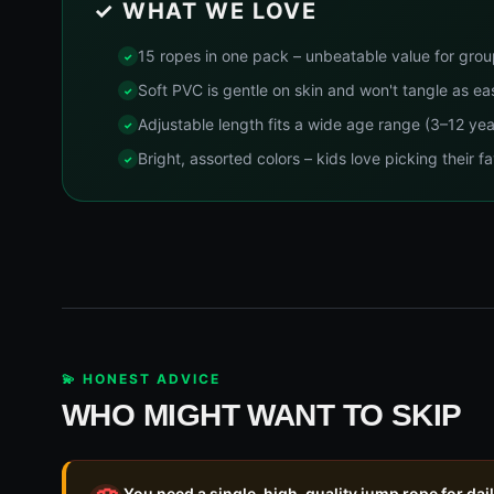
✓ WHAT WE LOVE
15 ropes in one pack – unbeatable value for gro
Soft PVC is gentle on skin and won't tangle as ea
Adjustable length fits a wide age range (3–12 yea
Bright, assorted colors – kids love picking their fa
💫 HONEST ADVICE
WHO MIGHT WANT TO SKIP
You need a single, high-quality jump rope for dai