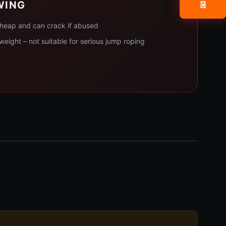
WING
📧
 cheap and can crack if abused
tweight – not suitable for serious jump roping