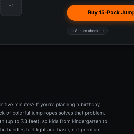
+2
Buy 15-Pack Jum
✓ Secure checkout
r five minutes? If you're planning a birthday
ack of colorful jump ropes solves that problem.
h (up to 7.3 feet), so kids from kindergarten to
tic handles feel light and basic, not premium.