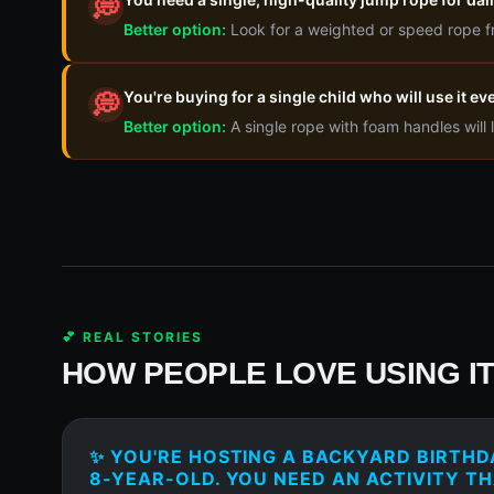
💭
Better option:
Look for a weighted or speed rope f
You're buying for a single child who will use it e
💭
Better option:
A single rope with foam handles will l
💕 REAL STORIES
HOW PEOPLE LOVE USING I
✨ YOU'RE HOSTING A BACKYARD BIRTHD
8-YEAR-OLD. YOU NEED AN ACTIVITY TH