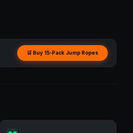
🛒 Buy 15-Pack Jump Ropes