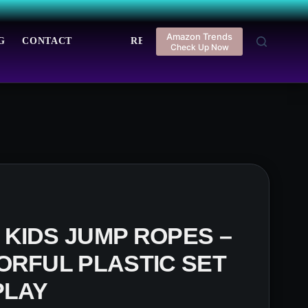
Amazon Trends
G
CONTACT
REGISTER
LOGIN
Check Up Now
KIDS JUMP ROPES –
ORFUL PLASTIC SET
PLAY