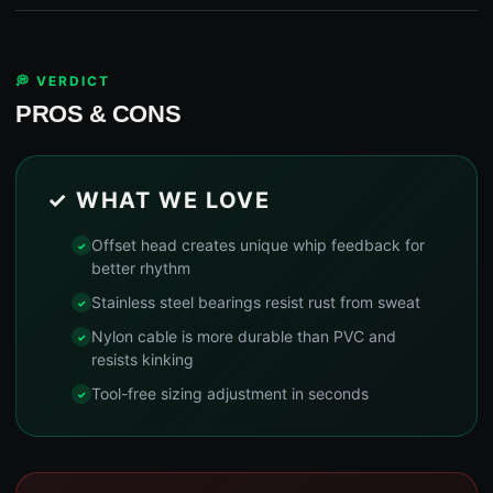
💭 VERDICT
PROS & CONS
✓ WHAT WE LOVE
Offset head creates unique whip feedback for
better rhythm
Stainless steel bearings resist rust from sweat
Nylon cable is more durable than PVC and
resists kinking
Tool-free sizing adjustment in seconds