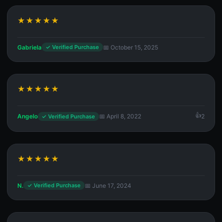
★★★★★
Gabriela
📅 October 15, 2025
✓ Verified Purchase
★★★★★
Angelo
📅 April 8, 2022
2
✓ Verified Purchase
★★★★★
N.
📅 June 17, 2024
✓ Verified Purchase