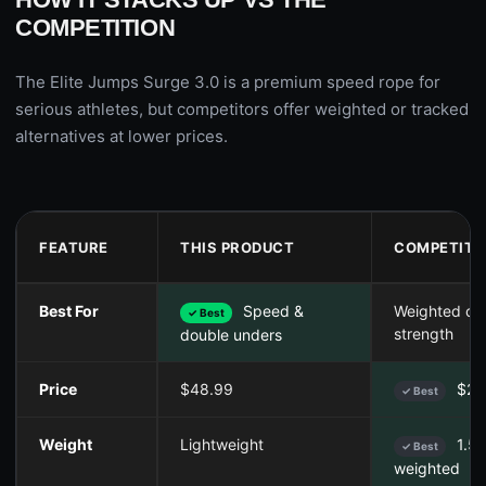
COMPETITION
The Elite Jumps Surge 3.0 is a premium speed rope for
serious athletes, but competitors offer weighted or tracked
alternatives at lower prices.
FEATURE
THIS PRODUCT
COMPETITO
Best For
Speed &
Weighted car
✓ Best
strength
double unders
Price
$48.99
$25
✓ Best
Weight
Lightweight
1.5l
✓ Best
weighted