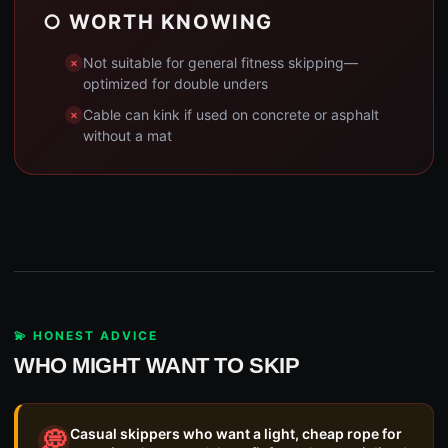
○ WORTH KNOWING
Not suitable for general fitness skipping—
optimized for double unders
Cable can kink if used on concrete or asphalt
without a mat
💫 HONEST ADVICE
WHO MIGHT WANT TO SKIP
Casual skippers who want a light, cheap rope for
💭