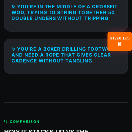
✨ YOU'RE IN THE MIDDLE OF A CROSSFIT
WOD, TRYING TO STRING TOGETHER 50
DOUBLE UNDERS WITHOUT TRIPPING
GET DEALS
📧
✨ YOU'RE A BOXER DRILLING FOOTWORK
AND NEED A ROPE THAT GIVES CLEAR
CADENCE WITHOUT TANGLING
🔍 COMPARISON
HOW IT STACKS UP VS THE