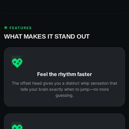
🌟 FEATURES
WHAT MAKES IT STAND OUT
💖
Feel the rhythm faster
The offset head gives you a distinct whip sensation that
tells your brain exactly when to jump—no more
guessing.