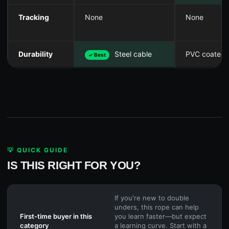
Tracking
None
None
Durability
Steel cable
PVC coated
✓ Best
💡 QUICK GUIDE
IS THIS RIGHT FOR YOU?
If you're new to double
unders, this rope can help
First-time buyer in this
you learn faster—but expect
category
a learning curve. Start with a