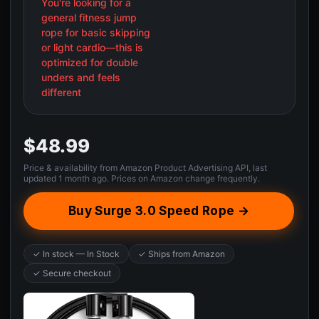
You're looking for a
general fitness jump
rope for basic skipping
or light cardio—this is
optimized for double
unders and feels
different
$48.99
Price & availability from Amazon Product Advertising API, last
updated 1 month ago. Prices on Amazon change frequently.
Buy Surge 3.0 Speed Rope →
✓ In stock — In Stock
✓ Ships from Amazon
✓ Secure checkout