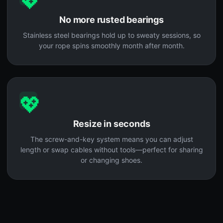
💖
No more rusted bearings
Stainless steel bearings hold up to sweaty sessions, so
your rope spins smoothly month after month.
💖
Resize in seconds
The screw-and-key system means you can adjust
length or swap cables without tools—perfect for sharing
or changing shoes.