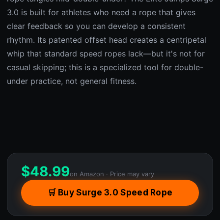
3.0 is built for athletes who need a rope that gives
clear feedback so you can develop a consistent
rhythm. Its patented offset head creates a centripetal
whip that standard speed ropes lack—but it's not for
casual skipping; this is a specialized tool for double-
under practice, not general fitness.
$
48.99
on Amazon · Price may vary
🛒 Buy Surge 3.0 Speed Rope