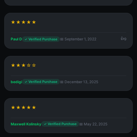
★★★★★
Paul D
📅 September 1, 2022
9
✓ Verified Purchase
★★★☆☆
bedigi
📅 December 13, 2025
✓ Verified Purchase
★★★★★
Maxwell Kolinsky
📅 May 22, 2025
✓ Verified Purchase