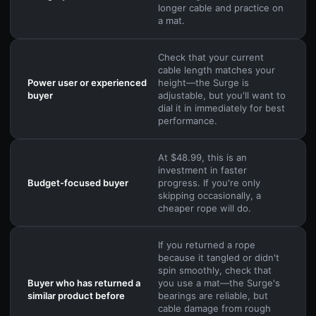
longer cable and practice on
a mat.
Check that your current
cable length matches your
Power user or experienced
height—the Surge is
buyer
adjustable, but you'll want to
dial it in immediately for best
performance.
At $48.99, this is an
investment in faster
Budget-focused buyer
progress. If you're only
skipping occasionally, a
cheaper rope will do.
If you returned a rope
because it tangled or didn't
spin smoothly, check that
Buyer who has returned a
you use a mat—the Surge's
similar product before
bearings are reliable, but
cable damage from rough