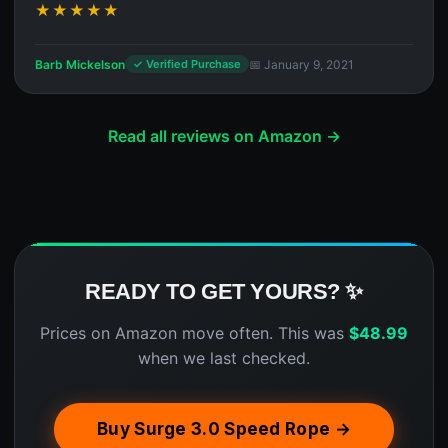
★★★★★
Barb Mickelson
📅 January 9, 2021
✓ Verified Purchase
Read all reviews on Amazon →
READY TO GET YOURS? ✨
Prices on Amazon move often. This was
$
48.99
when we last checked.
Buy Surge 3.0 Speed Rope →