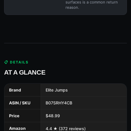
surfaces is a common return
reason.
📋 DETAILS
AT A GLANCE
Brand
Elite Jumps
ASIN / SKU
B07SRHY4CB
Price
$48.99
Amazon
4.4 ★ (372 reviews)