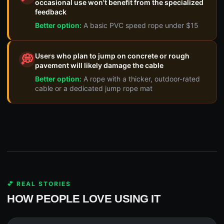
occasional use won't benefit from the specialized
feedback
Better option:
A basic PVC speed rope under $15
Users who plan to jump on concrete or rough
💭
pavement will likely damage the cable
Better option:
A rope with a thicker, outdoor-rated
cable or a dedicated jump rope mat
💕 REAL STORIES
HOW PEOPLE LOVE USING IT