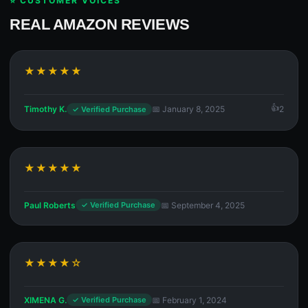
⭐ CUSTOMER VOICES
REAL AMAZON REVIEWS
★★★★★
Timothy K.
📅 January 8, 2025
2
✓ Verified Purchase
★★★★★
Paul Roberts
📅 September 4, 2025
✓ Verified Purchase
★★★★☆
XIMENA G.
📅 February 1, 2024
✓ Verified Purchase