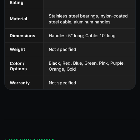
Rating
Stainless steel bearings, nylon-coated
Material
steel cable, aluminum handles
Dimensions
Handles: 5" long; Cable: 10' long
Weight
Not specified
Black, Red, Blue, Green, Pink, Purple,
Color /
Options
Orange, Gold
Warranty
Not specified