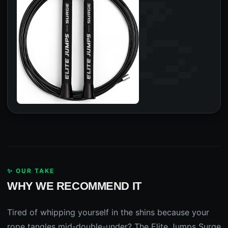
✨ OUR TAKE
WHY WE RECOMMEND IT
Tired of whipping yourself in the shins because your
rope tangles mid-double-under? The Elite Jumps Surge