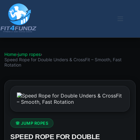
Skip
to
content
Home
›
jump ropes
›
Speed Rope for Double Unders & CrossFit – Smooth, Fast
Rotation
🌸 JUMP ROPES
SPEED ROPE FOR DOUBLE