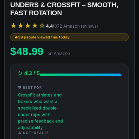
UNDERS & CROSSFIT – SMOOTH,
FAST ROTATION
★★★★☆
4.4
(372 Amazon reviews)
39 people viewed this today
$
48.99
on Amazon
✨ 4.3 / 5
💖 BEST FOR
CrossFit athletes and
boxers who want a
specialized double-
under rope with
precise feedback and
adjustability
⚠️ NOT IDEAL IF