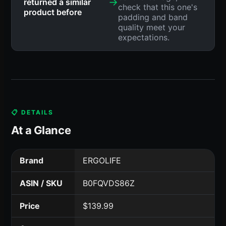
→
returned a similar
check that this one's
product before
padding and band
quality meet your
expectations.
📋 DETAILS
At a Glance
Brand
ERGOLIFE
ASIN / SKU
B0FQVDS86Z
Price
$139.99