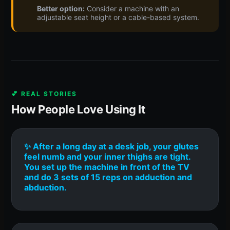
Better option:
Consider a machine with an
adjustable seat height or a cable-based system.
💕 REAL STORIES
How People Love Using It
✨ After a long day at a desk job, your glutes
feel numb and your inner thighs are tight.
You set up the machine in front of the TV
and do 3 sets of 15 reps on adduction and
abduction.