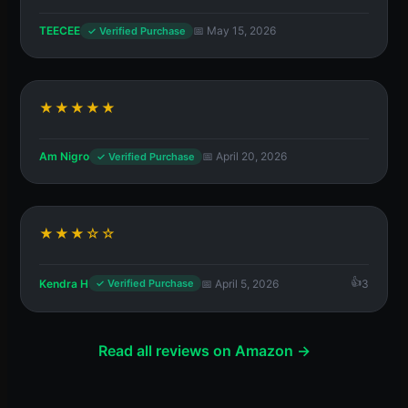
TEECEE
📅 May 15, 2026
✓ Verified Purchase
★★★★★
Am Nigro
📅 April 20, 2026
✓ Verified Purchase
★★★☆☆
Kendra H
📅 April 5, 2026
3
✓ Verified Purchase
Read all reviews on Amazon →