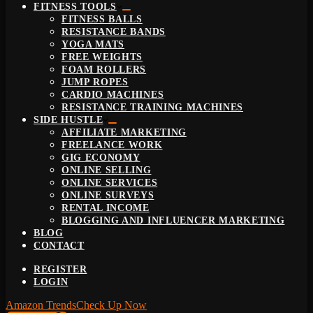
FITNESS TOOLS
FITNESS BALLS
RESISTANCE BANDS
YOGA MATS
FREE WEIGHTS
FOAM ROLLERS
JUMP ROPES
CARDIO MACHINES
RESISTANCE TRAINING MACHINES
SIDE HUSTLE
AFFILIATE MARKETING
FREELANCE WORK
GIG ECONOMY
ONLINE SELLING
ONLINE SERVICES
ONLINE SURVEYS
RENTAL INCOME
BLOGGING AND INFLUENCER MARKETING
BLOG
CONTACT
REGISTER
LOGIN
Amazon Trends
Check Up Now