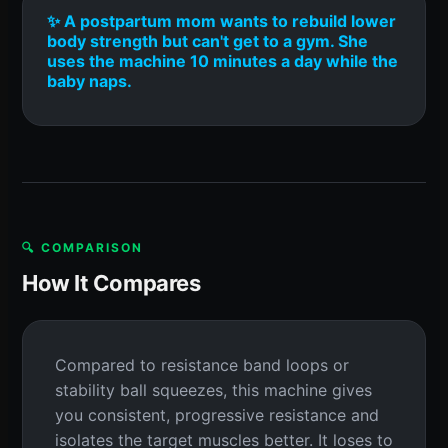
✨ A postpartum mom wants to rebuild lower
body strength but can't get to a gym. She
uses the machine 10 minutes a day while the
baby naps.
🔍 COMPARISON
How It Compares
Compared to resistance band loops or
stability ball squeezes, this machine gives
you consistent, progressive resistance and
isolates the target muscles better. It loses to