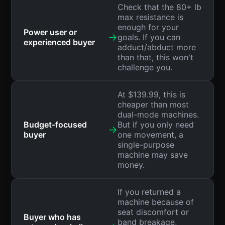
Check that the 80+ lb
max resistance is
enough for your
Power user or
→
goals. If you can
experienced buyer
adduct/abduct more
than that, this won't
challenge you.
At $139.99, this is
cheaper than most
dual-mode machines.
Budget-focused
But if you only need
→
buyer
one movement, a
single-purpose
machine may save
money.
If you returned a
machine because of
seat discomfort or
Buyer who has
band breakage,