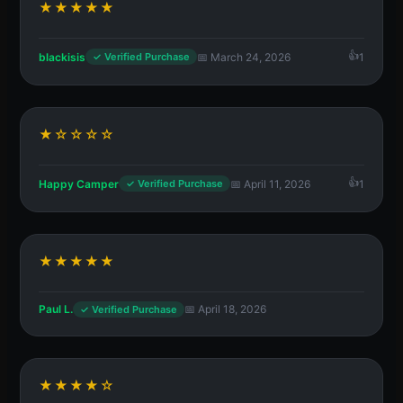
★★★★★
blackisis
📅 March 24, 2026
1
✓ Verified Purchase
★☆☆☆☆
Happy Camper
📅 April 11, 2026
1
✓ Verified Purchase
★★★★★
Paul L.
📅 April 18, 2026
✓ Verified Purchase
★★★★☆