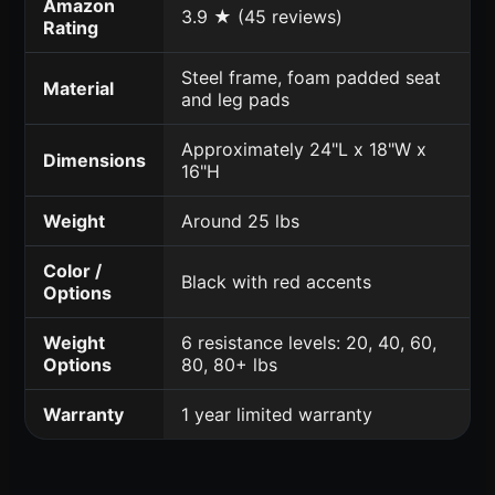
Amazon
3.9 ★ (45 reviews)
Rating
Steel frame, foam padded seat
Material
and leg pads
Approximately 24"L x 18"W x
Dimensions
16"H
Weight
Around 25 lbs
Color /
Black with red accents
Options
Weight
6 resistance levels: 20, 40, 60,
Options
80, 80+ lbs
Warranty
1 year limited warranty