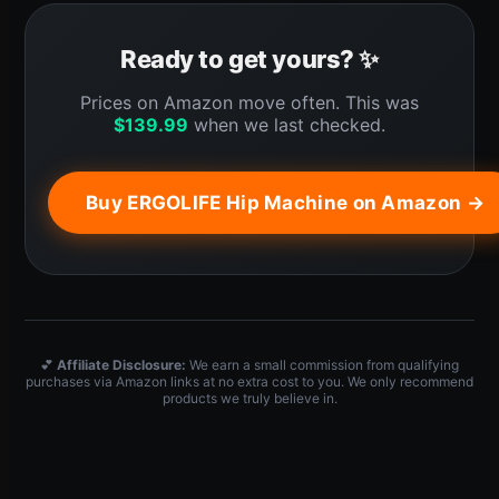
Ready to get yours? ✨
Prices on Amazon move often. This was
$
139.99
when we last checked.
Buy ERGOLIFE Hip Machine on Amazon →
💕
Affiliate Disclosure:
We earn a small commission from qualifying
purchases via Amazon links at no extra cost to you. We only recommend
products we truly believe in.