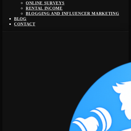
ONLINE SURVEYS
RENTAL INCOME
BLOGGING AND INFLUENCER MARKETING
BLOG
CONTACT