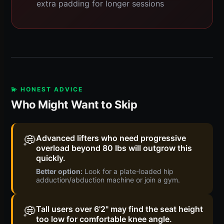
extra padding for longer sessions
💫 HONEST ADVICE
Who Might Want to Skip
💭
Advanced lifters who need progressive
overload beyond 80 lbs will outgrow this
quickly.
Better option:
Look for a plate-loaded hip
adduction/abduction machine or join a gym.
💭
Tall users over 6'2" may find the seat height
too low for comfortable knee angle.