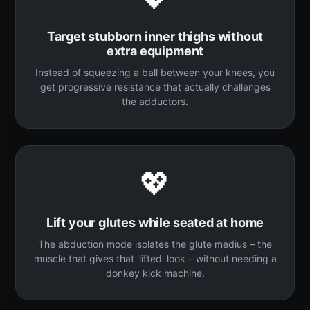
Target stubborn inner thighs without
extra equipment
Instead of squeezing a ball between your knees, you
get progressive resistance that actually challenges
the adductors.
💖
Lift your glutes while seated at home
The abduction mode isolates the glute medius – the
muscle that gives that 'lifted' look – without needing a
donkey kick machine.