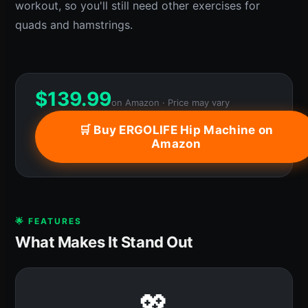
workout, so you'll still need other exercises for
quads and hamstrings.
$
139.99
on Amazon · Price may vary
🛒 Buy ERGOLIFE Hip Machine on
Amazon
🌟 FEATURES
What Makes It Stand Out
💖