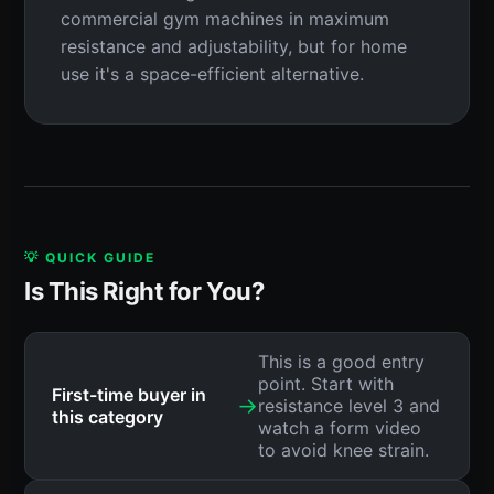
commercial gym machines in maximum
resistance and adjustability, but for home
use it's a space-efficient alternative.
💡 QUICK GUIDE
Is This Right for You?
This is a good entry
point. Start with
First-time buyer in
→
resistance level 3 and
this category
watch a form video
to avoid knee strain.