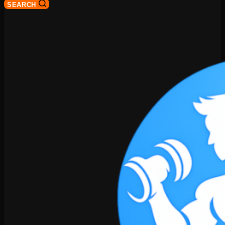
SEARCH