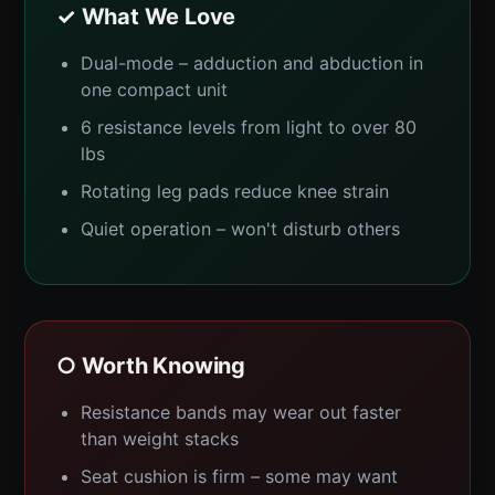
✓ What We Love
Dual-mode – adduction and abduction in
one compact unit
6 resistance levels from light to over 80
lbs
Rotating leg pads reduce knee strain
Quiet operation – won't disturb others
○ Worth Knowing
Resistance bands may wear out faster
than weight stacks
Seat cushion is firm – some may want