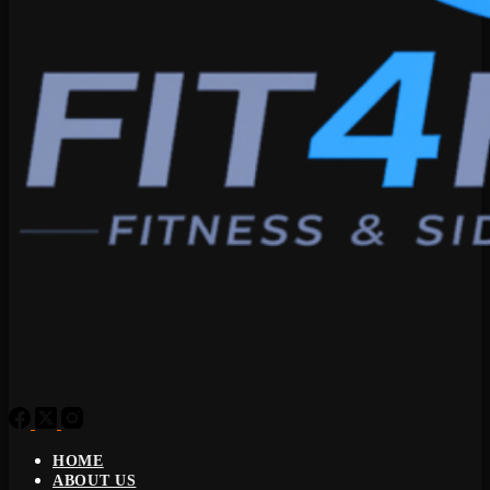
HOME
ABOUT US