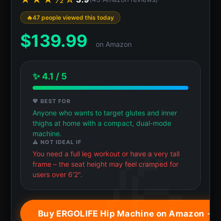
47 people viewed this today
$
139.99
on Amazon
✨ 4.1 / 5
💖 BEST FOR
Anyone who wants to target glutes and inner
thighs at home with a compact, dual-mode
machine.
⚠️ NOT IDEAL IF
You need a full leg workout or have a very tall
frame – the seat height may feel cramped for
users over 6'2".
Buy ERGOLIFE Hip Machine on Amazon →