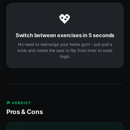
💖
Switch between exercises in 5 seconds
No need to rearrange your home gym – just pull a
knob and rotate the seat to flip from inner to outer
thigh.
💭 VERDICT
Pros & Cons