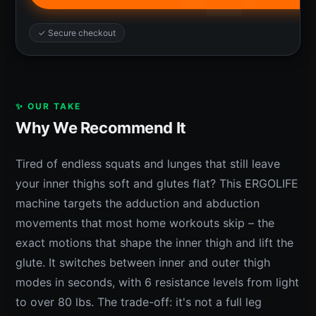
✓ Secure checkout
✨ OUR TAKE
Why We Recommend It
Tired of endless squats and lunges that still leave
your inner thighs soft and glutes flat? This ERGOLIFE
machine targets the adduction and abduction
movements that most home workouts skip – the
exact motions that shape the inner thigh and lift the
glute. It switches between inner and outer thigh
modes in seconds, with 6 resistance levels from light
to over 80 lbs. The trade-off: it's not a full leg