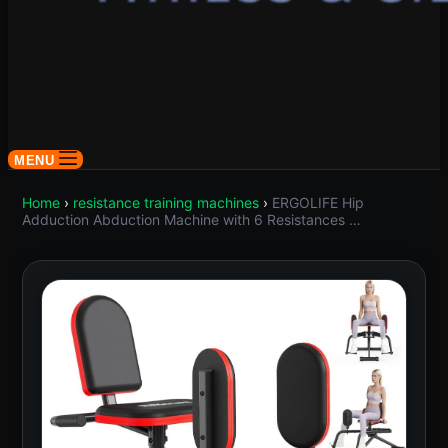
MENU
Home
›
resistance training machines
›
ERGOLIFE Hip
Adduction Abduction Machine with 6 Resistances …