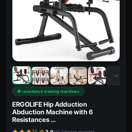
+4
🌸 resistance training machines
ERGOLIFE Hip Adduction
Abduction Machine with 6
Resistances …
★★★½☆
3.9
(45 Amazon reviews)