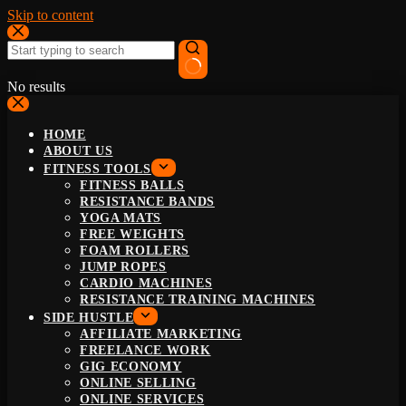
Skip to content
No results
HOME
ABOUT US
FITNESS TOOLS
FITNESS BALLS
RESISTANCE BANDS
YOGA MATS
FREE WEIGHTS
FOAM ROLLERS
JUMP ROPES
CARDIO MACHINES
RESISTANCE TRAINING MACHINES
SIDE HUSTLE
AFFILIATE MARKETING
FREELANCE WORK
GIG ECONOMY
ONLINE SELLING
ONLINE SERVICES