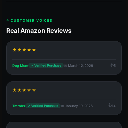
⭐ CUSTOMER VOICES
Real Amazon Reviews
★★★★★
Dog Mom
📅 March 12, 2026
5
✓ Verified Purchase
★★★☆☆
Tmrobs
📅 January 19, 2026
14
✓ Verified Purchase