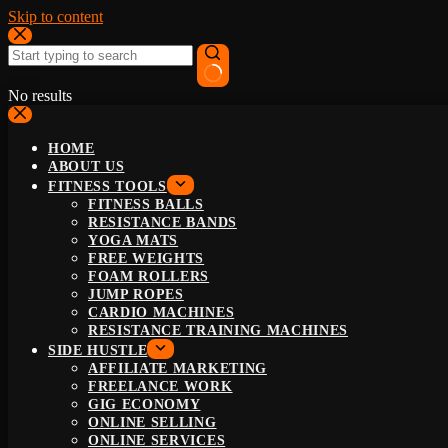
Skip to content
No results
HOME
ABOUT US
FITNESS TOOLS
FITNESS BALLS
RESISTANCE BANDS
YOGA MATS
FREE WEIGHTS
FOAM ROLLERS
JUMP ROPES
CARDIO MACHINES
RESISTANCE TRAINING MACHINES
SIDE HUSTLE
AFFILIATE MARKETING
FREELANCE WORK
GIG ECONOMY
ONLINE SELLING
ONLINE SERVICES