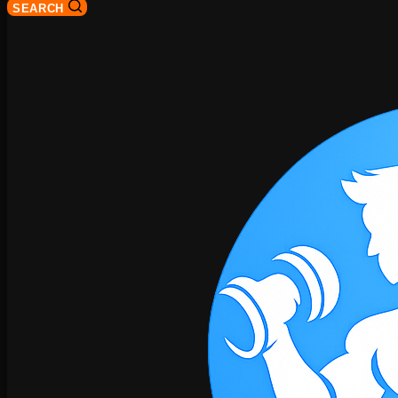
SEARCH