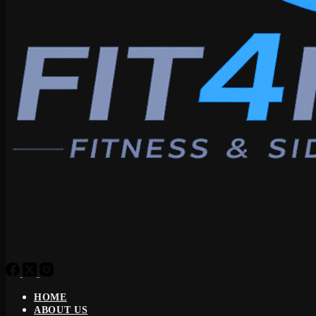
HOME
ABOUT US