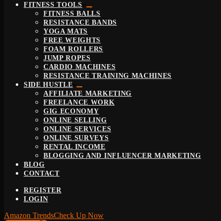
FITNESS TOOLS
FITNESS BALLS
RESISTANCE BANDS
YOGA MATS
FREE WEIGHTS
FOAM ROLLERS
JUMP ROPES
CARDIO MACHINES
RESISTANCE TRAINING MACHINES
SIDE HUSTLE
AFFILIATE MARKETING
FREELANCE WORK
GIG ECONOMY
ONLINE SELLING
ONLINE SERVICES
ONLINE SURVEYS
RENTAL INCOME
BLOGGING AND INFLUENCER MARKETING
BLOG
CONTACT
REGISTER
LOGIN
Amazon Trends
Check Up Now