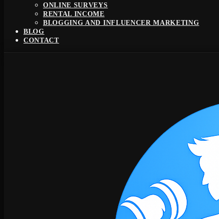
ONLINE SURVEYS
RENTAL INCOME
BLOGGING AND INFLUENCER MARKETING
BLOG
CONTACT