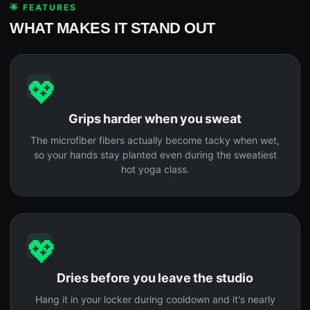
🌟 FEATURES
WHAT MAKES IT STAND OUT
💖
Grips harder when you sweat
The microfiber fibers actually become tacky when wet,
so your hands stay planted even during the sweatiest
hot yoga class.
💖
Dries before you leave the studio
Hang it in your locker during cooldown and it's nearly