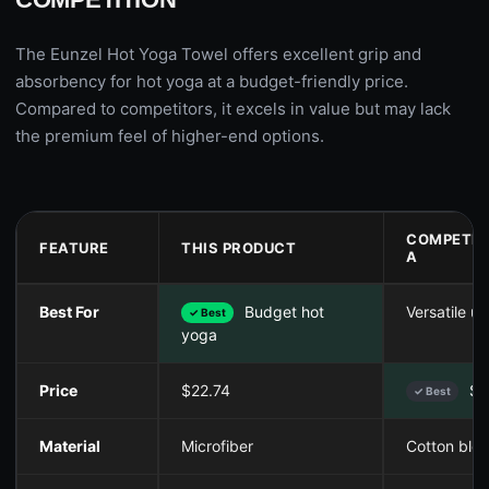
The Eunzel Hot Yoga Towel offers excellent grip and
absorbency for hot yoga at a budget-friendly price.
Compared to competitors, it excels in value but may lack
the premium feel of higher-end options.
COMPETIT
FEATURE
THIS PRODUCT
A
Best For
Budget hot
Versatile us
✓ Best
yoga
Price
$22.74
$1
✓ Best
Material
Microfiber
Cotton ble