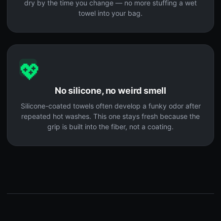
dry by the time you change — no more stuffing a wet
towel into your bag.
💖
No silicone, no weird smell
Silicone-coated towels often develop a funky odor after
repeated hot washes. This one stays fresh because the
grip is built into the fiber, not a coating.