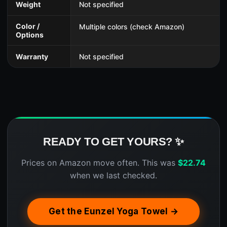
Weight
Not specified
Color /
Multiple colors (check Amazon)
Options
Warranty
Not specified
READY TO GET YOURS? ✨
Prices on Amazon move often. This was
$
22.74
when we last checked.
Get the Eunzel Yoga Towel →