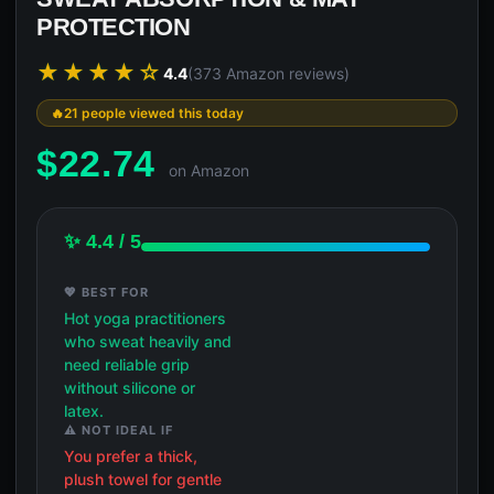
PROTECTION
★★★★☆
4.4
(373 Amazon reviews)
21 people viewed this today
$
22.74
on Amazon
✨ 4.4 / 5
💖 BEST FOR
Hot yoga practitioners
who sweat heavily and
need reliable grip
without silicone or
latex.
⚠️ NOT IDEAL IF
You prefer a thick,
plush towel for gentle