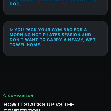
DOG.
✨ YOU PACK YOUR GYM BAG FOR A
MORNING HOT PILATES SESSION AND
DON'T WANT TO CARRY A HEAVY, WET
TOWEL HOME.
🔍 COMPARISON
HOW IT STACKS UP VS THE
COMPETITION