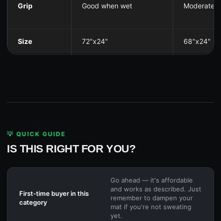
Grip
Good when wet
Moderate
Size
72"x24"
68"x24"
💡 QUICK GUIDE
IS THIS RIGHT FOR YOU?
Go ahead — it's affordable
and works as described. Just
First-time buyer in this
remember to dampen your
category
mat if you're not sweating
yet.