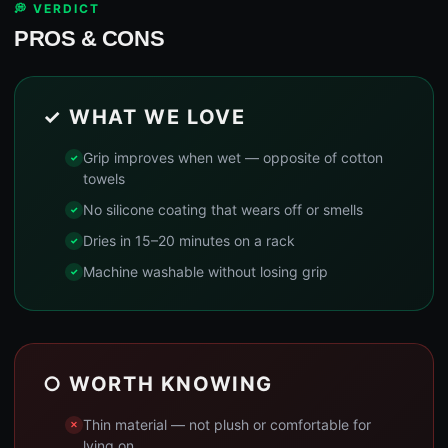
💭 VERDICT
PROS & CONS
✓ WHAT WE LOVE
Grip improves when wet — opposite of cotton
towels
No silicone coating that wears off or smells
Dries in 15–20 minutes on a rack
Machine washable without losing grip
○ WORTH KNOWING
Thin material — not plush or comfortable for
lying on