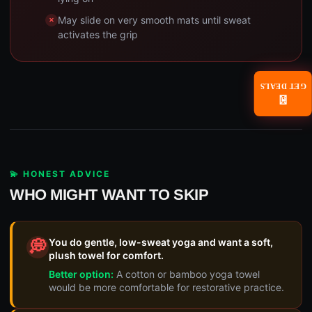
May slide on very smooth mats until sweat
activates the grip
GET DEALS
📧
💫 HONEST ADVICE
WHO MIGHT WANT TO SKIP
You do gentle, low-sweat yoga and want a soft,
💭
plush towel for comfort.
Better option:
A cotton or bamboo yoga towel
would be more comfortable for restorative practice.