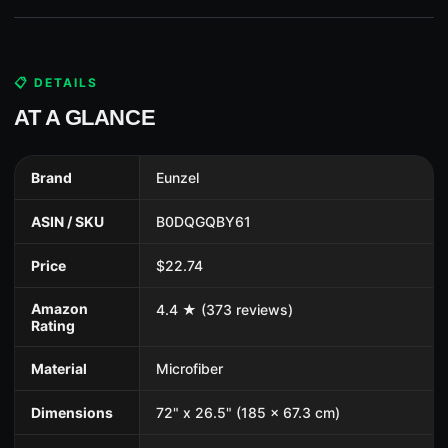
📋 DETAILS
AT A GLANCE
Brand
Eunzel
ASIN / SKU
B0DQGQBY61
Price
$22.74
Amazon
4.4 ★ (373 reviews)
Rating
Material
Microfiber
Dimensions
72" x 26.5" (185 x 67.3 cm)