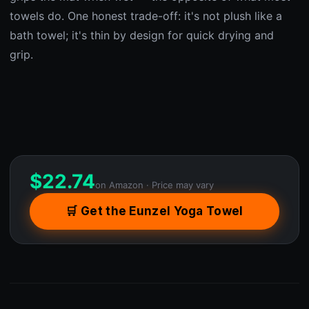
towels do. One honest trade-off: it's not plush like a
bath towel; it's thin by design for quick drying and
grip.
$
22.74
on Amazon · Price may vary
🛒 Get the Eunzel Yoga Towel