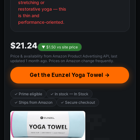
stretching or
restorative yoga — this
is thin and
performance-oriented.
$21.24
▼ $1.50 vs site price
Price & availability from Amazon Product Advertising API, last
updated 1 month ago. Prices on Amazon change frequently.
Get the Eunzel Yoga Towel →
✓ Prime eligible
✓ In stock — In Stock
✓ Ships from Amazon
✓ Secure checkout