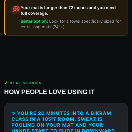
Your mat is longer than 72 inches and you need
💭
full coverage.
Better option:
Look for a towel specifically sized for
extra-long mats (74"+).
💕 REAL STORIES
HOW PEOPLE LOVE USING IT
✨ YOU'RE 20 MINUTES INTO A BIKRAM
CLASS IN A 105°F ROOM. SWEAT IS
POOLING ON YOUR MAT AND YOUR
HANDS START TO SLIDE IN DOWNWARD