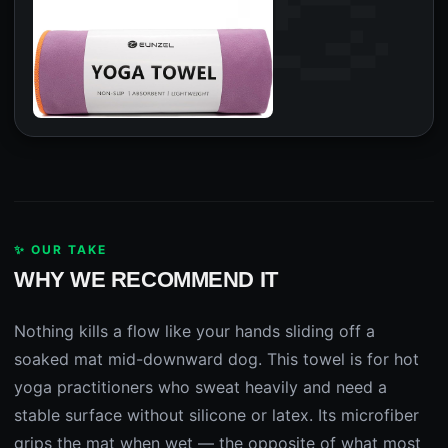
✨ OUR TAKE
WHY WE RECOMMEND IT
Nothing kills a flow like your hands sliding off a
soaked mat mid-downward dog. This towel is for hot
yoga practitioners who sweat heavily and need a
stable surface without silicone or latex. Its microfiber
grips the mat when wet — the opposite of what most