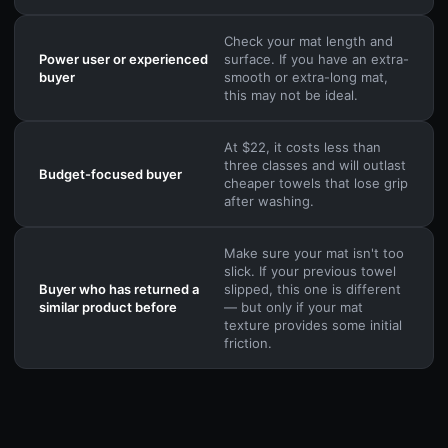
Check your mat length and
Power user or experienced
surface. If you have an extra-
buyer
smooth or extra-long mat,
this may not be ideal.
At $22, it costs less than
three classes and will outlast
Budget-focused buyer
cheaper towels that lose grip
after washing.
Make sure your mat isn't too
slick. If your previous towel
Buyer who has returned a
slipped, this one is different
similar product before
— but only if your mat
texture provides some initial
friction.