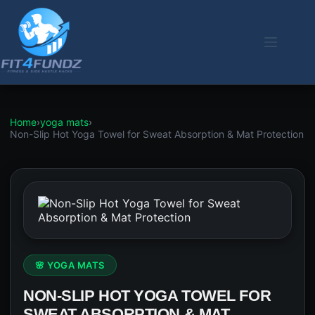
Skip
to
content
Home
›
yoga mats
›
Non-Slip Hot Yoga Towel for Sweat Absorption & Mat Protection
🌸 YOGA MATS
NON-SLIP HOT YOGA TOWEL FOR
SWEAT ABSORPTION & MAT