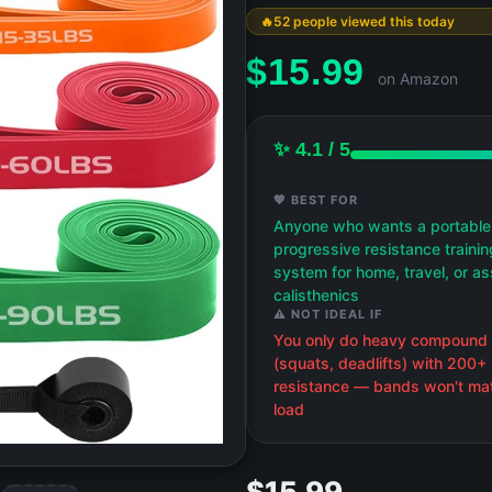
52 people viewed this today
$
15.99
on Amazon
✨ 4.1 / 5
💖 BEST FOR
Anyone who wants a portable
progressive resistance trainin
system for home, travel, or as
calisthenics
⚠️ NOT IDEAL IF
You only do heavy compound l
(squats, deadlifts) with 200+ 
resistance — bands won't mat
load
$15.99