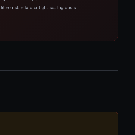
fit non-standard or tight-sealing doors