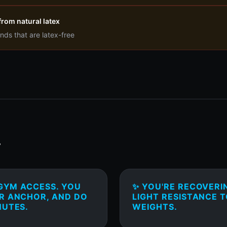
from natural latex
nds that are latex-free
T
 GYM ACCESS. YOU
✨ YOU'RE RECOVERI
OR ANCHOR, AND DO
LIGHT RESISTANCE 
NUTES.
WEIGHTS.