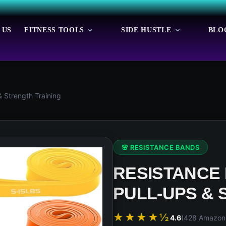
 US
FITNESS TOOLS
SIDE HUSTLE
BLO
& Strength Training
🌸 RESISTANCE BANDS
RESISTANCE
PULL-UPS & 
★★★★½
4.6
(428 Amazon 