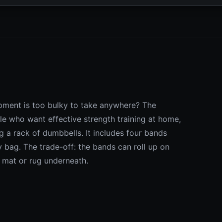
pment is too bulky to take anywhere? The
e who want effective strength training at home,
g a rack of dumbbells. It includes four bands
y bag. The trade-off: the bands can roll up on
a mat or rug underneath.