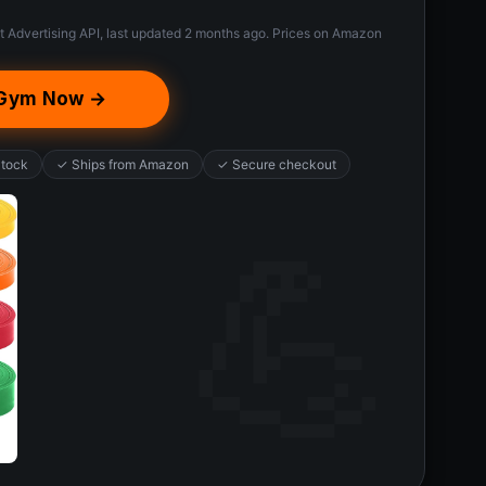
t Advertising API, last updated 2 months ago. Prices on Amazon
e Gym Now →
Stock
✓ Ships from Amazon
✓ Secure checkout