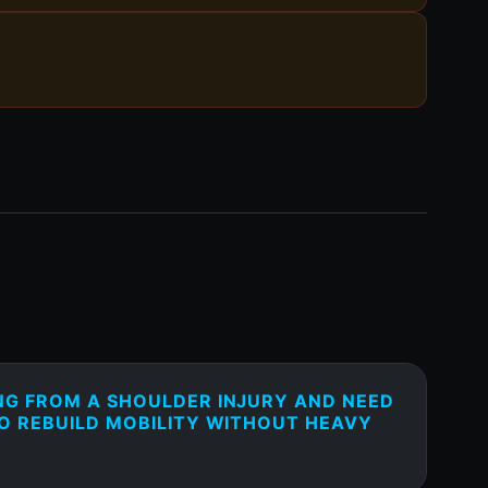
NG FROM A SHOULDER INJURY AND NEED
TO REBUILD MOBILITY WITHOUT HEAVY