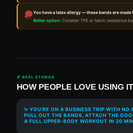
You have a latex allergy — these bands are made 
💭
Better option:
Consider TPE or fabric resistance ba
💕 REAL STORIES
HOW PEOPLE LOVE USING I
✨ YOU'RE ON A BUSINESS TRIP WITH NO
PULL OUT THE BANDS, ATTACH THE DO
A FULL UPPER-BODY WORKOUT IN 20 MI