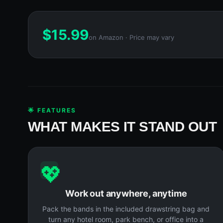
$
15.99
on Amazon · Price may vary
🌟 FEATURES
WHAT MAKES IT STAND OUT
💖
Work out anywhere, anytime
Pack the bands in the included drawstring bag and
turn any hotel room, park bench, or office into a