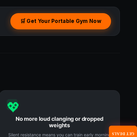
🛒 Get Your Portable Gym Now
💖
No more loud clanging or dropped
weights
GET DEALS
Silent resistance means you can train early morning