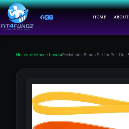
Skip
to
content
HOME
ABOUT
Home
›
resistance bands
›
Resistance Bands Set for Pull-Ups 