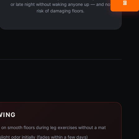
📧
or late night without waking anyone up — and no
risk of damaging floors.
WING
p on smooth floors during leg exercises without a mat
light odor initially (fades within a few days)