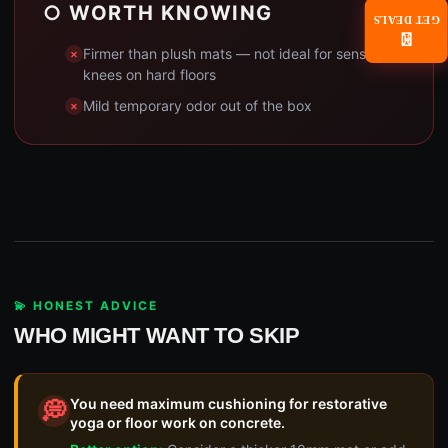
○ WORTH KNOWING
GET DEALS
📧
Firmer than plush mats — not ideal for sensitive
knees on hard floors
Mild temporary odor out of the box
💫 HONEST ADVICE
WHO MIGHT WANT TO SKIP
You need maximum cushioning for restorative
💭
yoga or floor work on concrete.