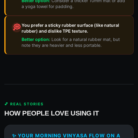
Better option:
Consider a thicker 10mm mat or add
a yoga towel for padding.
You prefer a sticky rubber surface (like natural
💭
rubber) and dislike TPE texture.
Better option:
Look for a natural rubber mat, but
note they are heavier and less portable.
💕 REAL STORIES
HOW PEOPLE LOVE USING IT
✨ YOUR MORNING VINYASA FLOW ON A