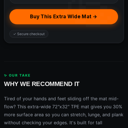
Buy This Extra Wide Mat →
✓ Secure checkout
✨ OUR TAKE
WHY WE RECOMMEND IT
Tired of your hands and feet sliding off the mat mid-
flow? This extra-wide 72"x32" TPE mat gives you 30%
more surface area so you can stretch, lunge, and plank
without checking your edges. It's built for tall