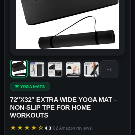
+3
🌸 YOGA MATS
72″X32″ EXTRA WIDE YOGA MAT –
NON-SLIP TPE FOR HOME
WORKOUTS
★★★★☆
4.3
(62 Amazon reviews)