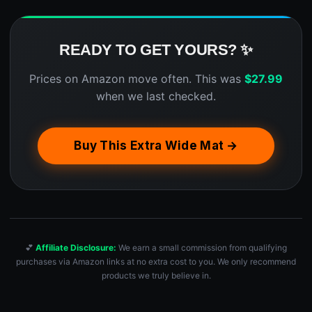
READY TO GET YOURS? ✨
Prices on Amazon move often. This was
$
27.99
when we last checked.
Buy This Extra Wide Mat →
💕
Affiliate Disclosure:
We earn a small commission from qualifying
purchases via Amazon links at no extra cost to you. We only recommend
products we truly believe in.