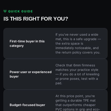
💡 QUICK GUIDE
IS THIS RIGHT FOR YOU?
If you've never used a wide
mat, this is a safe upgrade —
First-time buyer in this
the extra space is
category
immediately noticeable, and
the return policy covers you.
Check that 6mm firmness
matches your practice style
Power user or experienced
— if you do a lot of kneeling
buyer
or prone poses, test with a
pad.
At this price point, you're
getting a durable TPE mat
Budget-focused buyer
that outperforms cheaper
PVC options in grip and eco-