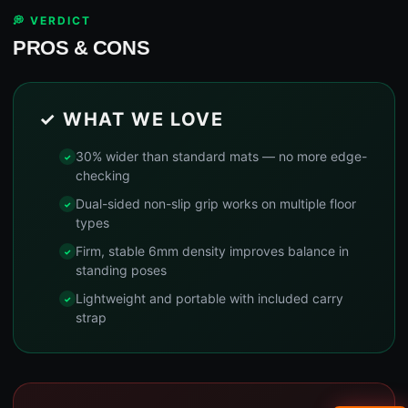
💭 VERDICT
PROS & CONS
✓ WHAT WE LOVE
30% wider than standard mats — no more edge-
checking
Dual-sided non-slip grip works on multiple floor
types
Firm, stable 6mm density improves balance in
standing poses
Lightweight and portable with included carry
strap