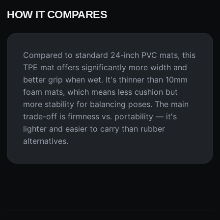
HOW IT COMPARES
Compared to standard 24-inch PVC mats, this
TPE mat offers significantly more width and
better grip when wet. It's thinner than 10mm
foam mats, which means less cushion but
more stability for balancing poses. The main
trade-off is firmness vs. portability — it's
lighter and easier to carry than rubber
alternatives.