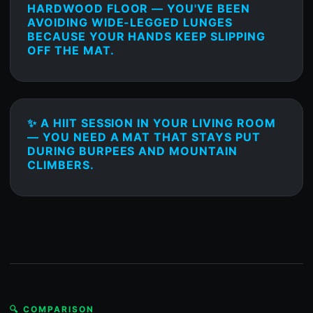
HARDWOOD FLOOR — YOU'VE BEEN
AVOIDING WIDE-LEGGED LUNGES
BECAUSE YOUR HANDS KEEP SLIPPING
OFF THE MAT.
✨ A HIIT SESSION IN YOUR LIVING ROOM
— YOU NEED A MAT THAT STAYS PUT
DURING BURPEES AND MOUNTAIN
CLIMBERS.
🔍 COMPARISON