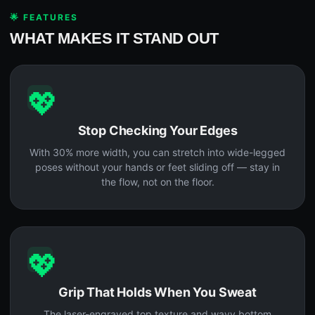
🌟 FEATURES
WHAT MAKES IT STAND OUT
💖
Stop Checking Your Edges
With 30% more width, you can stretch into wide-legged
poses without your hands or feet sliding off — stay in
the flow, not on the floor.
💖
Grip That Holds When You Sweat
The laser-engraved top texture and wavy bottom