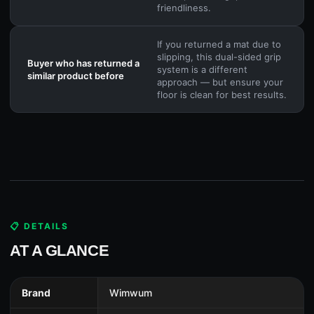
friendliness.
If you returned a mat due to
slipping, this dual-sided grip
Buyer who has returned a
system is a different
similar product before
approach — but ensure your
floor is clean for best results.
📋 DETAILS
AT A GLANCE
Brand
Wimwum