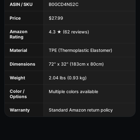
ASIN / SKU
B0GCD4NS2C
Price
$27.99
Amazon
4.3 ★ (62 reviews)
Rating
Material
TPE (Thermoplastic Elastomer)
Dimensions
72" x 32" (183cm x 80cm)
Weight
2.04 lbs (0.93 kg)
Color /
Multiple colors available
Options
Warranty
Standard Amazon return policy