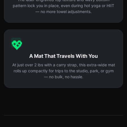
pattern lock you in place, even during hot yoga or HIIT
— no more towel adjustments.
💖
A Mat That Travels With You
At just over 2 lbs with a carry strap, this extra-wide mat
rolls up compactly for trips to the studio, park, or gym
— no bulk, no hassle.