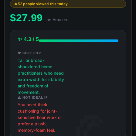
52 people viewed this today
$
27.99
on Amazon
✨ 4.3 / 5
💖 BEST FOR
Tall or broad-
shouldered home
practitioners who need
extra width for stability
and freedom of
movement.
⚠️ NOT IDEAL IF
You need thick
cushioning for joint-
sensitive floor work or
prefer a plush,
memory-foam feel.