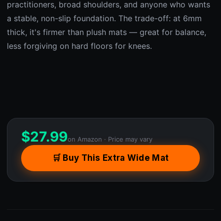
practitioners, broad shoulders, and anyone who wants
a stable, non-slip foundation. The trade-off: at 6mm
thick, it's firmer than plush mats — great for balance,
less forgiving on hard floors for knees.
$
27.99
on Amazon · Price may vary
🛒 Buy This Extra Wide Mat