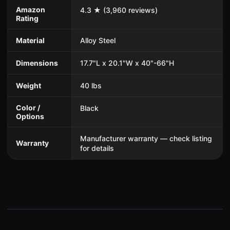
Amazon
4.3 ★ (3,960 reviews)
Rating
Material
Alloy Steel
Dimensions
17.7"L x 20.1"W x 40"-66"H
Weight
40 lbs
Color /
Black
Options
Manufacturer warranty — check listing
Warranty
for details