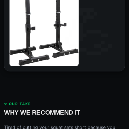
✨ OUR TAKE
WHY WE RECOMMEND IT
Tired of cutting your squat sets short because you