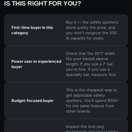
IS THIS RIGHT FOR YOU?
Buy it — the safety spotters
First-time buyer in this
alone justify the price, and
category
you won't outgrow the 550
lb capacity for years.
Check that the 20.1" width
fits your barbell sleeve
Power user or experienced
length. If you use a 7' bar,
buyer
you're fine. If you use a
specialty bar, measure first.
This is the cheapest way to
get adjustable safety
Budget-focused buyer
spotters. You'll spend $100+
for the same feature from
other brands.
Inspect the lock peg
mechanism and steel tubing