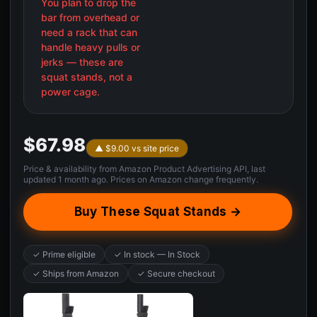
You plan to drop the
bar from overhead or
need a rack that can
handle heavy pulls or
jerks — these are
squat stands, not a
power cage.
$67.98
▲ $9.00 vs site price
Price & availability from Amazon Product Advertising API, last
updated 1 month ago. Prices on Amazon change frequently.
Buy These Squat Stands →
✓ Prime eligible
✓ In stock — In Stock
✓ Ships from Amazon
✓ Secure checkout