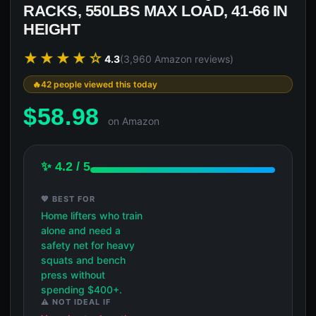
RACKS, 550LBS MAX LOAD, 41-66 IN
HEIGHT
★★★★☆
4.3
(3,960 Amazon reviews)
42 people viewed this today
$
58.98
on Amazon
✨ 4.2 / 5
💖 BEST FOR
Home lifters who train
alone and need a
safety net for heavy
squats and bench
press without
spending $400+.
⚠️ NOT IDEAL IF