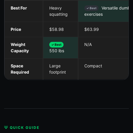
Best For
Heavy
Versatile dumbb
✓ Best
squatting
exercises
Price
$58.98
$63.99
Weight
N/A
✓ Best
Capacity
550 lbs
Space
Large
Compact
Required
footprint
💡 QUICK GUIDE