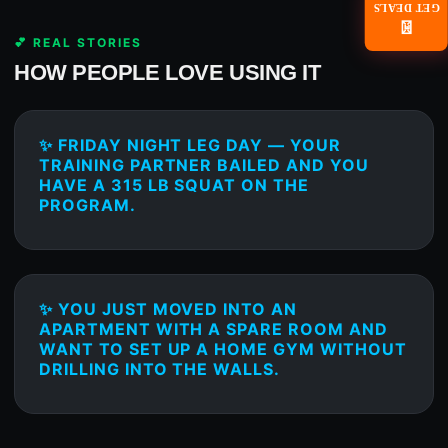
GET DEALS
📧
💕 REAL STORIES
HOW PEOPLE LOVE USING IT
✨ FRIDAY NIGHT LEG DAY — YOUR
TRAINING PARTNER BAILED AND YOU
HAVE A 315 LB SQUAT ON THE
PROGRAM.
✨ YOU JUST MOVED INTO AN
APARTMENT WITH A SPARE ROOM AND
WANT TO SET UP A HOME GYM WITHOUT
DRILLING INTO THE WALLS.