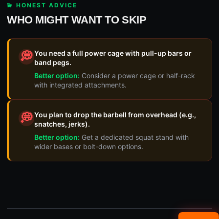
💫 HONEST ADVICE
WHO MIGHT WANT TO SKIP
You need a full power cage with pull-up bars or
💭
band pegs.
Better option:
Consider a power cage or half-rack
with integrated attachments.
You plan to drop the barbell from overhead (e.g.,
💭
snatches, jerks).
Better option:
Get a dedicated squat stand with
wider bases or bolt-down options.