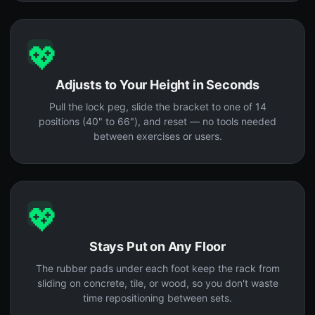
💖
Adjusts to Your Height in Seconds
Pull the lock peg, slide the bracket to one of 14
positions (40" to 66"), and reset — no tools needed
between exercises or users.
💖
Stays Put on Any Floor
The rubber pads under each foot keep the rack from
sliding on concrete, tile, or wood, so you don't waste
time repositioning between sets.