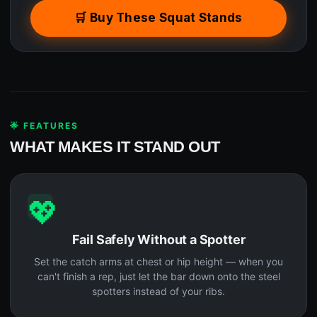
🛒 Buy These Squat Stands
🌟 FEATURES
WHAT MAKES IT STAND OUT
💖
Fail Safely Without a Spotter
Set the catch arms at chest or hip height — when you
can't finish a rep, just let the bar down onto the steel
spotters instead of your ribs.