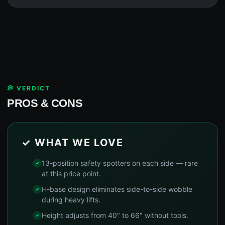
💭 VERDICT
PROS & CONS
✓ WHAT WE LOVE
13-position safety spotters on each side — rare
at this price point.
H-base design eliminates side-to-side wobble
during heavy lifts.
Height adjusts from 40" to 66" without tools.