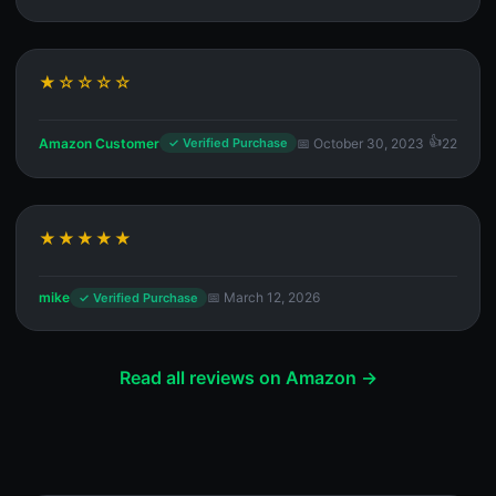
★☆☆☆☆
Amazon Customer
📅 October 30, 2023
22
✓ Verified Purchase
★★★★★
mike
📅 March 12, 2026
✓ Verified Purchase
Read all reviews on Amazon →