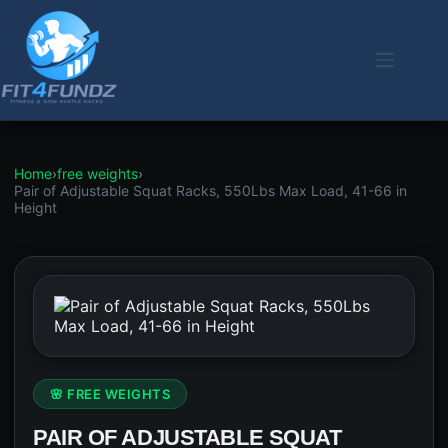
Skip
to
content
Home
›
free weights
›
Pair of Adjustable Squat Racks, 550Lbs Max Load, 41-66 in
Height
🌸 FREE WEIGHTS
PAIR OF ADJUSTABLE SQUAT