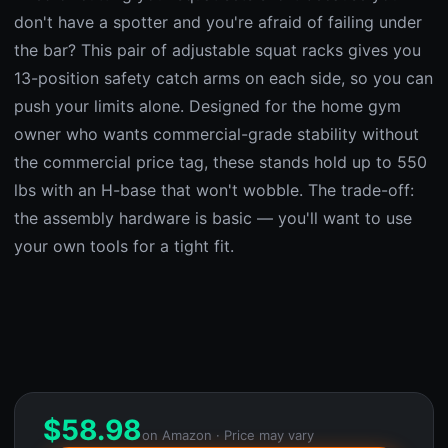
don't have a spotter and you're afraid of failing under
the bar? This pair of adjustable squat racks gives you
13-position safety catch arms on each side, so you can
push your limits alone. Designed for the home gym
owner who wants commercial-grade stability without
the commercial price tag, these stands hold up to 550
lbs with an H-base that won't wobble. The trade-off:
the assembly hardware is basic — you'll want to use
your own tools for a tight fit.
$
58.98
on Amazon · Price may vary