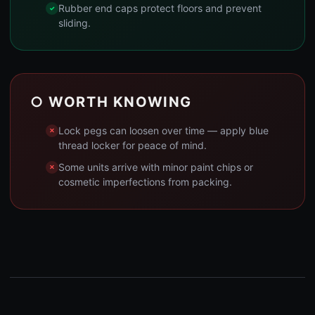
Rubber end caps protect floors and prevent
sliding.
○ WORTH KNOWING
Lock pegs can loosen over time — apply blue
thread locker for peace of mind.
Some units arrive with minor paint chips or
cosmetic imperfections from packing.