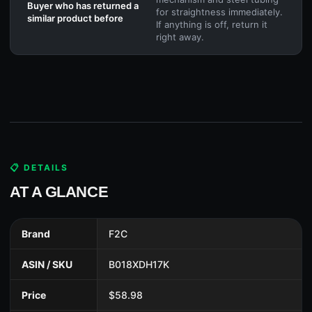
Buyer who has returned a
for straightness immediately.
similar product before
If anything is off, return it
right away.
📋 DETAILS
AT A GLANCE
Brand
F2C
ASIN / SKU
B018XDH17K
Price
$58.98