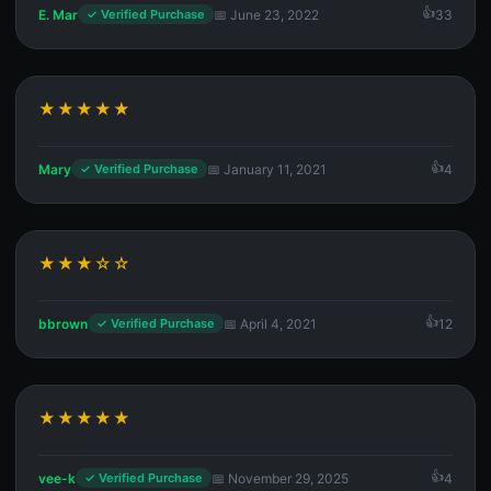
E. Mar
📅 June 23, 2022
33
✓ Verified Purchase
★★★★★
Mary
📅 January 11, 2021
4
✓ Verified Purchase
★★★☆☆
bbrown
📅 April 4, 2021
12
✓ Verified Purchase
★★★★★
vee-k
📅 November 29, 2025
4
✓ Verified Purchase