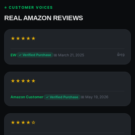
⭐ CUSTOMER VOICES
REAL AMAZON REVIEWS
★★★★★
EW
📅 March 21, 2025
19
✓ Verified Purchase
★★★★★
Amazon Customer
📅 May 19, 2026
✓ Verified Purchase
★★★★☆