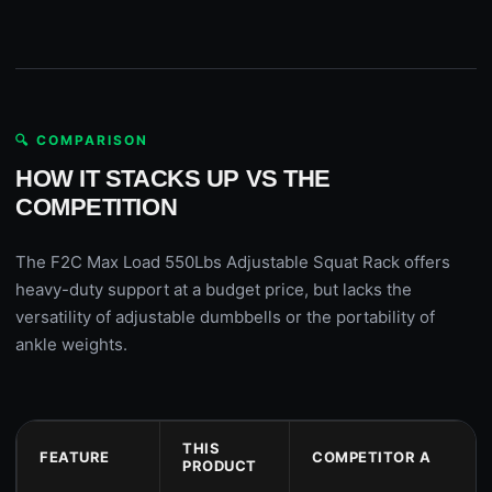
🔍 COMPARISON
HOW IT STACKS UP VS THE
COMPETITION
The F2C Max Load 550Lbs Adjustable Squat Rack offers
heavy-duty support at a budget price, but lacks the
versatility of adjustable dumbbells or the portability of
ankle weights.
THIS
FEATURE
COMPETITOR A
PRODUCT