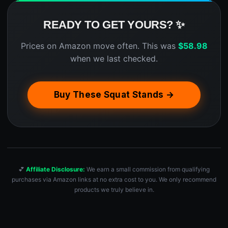
READY TO GET YOURS? ✨
Prices on Amazon move often. This was
$
58.98
when we last checked.
Buy These Squat Stands →
💕
Affiliate Disclosure:
We earn a small commission from qualifying
purchases via Amazon links at no extra cost to you. We only recommend
products we truly believe in.