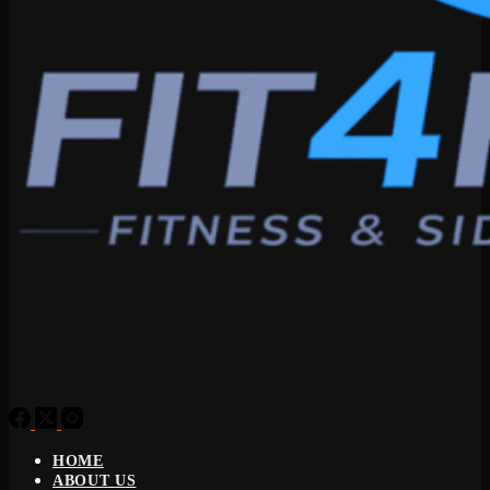
HOME
ABOUT US