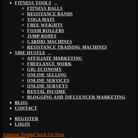
FITNESS TOOLS
FITNESS BALLS
RESISTANCE BANDS
YOGA MATS
FREE WEIGHTS
FOAM ROLLERS
JUMP ROPES
CARDIO MACHINES
RESISTANCE TRAINING MACHINES
SIDE HUSTLE
AFFILIATE MARKETING
FREELANCE WORK
GIG ECONOMY
ONLINE SELLING
ONLINE SERVICES
ONLINE SURVEYS
RENTAL INCOME
BLOGGING AND INFLUENCER MARKETING
BLOG
CONTACT
REGISTER
LOGIN
Amazon Trends
Check Up Now