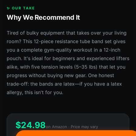
✨ OUR TAKE
Why We Recommend It
Tired of bulky equipment that takes over your living
room? This 12-piece resistance tube band set gives
you a complete gym-quality workout in a 12-inch
pouch. It's ideal for beginners and experienced lifters
alike, with five tension levels (5–35 lbs) that let you
progress without buying new gear. One honest
trade-off: the bands are latex—if you have a latex
allergy, this isn't for you.
$
24.98
on Amazon · Price may vary