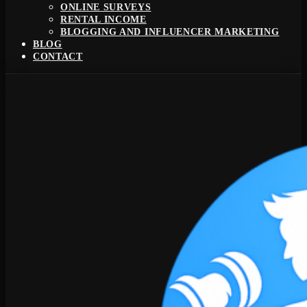
ONLINE SURVEYS
RENTAL INCOME
BLOGGING AND INFLUENCER MARKETING
BLOG
CONTACT