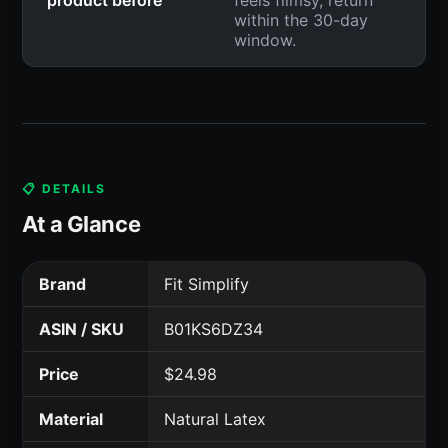
within the 30-day
window.
📋 DETAILS
At a Glance
Brand
Fit Simplify
ASIN / SKU
B01KS6DZ34
Price
$24.98
Material
Natural Latex