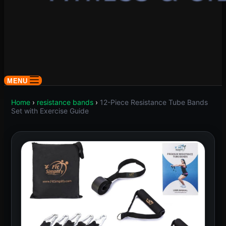
MENU
Home
›
resistance bands
›
12-Piece Resistance Tube Bands
Set with Exercise Guide