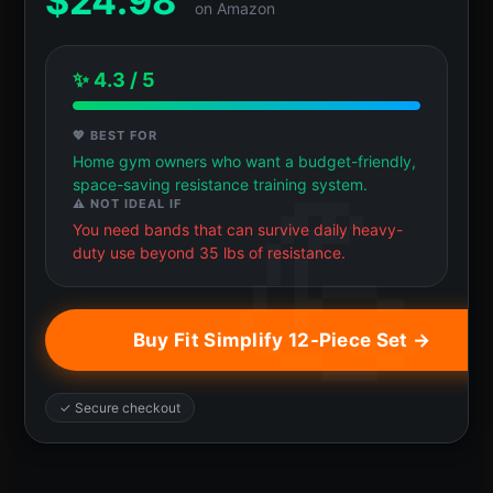
$
24.98
on Amazon
✨ 4.3 / 5
💖 BEST FOR
Home gym owners who want a budget-friendly,
space-saving resistance training system.
⚠️ NOT IDEAL IF
You need bands that can survive daily heavy-
duty use beyond 35 lbs of resistance.
Buy Fit Simplify 12-Piece Set →
✓ Secure checkout