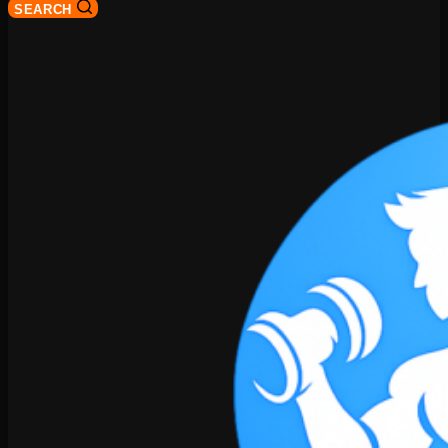
SEARCH