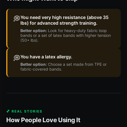
💭
You need very high resistance (above 35
lbs) for advanced strength training.
Better option:
Look for heavy-duty fabric loop
bands or a set of latex bands with higher tension
(50+ lbs).
💭
You have a latex allergy.
Better option:
Choose a set made from TPE or
fabric-covered bands.
💕 REAL STORIES
How People Love Using It