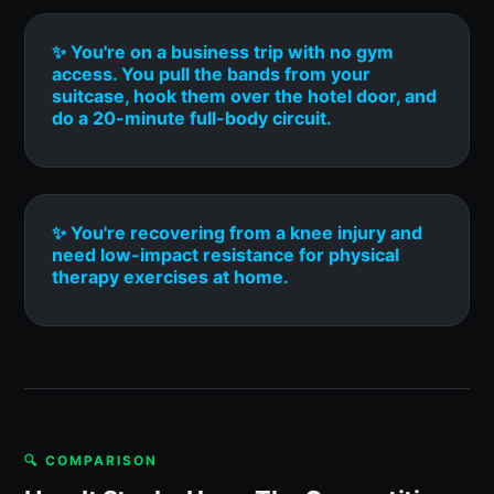
✨ You're on a business trip with no gym
access. You pull the bands from your
suitcase, hook them over the hotel door, and
do a 20-minute full-body circuit.
✨ You're recovering from a knee injury and
need low-impact resistance for physical
therapy exercises at home.
🔍 COMPARISON