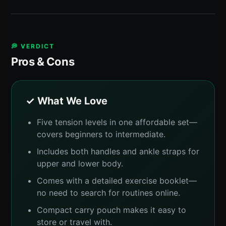
💭 VERDICT
Pros & Cons
✓ What We Love
Five tension levels in one affordable set—
covers beginners to intermediate.
Includes both handles and ankle straps for
upper and lower body.
Comes with a detailed exercise booklet—
no need to search for routines online.
Compact carry pouch makes it easy to
store or travel with.