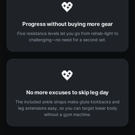
💖
Progress without buying more gear
Five resistance levels let you go from rehab-light to
challenging—no need for a second set.
💖
No more excuses to skip leg day
The included ankle straps make glute kickbacks and
leg extensions easy, so you can target lower body
without a gym machine.