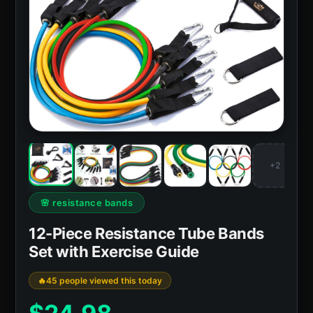
+2
🌸 resistance bands
12-Piece Resistance Tube Bands
Set with Exercise Guide
45 people viewed this today