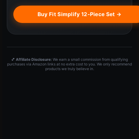
Buy Fit Simplify 12-Piece Set →
💕
Affiliate Disclosure:
We earn a small commission from qualifying
purchases via Amazon links at no extra cost to you. We only recommend
products we truly believe in.