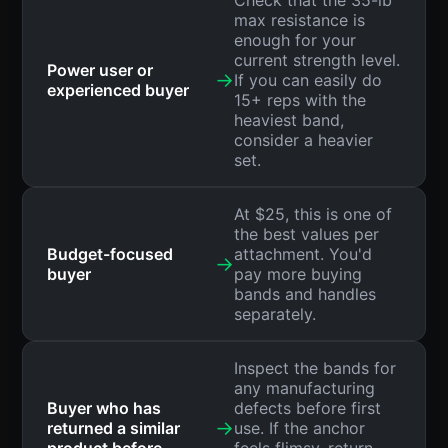
max resistance is
enough for your
current strength level.
Power user or
→
If you can easily do
experienced buyer
15+ reps with the
heaviest band,
consider a heavier
set.
At $25, this is one of
the best values per
Budget-focused
attachment. You'd
→
buyer
pay more buying
bands and handles
separately.
Inspect the bands for
any manufacturing
Buyer who has
defects before first
→
returned a similar
use. If the anchor
product before
feels flimsy, return