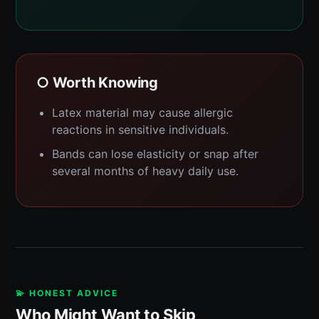
○ Worth Knowing
Latex material may cause allergic
reactions in sensitive individuals.
Bands can lose elasticity or snap after
several months of heavy daily use.
💫 HONEST ADVICE
Who Might Want to Skip