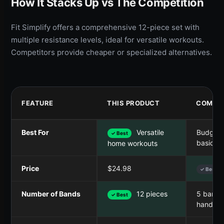
How It Stacks Up vs The Competition
Fit Simplify offers a comprehensive 12-piece set with
multiple resistance levels, ideal for versatile workouts.
Competitors provide cheaper or specialized alternatives.
FEATURE
THIS PRODUCT
COMPET
Best For
Versatile
Budget-f
✓ Best
basic b
home workouts
Price
$24.98
✓ Best
Number of Bands
12 pieces
5 bands
✓ Best
handles