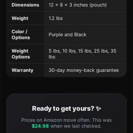
Dimensions
12 x 8 x 3 inches (pouch)
Weight
1.2 lbs
Color /
Purple and Black
Options
Weight
5 lbs, 10 lbs, 15 lbs, 25 lbs, 35
Options
lbs
Warranty
30-day money-back guarantee
Ready to get yours? ✨
Prices on Amazon move often. This was
$
24.98
when we last checked.