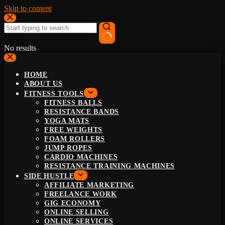
Skip to content
No results
HOME
ABOUT US
FITNESS TOOLS
FITNESS BALLS
RESISTANCE BANDS
YOGA MATS
FREE WEIGHTS
FOAM ROLLERS
JUMP ROPES
CARDIO MACHINES
RESISTANCE TRAINING MACHINES
SIDE HUSTLE
AFFILIATE MARKETING
FREELANCE WORK
GIG ECONOMY
ONLINE SELLING
ONLINE SERVICES