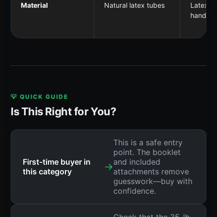
Material
Natural latex tubes
Latex tu
handles
💡 QUICK GUIDE
Is This Right for You?
This is a safe entry
point. The booklet
First-time buyer in
and included
→
this category
attachments remove
guesswork—buy with
confidence.
Check that the 35-lb