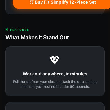
🛒 Buy Fit Simplify 12-Piece Set
🌟 FEATURES
What Makes It Stand Out
💖
Work out anywhere, in minutes
Pull the set from your closet, attach the door anchor,
and start your routine in under 60 seconds.