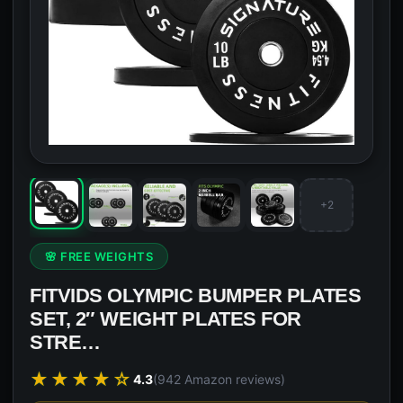
+2
🌸 FREE WEIGHTS
FITVIDS OLYMPIC BUMPER PLATES
SET, 2″ WEIGHT PLATES FOR
STRE…
★★★★☆
4.3
(942 Amazon reviews)