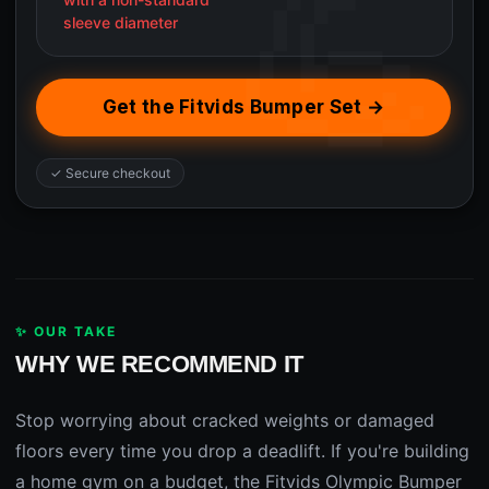
sleeve diameter
Get the Fitvids Bumper Set →
✓ Secure checkout
✨ OUR TAKE
WHY WE RECOMMEND IT
Stop worrying about cracked weights or damaged
floors every time you drop a deadlift. If you're building
a home gym on a budget, the Fitvids Olympic Bumper