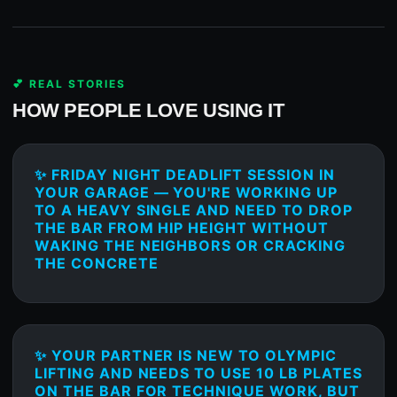
💕 REAL STORIES
HOW PEOPLE LOVE USING IT
✨ FRIDAY NIGHT DEADLIFT SESSION IN
YOUR GARAGE — YOU'RE WORKING UP
TO A HEAVY SINGLE AND NEED TO DROP
THE BAR FROM HIP HEIGHT WITHOUT
WAKING THE NEIGHBORS OR CRACKING
THE CONCRETE
✨ YOUR PARTNER IS NEW TO OLYMPIC
LIFTING AND NEEDS TO USE 10 LB PLATES
ON THE BAR FOR TECHNIQUE WORK, BUT