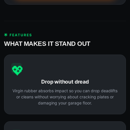
🌟 FEATURES
WHAT MAKES IT STAND OUT
💖
Drop without dread
Virgin rubber absorbs impact so you can drop deadlifts
or cleans without worrying about cracking plates or
damaging your garage floor.