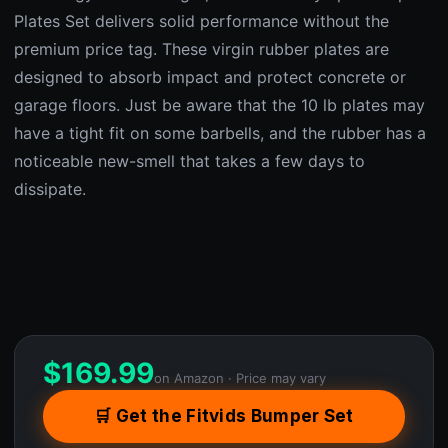
Plates Set delivers solid performance without the
premium price tag. These virgin rubber plates are
designed to absorb impact and protect concrete or
garage floors. Just be aware that the 10 lb plates may
have a tight fit on some barbells, and the rubber has a
noticeable new-smell that takes a few days to
dissipate.
$
169.99
on Amazon · Price may vary
🛒 Get the Fitvids Bumper Set