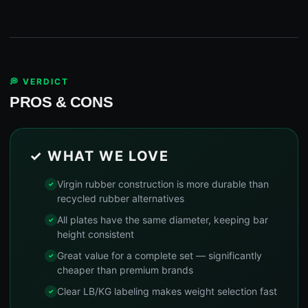
💭 VERDICT
PROS & CONS
✓ WHAT WE LOVE
Virgin rubber construction is more durable than
recycled rubber alternatives
All plates have the same diameter, keeping bar
height consistent
Great value for a complete set — significantly
cheaper than premium brands
Clear LB/KG labeling makes weight selection fast