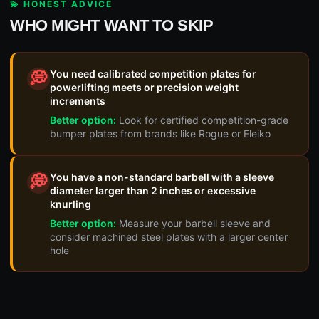
💫 HONEST ADVICE
WHO MIGHT WANT TO SKIP
You need calibrated competition plates for
💭
powerlifting meets or precision weight
increments
Better option:
Look for certified competition-grade
bumper plates from brands like Rogue or Eleiko
You have a non-standard barbell with a sleeve
💭
diameter larger than 2 inches or excessive
knurling
Better option:
Measure your barbell sleeve and
consider machined steel plates with a larger center
hole