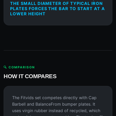
THE SMALL DIAMETER OF TYPICAL IRON
PLATES FORCES THE BAR TO START AT A
LOWER HEIGHT
🔍 COMPARISON
HOW IT COMPARES
The Fitvids set competes directly with Cap
Barbell and BalanceFrom bumper plates. It
uses virgin rubber instead of recycled, which