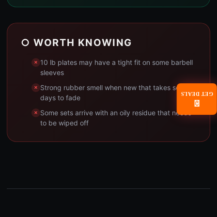
○ WORTH KNOWING
10 lb plates may have a tight fit on some barbell
sleeves
Strong rubber smell when new that takes several
GET DEALS
days to fade
📧
Some sets arrive with an oily residue that needs
to be wiped off