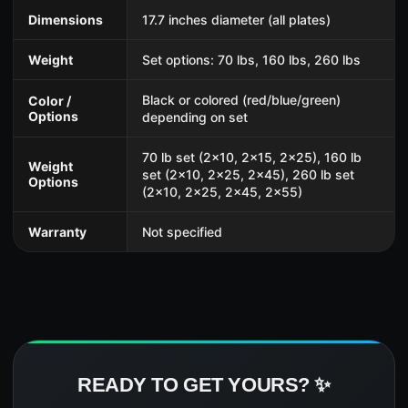
Dimensions
17.7 inches diameter (all plates)
Weight
Set options: 70 lbs, 160 lbs, 260 lbs
Black or colored (red/blue/green)
Color /
Options
depending on set
70 lb set (2x10, 2x15, 2x25), 160 lb
Weight
set (2x10, 2x25, 2x45), 260 lb set
Options
(2x10, 2x25, 2x45, 2x55)
Warranty
Not specified
READY TO GET YOURS? ✨