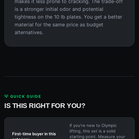
makes it less prone to cracking. The trade-off
is a stronger initial odor and potential
tightness on the 10 lb plates. You get a better
material for the same price as budget
alternatives.
💡 QUICK GUIDE
IS THIS RIGHT FOR YOU?
If you're new to Olympic
lifting, this set is a solid
First-time buyer in this
starting point. Measure your