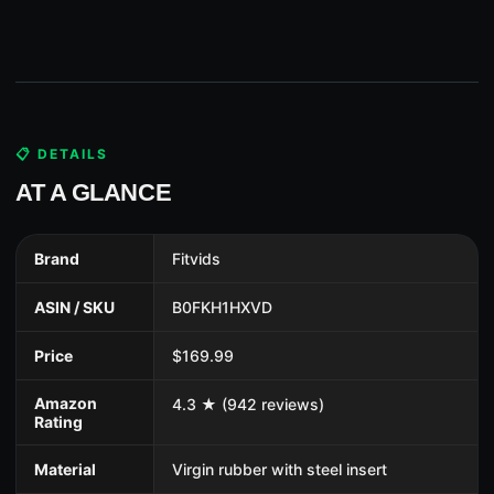
📋 DETAILS
AT A GLANCE
Brand
Fitvids
ASIN / SKU
B0FKH1HXVD
Price
$169.99
Amazon
4.3 ★ (942 reviews)
Rating
Material
Virgin rubber with steel insert