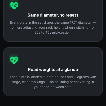
💖
Same diameter, no resets
Every plate in the set shares the same 17.7" diameter —
no more adjusting your rack height when switching from
25s to 45s mid-session.
💖
Read weights at a glance
Each plate is labeled in both pounds and kilograms with
large, clear markings — no squinting or converting in
your head between sets.