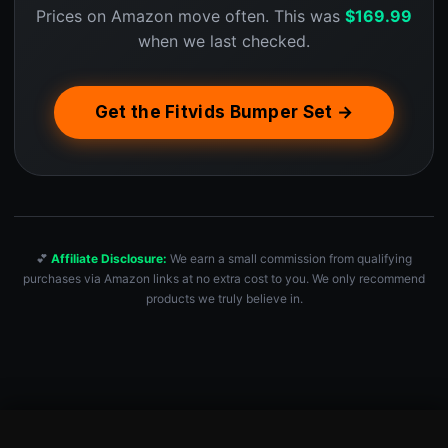
Prices on Amazon move often. This was
$
169.99
when we last checked.
Get the Fitvids Bumper Set →
💕
Affiliate Disclosure:
We earn a small commission from qualifying
purchases via Amazon links at no extra cost to you. We only recommend
products we truly believe in.
Fitvids Olympic Bumper Plates Set, 2″ Weight Plates for Stre…
Check Price — $169.99 →
$
169.99