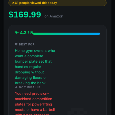
61 people viewed this today
$
169.99
on Amazon
✨ 4.3 / 5
💖 BEST FOR
Home gym owners who
want a complete
bumper plate set that
handles regular
dropping without
damaging floors or
breaking the bank
⚠️ NOT IDEAL IF
You need precision-
machined competition
plates for powerlifting
meets or have a barbell
with a non-standard