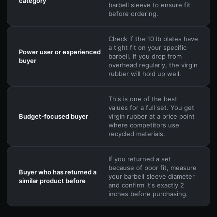
category
barbell sleeve to ensure fit
before ordering.
Check if the 10 lb plates have
a tight fit on your specific
Power user or experienced
barbell. If you drop from
buyer
overhead regularly, the virgin
rubber will hold up well.
This is one of the best
values for a full set. You get
Budget-focused buyer
virgin rubber at a price point
where competitors use
recycled materials.
If you returned a set
because of poor fit, measure
Buyer who has returned a
your barbell sleeve diameter
similar product before
and confirm it's exactly 2
inches before purchasing.