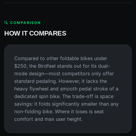
🔍 COMPARISON
HOW IT COMPARES
Compared to other foldable bikes under
$250, the Birdfeel stands out for its dual-
mode design—most competitors only offer
standard pedaling. However, it lacks the
heavy flywheel and smooth pedal stroke of a
dedicated spin bike. The trade-off is space
savings: it folds significantly smaller than any
non-folding bike. Where it loses is seat
comfort and max user height.