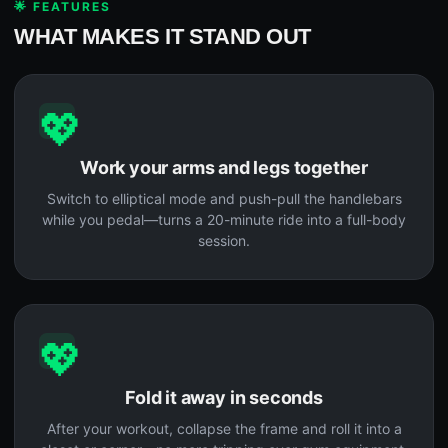
🌟 FEATURES
WHAT MAKES IT STAND OUT
💖
Work your arms and legs together
Switch to elliptical mode and push-pull the handlebars
while you pedal—turns a 20-minute ride into a full-body
session.
💖
Fold it away in seconds
After your workout, collapse the frame and roll it into a