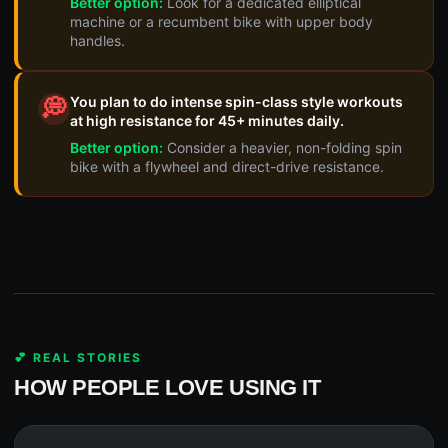
Better option:
Look for a dedicated elliptical
machine or a recumbent bike with upper body
handles.
You plan to do intense spin-class style workouts
💭
at high resistance for 45+ minutes daily.
Better option:
Consider a heavier, non-folding spin
bike with a flywheel and direct-drive resistance.
💕 REAL STORIES
HOW PEOPLE LOVE USING IT