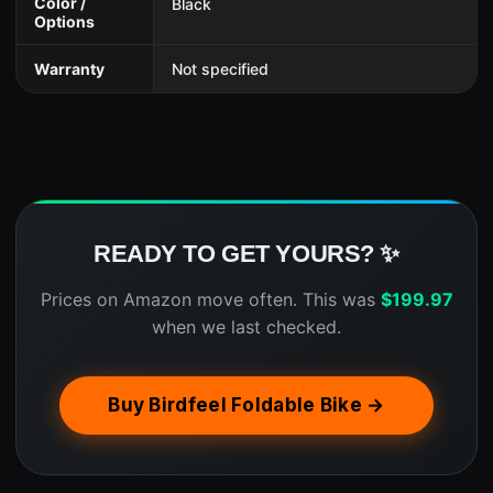
Color /
Black
Options
Warranty
Not specified
READY TO GET YOURS? ✨
Prices on Amazon move often. This was
$
199.97
when we last checked.
Buy Birdfeel Foldable Bike →