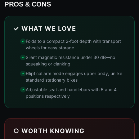
PROS & CONS
✓ WHAT WE LOVE
Folds to a compact 2-foot depth with transport
wheels for easy storage
Silent magnetic resistance under 30 dB—no
squeaking or clanking
Elliptical arm mode engages upper body, unlike
standard stationary bikes
Adjustable seat and handlebars with 5 and 4
positions respectively
○ WORTH KNOWING