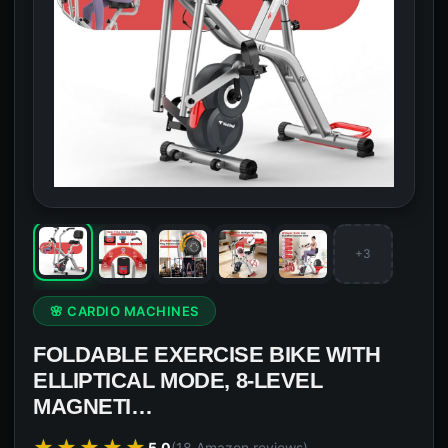
+3
🌸 CARDIO MACHINES
FOLDABLE EXERCISE BIKE WITH
ELLIPTICAL MODE, 8-LEVEL
MAGNETI…
★★★★★
5.0
(18 Amazon reviews)