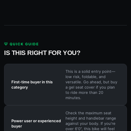
💡 QUICK GUIDE
IS THIS RIGHT FOR YOU?
This is a solid entry point—
low risk, foldable, and
First-time buyer in this
versatile. Go ahead, but buy
category
a gel seat cover if you plan
to ride more than 20
minutes.
Check the maximum seat
height and handlebar range
Power user or experienced
against your body. If you're
buyer
over 6'0", this bike will feel