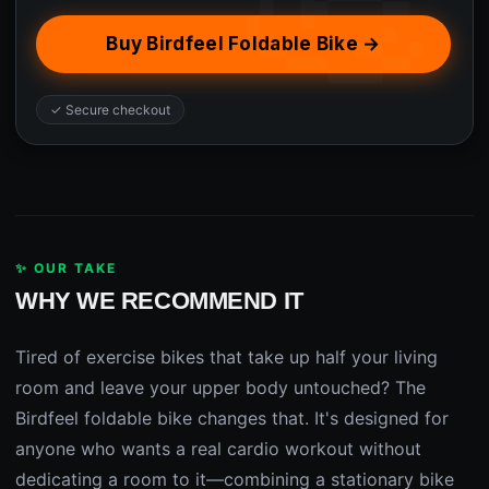
Buy Birdfeel Foldable Bike →
✓ Secure checkout
✨ OUR TAKE
WHY WE RECOMMEND IT
Tired of exercise bikes that take up half your living
room and leave your upper body untouched? The
Birdfeel foldable bike changes that. It's designed for
anyone who wants a real cardio workout without
dedicating a room to it—combining a stationary bike