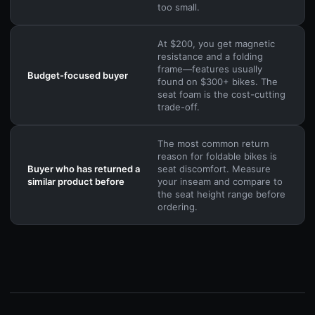
too small.
At $200, you get magnetic
resistance and a folding
frame—features usually
Budget-focused buyer
found on $300+ bikes. The
seat foam is the cost-cutting
trade-off.
The most common return
reason for foldable bikes is
Buyer who has returned a
seat discomfort. Measure
similar product before
your inseam and compare to
the seat height range before
ordering.