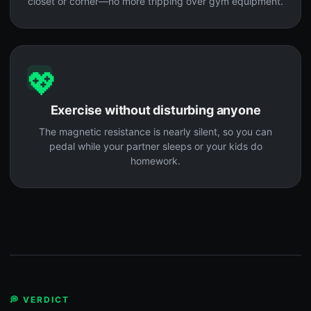
closet or corner—no more tripping over gym equipment.
💖
Exercise without disturbing anyone
The magnetic resistance is nearly silent, so you can
pedal while your partner sleeps or your kids do
homework.
💭 VERDICT