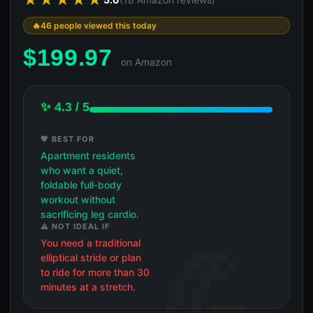
46 people viewed this today
$
199.97
on Amazon
✨ 4.3 / 5
💖 BEST FOR
Apartment residents
who want a quiet,
foldable full-body
workout without
sacrificing leg cardio.
⚠️ NOT IDEAL IF
You need a traditional
elliptical stride or plan
to ride for more than 30
minutes at a stretch.