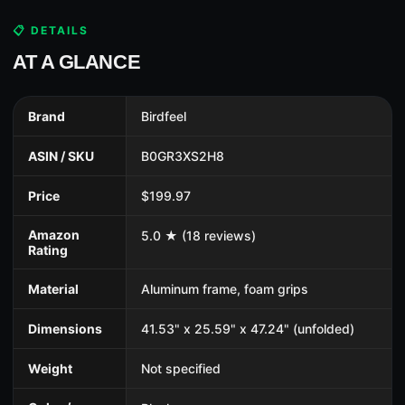
📋 DETAILS
AT A GLANCE
Brand
Birdfeel
ASIN / SKU
B0GR3XS2H8
Price
$199.97
Amazon
5.0 ★ (18 reviews)
Rating
Material
Aluminum frame, foam grips
Dimensions
41.53" x 25.59" x 47.24" (unfolded)
Weight
Not specified