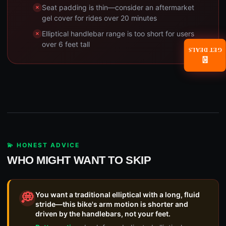
Seat padding is thin—consider an aftermarket
gel cover for rides over 20 minutes
Elliptical handlebar range is too short for users
over 6 feet tall
GET DEALS
📧
💫 HONEST ADVICE
WHO MIGHT WANT TO SKIP
You want a traditional elliptical with a long, fluid
💭
stride—this bike's arm motion is shorter and
driven by the handlebars, not your feet.