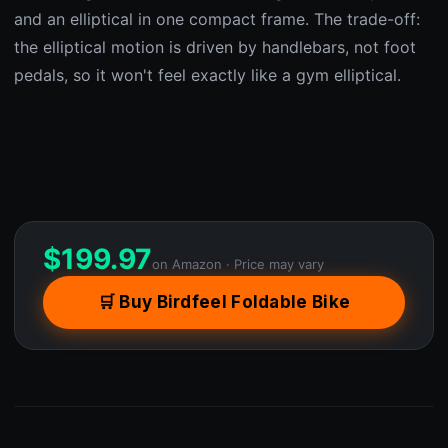
and an elliptical in one compact frame. The trade-off:
the elliptical motion is driven by handlebars, not foot
pedals, so it won't feel exactly like a gym elliptical.
$
199.97
on Amazon · Price may vary
🛒 Buy Birdfeel Foldable Bike