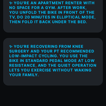
✨ YOU'RE AN APARTMENT RENTER WITH
NO SPACE FOR A GYM. AFTER WORK,
YOU UNFOLD THE BIKE IN FRONT OF THE
TV, DO 20 MINUTES IN ELLIPTICAL MODE,
THEN FOLD IT BACK UNDER THE BED.
✨ YOU'RE RECOVERING FROM KNEE
SURGERY AND YOUR PT RECOMMENDED
LOW-IMPACT CYCLING. YOU USE THE
BIKE IN STANDARD PEDAL MODE AT LOW
RESISTANCE, AND THE QUIET OPERATION
LETS YOU EXERCISE WITHOUT WAKING
YOUR FAMILY.