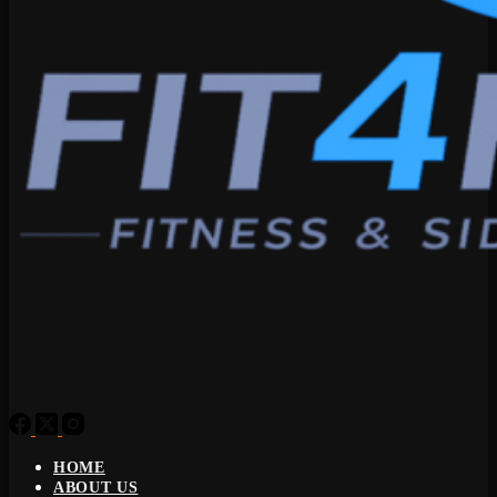
HOME
ABOUT US