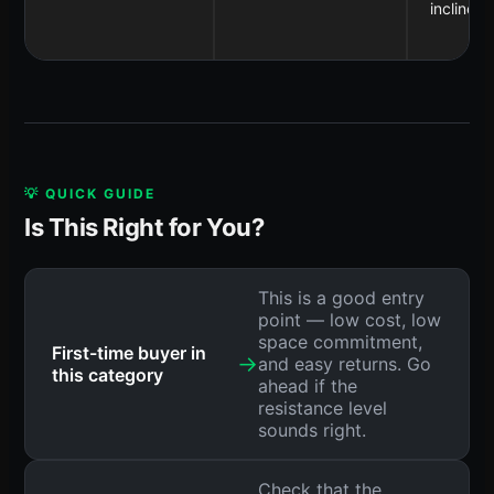
incline
💡 QUICK GUIDE
Is This Right for You?
This is a good entry
point — low cost, low
space commitment,
First-time buyer in
→
and easy returns. Go
this category
ahead if the
resistance level
sounds right.
Check that the