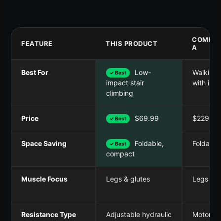
COMPET
FEATURE
THIS PRODUCT
A
Best For
Low-
Walking/
✓ Best
with incl
impact stair
climbing
Price
$69.99
$229.99
✓ Best
Space Saving
Foldable,
Foldable,
✓ Best
compact
Muscle Focus
Legs & glutes
Legs & c
Resistance Type
Adjustable hydraulic
Motoriz