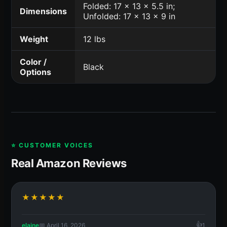
Folded: 17 x 13 x 5.5 in;
Dimensions
Unfolded: 17 x 13 x 9 in
Weight
12 lbs
Color /
Black
Options
⭐ CUSTOMER VOICES
Real Amazon Reviews
★★★★★
elaine
📅 April 16, 2026
1