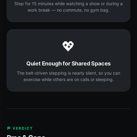
Step for 15 minutes while watching a show or during a
work break — no commute, no gym bag.
💖
Quiet Enough for Shared Spaces
The belt-driven stepping is nearly silent, so you can
exercise while others are on calls or sleeping.
💭 VERDICT