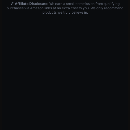
💕
Affiliate Disclosure:
We earn a small commission from qualifying
purchases via Amazon links at no extra cost to you. We only recommend
products we truly believe in.