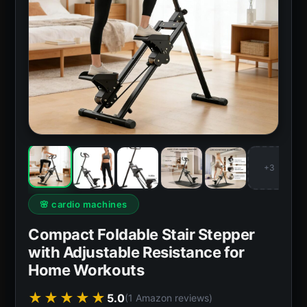
+3
🌸 cardio machines
Compact Foldable Stair Stepper
with Adjustable Resistance for
Home Workouts
★★★★★
5.0
(1 Amazon reviews)