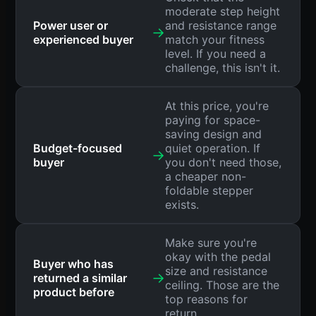
moderate step height
Power user or
and resistance range
→
experienced buyer
match your fitness
level. If you need a
challenge, this isn't it.
At this price, you're
paying for space-
saving design and
Budget-focused
quiet operation. If
→
buyer
you don't need those,
a cheaper non-
foldable stepper
exists.
Make sure you're
okay with the pedal
Buyer who has
size and resistance
→
returned a similar
ceiling. Those are the
product before
top reasons for
return.