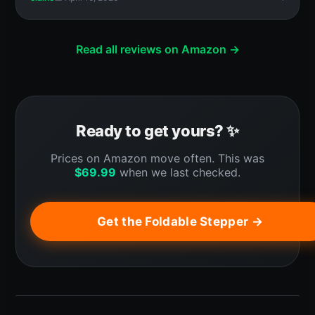
Read all reviews on Amazon →
Ready to get yours? ✨
Prices on Amazon move often. This was
$
69.99
when we last checked.
Get the Foldable Stepper →