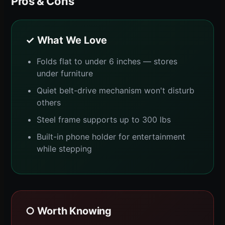
Pros & Cons
✓ What We Love
Folds flat to under 6 inches — stores
under furniture
Quiet belt-drive mechanism won't disturb
others
Steel frame supports up to 300 lbs
Built-in phone holder for entertainment
while stepping
○ Worth Knowing