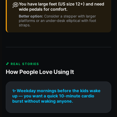
💭
You have large feet (US size 12+) and need
wide pedals for comfort.
Better option:
Consider a stepper with larger
platforms or an under-desk elliptical with foot
straps.
💕 REAL STORIES
How People Love Using It
✨ Weekday mornings before the kids wake
up — you want a quick 10-minute cardio
burst without waking anyone.