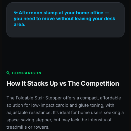
✨ Afternoon slump at your home office —
you need to move without leaving your desk
area.
🔍 COMPARISON
How It Stacks Up vs The Competition
The Foldable Stair Stepper offers a compact, affordable
solution for low-impact cardio and glute toning, with
adjustable resistance. It's ideal for home users seeking a
space-saving stepper, but may lack the intensity of
treadmills or rowers.