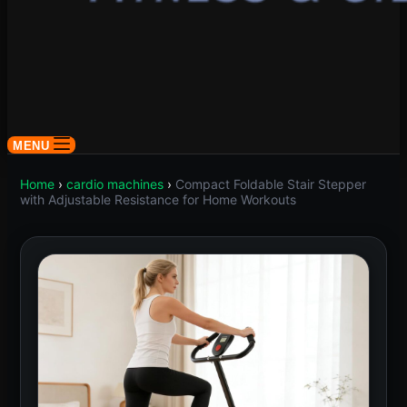
MENU
Home
›
cardio machines
›
Compact Foldable Stair Stepper
with Adjustable Resistance for Home Workouts