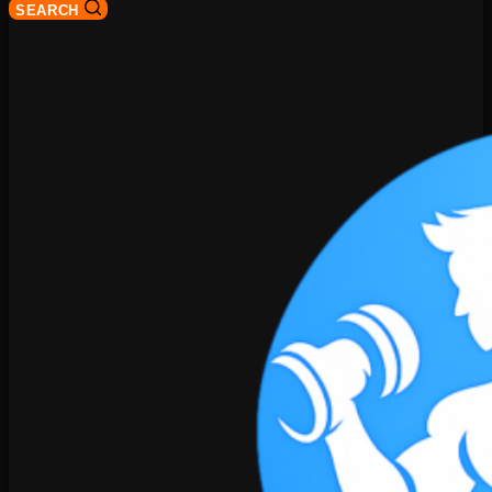
SEARCH