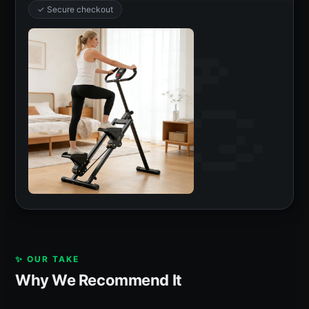
✓ Secure checkout
✨ OUR TAKE
Why We Recommend It