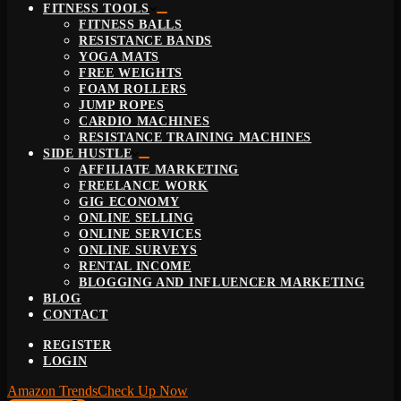
FITNESS TOOLS
FITNESS BALLS
RESISTANCE BANDS
YOGA MATS
FREE WEIGHTS
FOAM ROLLERS
JUMP ROPES
CARDIO MACHINES
RESISTANCE TRAINING MACHINES
SIDE HUSTLE
AFFILIATE MARKETING
FREELANCE WORK
GIG ECONOMY
ONLINE SELLING
ONLINE SERVICES
ONLINE SURVEYS
RENTAL INCOME
BLOGGING AND INFLUENCER MARKETING
BLOG
CONTACT
REGISTER
LOGIN
Amazon Trends
Check Up Now