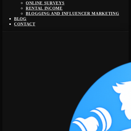
ONLINE SURVEYS
RENTAL INCOME
BLOGGING AND INFLUENCER MARKETING
BLOG
CONTACT