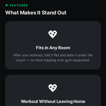
🌟 FEATURES
What Makes It Stand Out
💖
Fits in Any Room
After your workout, fold it flat and slide it under the
couch — no more tripping over gym equipment.
💖
Workout Without Leaving Home