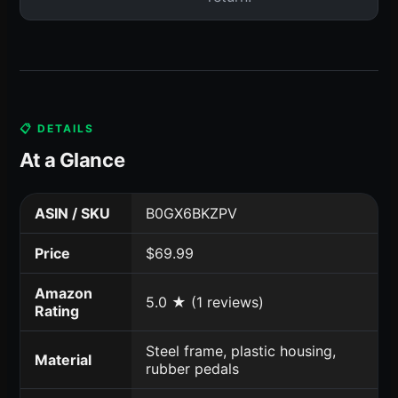
📋 DETAILS
At a Glance
ASIN / SKU
B0GX6BKZPV
Price
$69.99
Amazon
5.0 ★ (1 reviews)
Rating
Steel frame, plastic housing,
Material
rubber pedals