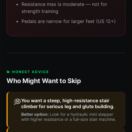
Resistance max is moderate — not for
strength training
Pedals are narrow for larger feet (US 12+)
💫 HONEST ADVICE
Who Might Want to Skip
💭
You want a steep, high-resistance stair
climber for serious leg and glute building.
Better option:
Look for a hydraulic mini stepper
with higher resistance or a full-size stair machine.