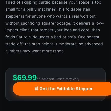
Tired of skipping cardio because your space is too
small for a bulky machine? This foldable stair
stepper is for anyone who wants a real workout
without sacrificing square footage. It delivers a low-
impact climb that targets your legs and core, then
folds flat to slide under a bed or sofa. One honest
trade-off: the step height is moderate, so advanced
climbers may want more range.
$
69.99
on Amazon · Price may vary
🛒 Get the Foldable Stepper