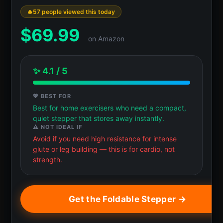
57 people viewed this today
$
69.99
on Amazon
✨ 4.1 / 5
💖 BEST FOR
Best for home exercisers who need a compact,
quiet stepper that stores away instantly.
⚠️ NOT IDEAL IF
Avoid if you need high resistance for intense
glute or leg building — this is for cardio, not
strength.
Get the Foldable Stepper →