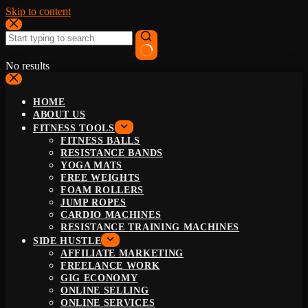
Skip to content
No results
HOME
ABOUT US
FITNESS TOOLS
FITNESS BALLS
RESISTANCE BANDS
YOGA MATS
FREE WEIGHTS
FOAM ROLLERS
JUMP ROPES
CARDIO MACHINES
RESISTANCE TRAINING MACHINES
SIDE HUSTLE
AFFILIATE MARKETING
FREELANCE WORK
GIG ECONOMY
ONLINE SELLING
ONLINE SERVICES