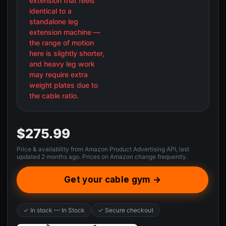
extension that feels
identical to a
standalone leg
extension machine —
the range of motion
here is slightly shorter,
and heavy leg work
may require extra
weight plates due to
the cable ratio.
$275.99
Price & availability from Amazon Product Advertising API, last
updated 2 months ago. Prices on Amazon change frequently.
Get your cable gym →
✓ In stock — In Stock
✓ Secure checkout