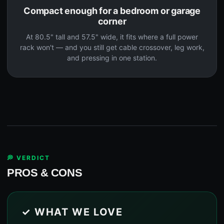
Compact enough for a bedroom or garage
corner
At 80.5" tall and 57.5" wide, it fits where a full power
rack won't — and you still get cable crossover, leg work,
and pressing in one station.
💭 VERDICT
PROS & CONS
✓ WHAT WE LOVE