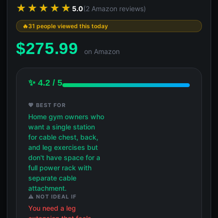
★★★★★
5.0
(2 Amazon reviews)
31 people viewed this today
$
275.99
on Amazon
✨ 4.2 / 5
💖 BEST FOR
Home gym owners who
want a single station
for cable chest, back,
and leg exercises but
don't have space for a
full power rack with
separate cable
attachment.
⚠️ NOT IDEAL IF
You need a leg