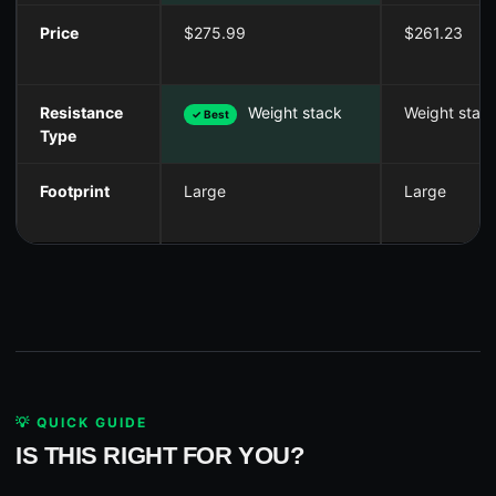
Price
$275.99
$261.23
Resistance
Weight stack
Weight stac
✓ Best
Type
Footprint
Large
Large
💡 QUICK GUIDE
IS THIS RIGHT FOR YOU?