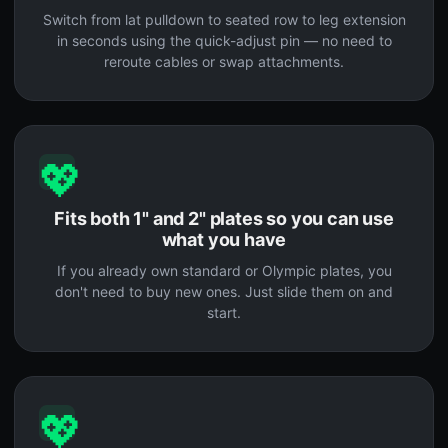
Switch from lat pulldown to seated row to leg extension
in seconds using the quick-adjust pin — no need to
reroute cables or swap attachments.
💖
Fits both 1" and 2" plates so you can use
what you have
If you already own standard or Olympic plates, you
don't need to buy new ones. Just slide them on and
start.
💖