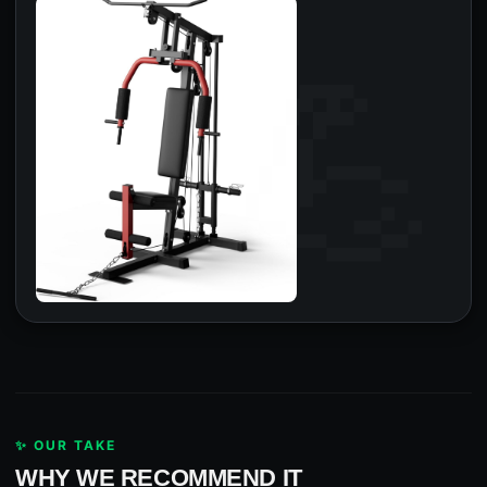
✨ OUR TAKE
WHY WE RECOMMEND IT