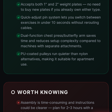
Accepts both 1" and 2" weight plates — no need
to buy new plates if you already own either type.
Quick-adjust pin system lets you switch between
exercises in under 10 seconds without rerouting
cables.
Dual-function chest press/butterfly arm saves
time and reduces setup complexity compared to
machines with separate attachments.
PU-coated pulleys run quieter than nylon
alternatives, making it suitable for apartment
use.
○ WORTH KNOWING
Assembly is time-consuming and instructions
could be clearer — plan for 2–3 hours with a