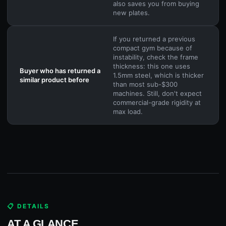
also saves you from buying
new plates.
If you returned a previous
compact gym because of
instability, check the frame
thickness: this one uses
Buyer who has returned a
1.5mm steel, which is thicker
similar product before
than most sub-$300
machines. Still, don't expect
commercial-grade rigidity at
max load.
📋 DETAILS
AT A GLANCE