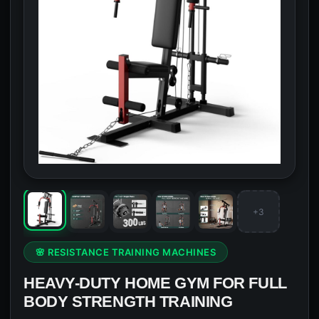
+3
🌸 RESISTANCE TRAINING MACHINES
HEAVY-DUTY HOME GYM FOR FULL
BODY STRENGTH TRAINING