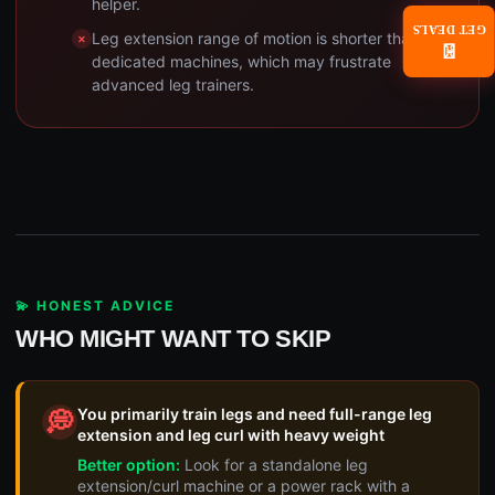
helper.
GET DEALS
Leg extension range of motion is shorter than
📧
dedicated machines, which may frustrate
advanced leg trainers.
💫 HONEST ADVICE
WHO MIGHT WANT TO SKIP
You primarily train legs and need full-range leg
💭
extension and leg curl with heavy weight
Better option:
Look for a standalone leg
extension/curl machine or a power rack with a