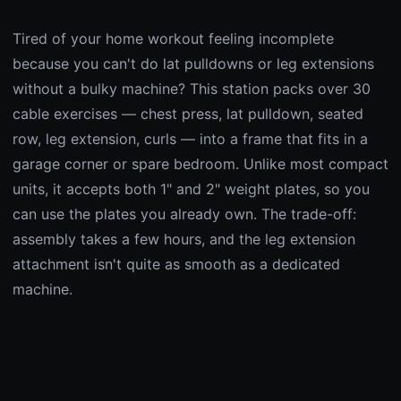
Tired of your home workout feeling incomplete
because you can't do lat pulldowns or leg extensions
without a bulky machine? This station packs over 30
cable exercises — chest press, lat pulldown, seated
row, leg extension, curls — into a frame that fits in a
garage corner or spare bedroom. Unlike most compact
units, it accepts both 1" and 2" weight plates, so you
can use the plates you already own. The trade-off:
assembly takes a few hours, and the leg extension
attachment isn't quite as smooth as a dedicated
machine.