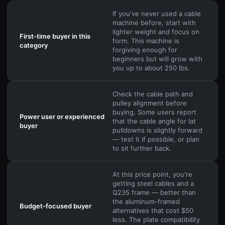
If you've never used a cable
machine before, start with
lighter weight and focus on
First-time buyer in this
form. This machine is
category
forgiving enough for
beginners but will grow with
you up to about 250 lbs.
Check the cable path and
pulley alignment before
buying. Some users report
Power user or experienced
that the cable angle for lat
buyer
pulldowns is slightly forward
— test it if possible, or plan
to sit further back.
At this price point, you're
getting steel cables and a
Q235 frame — better than
the aluminum-framed
Budget-focused buyer
alternatives that cost $50
less. The plate compatibility