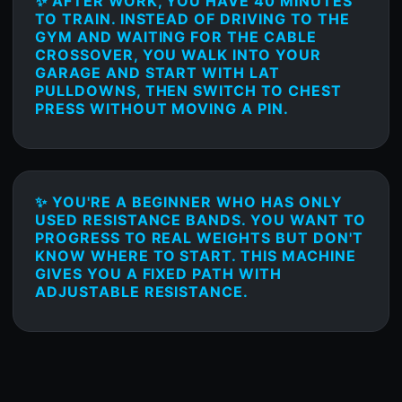
✨ AFTER WORK, YOU HAVE 40 MINUTES
TO TRAIN. INSTEAD OF DRIVING TO THE
GYM AND WAITING FOR THE CABLE
CROSSOVER, YOU WALK INTO YOUR
GARAGE AND START WITH LAT
PULLDOWNS, THEN SWITCH TO CHEST
PRESS WITHOUT MOVING A PIN.
✨ YOU'RE A BEGINNER WHO HAS ONLY
USED RESISTANCE BANDS. YOU WANT TO
PROGRESS TO REAL WEIGHTS BUT DON'T
KNOW WHERE TO START. THIS MACHINE
GIVES YOU A FIXED PATH WITH
ADJUSTABLE RESISTANCE.