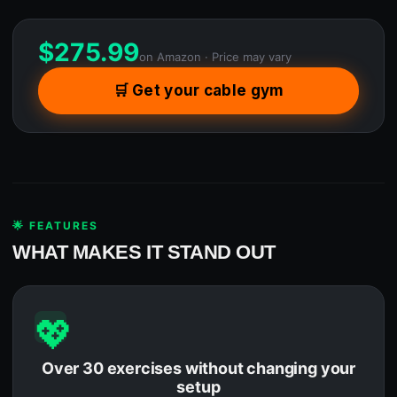
$
275.99
on Amazon · Price may vary
🛒 Get your cable gym
🌟 FEATURES
WHAT MAKES IT STAND OUT
💖
Over 30 exercises without changing your
setup