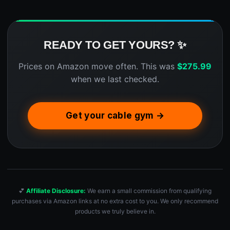
READY TO GET YOURS? ✨
Prices on Amazon move often. This was
$
275.99
when we last checked.
Get your cable gym →
💕
Affiliate Disclosure:
We earn a small commission from qualifying
purchases via Amazon links at no extra cost to you. We only recommend
products we truly believe in.