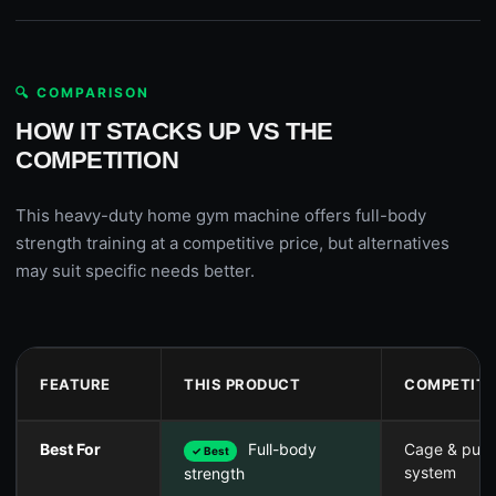
🔍 COMPARISON
HOW IT STACKS UP VS THE
COMPETITION
This heavy-duty home gym machine offers full-body
strength training at a competitive price, but alternatives
may suit specific needs better.
FEATURE
THIS PRODUCT
COMPETITO
Best For
Full-body
Cage & pull
✓ Best
system
strength