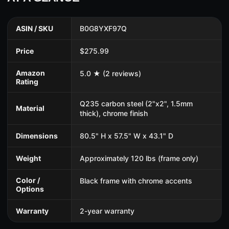
ASIN / SKU
B0G8YXF97Q
Price
$275.99
Amazon
5.0 ★ (2 reviews)
Rating
Q235 carbon steel (2"x2", 1.5mm
Material
thick), chrome finish
Dimensions
80.5" H x 57.5" W x 43.1" D
Weight
Approximately 120 lbs (frame only)
Color /
Black frame with chrome accents
Options
Warranty
2-year warranty