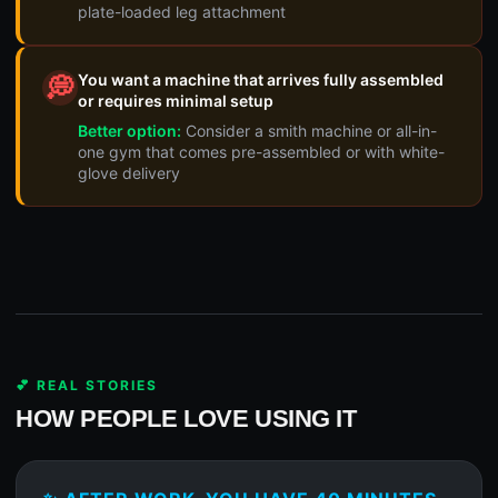
plate-loaded leg attachment
You want a machine that arrives fully assembled
💭
or requires minimal setup
Better option:
Consider a smith machine or all-in-
one gym that comes pre-assembled or with white-
glove delivery
💕 REAL STORIES
HOW PEOPLE LOVE USING IT