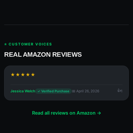
⭐ CUSTOMER VOICES
REAL AMAZON REVIEWS
★★★★★
Jessica Welch
📅 April 26, 2026
1
✓ Verified Purchase
Read all reviews on Amazon →