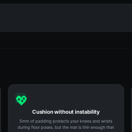
💖
Cushion without instability
5mm of padding protects your knees and wrists
during floor poses, but the mat is thin enough that