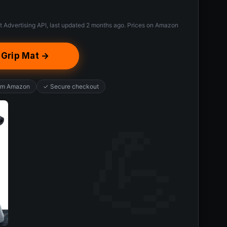
t Advertising API, last updated 2 months ago. Prices on Amazon
-Grip Mat →
rom Amazon
✓ Secure checkout