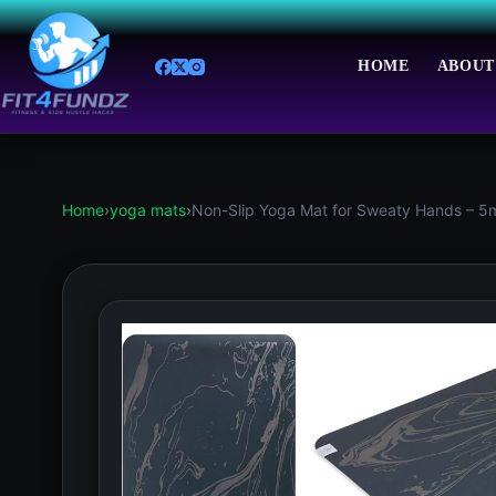
Skip
to
content
HOME
ABOUT
Home
›
yoga mats
›
Non-Slip Yoga Mat for Sweaty Hands – 5