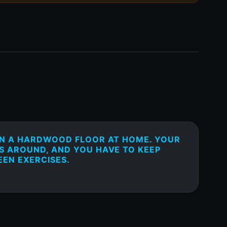
ON A HARDWOOD FLOOR AT HOME. YOUR
S AROUND, AND YOU HAVE TO KEEP
EEN EXERCISES.