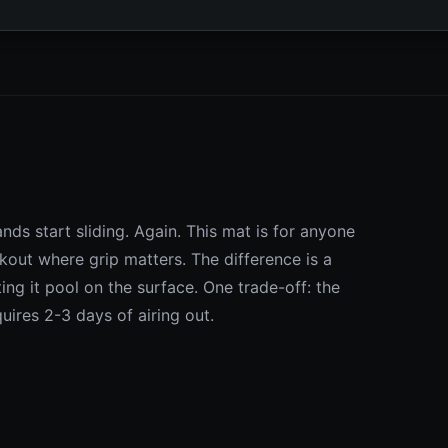
nds start sliding. Again. This mat is for anyone
out where grip matters. The difference is a
ing it pool on the surface. One trade-off: the
ires 2-3 days of airing out.