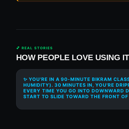
💕 REAL STORIES
HOW PEOPLE LOVE USING I
✨ YOU'RE IN A 90-MINUTE BIKRAM CLASS
HUMIDITY). 30 MINUTES IN, YOU'RE DRI
EVERY TIME YOU GO INTO DOWNWARD 
START TO SLIDE TOWARD THE FRONT OF