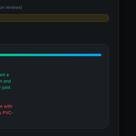
on reviews)
ant a
et and
 joint
at with
is PVC-