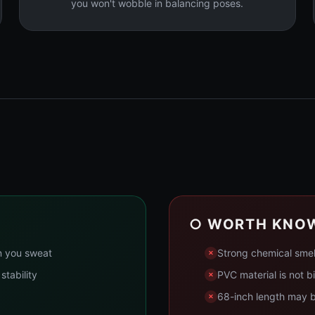
you won't wobble in balancing poses.
○ WORTH KNO
n you sweat
Strong chemical smel
stability
PVC material is not b
68-inch length may be