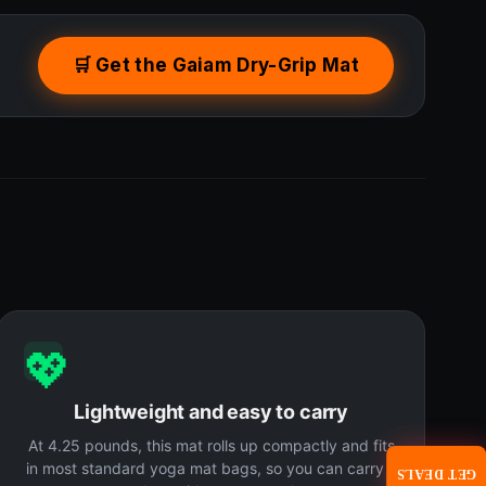
🛒 Get the Gaiam Dry-Grip Mat
💖
Lightweight and easy to carry
At 4.25 pounds, this mat rolls up compactly and fits
in most standard yoga mat bags, so you can carry it
GET DEALS