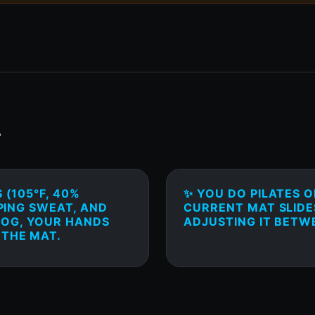
T
 (105°F, 40%
✨ YOU DO PILATES 
PPING SWEAT, AND
CURRENT MAT SLIDE
DOG, YOUR HANDS
ADJUSTING IT BETW
 THE MAT.