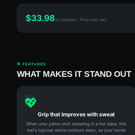
$
33.98
on Amazon · Price may vary
🌟 FEATURES
WHAT MAKES IT STAND OUT
💖
Grip that improves with sweat
When your palms start sweating in a hot class, this
mat's topcoat wicks moisture away, so your hands