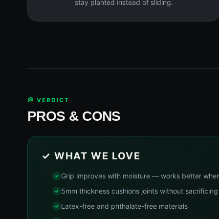
stay planted instead of sliding.
💭 VERDICT
PROS & CONS
✓ WHAT WE LOVE
Grip improves with moisture — works better whe
5mm thickness cushions joints without sacrificing 
Latex-free and phthalate-free materials