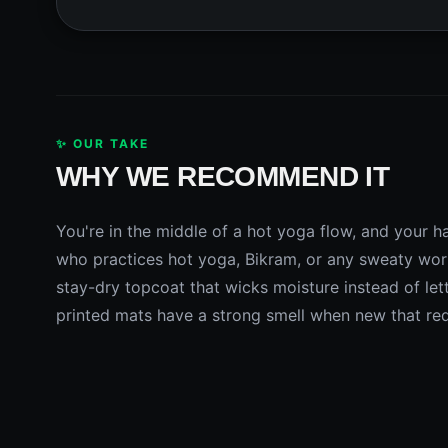
✨ OUR TAKE
WHY WE RECOMMEND IT
You're in the middle of a hot yoga flow, and your ha
who practices hot yoga, Bikram, or any sweaty work
stay-dry topcoat that wicks moisture instead of lett
printed mats have a strong smell when new that requ