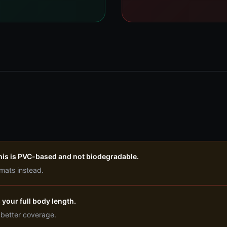
this is PVC-based and not biodegradable.
 mats instead.
 your full body length.
 better coverage.