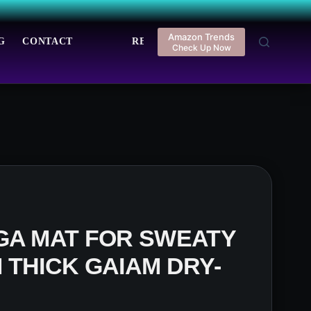
Amazon Trends
G
CONTACT
REGISTER
LOGIN
Check Up Now
GA MAT FOR SWEATY
 THICK GAIAM DRY-