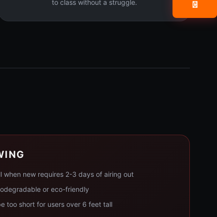
to class without a struggle.
📧
WING
l when new requires 2-3 days of airing out
iodegradable or eco-friendly
 too short for users over 6 feet tall