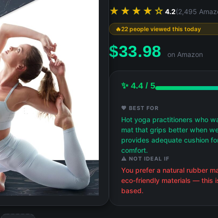
★★★★☆
4.2
(2,495 Amaz
22 people viewed this today
$
33.98
on Amazon
✨ 4.4 / 5
💖 BEST FOR
Hot yoga practitioners who w
mat that grips better when w
provides adequate cushion for
comfort.
⚠️ NOT IDEAL IF
You prefer a natural rubber m
eco-friendly materials — this 
based.