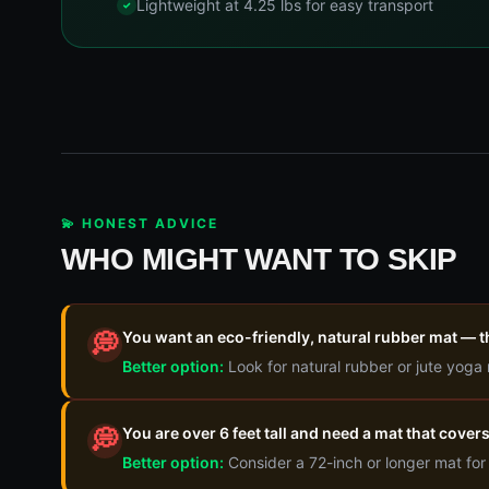
Lightweight at 4.25 lbs for easy transport
💫 HONEST ADVICE
WHO MIGHT WANT TO SKIP
You want an eco-friendly, natural rubber mat — 
💭
Better option:
Look for natural rubber or jute yoga
You are over 6 feet tall and need a mat that covers
💭
Better option:
Consider a 72-inch or longer mat for