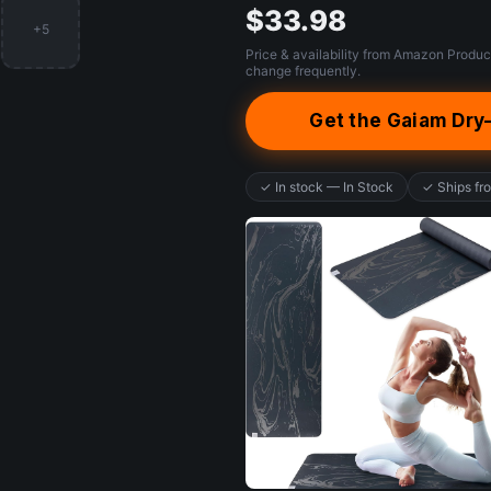
$33.98
+5
Price & availability from Amazon Produc
change frequently.
Get the Gaiam Dry
✓ In stock — In Stock
✓ Ships f