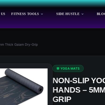
 US
FITNESS TOOLS
SIDE HUSTLE
BLO
mm Thick Gaiam Dry-Grip
🌸 YOGA MATS
NON-SLIP YO
HANDS – 5MM
GRIP