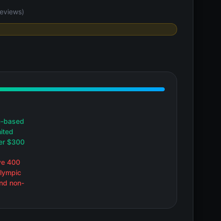
eviews)
e-based
mited
der $300
ve 400
Olympic
and non-