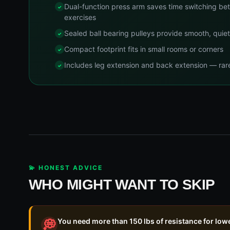
Dual-function press arm saves time switching be
exercises
Sealed ball bearing pulleys provide smooth, quie
Compact footprint fits in small rooms or corners
Includes leg extension and back extension — rare 
💫 HONEST ADVICE
WHO MIGHT WANT TO SKIP
You need more than 150 lbs of resistance for low
💭