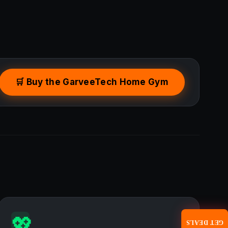
🛒 Buy the GarveeTech Home Gym
💖
GET DEALS