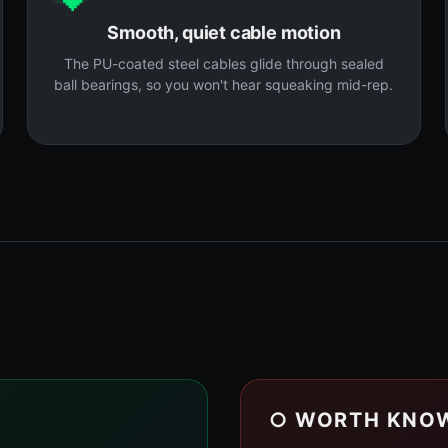
Smooth, quiet cable motion
The PU-coated steel cables glide through sealed
ball bearings, so you won't hear squeaking mid-rep.
○ WORTH KNO