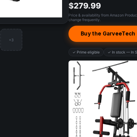
$279.99
Price & availability from Amazon Produc
change frequently.
Buy the GarveeTec
+3
✓ Prime eligible
✓ In stock — In 