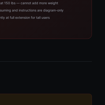
d at 150 lbs — cannot add more weight
suming and instructions are diagram-only
ly at full extension for tall users