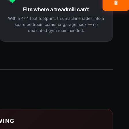
📧
Fits where a treadmill can't
With a 4x4 foot footprint, this machine slides into a
spare bedroom corner or garage nook — no
dedicated gym room needed.
WING