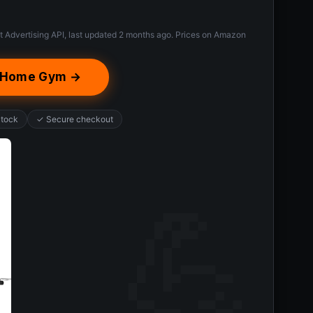
t Advertising API, last updated 2 months ago. Prices on Amazon
h Home Gym →
Stock
✓ Secure checkout