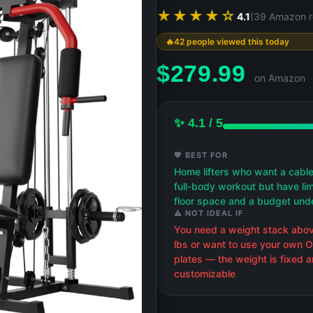
★★★★☆
4.1
(39 Amazon r
42 people viewed this today
$
279.99
on Amazon
✨ 4.1 / 5
💖 BEST FOR
Home lifters who want a cabl
full-body workout but have li
floor space and a budget un
⚠️ NOT IDEAL IF
You need a weight stack abo
lbs or want to use your own 
plates — the weight is fixed 
customizable