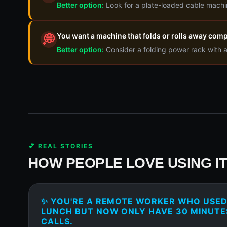
Better option:
Look for a plate-loaded cable machi
You want a machine that folds or rolls away comp
💭
Better option:
Consider a folding power rack with 
💕 REAL STORIES
HOW PEOPLE LOVE USING I
✨ YOU'RE A REMOTE WORKER WHO USED 
LUNCH BUT NOW ONLY HAVE 30 MINUT
CALLS.