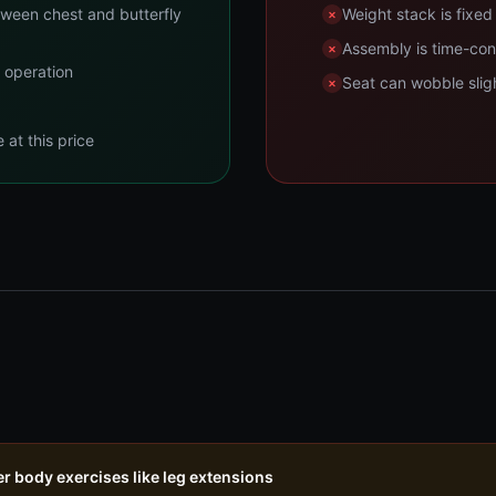
tween chest and butterfly
Weight stack is fixe
Assembly is time-con
t operation
Seat can wobble slight
at this price
er body exercises like leg extensions