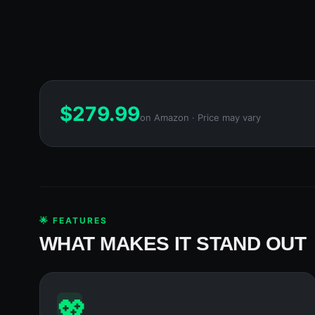
$
279.99
on Amazon · Price may vary
🌟 FEATURES
WHAT MAKES IT STAND OUT
💖