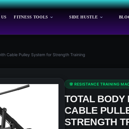
 US
FITNESS TOOLS
SIDE HUSTLE
BLO
th Cable Pulley System for Strength Training
🌸 RESISTANCE TRAINING MA
TOTAL BODY
CABLE PULL
STRENGTH T