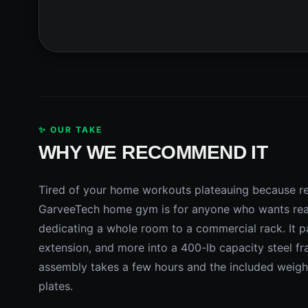
✨ OUR TAKE
WHY WE RECOMMEND IT
Tired of your home workouts plateauing because re
GarveeTech home gym is for anyone who wants real
dedicating a whole room to a commercial rack. It pa
extension, and more into a 400-lb capacity steel fra
assembly takes a few hours and the included weigh
plates.