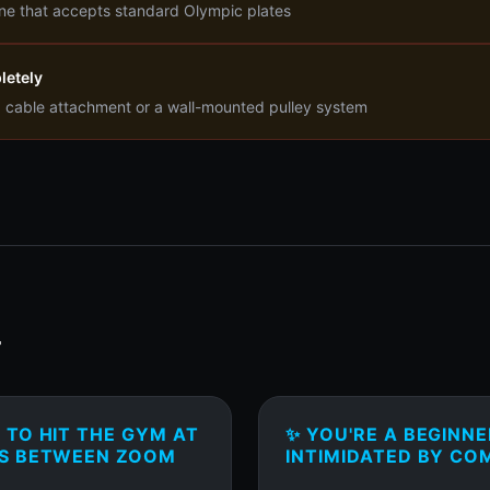
ne that accepts standard Olympic plates
letely
a cable attachment or a wall-mounted pulley system
T
TO HIT THE GYM AT
✨ YOU'RE A BEGINN
ES BETWEEN ZOOM
INTIMIDATED BY CO