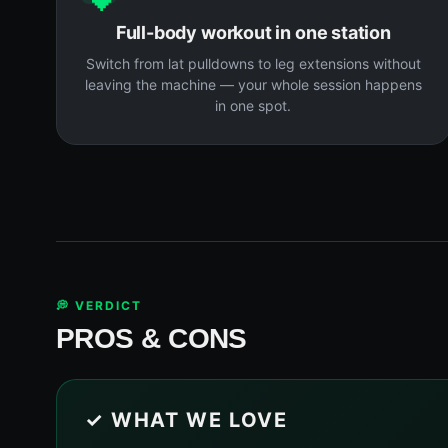
Full-body workout in one station
Switch from lat pulldowns to leg extensions without
leaving the machine — your whole session happens
in one spot.
💭 VERDICT
PROS & CONS
✓ WHAT WE LOVE