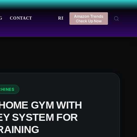
Amazon Trends
G
CONTACT
REGISTER
LOGIN
Check Up Now
CHINES
 HOME GYM WITH
EY SYSTEM FOR
RAINING