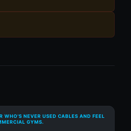
ER WHO'S NEVER USED CABLES AND FEEL
MMERCIAL GYMS.