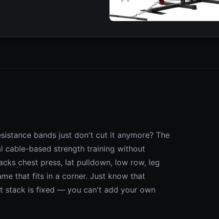
sistance bands just don't cut it anymore? The
 cable-based strength training without
cks chest press, lat pulldown, low row, leg
me that fits in a corner. Just know that
t stack is fixed — you can't add your own