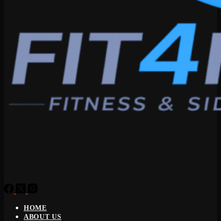
HOME
ABOUT US