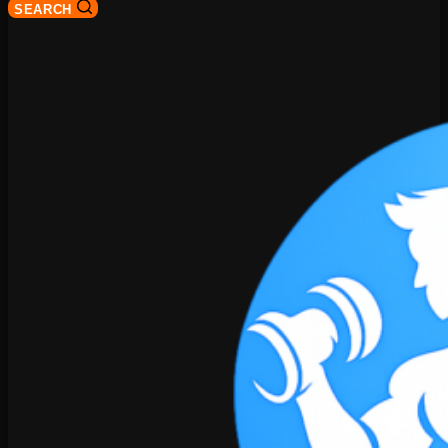
SEARCH