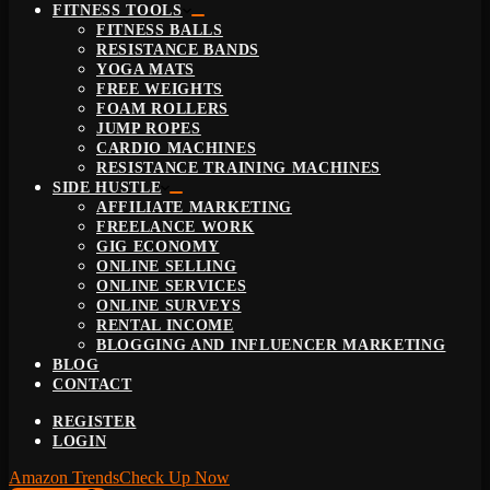
FITNESS TOOLS
FITNESS BALLS
RESISTANCE BANDS
YOGA MATS
FREE WEIGHTS
FOAM ROLLERS
JUMP ROPES
CARDIO MACHINES
RESISTANCE TRAINING MACHINES
SIDE HUSTLE
AFFILIATE MARKETING
FREELANCE WORK
GIG ECONOMY
ONLINE SELLING
ONLINE SERVICES
ONLINE SURVEYS
RENTAL INCOME
BLOGGING AND INFLUENCER MARKETING
BLOG
CONTACT
REGISTER
LOGIN
Amazon Trends
Check Up Now