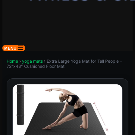
MENU
Home
›
yoga mats
›
Extra Large Yoga Mat for Tall People –
72″x48″ Cushioned Floor Mat