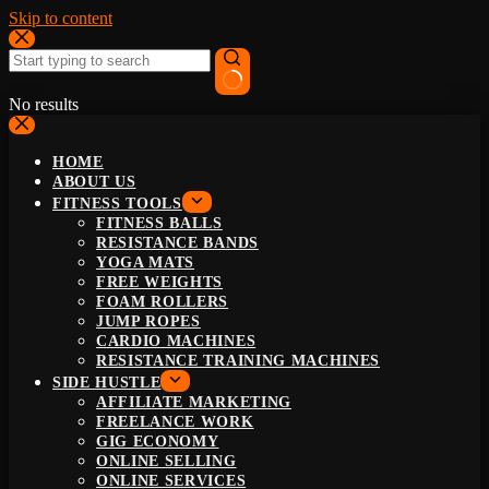
Skip to content
No results
HOME
ABOUT US
FITNESS TOOLS
FITNESS BALLS
RESISTANCE BANDS
YOGA MATS
FREE WEIGHTS
FOAM ROLLERS
JUMP ROPES
CARDIO MACHINES
RESISTANCE TRAINING MACHINES
SIDE HUSTLE
AFFILIATE MARKETING
FREELANCE WORK
GIG ECONOMY
ONLINE SELLING
ONLINE SERVICES