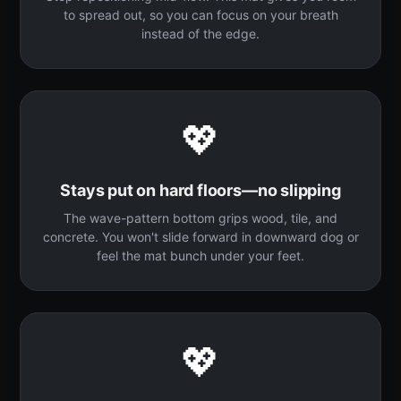
to spread out, so you can focus on your breath
instead of the edge.
💖
Stays put on hard floors—no slipping
The wave-pattern bottom grips wood, tile, and
concrete. You won't slide forward in downward dog or
feel the mat bunch under your feet.
💖