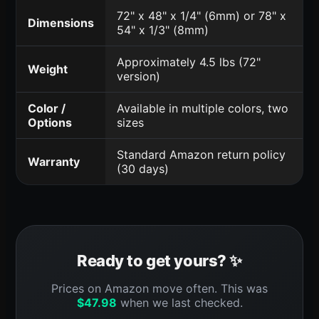
72" x 48" x 1/4" (6mm) or 78" x
Dimensions
54" x 1/3" (8mm)
Approximately 4.5 lbs (72"
Weight
version)
Color /
Available in multiple colors, two
Options
sizes
Standard Amazon return policy
Warranty
(30 days)
Ready to get yours? ✨
Prices on Amazon move often. This was
$
47.98
when we last checked.