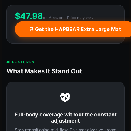
$
47.98
on Amazon · Price may vary
🛒 Get the HAPBEAR Extra Large Mat
🌟 FEATURES
What Makes It Stand Out
💖
Full-body coverage without the constant
adjustment
Stop repositioning mid-flow. This mat gives you room