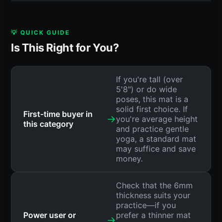
💡 QUICK GUIDE
Is This Right for You?
If you're tall (over
5'8") or do wide
poses, this mat is a
solid first choice. If
First-time buyer in
→
you're average height
this category
and practice gentle
yoga, a standard mat
may suffice and save
money.
Check that the 6mm
thickness suits your
practice—if you
Power user or
prefer a thinner mat
→