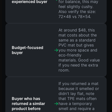
experienced buyer
for balance, this may
feel slightly cushy.
Also verify the size:
72x48 vs 78x54.
At around $48, this
mat costs about the
same as a standard
PVC mat but gives
Budget-focused
→
you more space and
buyer
eco-friendly
materials. Good value
if you need the extra
room.
If you returned a mat
because it smelled or
didn't lay flat, note
Buyer who has
that TPE mats often
→
returned a similar
have a temporary
product before
smell and require a