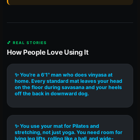
💕 REAL STORIES
How People Love Using It
✨ You're a 6'1" man who does vinyasa at
home. Every standard mat leaves your head
on the floor during savasana and your heels
off the back in downward dog.
✨ You use your mat for Pilates and
stretching, not just yoga. You need room for
lying leg lifts, rolling like a ball, and wide-