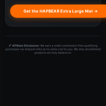
Get the HAPBEAR Extra Large Mat →
💕
Affiliate Disclosure:
We earn a small commission from qualifying
purchases via Amazon links at no extra cost to you. We only recommend
products we truly believe in.