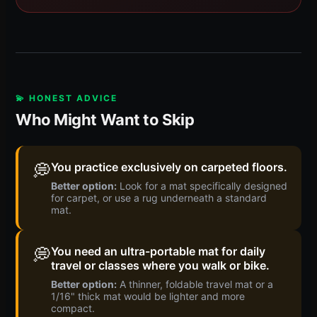
💫 HONEST ADVICE
Who Might Want to Skip
💭
You practice exclusively on carpeted floors.
Better option:
Look for a mat specifically designed
for carpet, or use a rug underneath a standard
mat.
💭
You need an ultra-portable mat for daily
travel or classes where you walk or bike.
Better option:
A thinner, foldable travel mat or a
1/16" thick mat would be lighter and more
compact.