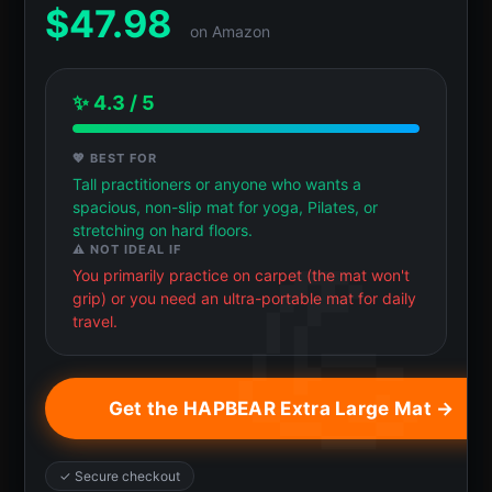
$
47.98
on Amazon
✨ 4.3 / 5
💖 BEST FOR
Tall practitioners or anyone who wants a
spacious, non-slip mat for yoga, Pilates, or
stretching on hard floors.
⚠️ NOT IDEAL IF
You primarily practice on carpet (the mat won't
grip) or you need an ultra-portable mat for daily
travel.
Get the HAPBEAR Extra Large Mat →
✓ Secure checkout