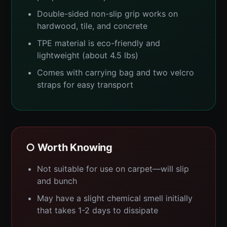
Double-sided non-slip grip works on
hardwood, tile, and concrete
TPE material is eco-friendly and
lightweight (about 4.5 lbs)
Comes with carrying bag and two velcro
straps for easy transport
○ Worth Knowing
Not suitable for use on carpet—will slip
and bunch
May have a slight chemical smell initially
that takes 1-2 days to dissipate