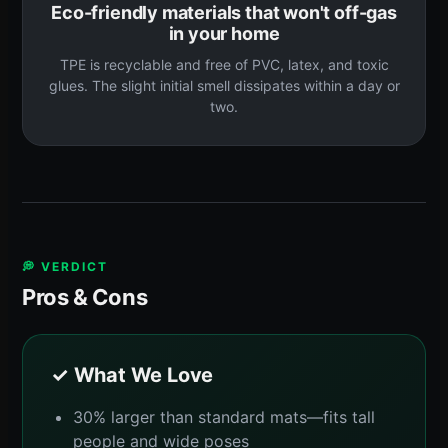
Eco-friendly materials that won't off-gas
in your home
TPE is recyclable and free of PVC, latex, and toxic
glues. The slight initial smell dissipates within a day or
two.
💭 VERDICT
Pros & Cons
✓ What We Love
30% larger than standard mats—fits tall
people and wide poses