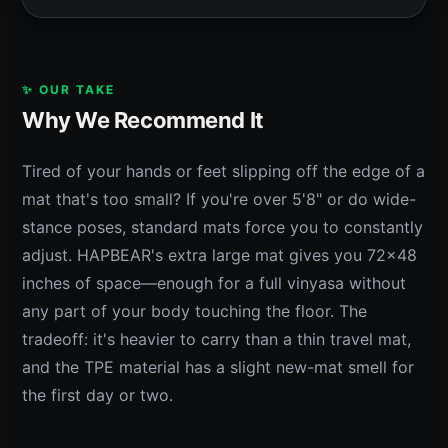
✨ OUR TAKE
Why We Recommend It
Tired of your hands or feet slipping off the edge of a
mat that's too small? If you're over 5'8" or do wide-
stance poses, standard mats force you to constantly
adjust. HAPBEAR's extra large mat gives you 72x48
inches of space—enough for a full vinyasa without
any part of your body touching the floor. The
tradeoff: it's heavier to carry than a thin travel mat,
and the TPE material has a slight new-mat smell for
the first day or two.