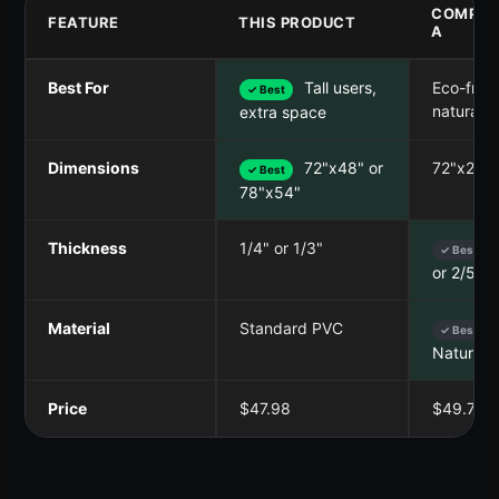
COMPET
FEATURE
THIS PRODUCT
A
Best For
Tall users,
Eco-frien
✓ Best
natural g
extra space
Dimensions
72"x48" or
72"x26"
✓ Best
78"x54"
Thickness
1/4" or 1/3"
✓ Best
or 2/5"
Material
Standard PVC
✓ Best
Natural 
Price
$47.98
$49.79