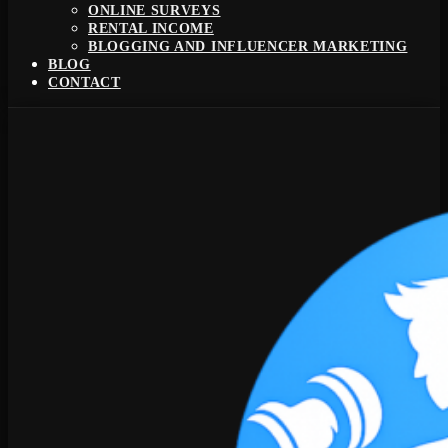
ONLINE SURVEYS
RENTAL INCOME
BLOGGING AND INFLUENCER MARKETING
BLOG
CONTACT