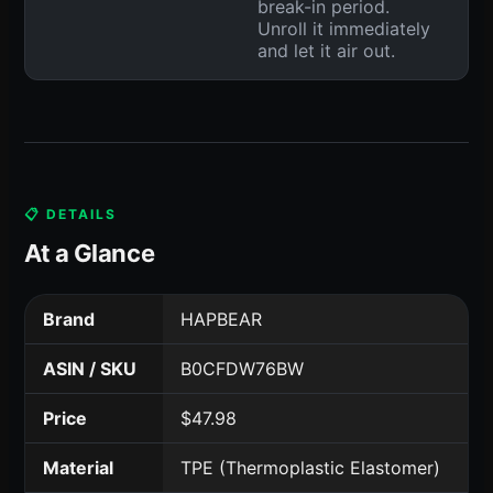
break-in period.
Unroll it immediately
and let it air out.
📋 DETAILS
At a Glance
Brand
HAPBEAR
ASIN / SKU
B0CFDW76BW
Price
$47.98
Material
TPE (Thermoplastic Elastomer)