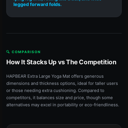
legged forward folds.
🔍 COMPARISON
How It Stacks Up vs The Competition
HAPBEAR Extra Large Yoga Mat offers generous
dimensions and thickness options, ideal for taller users
or those needing extra cushioning. Compared to
competitors, it balances size and price, though some
alternatives may excel in portability or eco-friendliness.