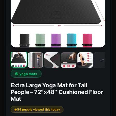
+2
🌸 yoga mats
Extra Large Yoga Mat for Tall
People – 72″x48″ Cushioned Floor
Mat
54 people viewed this today