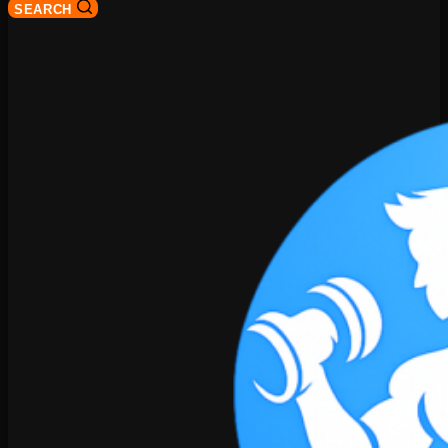
SEARCH