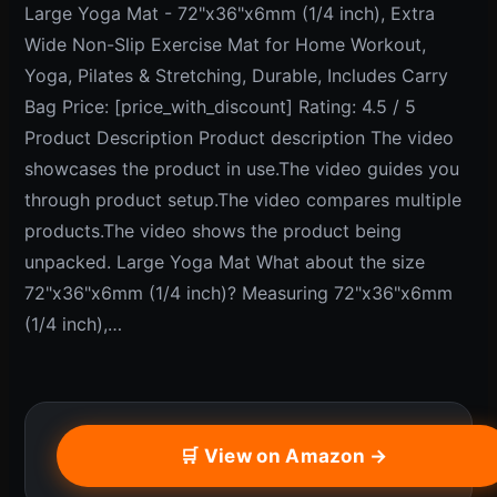
Large Yoga Mat - 72"x36"x6mm (1/4 inch), Extra
Wide Non-Slip Exercise Mat for Home Workout,
Yoga, Pilates & Stretching, Durable, Includes Carry
Bag Price: [price_with_discount] Rating: 4.5 / 5
Product Description Product description The video
showcases the product in use.The video guides you
through product setup.The video compares multiple
products.The video shows the product being
unpacked. Large Yoga Mat What about the size
72"x36"x6mm (1/4 inch)? Measuring 72"x36"x6mm
(1/4 inch),…
🛒 View on Amazon →