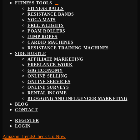
FITNESS TOOLS
FITNESS BALLS
RESISTANCE BANDS
YOGA MATS
FREE WEIGHTS
FOAM ROLLERS
JUMP ROPES
CARDIO MACHINES
RESISTANCE TRAINING MACHINES
SIDE HUSTLE
AFFILIATE MARKETING
FREELANCE WORK
GIG ECONOMY
ONLINE SELLING
ONLINE SERVICES
ONLINE SURVEYS
RENTAL INCOME
BLOGGING AND INFLUENCER MARKETING
BLOG
CONTACT
REGISTER
LOGIN
Amazon Trends
Check Up Now