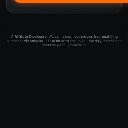
💕
Affiliate Disclosure:
We earn a small commission from qualifying
purchases via Amazon links at no extra cost to you. We only recommend
products we truly believe in.