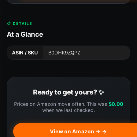
📋 DETAILS
At a Glance
ASIN / SKU
B0DHK9ZQPZ
Ready to get yours? ✨
Prices on Amazon move often. This was
$
0.00
when we last checked.
View on Amazon → →