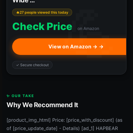
27 people viewed this today
Check Price
on Amazon
View on Amazon → →
✓ Secure checkout
✨ OUR TAKE
Why We Recommend It
[product_img_html] Price: [price_with_discount] (as
of [price_update_date] - Details) [ad_1] HAPBEAR