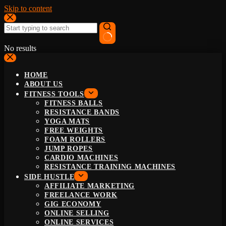
Skip to content
No results
HOME
ABOUT US
FITNESS TOOLS
FITNESS BALLS
RESISTANCE BANDS
YOGA MATS
FREE WEIGHTS
FOAM ROLLERS
JUMP ROPES
CARDIO MACHINES
RESISTANCE TRAINING MACHINES
SIDE HUSTLE
AFFILIATE MARKETING
FREELANCE WORK
GIG ECONOMY
ONLINE SELLING
ONLINE SERVICES