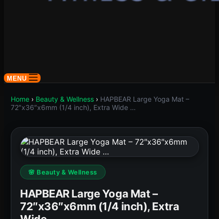
MENU
Home
›
Beauty & Wellness
›
HAPBEAR Large Yoga Mat –
72″x36″x6mm (1/4 inch), Extra Wide …
🌸 Beauty & Wellness
HAPBEAR Large Yoga Mat –
72″x36″x6mm (1/4 inch), Extra
Wide …