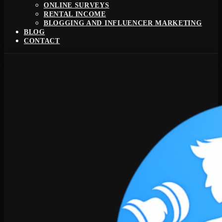
ONLINE SURVEYS
RENTAL INCOME
BLOGGING AND INFLUENCER MARKETING
BLOG
CONTACT