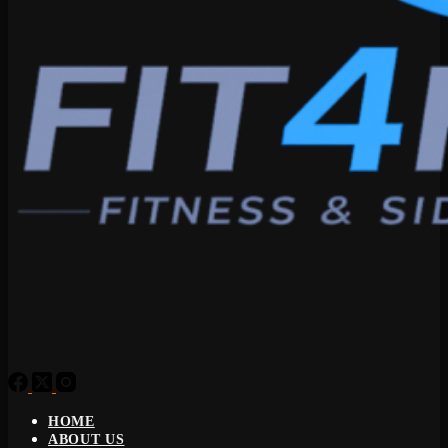
HOME
ABOUT US