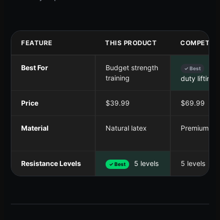
FEATURE
THIS PRODUCT
COMPETITO
Best For
Budget strength
Hea
✓ Best
training
duty lifting
Price
$39.99
$69.99
Material
Natural latex
Premium lat
Resistance Levels
5 levels
5 levels
✓ Best