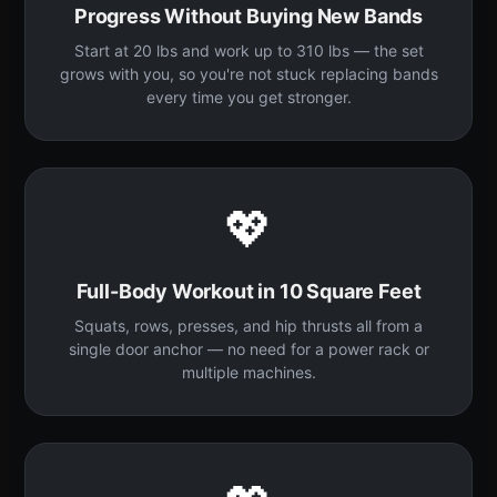
Progress Without Buying New Bands
Start at 20 lbs and work up to 310 lbs — the set
grows with you, so you're not stuck replacing bands
every time you get stronger.
💖
Full-Body Workout in 10 Square Feet
Squats, rows, presses, and hip thrusts all from a
single door anchor — no need for a power rack or
multiple machines.