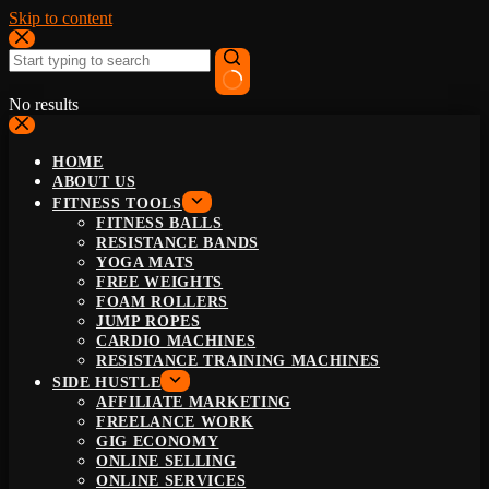
Skip to content
No results
HOME
ABOUT US
FITNESS TOOLS
FITNESS BALLS
RESISTANCE BANDS
YOGA MATS
FREE WEIGHTS
FOAM ROLLERS
JUMP ROPES
CARDIO MACHINES
RESISTANCE TRAINING MACHINES
SIDE HUSTLE
AFFILIATE MARKETING
FREELANCE WORK
GIG ECONOMY
ONLINE SELLING
ONLINE SERVICES