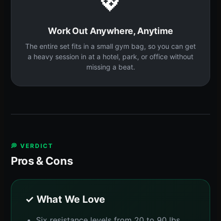
💖
Work Out Anywhere, Anytime
The entire set fits in a small gym bag, so you can get
a heavy session in at a hotel, park, or office without
missing a beat.
💭 VERDICT
Pros & Cons
✓ What We Love
Six resistance levels from 20 to 90 lbs,