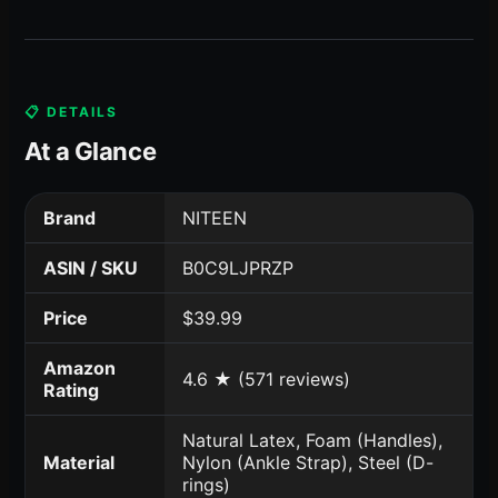
📋 DETAILS
At a Glance
Brand
NITEEN
ASIN / SKU
B0C9LJPRZP
Price
$39.99
Amazon
4.6 ★ (571 reviews)
Rating
Natural Latex, Foam (Handles),
Material
Nylon (Ankle Strap), Steel (D-
rings)