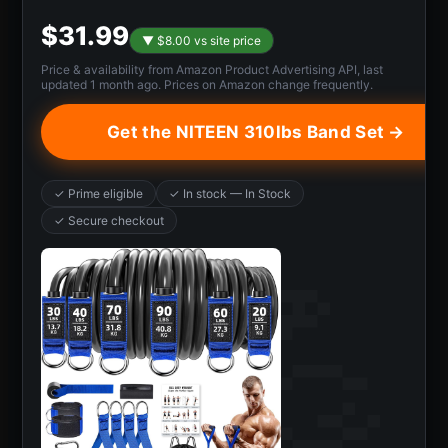
$31.99
▼ $8.00 vs site price
Price & availability from Amazon Product Advertising API, last
updated 1 month ago. Prices on Amazon change frequently.
Get the NITEEN 310lbs Band Set →
✓ Prime eligible
✓ In stock — In Stock
✓ Secure checkout