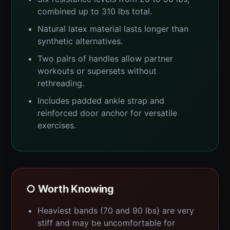
combined up to 310 lbs total.
Natural latex material lasts longer than
synthetic alternatives.
Two pairs of handles allow partner
workouts or supersets without
rethreading.
Includes padded ankle strap and
reinforced door anchor for versatile
exercises.
○ Worth Knowing
Heaviest bands (70 and 90 lbs) are very
stiff and may be uncomfortable for