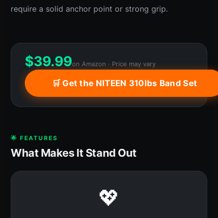
require a solid anchor point or strong grip.
$
39.99
on Amazon · Price may vary
🛒 Get the NITEEN 310lbs Band Set
🌟 FEATURES
What Makes It Stand Out
💖