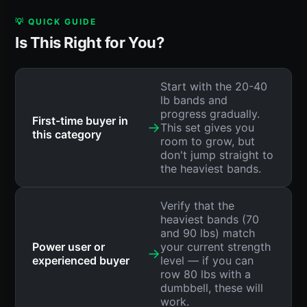
💡 QUICK GUIDE
Is This Right for You?
Start with the 20-40
lb bands and
progress gradually.
First-time buyer in
→
This set gives you
this category
room to grow, but
don't jump straight to
the heaviest bands.
Verify that the
heaviest bands (70
and 90 lbs) match
Power user or
your current strength
→
experienced buyer
level — if you can
row 80 lbs with a
dumbbell, these will
work.