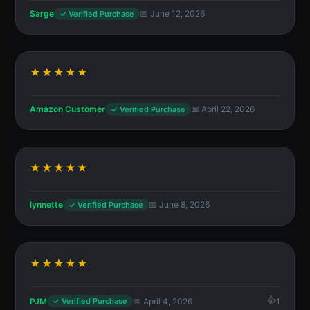
Sarge
📅 June 12, 2026
✓ Verified Purchase
★★★★★
Amazon Customer
📅 April 22, 2026
✓ Verified Purchase
★★★★★
lynnette
📅 June 8, 2026
✓ Verified Purchase
★★★★★
PJM
📅 April 4, 2026
1
✓ Verified Purchase