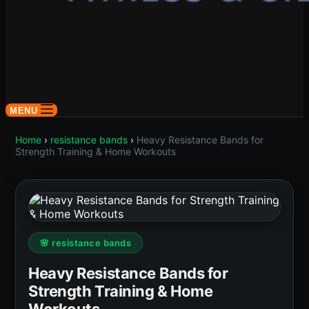
MENU
Home
›
resistance bands
›
Heavy Resistance Bands for
Strength Training & Home Workouts
🌸 resistance bands
Heavy Resistance Bands for
Strength Training & Home
Workouts