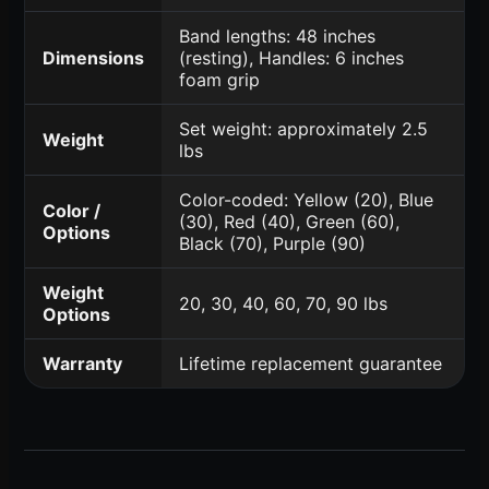
Band lengths: 48 inches
Dimensions
(resting), Handles: 6 inches
foam grip
Set weight: approximately 2.5
Weight
lbs
Color-coded: Yellow (20), Blue
Color /
(30), Red (40), Green (60),
Options
Black (70), Purple (90)
Weight
20, 30, 40, 60, 70, 90 lbs
Options
Warranty
Lifetime replacement guarantee