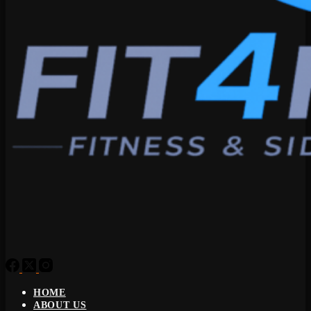
HOME
ABOUT US