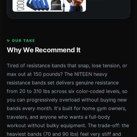
✨ OUR TAKE
Why We Recommend It
Tired of resistance bands that snap, lose tension, or
max out at 150 pounds? The NITEEN heavy
resistance bands set delivers genuine resistance
from 20 to 310 lbs across six color-coded levels, so
you can progressively overload without buying new
bands every month. It's built for home gym owners,
travelers, and anyone who wants a full-body
workout without bulky equipment. The trade-off: the
heaviest bands (70 and 90 lbs) feel very stiff and