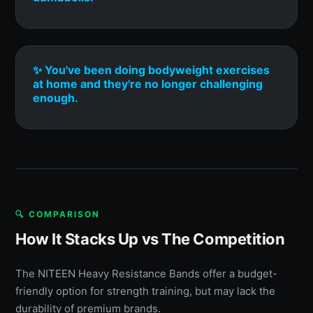
✨ You've been doing bodyweight exercises
at home and they're no longer challenging
enough.
🔍 COMPARISON
How It Stacks Up vs The Competition
The NITEEN Heavy Resistance Bands offer a budget-
friendly option for strength training, but may lack the
durability of premium brands.