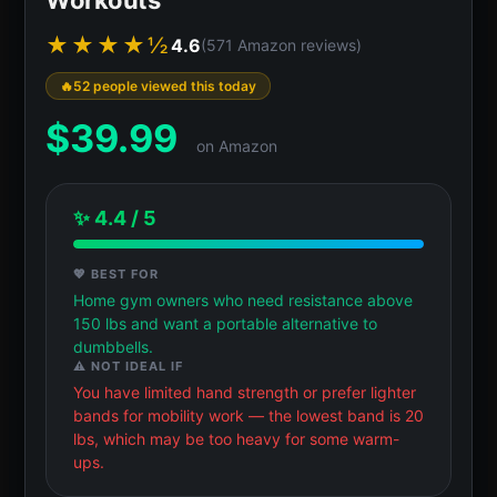
★★★★½
4.6
(571 Amazon reviews)
52 people viewed this today
$
39.99
on Amazon
✨ 4.4 / 5
💖 BEST FOR
Home gym owners who need resistance above
150 lbs and want a portable alternative to
dumbbells.
⚠️ NOT IDEAL IF
You have limited hand strength or prefer lighter
bands for mobility work — the lowest band is 20
lbs, which may be too heavy for some warm-
ups.