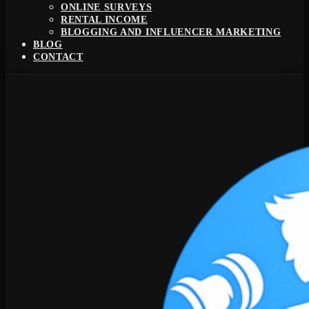
ONLINE SURVEYS
RENTAL INCOME
BLOGGING AND INFLUENCER MARKETING
BLOG
CONTACT