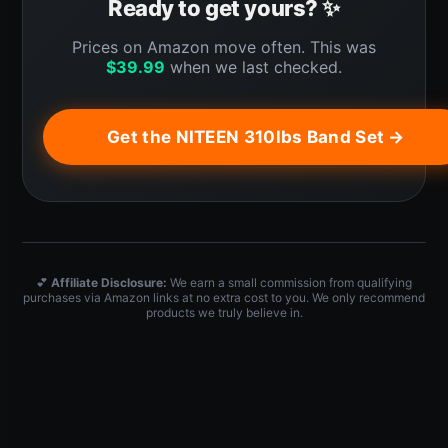
Ready to get yours? ✨
Prices on Amazon move often. This was
$
39.99
when we last checked.
Get the NITEEN 310lbs Band Set →
💕
Affiliate Disclosure:
We earn a small commission from qualifying
purchases via Amazon links at no extra cost to you. We only recommend
products we truly believe in.