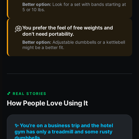
Better option:
Look for a set with bands starting at
5 or 10 lbs.
💭
You prefer the feel of free weights and
don't need portability.
Better option:
Adjustable dumbbells or a kettlebell
might be a better fit.
💕 REAL STORIES
How People Love Using It
✨ You're on a business trip and the hotel
gym has only a treadmill and some rusty
dumbbells.