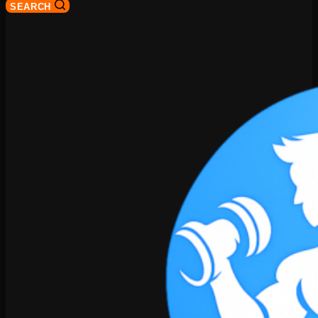
SEARCH