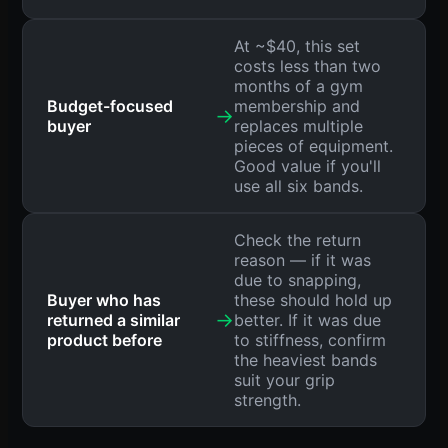
At ~$40, this set
costs less than two
months of a gym
Budget-focused
membership and
→
buyer
replaces multiple
pieces of equipment.
Good value if you'll
use all six bands.
Check the return
reason — if it was
due to snapping,
Buyer who has
these should hold up
→
returned a similar
better. If it was due
product before
to stiffness, confirm
the heaviest bands
suit your grip
strength.