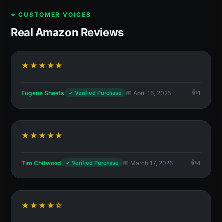
⭐ CUSTOMER VOICES
Real Amazon Reviews
★★★★★
Eugene Sheets
📅 April 16, 2026
1
✓ Verified Purchase
★★★★★
Tim Chitwood
📅 March 17, 2026
4
✓ Verified Purchase
★★★★☆