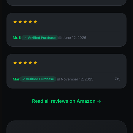
★★★★★
Mr. K
📅 June 12, 2026
✓ Verified Purchase
★★★★★
Mar
📅 November 12, 2025
5
✓ Verified Purchase
Read all reviews on Amazon →