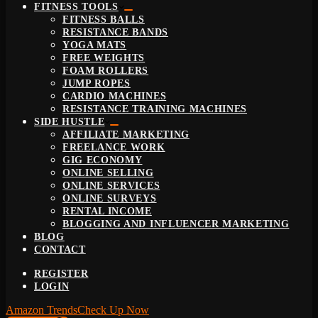
FITNESS TOOLS
FITNESS BALLS
RESISTANCE BANDS
YOGA MATS
FREE WEIGHTS
FOAM ROLLERS
JUMP ROPES
CARDIO MACHINES
RESISTANCE TRAINING MACHINES
SIDE HUSTLE
AFFILIATE MARKETING
FREELANCE WORK
GIG ECONOMY
ONLINE SELLING
ONLINE SERVICES
ONLINE SURVEYS
RENTAL INCOME
BLOGGING AND INFLUENCER MARKETING
BLOG
CONTACT
REGISTER
LOGIN
Amazon Trends
Check Up Now