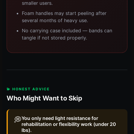
smaller users.
Foam handles may start peeling after
several months of heavy use.
No carrying case included — bands can
tangle if not stored properly.
💫 HONEST ADVICE
Who Might Want to Skip
💭
You only need light resistance for
rehabilitation or flexibility work (under 20
lbs).